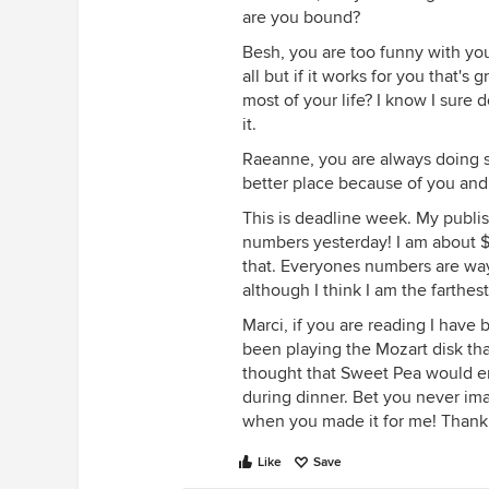
are you bound?
Besh, you are too funny with your
all but if it works for you that's
most of your life? I know I sure d
it.
Raeanne, you are always doing s
better place because of you and
This is deadline week. My publi
numbers yesterday! I am about $1
that. Everyones numbers are way 
although I think I am the farthest
Marci, if you are reading I have
been playing the Mozart disk tha
thought that Sweet Pea would enjo
during dinner. Bet you never ima
when you made it for me! Thank y
Like
Save