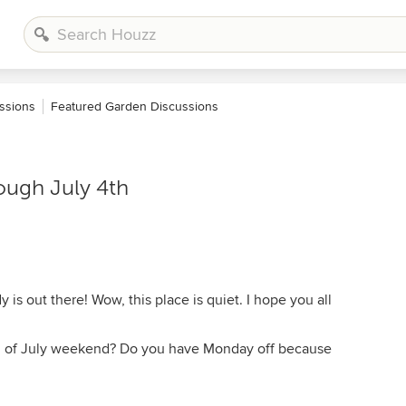
ssions
Featured Garden Discussions
ough July 4th
 is out there! Wow, this place is quiet. I hope you all
th of July weekend? Do you have Monday off because