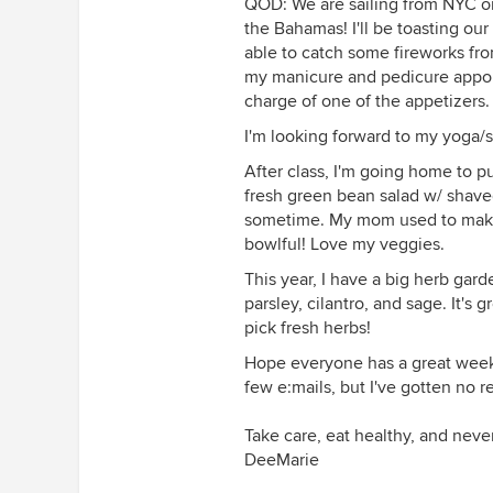
QOD: We are sailing from NYC on
the Bahamas! I'll be toasting o
able to catch some fireworks from
my manicure and pedicure appoin
charge of one of the appetizers.
I'm looking forward to my yoga/st
After class, I'm going home to p
fresh green bean salad w/ shaved
sometime. My mom used to make th
bowlful! Love my veggies.
This year, I have a big herb gard
parsley, cilantro, and sage. It's
pick fresh herbs!
Hope everyone has a great week!
few e:mails, but I've gotten no 
Take care, eat healthy, and neve
DeeMarie