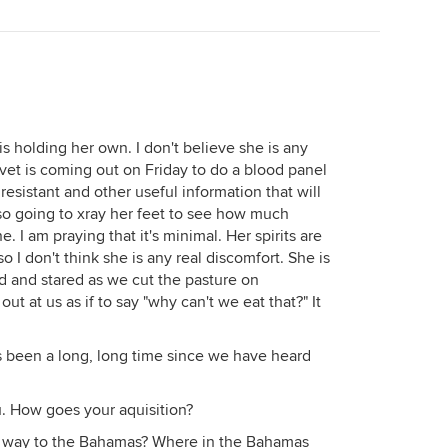
s holding her own. I don't believe she is any
 vet is coming out on Friday to do a blood panel
n resistant and other useful information that will
so going to xray her feet to see how much
e. I am praying that it's minimal. Her spirits are
 I don't think she is any real discomfort. She is
d and stared as we cut the pasture on
 out at us as if to say "why can't we eat that?" It
t's been a long, long time since we have heard
. How goes your aquisition?
he way to the Bahamas? Where in the Bahamas