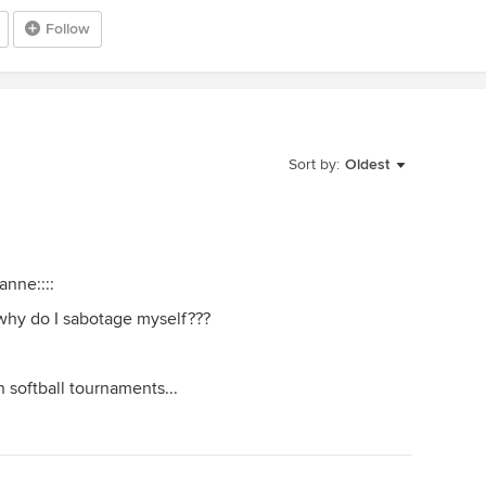
Follow
Sort by:
Oldest
anne::::
.why do I sabotage myself???
 softball tournaments...