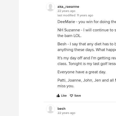
aka_raeanne
22 years ago
last modified:
11 years ago
DeeMarie - you win for doing the
NH Suzanne - I will continue to 
the barn LOL.
Besh - I say that any diet has to 
anything these days. What happ
It's my day off and I'm getting 
class. Tonight is my last golf les
Everyone have a great day.
Patti, Joanne, John, Jen and all 
miss you.
Like
Save
besh
22 years ago