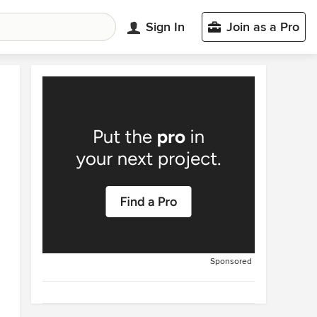
Sign In
Join as a Pro
Sponsored