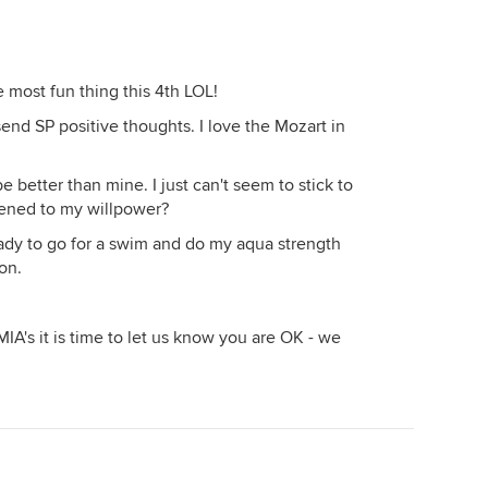
 most fun thing this 4th LOL!
send SP positive thoughts. I love the Mozart in
be better than mine. I just can't seem to stick to
ened to my willpower?
ready to go for a swim and do my aqua strength
son.
MIA's it is time to let us know you are OK - we