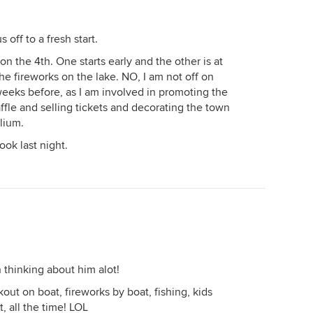
 off to a fresh start.
n the 4th. One starts early and the other is at
he fireworks on the lake. NO, I am not off on
weeks before, as I am involved in promoting the
raffle and selling tickets and decorating the town
elium.
ook last night.
thinking about him alot!
ut on boat, fireworks by boat, fishing, kids
t, all the time! LOL