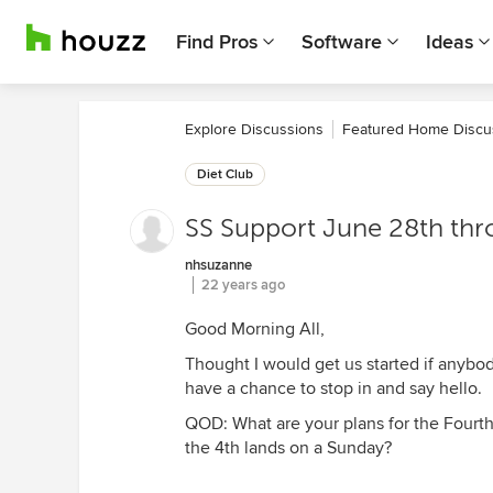
Find Pros
Software
Ideas
Explore Discussions
Featured Home Discu
Diet Club
SS Support June 28th thr
nhsuzanne
22 years ago
Good Morning All,
Thought I would get us started if anybody
have a chance to stop in and say hello.
QOD: What are your plans for the Four
the 4th lands on a Sunday?