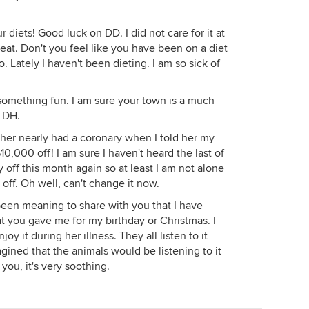
 diets! Good luck on DD. I did not care for it at
 great. Don't you feel like you have been on a diet
o. Lately I haven't been dieting. I am so sick of
omething fun. I am sure your town is a much
 DH.
sher nearly had a coronary when I told her my
0,000 off! I am sure I haven't heard the last of
off this month again so at least I am not alone
 off. Oh well, can't change it now.
 been meaning to share with you that I have
t you gave me for my birthday or Christmas. I
y it during her illness. They all listen to it
gined that the animals would be listening to it
ou, it's very soothing.