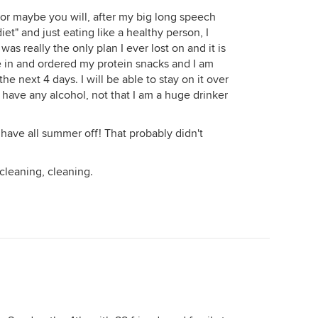
 or maybe you will, after my big long speech
et" and just eating like a healthy person, I
 was really the only plan I ever lost on and it is
ve in and ordered my protein snacks and I am
he next 4 days. I will be able to stay on it over
 have any alcohol, not that I am a huge drinker
 have all summer off! That probably didn't
 cleaning, cleaning.