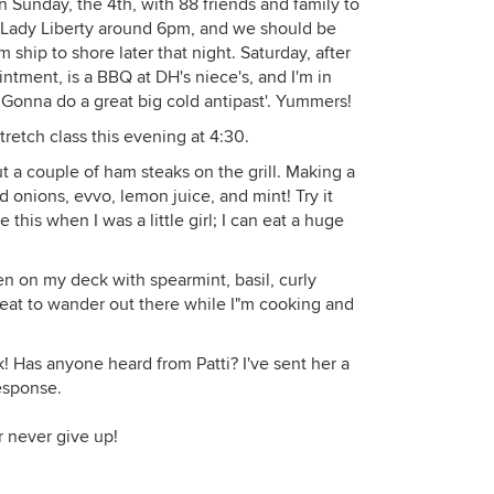
 Sunday, the 4th, with 88 friends and family to
ur Lady Liberty around 6pm, and we should be
 ship to shore later that night. Saturday, after
tment, is a BBQ at DH's niece's, and I'm in
 Gonna do a great big cold antipast'. Yummers!
retch class this evening at 4:30.
ut a couple of ham steaks on the grill. Making a
 onions, evvo, lemon juice, and mint! Try it
is when I was a little girl; I can eat a huge
en on my deck with spearmint, basil, curly
 great to wander out there while I"m cooking and
 Has anyone heard from Patti? I've sent her a
response.
r never give up!