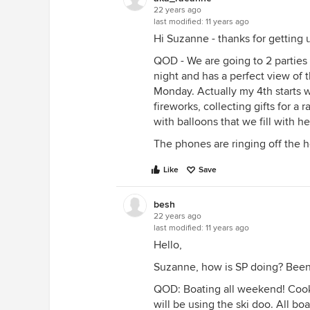
22 years ago
last modified:
11 years ago
Hi Suzanne - thanks for getting us
QOD - We are going to 2 parties o
night and has a perfect view of t
Monday. Actually my 4th starts 
fireworks, collecting gifts for a 
with balloons that we fill with h
The phones are ringing off the h
Like
Save
besh
22 years ago
last modified:
11 years ago
Hello,
Suzanne, how is SP doing? Been 
QOD: Boating all weekend! Cooko
will be using the ski doo. All boa