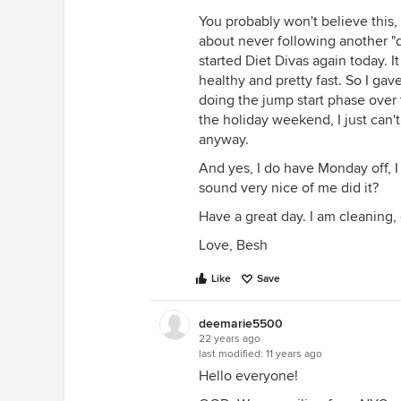
You probably won't believe this,
about never following another "di
started Diet Divas again today. It
healthy and pretty fast. So I ga
doing the jump start phase over t
the holiday weekend, I just can't
anyway.
And yes, I do have Monday off, I
sound very nice of me did it?
Have a great day. I am cleaning,
Love, Besh
Like
Save
deemarie5500
22 years ago
last modified:
11 years ago
Hello everyone!