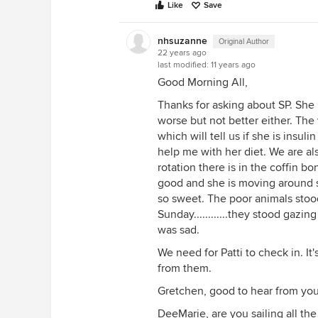
Like
Save
nhsuzanne
Original Author
22 years ago
last modified:
11 years ago
Good Morning All,
Thanks for asking about SP. She i
worse but not better either. The
which will tell us if she is insuli
help me with her diet. We are al
rotation there is in the coffin bon
good and she is moving around so
so sweet. The poor animals stoo
Sunday............they stood gazing
was sad.
We need for Patti to check in. I
from them.
Gretchen, good to hear from you
DeeMarie, are you sailing all t