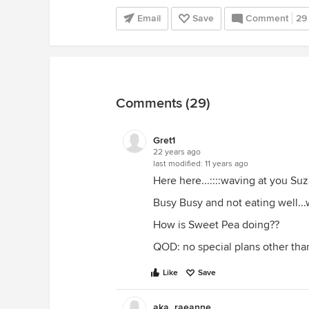
Email
Save
Comment
29
Comments (29)
Gret1
22 years ago
last modified:
11 years ago
Here here...::::waving at you Suz
Busy Busy and not eating well..
How is Sweet Pea doing??
QOD: no special plans other than
Like
Save
aka_raeanne