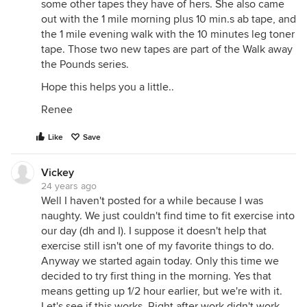
some other tapes they have of hers. She also came
out with the 1 mile morning plus 10 min.s ab tape, and
the 1 mile evening walk with the 10 minutes leg toner
tape. Those two new tapes are part of the Walk away
the Pounds series.
Hope this helps you a little..
Renee
Like
Save
Vickey
24 years ago
Well I haven't posted for a while because I was
naughty. We just couldn't find time to fit exercise into
our day (dh and I). I suppose it doesn't help that
exercise still isn't one of my favorite things to do.
Anyway we started again today. Only this time we
decided to try first thing in the morning. Yes that
means getting up 1/2 hour earlier, but we're with it.
Let's see if this works. Right after work didn't work