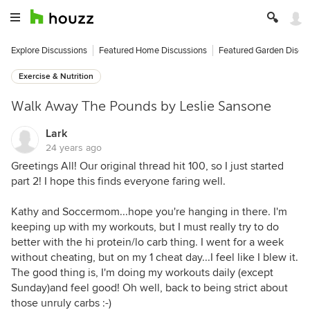
Explore Discussions
Featured Home Discussions
Featured Garden Discu
Exercise & Nutrition
Walk Away The Pounds by Leslie Sansone
Lark
24 years ago
Greetings All! Our original thread hit 100, so I just started
part 2! I hope this finds everyone faring well.
Kathy and Soccermom...hope you're hanging in there. I'm
keeping up with my workouts, but I must really try to do
better with the hi protein/lo carb thing. I went for a week
without cheating, but on my 1 cheat day...I feel like I blew it.
The good thing is, I'm doing my workouts daily (except
Sunday)and feel good! Oh well, back to being strict about
those unruly carbs :-)