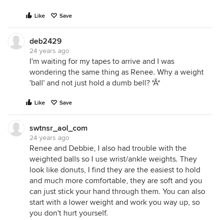
Like
Save
deb2429
24 years ago
I'm waiting for my tapes to arrive and I was
wondering the same thing as Renee. Why a weight
'ball' and not just hold a dumb bell? *Ã*
Like
Save
swtnsr_aol_com
24 years ago
Renee and Debbie, I also had trouble with the
weighted balls so I use wrist/ankle weights. They
look like donuts, I find they are the easiest to hold
and much more comfortable, they are soft and you
can just stick your hand through them. You can also
start with a lower weight and work you way up, so
you don't hurt yourself.