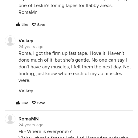
one of Leslie's toning tapes for flabby areas.
RomaMn
Like
Save
Vickey
24 years ago
Roma, I got the firm up fast tape. I love it. Haven't
done much of it, but she's gentle. No one can say I
don't have any muscles, I felt them the next day. Not
hurting, just knew where each of my ab muscles
were.
Vickey
Like
Save
RomaMN
24 years ago
Hi - Where is everyone??