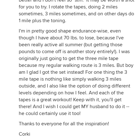
better and I don't feel so "stiff." It may be worth a shot
for you to try. I rotate the tapes, doing 2 miles
sometimes, 3 miles sometimes, and on other days do
1 mile plus the toning.
I'm in pretty good shape endurance-wise, even
though I have about 70 lbs. to lose, because I've
been really active all summer (but getting those
pounds to come off is another story entirely!). I was
originally just going to get the three mile tape
because my regular walking route is 3 miles. But boy
am I glad I got the set instead! For one thing the 3
mile tape is nothing like simply walking 3 miles
outside, and I also like the option of doing different
levels depending on how I feel. And each of the
tapes is a great workout! Keep with it, you'll get
there! And I wish I could get MY husband to do it --
he could certainly use it too!
Thanks to everyone for all the inspiration!
Corki