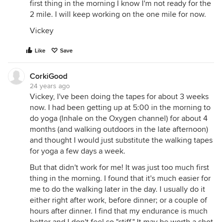
first thing in the morning I know I'm not ready for the
2 mile. I will keep working on the one mile for now.
Vickey
Like
Save
CorkiGood
24 years ago
Vickey, I've been doing the tapes for about 3 weeks
now. I had been getting up at 5:00 in the morning to
do yoga (Inhale on the Oxygen channel) for about 4
months (and walking outdoors in the late afternoon)
and thought I would just substitute the walking tapes
for yoga a few days a week.
But that didn't work for me! It was just too much first
thing in the morning. I found that it's much easier for
me to do the walking later in the day. I usually do it
either right after work, before dinner; or a couple of
hours after dinner. I find that my endurance is much