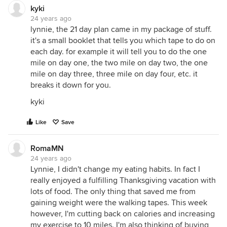
kyki
24 years ago
lynnie, the 21 day plan came in my package of stuff.
it's a small booklet that tells you which tape to do on
each day. for example it will tell you to do the one
mile on day one, the two mile on day two, the one
mile on day three, three mile on day four, etc. it
breaks it down for you.
kyki
Like
Save
RomaMN
24 years ago
Lynnie, I didn't change my eating habits. In fact I
really enjoyed a fulfilling Thanksgiving vacation with
lots of food. The only thing that saved me from
gaining weight were the walking tapes. This week
however, I'm cutting back on calories and increasing
my exercise to 10 miles. I'm also thinking of buying