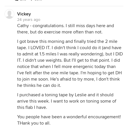
Vickey
24 years ago
Cathy - congratulations. I still miss days here and
there, but do exercise more often than not.
I got brave this morning and finally tried the 2 mile
tape. I LOVED IT. I didn't think I could do it (and have
to admit at 1.5 miles I was really wondering), but I DID
IT. I didn't use weights. But I'll get to that point. I did
notice that when I fell more energenic today than
I've felt after the one mile tape. I'm hoping to get DH
to join me soon. He's afraid to try more, I don't think
he thinks he can do it.
I purchased a toning tape by Leslie and it should
arrive this week. I want to work on toning some of
this flab I have.
You people have been a wonderful encouragement!
THank you to all.