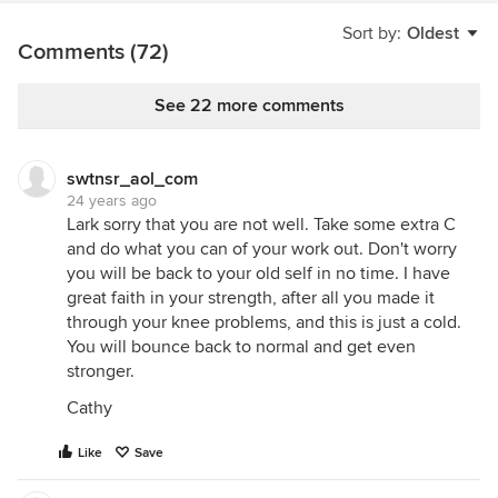
Sort by:
Oldest
Comments (72)
See 22 more comments
swtnsr_aol_com
24 years ago
Lark sorry that you are not well. Take some extra C
and do what you can of your work out. Don't worry
you will be back to your old self in no time. I have
great faith in your strength, after all you made it
through your knee problems, and this is just a cold.
You will bounce back to normal and get even
stronger.
Cathy
Like
Save