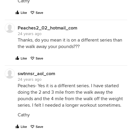
Cathy
Like
Save
Peaches2_02_hotmail_com
24 years ago
Thanks, do you mean it is on a different series than
the walk away your pounds???
Like
Save
swtnnsr_aol_com
24 years ago
Peaches- Yes it is a different series. I have started
doing the 2 and 3 mile from the walk away the
pounds and the 4 mile from the walk off the weight
series. I felt I needed a longer workout sometimes.
Cathy
Like
Save