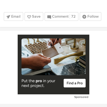
Email
Save
Comment
72
Follow
Sponsored