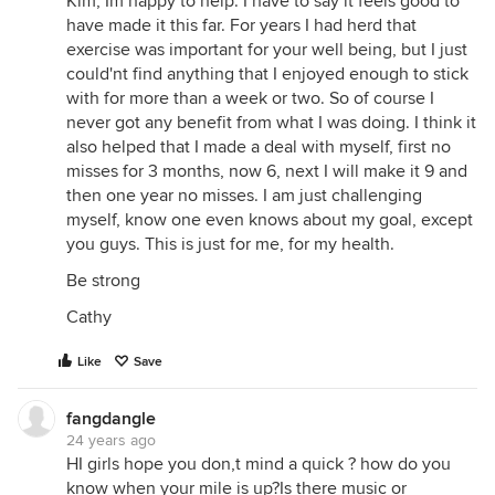
Kim, Im happy to help. I have to say it feels good to
have made it this far. For years I had herd that
exercise was important for your well being, but I just
could'nt find anything that I enjoyed enough to stick
with for more than a week or two. So of course I
never got any benefit from what I was doing. I think it
also helped that I made a deal with myself, first no
misses for 3 months, now 6, next I will make it 9 and
then one year no misses. I am just challenging
myself, know one even knows about my goal, except
you guys. This is just for me, for my health.
Be strong
Cathy
Like
Save
fangdangle
24 years ago
HI girls hope you don,t mind a quick ? how do you
know when your mile is up?Is there music or