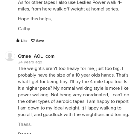
As for other tapes I also use Leslies Power walk 4-
miles, from here walk off weight at home! series.
Hope this helps,
Cathy
Like
Save
Qtnae_AOL_com
24 years ago
The weight's aren't too heavy for me, just too big. I
probably have the size of a 10 year olds hands. That's
what I get for being tiny. I'll try the 4 mile tape too. Is
it a higher pace? My normal walking style is more like
power walking. Not being very coordinated, I can't do
the other types of aerobic tapes. I am happy to report
I am down to my Ideal weight. :) Happy walking to
you all, and goodluck with the weightloss and toning.
Thans.