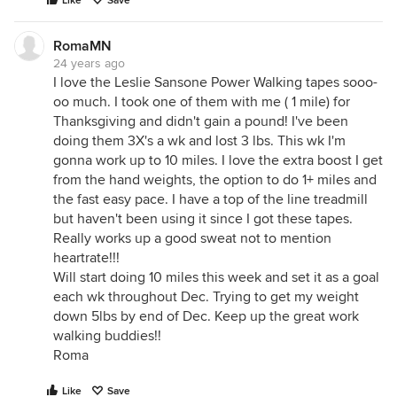
Like
Save
RomaMN
24 years ago
I love the Leslie Sansone Power Walking tapes sooo-
oo much. I took one of them with me ( 1 mile) for
Thanksgiving and didn't gain a pound! I've been
doing them 3X's a wk and lost 3 lbs. This wk I'm
gonna work up to 10 miles. I love the extra boost I get
from the hand weights, the option to do 1+ miles and
the fast easy pace. I have a top of the line treadmill
but haven't been using it since I got these tapes.
Really works up a good sweat not to mention
heartrate!!!
Will start doing 10 miles this week and set it as a goal
each wk throughout Dec. Trying to get my weight
down 5lbs by end of Dec. Keep up the great work
walking buddies!!
Roma
Like
Save