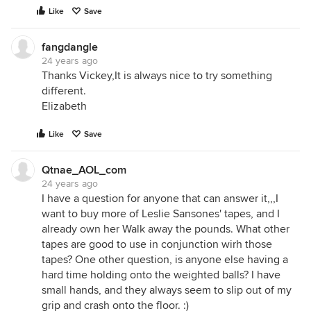
Like
Save
fangdangle
24 years ago
Thanks Vickey,It is always nice to try something
different.
Elizabeth
Like
Save
Qtnae_AOL_com
24 years ago
I have a question for anyone that can answer it,,,I
want to buy more of Leslie Sansones' tapes, and I
already own her Walk away the pounds. What other
tapes are good to use in conjunction wirh those
tapes? One other question, is anyone else having a
hard time holding onto the weighted balls? I have
small hands, and they always seem to slip out of my
grip and crash onto the floor. :)