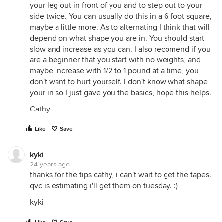
your leg out in front of you and to step out to your
side twice. You can usually do this in a 6 foot square,
maybe a little more. As to alternating I think that will
depend on what shape you are in. You should start
slow and increase as you can. I also recomend if you
are a beginner that you start with no weights, and
maybe increase with 1/2 to 1 pound at a time, you
don't want to hurt yourself. I don't know what shape
your in so I just gave you the basics, hope this helps.
Cathy
Like
Save
kyki
24 years ago
thanks for the tips cathy, i can't wait to get the tapes.
qvc is estimating i'll get them on tuesday. :)
kyki