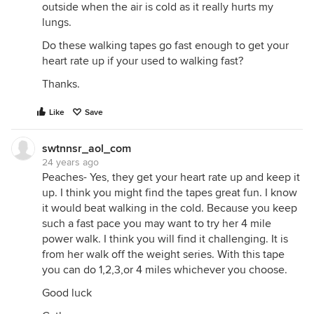
outside when the air is cold as it really hurts my
lungs.
Do these walking tapes go fast enough to get your
heart rate up if your used to walking fast?
Thanks.
Like
Save
swtnnsr_aol_com
24 years ago
Peaches- Yes, they get your heart rate up and keep it
up. I think you might find the tapes great fun. I know
it would beat walking in the cold. Because you keep
such a fast pace you may want to try her 4 mile
power walk. I think you will find it challenging. It is
from her walk off the weight series. With this tape
you can do 1,2,3,or 4 miles whichever you choose.
Good luck