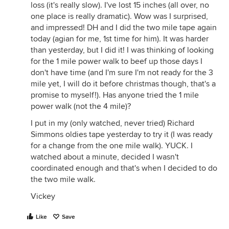
loss (it's really slow). I've lost 15 inches (all over, no
one place is really dramatic). Wow was I surprised,
and impressed! DH and I did the two mile tape again
today (agian for me, 1st time for him). It was harder
than yesterday, but I did it! I was thinking of looking
for the 1 mile power walk to beef up those days I
don't have time (and I'm sure I'm not ready for the 3
mile yet, I will do it before christmas though, that's a
promise to myself!). Has anyone tried the 1 mile
power walk (not the 4 mile)?
I put in my (only watched, never tried) Richard
Simmons oldies tape yesterday to try it (I was ready
for a change from the one mile walk). YUCK. I
watched about a minute, decided I wasn't
coordinated enough and that's when I decided to do
the two mile walk.
Vickey
Like
Save