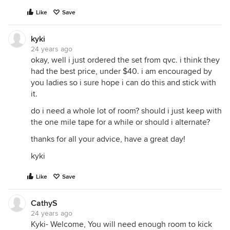
Like
Save
kyki
24 years ago
okay, well i just ordered the set from qvc. i think they
had the best price, under $40. i am encouraged by
you ladies so i sure hope i can do this and stick with
it.
do i need a whole lot of room? should i just keep with
the one mile tape for a while or should i alternate?
thanks for all your advice, have a great day!
kyki
Like
Save
CathyS
24 years ago
Kyki- Welcome, You will need enough room to kick