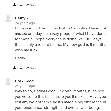
Like
Save
CathyS
24 years ago
Hi, everyone. I did it I made it to 6 months. I have not
missed one day, I am very proud of what I have done
for myself. I hope everyone is doing well. 183 days
that is truly a record for me. My new goal is 9 months,
wish me luck.
Cathy
Like
Save
CorkiGood
24 years ago
Way to go, Cathy! Good luck on 9 months, but since
you've come this far I'm sure you'll make it! Have you
lost any weight? I'm sure it's made a big difference in
your endurance, strength, and overall well-being.