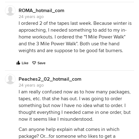
ROMA_hotmail_com
24 years ago
I ordered 2 of the tapes last week. Because winter is
approaching, I needed something to add to my in-
home workouts. I ordered the "1 Mile Power Walk"
and the 3 Mile Power Walk". Both use the hand
weights and are suppose to be good fat burners.
Like
Save
Peaches2_02_hotmail_com
24 years ago
I am really confused now as to how many packages,
tapes, etc. that she has out. I was going to order
something but now I have no idea what to order. I
thought everything I needed came in one order, but
now it seems like I misunderstood.
Can anyone help explain what comes in which
package? Or...for someone who likes to get a