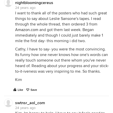
nightbloomingcereus
24 years ago
I want to thank all of the posters who had such great
things to say about Leslie Sansone's tapes. I read
through the whole thread, then ordered 3 from
Amazon.com
and got them last week. Began
immediately and though I could just barely make 1
mile the first day- this morning i did two.
Cathy, I have to say- you were the most convincing.
Its funny how one never knows how one's words can
really touch someone out there whom you've never
heard of. Reading about your progress and your stick-
to-it-iveness was very inspiring to me. So thanks.
Kim
Like
Save
swtnsr_aol_com
24 years ago