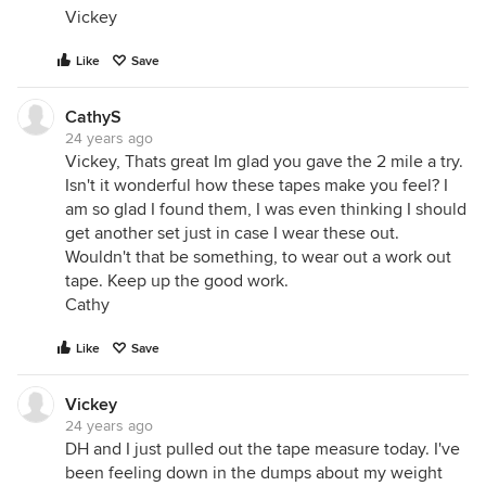
Vickey
Like
Save
CathyS
24 years ago
Vickey, Thats great Im glad you gave the 2 mile a try.
Isn't it wonderful how these tapes make you feel? I
am so glad I found them, I was even thinking I should
get another set just in case I wear these out.
Wouldn't that be something, to wear out a work out
tape. Keep up the good work.
Cathy
Like
Save
Vickey
24 years ago
DH and I just pulled out the tape measure today. I've
been feeling down in the dumps about my weight