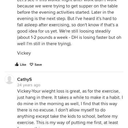
because we were trying to get supper on the table
before the evening activities started. Later in the
evening is the next step. But I've heard it's hard to
fall asleep after exercising, so don't know if that's a
good idea for us yet. We're still loosing steadily
(about 1-2 pounds a week - DH is losing faster but oh
well I'm still in there trying).
Vickey
Like
Save
CathyS
24 years ago
Vickey-Your wieght loss is great, as for the exercise,
just hang in there. It takes a while to make it a habit. I
do mine in the morning as well, I find that this way
there is no excuse. I don't allow myself to do
anything except take the kids to school, before my
exercise. This is my way of putting me first, at least