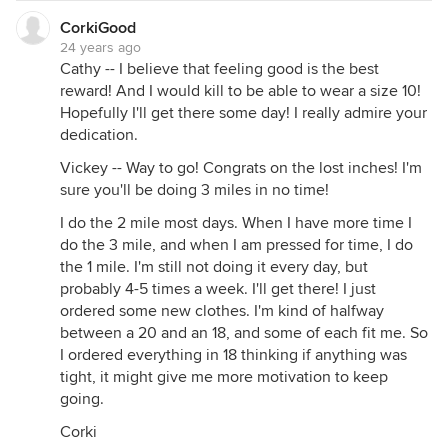
CorkiGood
24 years ago
Cathy -- I believe that feeling good is the best
reward! And I would kill to be able to wear a size 10!
Hopefully I'll get there some day! I really admire your
dedication.
Vickey -- Way to go! Congrats on the lost inches! I'm
sure you'll be doing 3 miles in no time!
I do the 2 mile most days. When I have more time I
do the 3 mile, and when I am pressed for time, I do
the 1 mile. I'm still not doing it every day, but
probably 4-5 times a week. I'll get there! I just
ordered some new clothes. I'm kind of halfway
between a 20 and an 18, and some of each fit me. So
I ordered everything in 18 thinking if anything was
tight, it might give me more motivation to keep
going.
Corki