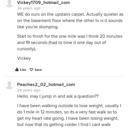
Vickey1709_hotmail_com
24 years ago
WE do ours on the upstairs carpet. Actually quieter as
on the basement floor where the other tv is it sounds
like you're stomping.
Start to finish for the one mile was I think 20 minutes
and 19 seconds (had to time it one day out of
curiosity).
Vickey
Like
Save
Peaches2_02_hotmail_com
24 years ago
Hello, may I jump in and ask a question??
I have been walking outside to lose weight, usually I
do 1 mile in 12 minutes, so its a very fast walk so to
get my heart rate going. I have been losing weight,
but now that its getting colder I find I cant walk