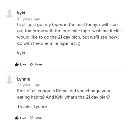
kyki
24 years ago
hi all, just got my tapes in the mail today. i will start
out tomorrow with the one mile tape. wish me luck! i
would like to do the 21 day plan, but we'll see how i
do with the one mile tape first :)
kyki
Like
Save
Lynnie
24 years ago
First of all congrats Roma, did you change your
eating habits? And Kyki what's the 21 day plan?
Thanks, Lynnie
Like
Save