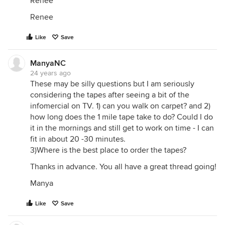
Renee
Renee
Like
Save
ManyaNC
24 years ago
These may be silly questions but I am seriously
considering the tapes after seeing a bit of the
infomercial on TV. 1) can you walk on carpet? and 2)
how long does the 1 mile tape take to do? Could I do
it in the mornings and still get to work on time - I can
fit in about 20 -30 minutes.
3)Where is the best place to order the tapes?
Thanks in advance. You all have a great thread going!
Manya
Like
Save