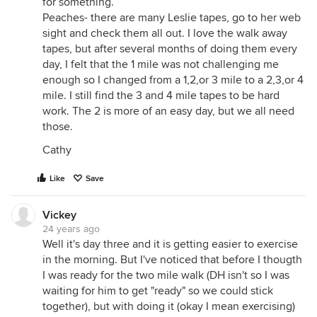
for something.
Peaches- there are many Leslie tapes, go to her web
sight and check them all out. I love the walk away
tapes, but after several months of doing them every
day, I felt that the 1 mile was not challenging me
enough so I changed from a 1,2,or 3 mile to a 2,3,or 4
mile. I still find the 3 and 4 mile tapes to be hard
work. The 2 is more of an easy day, but we all need
those.
Cathy
Like
Save
Vickey
24 years ago
Well it's day three and it is getting easier to exercise
in the morning. But I've noticed that before I thougth
I was ready for the two mile walk (DH isn't so I was
waiting for him to get "ready" so we could stick
together), but with doing it (okay I mean exercising)