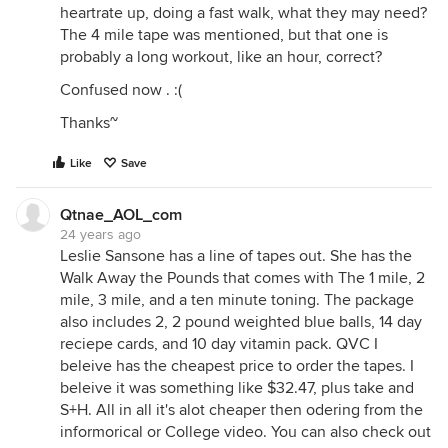
heartrate up, doing a fast walk, what they may need?
The 4 mile tape was mentioned, but that one is
probably a long workout, like an hour, correct?
Confused now . :(
Thanks~
Like
Save
Qtnae_AOL_com
24 years ago
Leslie Sansone has a line of tapes out. She has the
Walk Away the Pounds that comes with The 1 mile, 2
mile, 3 mile, and a ten minute toning. The package
also includes 2, 2 pound weighted blue balls, 14 day
reciepe cards, and 10 day vitamin pack. QVC I
beleive has the cheapest price to order the tapes. I
beleive it was something like $32.47, plus take and
S+H. All in all it's alot cheaper then odering from the
informorical or College video. You can also check out