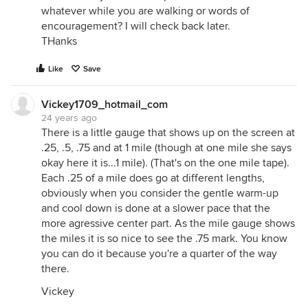
whatever while you are walking or words of
encouragement? I will check back later.
THanks
Like
Save
Vickey1709_hotmail_com
24 years ago
There is a little gauge that shows up on the screen at
.25, .5, .75 and at 1 mile (though at one mile she says
okay here it is...1 mile). (That's on the one mile tape).
Each .25 of a mile does go at different lengths,
obviously when you consider the gentle warm-up
and cool down is done at a slower pace that the
more agressive center part. As the mile gauge shows
the miles it is so nice to see the .75 mark. You know
you can do it because you're a quarter of the way
there.
Vickey