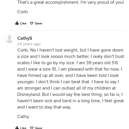
That's a great accomplishment. I'm very proud of you!
Corki
Like
Save
CathyS
24 years ago
Corki, No I haven't lost weight, but I have gone down
a size and I look soooo much better. I realy don't trust
scales I like to go by my size. I am 39 years old 5'6
and I wear a size 10, I am pleased with that for now. I
have firmed up all over, and I have been told I look
younger. I don't think I can beat that. I have to say I
am stronger and I can outlast all of my children at
Disneyland. But I would say the best thing, so far is, I
haven't been sick and tierd in a long time, I feel great
and I want to stay that way.
Cathy
Like
Save