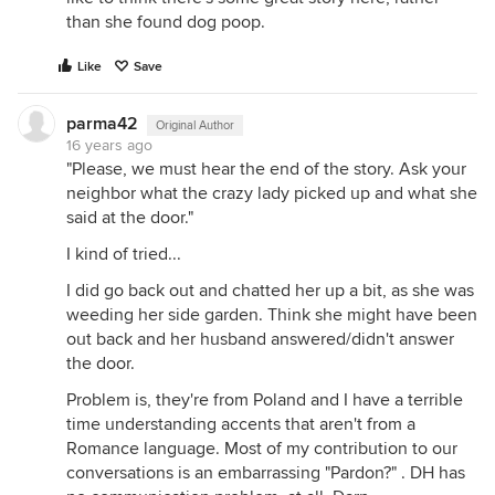
than she found dog poop.
Like
Save
parma42
Original Author
16 years ago
"Please, we must hear the end of the story. Ask your
neighbor what the crazy lady picked up and what she
said at the door."
I kind of tried...
I did go back out and chatted her up a bit, as she was
weeding her side garden. Think she might have been
out back and her husband answered/didn't answer
the door.
Problem is, they're from Poland and I have a terrible
time understanding accents that aren't from a
Romance language. Most of my contribution to our
conversations is an embarrassing "Pardon?" . DH has