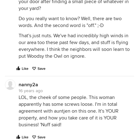
your door after finding a small piece of whatever in
your yard?
Do you really want to know? Well, there are two
words. And the second word is "off." ;-D
That's just nuts. We've had incredibly high winds in
our area too these past few days, and stuff is flying
everywhere. I think the neighbors will soon learn to
put Woodsy the Owl on ignore.
Like
Save
nanny2a
16 years ago
LOL, the cheek of some people. This woman
apparently has some screws loose. I'm in total
agreement with auntjen on this one. It's YOUR
property, and how you take care of it is YOUR
business! 'Nuff said!
Like
Save