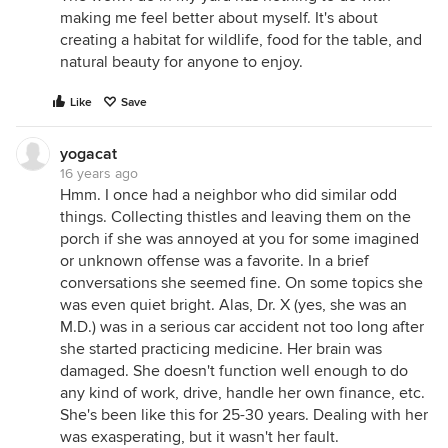
making me feel better about myself. It's about
creating a habitat for wildlife, food for the table, and
natural beauty for anyone to enjoy.
Like
Save
yogacat
16 years ago
Hmm. I once had a neighbor who did similar odd
things. Collecting thistles and leaving them on the
porch if she was annoyed at you for some imagined
or unknown offense was a favorite. In a brief
conversations she seemed fine. On some topics she
was even quiet bright. Alas, Dr. X (yes, she was an
M.D.) was in a serious car accident not too long after
she started practicing medicine. Her brain was
damaged. She doesn't function well enough to do
any kind of work, drive, handle her own finance, etc.
She's been like this for 25-30 years. Dealing with her
was exasperating, but it wasn't her fault.