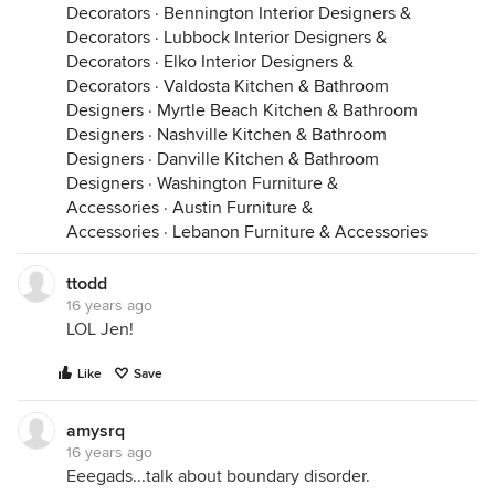
Decorators
·
Bennington Interior Designers &
Decorators
·
Lubbock Interior Designers &
Decorators
·
Elko Interior Designers &
Decorators
·
Valdosta Kitchen & Bathroom
Designers
·
Myrtle Beach Kitchen & Bathroom
Designers
·
Nashville Kitchen & Bathroom
Designers
·
Danville Kitchen & Bathroom
Designers
·
Washington Furniture &
Accessories
·
Austin Furniture &
Accessories
·
Lebanon Furniture & Accessories
ttodd
16 years ago
LOL Jen!
Like
Save
amysrq
16 years ago
Eeegads...talk about boundary disorder.