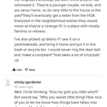
witnessed it. They're a younger couple, no kids, and
are never home, so do very little to the house or the
yard~they'll eventually get a letter from the HOA.
Everyone in the neighborhood wishes they would
move as they're a 'strange fit' in a place with mostly
families or retirees.
I've also picked up debris if I see it on a
yard/sidewalk, and bring it home and put it in the
trash or recycle bin. I would never ring the door bell
and 'make a complaint'~that takes a lot of chutzpah'
;o)
Like
Save
stinky-gardener
16 years ago
Well, I'd be thinking, "Kiss my grits you little witch!"
But would say, "Why you sweet little thing! How nice
of you to let me know how things have fallen into