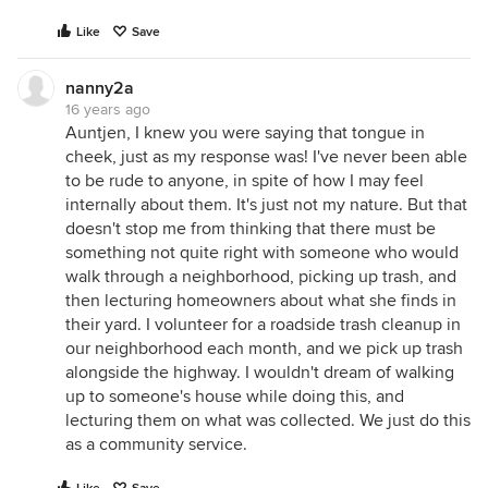
Like
Save
nanny2a
16 years ago
Auntjen, I knew you were saying that tongue in
cheek, just as my response was! I've never been able
to be rude to anyone, in spite of how I may feel
internally about them. It's just not my nature. But that
doesn't stop me from thinking that there must be
something not quite right with someone who would
walk through a neighborhood, picking up trash, and
then lecturing homeowners about what she finds in
their yard. I volunteer for a roadside trash cleanup in
our neighborhood each month, and we pick up trash
alongside the highway. I wouldn't dream of walking
up to someone's house while doing this, and
lecturing them on what was collected. We just do this
as a community service.