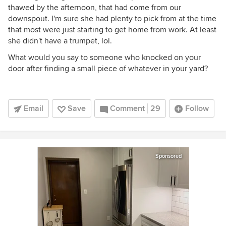
thawed by the afternoon, that had come from our
downspout. I'm sure she had plenty to pick from at the time
that most were just starting to get home from work. At least
she didn't have a trumpet, lol.
What would you say to someone who knocked on your
door after finding a small piece of whatever in your yard?
Email
Save
Comment
29
Follow
Sponsored