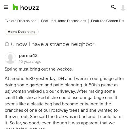
Explore Discussions
Featured Home Discussions
Featured Garden Discu
Home Decorating
OK, now I have a strange neighbor.
parma42
16 years ago
Spring must bring out the wackos.
At around 5:30 yesterday, DH and I were in our garage after
doing some garden and patio planning. A 50ish (same as
us) woman walked up our driveway. After making some
small talk, she asked if she could use our garbage can. It
seems like a plastic bag had become entwined in the
branches of one of our roadway trees and she wanted to
throw it out. She said the tree was in bud and it could harm
it. So far, so good, even though it was apparent that we