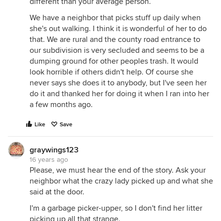
different than your average person.
We have a neighbor that picks stuff up daily when
she's out walking. I think it is wonderful of her to do
that. We are rural and the county road entrance to
our subdivision is very secluded and seems to be a
dumping ground for other peoples trash. It would
look horrible if others didn't help. Of course she
never says she does it to anybody, but I've seen her
do it and thanked her for doing it when I ran into her
a few months ago.
Like
Save
graywings123
16 years ago
Please, we must hear the end of the story. Ask your
neighbor what the crazy lady picked up and what she
said at the door.
I'm a garbage picker-upper, so I don't find her litter
picking up all that strange.