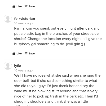
Like
Save
folkvictorian
16 years ago
Parma, can you sneak out every night after dark and
put a plastic bag in the branches of your street-side
shrubs? Change the location every night. It'll give the
busybody gal something to do. (evil grin ;) )
Like
Save
lyfia
16 years ago
Well I have no idea what she said when she rang the
door bell, but if she said something similar to what
she did to you guys I'd just thank her and say the
wind must be blowing stuff around and that is very
nice of her to pick up trash in the park etc. Then I'd
shrug my shoulders and think she was a little