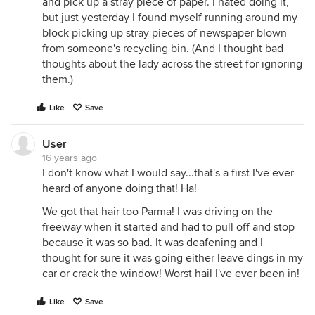
and pick up a stray piece of paper. I hated doing it,
but just yesterday I found myself running around my
block picking up stray pieces of newspaper blown
from someone's recycling bin. (And I thought bad
thoughts about the lady across the street for ignoring
them.)
Like
Save
User
16 years ago
I don't know what I would say...that's a first I've ever
heard of anyone doing that! Ha!
We got that hair too Parma! I was driving on the
freeway when it started and had to pull off and stop
because it was so bad. It was deafening and I
thought for sure it was going either leave dings in my
car or crack the window! Worst hail I've ever been in!
Like
Save