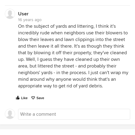
User
16 years ago
On the subject of yards and littering, I think it's
incredibly rude when neighbors use their blowers to
blow their leaves and lawn clippings into the street
and then leave it all there. It's as though they think
that by blowing it off their property, they've cleaned
up. Well, I guess they have cleaned up their own
area, but littered the street - and probably their
neighbors' yards - in the process. I just can't wrap my
mind around why anyone would think that's an
appropriate way to get rid of yard debris.
Like
Save