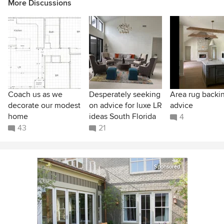
More Discussions
Coach us as we
Desperately seeking
Area rug backi
decorate our modest
on advice for luxe LR
advice
home
ideas South Florida
4
43
21
Sponsored