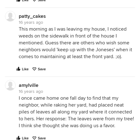
Like
Save
patty_cakes
16 years ago
This morning as I was leaving my house, I noticed
weeds on the sidewalk in front of the house I
mentioned. Guess there are others who wish some
neighbors would 'keep up with the Joneses' when it
comes to maintaining at least the front yard. ;o).
Like
Save
amylville
16 years ago
I once came home one fall day to find that my
neighbor, while raking her yard, had placed neat
piles of leaves all along my yard where it connected
to hers. Her response: The leaves were from my tree!
I think she thought she was doing us a favor.
Like
Save