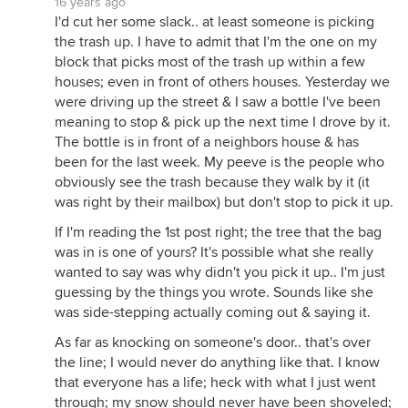
16 years ago
I'd cut her some slack.. at least someone is picking
the trash up. I have to admit that I'm the one on my
block that picks most of the trash up within a few
houses; even in front of others houses. Yesterday we
were driving up the street & I saw a bottle I've been
meaning to stop & pick up the next time I drove by it.
The bottle is in front of a neighbors house & has
been for the last week. My peeve is the people who
obviously see the trash because they walk by it (it
was right by their mailbox) but don't stop to pick it up.
If I'm reading the 1st post right; the tree that the bag
was in is one of yours? It's possible what she really
wanted to say was why didn't you pick it up.. I'm just
guessing by the things you wrote. Sounds like she
was side-stepping actually coming out & saying it.
As far as knocking on someone's door.. that's over
the line; I would never do anything like that. I know
that everyone has a life; heck with what I just went
through; my snow should never have been shoveled;