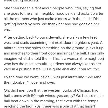
were being lectured.
She then began a rant about people who litter, saying that
she goes to the small neighborhood park and picks up after
all the mothers who just make a mess with their kids. DH is
getting bored by now. We thank her and she goes on her
way.
After getting back to our sidewalk, she walks a few feet
west and starts examining out next-door neighbor's yard. A
minute later she spies something on the ground, picks it up
and marches to their front door and rings the bell. I can only
imagine what she told them. This is a woman (the neighbor)
who has the most beautiful gardens and always keeps her
yard in a pristine state. DH is quite anal about our lot, too.
By the time we went inside, I was just muttering "She rang
their doorbell." , over and over.
Oh, did I mention that the western burbs of Chicago had
hail storms with 50 mph winds, yesterday? We had so much
hail beat down in the morning, that even with the temps
reaching the high 70s, there was a pile of it that hadn't