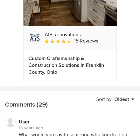
AIS Renovations
15 Reviews
Average rating: 4.5 out of 5 stars
Custom Craftsmanship &
Construction Solutions in Franklin
County, Ohio
Sort by:
Oldest
Comments (29)
User
16 years ago
What would you say to someone who knocked on