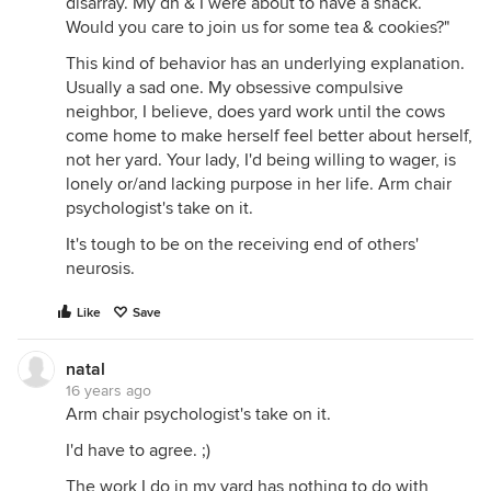
disarray. My dh & I were about to have a snack.
Would you care to join us for some tea & cookies?"
This kind of behavior has an underlying explanation.
Usually a sad one. My obsessive compulsive
neighbor, I believe, does yard work until the cows
come home to make herself feel better about herself,
not her yard. Your lady, I'd being willing to wager, is
lonely or/and lacking purpose in her life. Arm chair
psychologist's take on it.
It's tough to be on the receiving end of others'
neurosis.
Like
Save
natal
16 years ago
Arm chair psychologist's take on it.
I'd have to agree. ;)
The work I do in my yard has nothing to do with