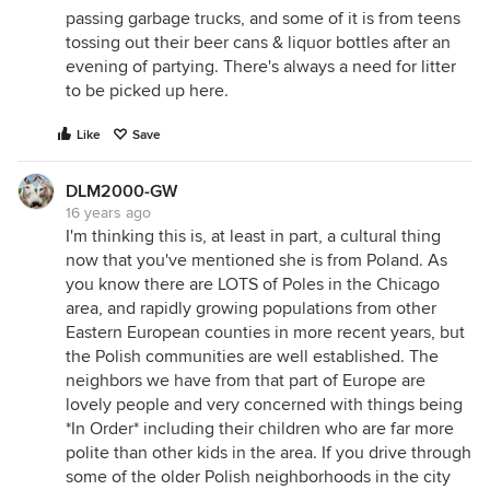
passing garbage trucks, and some of it is from teens
tossing out their beer cans & liquor bottles after an
evening of partying. There's always a need for litter
to be picked up here.
Like
Save
DLM2000-GW
16 years ago
I'm thinking this is, at least in part, a cultural thing
now that you've mentioned she is from Poland. As
you know there are LOTS of Poles in the Chicago
area, and rapidly growing populations from other
Eastern European counties in more recent years, but
the Polish communities are well established. The
neighbors we have from that part of Europe are
lovely people and very concerned with things being
*In Order* including their children who are far more
polite than other kids in the area. If you drive through
some of the older Polish neighborhoods in the city