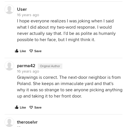
User
16 years ago
I hope everyone realizes I was joking when I said
what I did about my two-word response. I would
never actually say that. I'd be as polite as humanly
possible to her face, but I might think it.
Like
Save
parma42
Original Author
16 years ago
Graywings is correct. The next-door neighbor is from
Poland. She keeps an immaculate yard and that's
why it was so strange to see anyone picking anything
up and taking it to her front door.
Like
Save
theroselvr