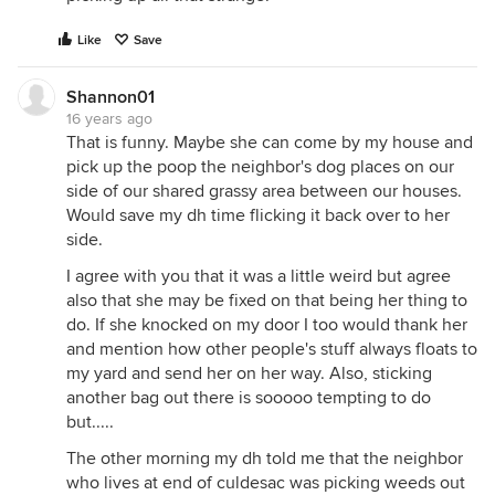
Like
Save
Shannon01
16 years ago
That is funny. Maybe she can come by my house and
pick up the poop the neighbor's dog places on our
side of our shared grassy area between our houses.
Would save my dh time flicking it back over to her
side.
I agree with you that it was a little weird but agree
also that she may be fixed on that being her thing to
do. If she knocked on my door I too would thank her
and mention how other people's stuff always floats to
my yard and send her on her way. Also, sticking
another bag out there is sooooo tempting to do
but.....
The other morning my dh told me that the neighbor
who lives at end of culdesac was picking weeds out