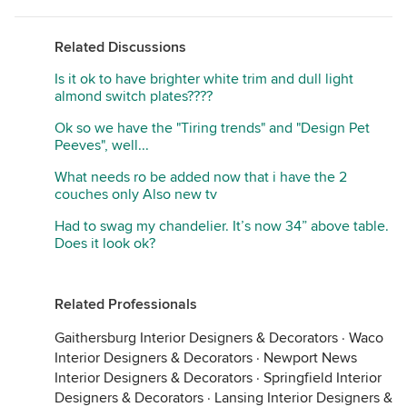
Related Discussions
Is it ok to have brighter white trim and dull light
almond switch plates????
Ok so we have the "Tiring trends" and "Design Pet
Peeves", well...
What needs ro be added now that i have the 2
couches only Also new tv
Had to swag my chandelier. It’s now 34” above table.
Does it look ok?
Related Professionals
Gaithersburg Interior Designers & Decorators
·
Waco
Interior Designers & Decorators
·
Newport News
Interior Designers & Decorators
·
Springfield Interior
Designers & Decorators
·
Lansing Interior Designers &