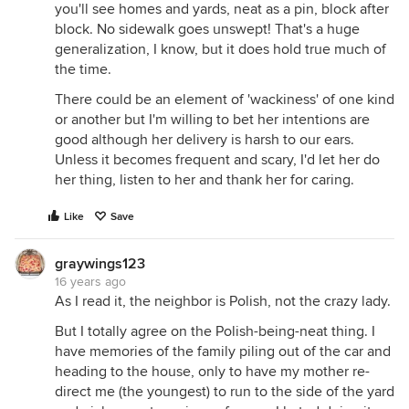
you'll see homes and yards, neat as a pin, block after
block. No sidewalk goes unswept! That's a huge
generalization, I know, but it does hold true much of
the time.
There could be an element of 'wackiness' of one kind
or another but I'm willing to bet her intentions are
good although her delivery is harsh to our ears.
Unless it becomes frequent and scary, I'd let her do
her thing, listen to her and thank her for caring.
Like
Save
graywings123
16 years ago
As I read it, the neighbor is Polish, not the crazy lady.
But I totally agree on the Polish-being-neat thing. I
have memories of the family piling out of the car and
heading to the house, only to have my mother re-
direct me (the youngest) to run to the side of the yard