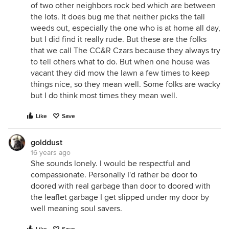
of two other neighbors rock bed which are between
the lots. It does bug me that neither picks the tall
weeds out, especially the one who is at home all day,
but I did find it really rude. But these are the folks
that we call The CC&R Czars because they always try
to tell others what to do. But when one house was
vacant they did mow the lawn a few times to keep
things nice, so they mean well. Some folks are wacky
but I do think most times they mean well.
Like
Save
golddust
16 years ago
She sounds lonely. I would be respectful and
compassionate. Personally I'd rather be door to
doored with real garbage than door to doored with
the leaflet garbage I get slipped under my door by
well meaning soul savers.