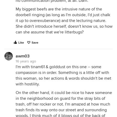
no communication problem, at all. Darn.
My biggest beefs are the intrusive nature of the
doorbell ringing (as long as I'm outside, I'd just chalk
it up to overexuberance) and the lecturing nature.
She didn't introduce herself, doesn't know us, so how
can she assume that we're litterbugs?
Like
Save
awm03
16 years ago
I'm with tinam61 & golddust on this one -- some
compassion is in order. Something is a little off with
this woman, so her actions & words shouldn't be met
with hostility.
On the other hand, it could be nice to have someone
in the neighborhood on guard for the stray bits of
trash, off her rocker or not. I'm amazed at how much
trash finds its way onto our street and surrounding
woods. I think much of it blows out of the back of