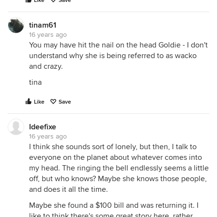
Like
Save
tinam61
16 years ago
You may have hit the nail on the head Goldie - I don't
understand why she is being referred to as wacko
and crazy.
tina
Like
Save
Ideefixe
16 years ago
I think she sounds sort of lonely, but then, I talk to
everyone on the planet about whatever comes into
my head. The ringing the bell endlessly seems a little
off, but who knows? Maybe she knows those people,
and does it all the time.
Maybe she found a $100 bill and was returning it. I
like to think there's some great story here, rather