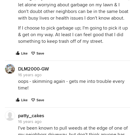
let alone worrying about garbage on my lawn & I
don't doubt other neighbors can be in the same boat
with busy lives or health issues I don't know about.
If I choose to pick garbage up; I'm going to pick it up
& get on my way. At least I can feel good that I did
something to keep trash off of my street.
Like
Save
DLM2000-GW
16 years ago
oops - skimming again - gets me into trouble every
time!
Like
Save
patty_cakes
16 years ago
I've been known to pull weeds at the edge of one of
my neighbors driveway, but don't think anyone has