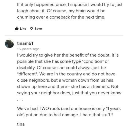
If it only happened once, I suppose I would try to just
laugh about it. Of course, my brain would be
churning over a comeback for the next time.
Like
Save
tinam61
16 years ago
I would try to give her the benefit of the doubt. It is
possible that she has some type *condition* or
disability. Of course she could always just be
*different*. We are in the country and do not have
close neighbors, but a woman down from us has
shown up here and there - she has alzheimers. Not
saying your neighbor does, just that you never know
. . .
We've had TWO roofs (and our house is only 11 years
old) put on due to hail damage. I hate that stuff!!
tina