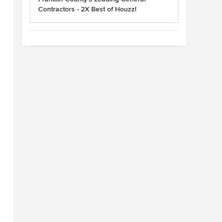
Contractors - 2X Best of Houzz!