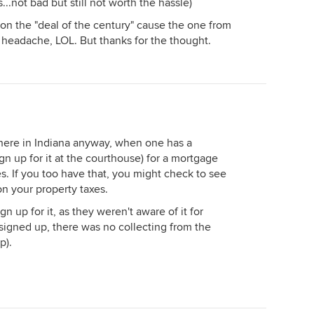
..not bad but still not worth the hassle)
ss on the "deal of the century" cause the one from
 headache, LOL. But thanks for the thought.
t here in Indiana anyway, when one has a
ign up for it at the courthouse) for a mortgage
s. If you too have that, you might check to see
on your property taxes.
n up for it, as they weren't aware of it for
 signed up, there was no collecting from the
p).