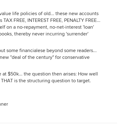
alue life policies of old... these new accounts
nds TAX FREE, INTEREST FREE, PENALTY FREE...
elf on a no-repayment, no-net-interest 'loan'
ooks, thereby never incurring 'surrender'
 out some financialese beyond some readers...
e new "deal of the century" for conservative
 at $50k... the question then arises: How well
 THAT is the structuring question to target.
nner