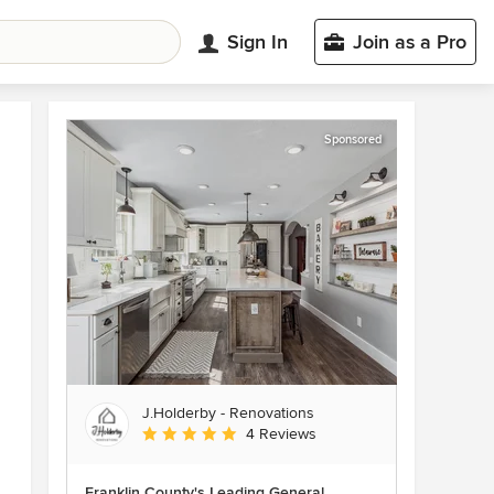
Sign In
Join as a Pro
Sponsored
J.Holderby - Renovations
Average rating: 5 out of 5 stars
4 Reviews
Franklin County's Leading General