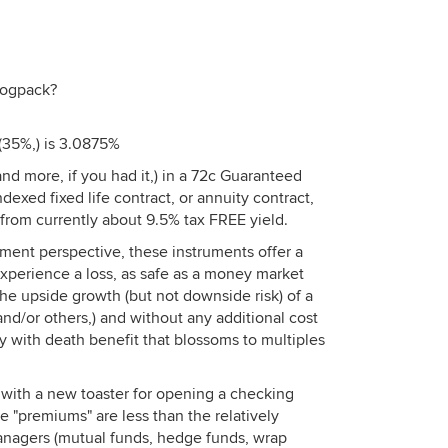
dogpack?
 (35%,) is 3.0875%
d more, if you had it,) in a 72c Guaranteed
dexed fixed life contract, or annuity contract,
t from currently about 9.5% tax FREE yield.
ment perspective, these instruments offer a
experience a loss, as safe as a money market
 the upside growth (but not downside risk) of a
nd/or others,) and without any additional cost
cy with death benefit that blossoms to multiples
s with a new toaster for opening a checking
e "premiums" are less than the relatively
anagers (mutual funds, hedge funds, wrap