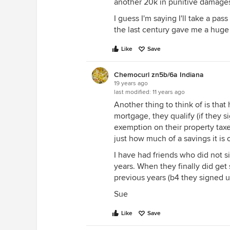
another 20k in punitive damages.
I guess I'm saying I'll take a pa
the last century gave me a huge
Like
Save
Chemocurl zn5b/6a Indiana
19 years ago
last modified:
11 years ago
Another thing to think of is tha
mortgage, they qualify (if they s
exemption on their property taxe
just how much of a savings it is 
I have had friends who did not sig
years. When they finally did get
previous years (b4 they signed u
Sue
Like
Save