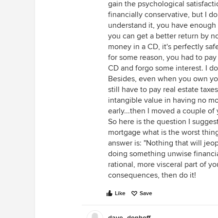
gain the psychological satisfact
financially conservative, but I do
understand it, you have enough
you can get a better return by n
money in a CD, it's perfectly safe
for some reason, you had to pay
CD and forgo some interest. I doub
Besides, even when you own your
still have to pay real estate taxe
intangible value in having no mo
early...then I moved a couple of
So here is the question I suggest 
mortgage what is the worst thing
answer is: "Nothing that will je
doing something unwise financiall
rational, more visceral part of yo
consequences, then do it!
Like
Save
dave_donhoff