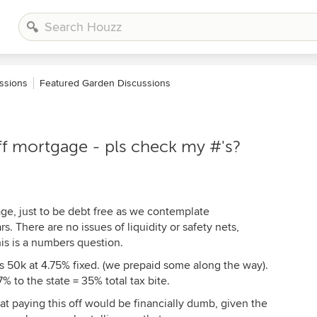
ssions
Featured Garden Discussions
off mortgage - pls check my #'s?
age, just to be debt free as we contemplate
s. There are no issues of liquidity or safety nets,
is is a numbers question.
is 50k at 4.75% fixed. (we prepaid some along the way).
% to the state = 35% total tax bite.
t paying this off would be financially dumb, given the