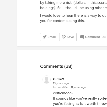
by taking more risk. (dollars in this sce
holdings). Still, should I be using other
I would love to hear there is a way to 
you for contemplating this.
Email
Save
Comment
38
Comments (38)
kudzu9
19 years ago
last modified:
11 years ago
celticmoon-
It sounds like you've really sor
you're facing is: Is it worth thr