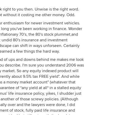
right to you then. Unwise is the right word.
bt without it costing me other money. Odd.
r enthusiasm for newer investment vehicles.
w long you've been working in finance. Wonder
inflationary 70's, the 80's stock plummet,and
hat undid 80's insurance and investment
ndscape can shift in ways unforseen. Certainly
earned a few things the hard way.
road of ups and downs behind me makes me look
you describe. I'm sure you understand 2006 was
y market. So any equity indexed product will
urrently about 9.5% tax FREE yield". And while
e as a money market account" (whatever that
arantee of *any yield at all* in a stalled equity
nus' life insurance policy, yikes, I shudder just
n another of those screwy policies. (Although
lly over and the lawyers were done, I did
ent of stock, fully paid life insurance and