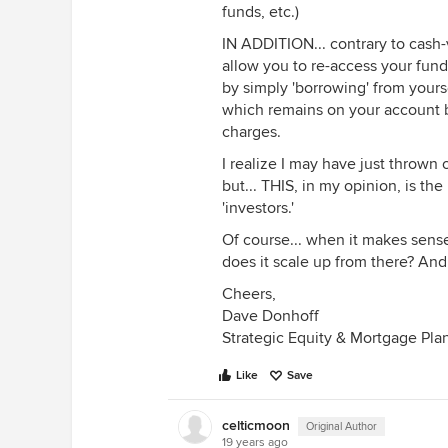
funds, etc.)
IN ADDITION... contrary to cash-v
allow you to re-access your fu
by simply 'borrowing' from yours
which remains on your account b
charges.
I realize I may have just thrown
but... THIS, in my opinion, is th
'investors.'
Of course... when it makes sense
does it scale up from there? And
Cheers,
Dave Donhoff
Strategic Equity & Mortgage Pla
Like
Save
celticmoon
Original Author
19 years ago