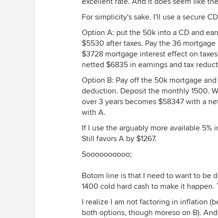
excellent rate. And it does seem like th
For simplicity's sake, I'll use a secure C
Option A: put the 50k into a CD and ea
$5530 after taxes. Pay the 36 mortgage
$3728 mortgage interest effect on taxes.
netted $6835 in earnings and tax reduct
Option B: Pay off the 50k mortgage and
deduction. Deposit the monthly 1500. 
over 3 years becomes $58347 with a net
with A.
If I use the arguably more available 5% i
Still favors A by $1267.
Soooooooooo;
Botom line is that I need to want to be
1400 cold hard cash to make it happen. 
I realize I am not factoring in inflation 
both options, though moreso on B). And