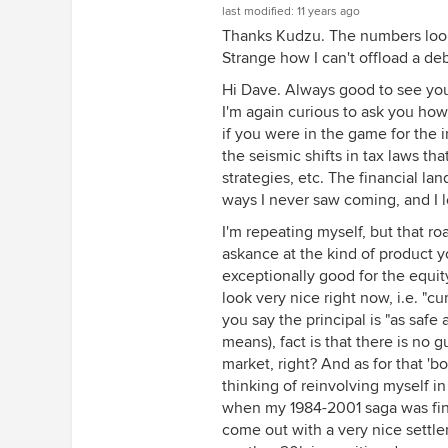
last modified:
11 years ago
Thanks Kudzu. The numbers look 
Strange how I can't offload a de
Hi Dave. Always good to see you
I'm again curious to ask you ho
if you were in the game for the 
the seismic shifts in tax laws t
strategies, etc. The financial la
ways I never saw coming, and I l
I'm repeating myself, but that 
askance at the kind of product 
exceptionally good for the equit
look very nice right now, i.e. "c
you say the principal is "as saf
means), fact is that there is no gu
market, right? And as for that 'bo
thinking of reinvolving myself i
when my 1984-2001 saga was fina
come out with a very nice settlem