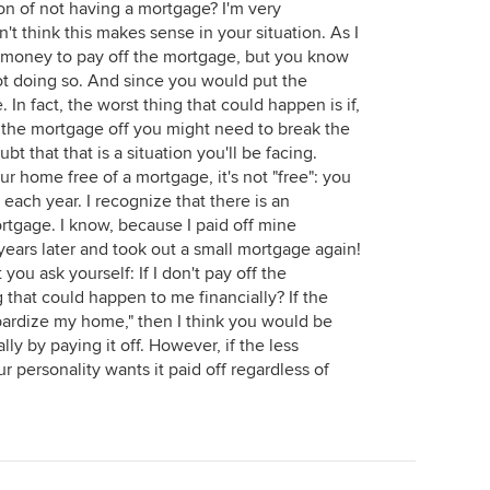
ion of not having a mortgage? I'm very
n't think this makes sense in your situation. As I
 money to pay off the mortgage, but you know
ot doing so. And since you would put the
. In fact, the worst thing that could happen is if,
 the mortgage off you might need to break the
t that that is a situation you'll be facing.
 home free of a mortgage, it's not "free": you
s each year. I recognize that there is an
rtgage. I know, because I paid off mine
 years later and took out a small mortgage again!
you ask yourself: If I don't pay off the
 that could happen to me financially? If the
opardize my home," then I think you would be
y by paying it off. However, if the less
ur personality wants it paid off regardless of