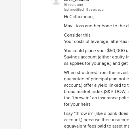
19 years ago
last modified:
11 years ago
Hi Celticmoon,
May I toss another bone to the 
Consider this;
Your costs of leverage, after-tax
You could place your $50,000 (an
Savings account (either equity-in
as applies for your age,) and ge
When structured from the invest
gaurantee of principal (can not 
account,) offer a yield linked to
broad market index (S&P, DOW, a
the "throw in" an insurance poli
for your heirs.
I say "throw in" (like a bank doe
account,) because their insuranc
equavalent fees paid to asset m