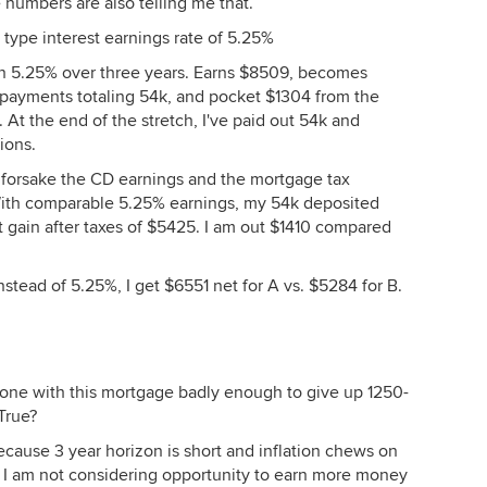
e numbers are also telling me that.
D type interest earnings rate of 5.25%
rn 5.25% over three years. Earns $8509, becomes
 payments totaling 54k, and pocket $1304 from the
 At the end of the stretch, I've paid out 54k and
ions.
 forsake the CD earnings and the mortgage tax
With comparable 5.25% earnings, my 54k deposited
 gain after taxes of $5425. I am out $1410 compared
nstead of 5.25%, I get $6551 net for A vs. $5284 for B.
 done with this mortgage badly enough to give up 1250-
True?
(because 3 year horizon is short and inflation chews on
 I am not considering opportunity to earn more money