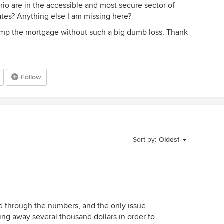
nario are in the accessible and most secure sector of
 rates? Anything else I am missing here?
dump the mortgage without such a big dumb loss. Thank
Follow
Sort by:
Oldest
ted through the numbers, and the only issue
owing away several thousand dollars in order to