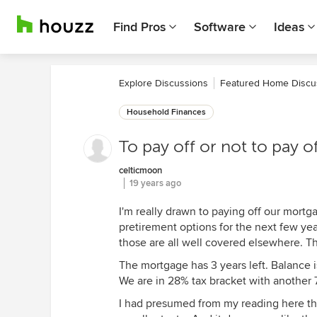
Find Pros
Software
Ideas
Explore Discussions
Featured Home Discu
Household Finances
To pay off or not to pay 
celticmoon
19 years ago
I'm really drawn to paying off our mortg
pretirement options for the next few year
those are all well covered elsewhere. Th
The mortgage has 3 years left. Balance 
We are in 28% tax bracket with another 7
I had presumed from my reading here tha