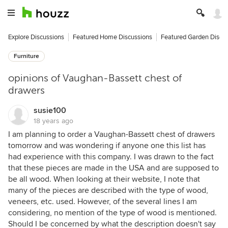
Explore Discussions
Featured Home Discussions
Featured Garden Discu
Furniture
opinions of Vaughan-Bassett chest of
drawers
susie100
18 years ago
I am planning to order a Vaughan-Bassett chest of drawers
tomorrow and was wondering if anyone one this list has
had experience with this company. I was drawn to the fact
that these pieces are made in the USA and are supposed to
be all wood. When looking at their website, I note that
many of the pieces are described with the type of wood,
veneers, etc. used. However, of the several lines I am
considering, no mention of the type of wood is mentioned.
Should I be concerned by what the description doesn't say