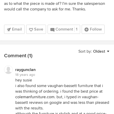
as to what the piece is made of? I'm sure the salesperson
would call the company to ask for me. Thanks.
Email
Save
Comment
1
Follow
Sort by:
Oldest
Comment (1)
raygunclan
18 years ago
hey susie
i also found some vaughan-bassett furniture that i
was thinking of ordering. i found the best price at
colemanfurniture.com
. but, i typed in vaughan-
bassett reviews on google and was less than pleased
with the results.
although the furniture is stylish and at a good price-