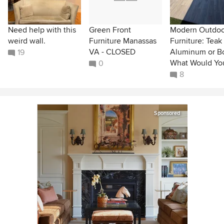
Need help with this
Green Front
Modern Outdoo
weird wall.
Furniture Manassas
Furniture: Teak
VA - CLOSED
Aluminum or B
19
What Would Yo
0
8
Sponsored