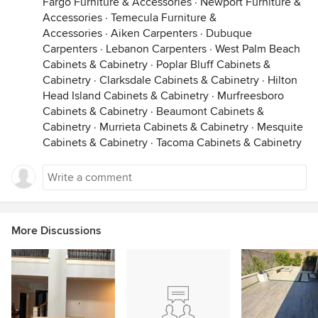
Fargo Furniture & Accessories
·
Newport Furniture &
Accessories
·
Temecula Furniture &
Accessories
·
Aiken Carpenters
·
Dubuque
Carpenters
·
Lebanon Carpenters
·
West Palm Beach
Cabinets & Cabinetry
·
Poplar Bluff Cabinets &
Cabinetry
·
Clarksdale Cabinets & Cabinetry
·
Hilton
Head Island Cabinets & Cabinetry
·
Murfreesboro
Cabinets & Cabinetry
·
Beaumont Cabinets &
Cabinetry
·
Murrieta Cabinets & Cabinetry
·
Mesquite
Cabinets & Cabinetry
·
Tacoma Cabinets & Cabinetry
More Discussions