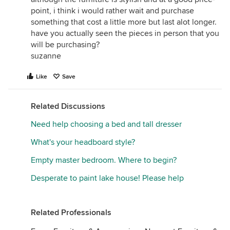
point, i think i would rather wait and purchase
something that cost a little more but last alot longer.
have you actually seen the pieces in person that you
will be purchasing?
suzanne
Like
Save
Related Discussions
Need help choosing a bed and tall dresser
What's your headboard style?
Empty master bedroom. Where to begin?
Desperate to paint lake house! Please help
Related Professionals