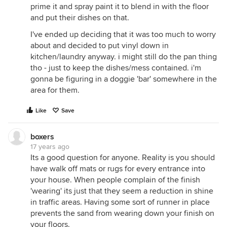
prime it and spray paint it to blend in with the floor
and put their dishes on that.
I've ended up deciding that it was too much to worry
about and decided to put vinyl down in
kitchen/laundry anyway. i might still do the pan thing
tho - just to keep the dishes/mess contained. i'm
gonna be figuring in a doggie 'bar' somewhere in the
area for them.
Like
Save
boxers
17 years ago
Its a good question for anyone. Reality is you should
have walk off mats or rugs for every entrance into
your house. When people complain of the finish
'wearing' its just that they seem a reduction in shine
in traffic areas. Having some sort of runner in place
prevents the sand from wearing down your finish on
your floors.