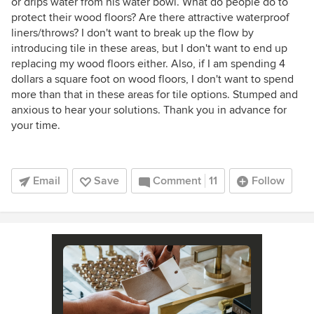
or drips water from his water bowl. What do people do to
protect their wood floors? Are there attractive waterproof
liners/throws? I don't want to break up the flow by
introducing tile in these areas, but I don't want to end up
replacing my wood floors either. Also, if I am spending 4
dollars a square foot on wood floors, I don't want to spend
more than that in these areas for tile options. Stumped and
anxious to hear your solutions. Thank you in advance for
your time.
Email
Save
Comment
11
Follow