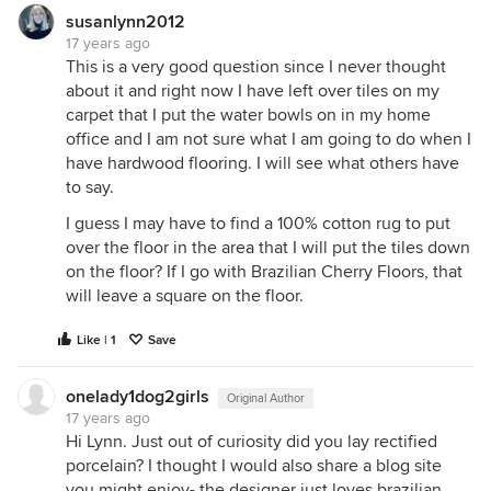
susanlynn2012
17 years ago
This is a very good question since I never thought
about it and right now I have left over tiles on my
carpet that I put the water bowls on in my home
office and I am not sure what I am going to do when I
have hardwood flooring. I will see what others have
to say.
I guess I may have to find a 100% cotton rug to put
over the floor in the area that I will put the tiles down
on the floor? If I go with Brazilian Cherry Floors, that
will leave a square on the floor.
Like | 1
Save
onelady1dog2girls
Original Author
17 years ago
Hi Lynn. Just out of curiosity did you lay rectified
porcelain? I thought I would also share a blog site
you might enjoy- the designer just loves brazilian