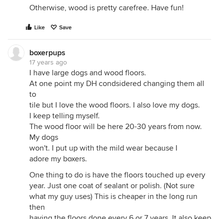
Otherwise, wood is pretty carefree. Have fun!
Like
Save
boxerpups
17 years ago
I have large dogs and wood floors.
At one point my DH condsidered changing them all
to
tile but I love the wood floors. I also love my dogs.
I keep telling myself.
The wood floor will be here 20-30 years from now.
My dogs
won't. I put up with the mild wear because I
adore my boxers.
One thing to do is have the floors touched up every
year. Just one coat of sealant or polish. (Not sure
what my guy uses) This is cheaper in the long run
then
having the floors done every 6 or 7 years. It also keep