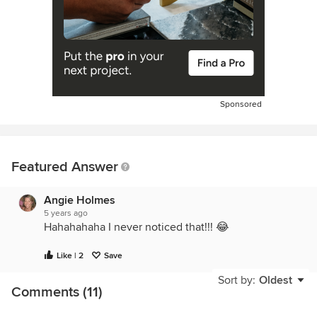
Sponsored
Featured Answer
Angie Holmes
5 years ago
Hahahahaha I never noticed that!!! 😂
Like | 2
Save
Sort by:
Oldest
Comments (11)