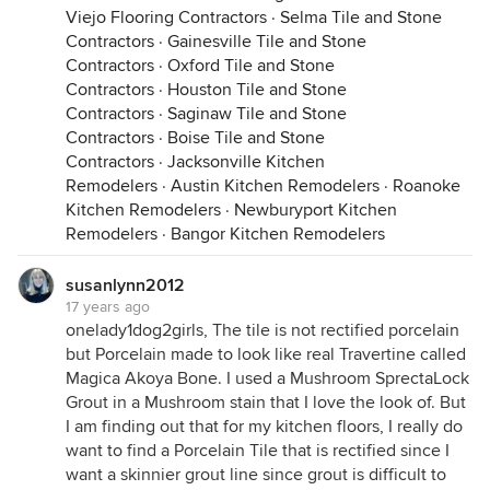
Viejo Flooring Contractors
·
Selma Tile and Stone
Contractors
·
Gainesville Tile and Stone
Contractors
·
Oxford Tile and Stone
Contractors
·
Houston Tile and Stone
Contractors
·
Saginaw Tile and Stone
Contractors
·
Boise Tile and Stone
Contractors
·
Jacksonville Kitchen
Remodelers
·
Austin Kitchen Remodelers
·
Roanoke
Kitchen Remodelers
·
Newburyport Kitchen
Remodelers
·
Bangor Kitchen Remodelers
susanlynn2012
17 years ago
onelady1dog2girls, The tile is not rectified porcelain
but Porcelain made to look like real Travertine called
Magica Akoya Bone. I used a Mushroom SprectaLock
Grout in a Mushroom stain that I love the look of. But
I am finding out that for my kitchen floors, I really do
want to find a Porcelain Tile that is rectified since I
want a skinnier grout line since grout is difficult to