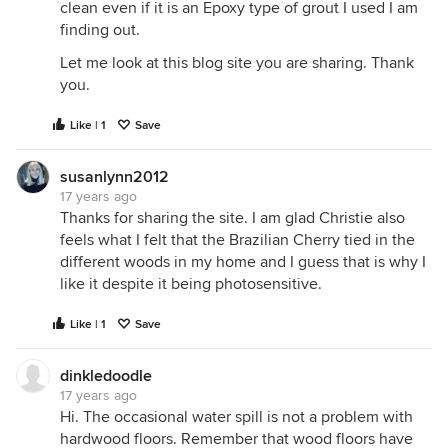
clean even if it is an Epoxy type of grout I used I am
finding out.
Let me look at this blog site you are sharing. Thank
you.
Like | 1
Save
susanlynn2012
17 years ago
Thanks for sharing the site. I am glad Christie also
feels what I felt that the Brazilian Cherry tied in the
different woods in my home and I guess that is why I
like it despite it being photosensitive.
Like | 1
Save
dinkledoodle
17 years ago
Hi. The occasional water spill is not a problem with
hardwood floors. Remember that wood floors have