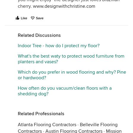
cherry.
www.designwithchristine.com
Like
Save
Related Discussions
Indoor Tree - how do I protect my floor?
What's the best waty to protect wood furniture from
planters and vases?
Which do you prefer in wood flooring and why? Pine
or hardwood?
How often do you vacuum/clean floors with a
shedding dog?
Related Professionals
Atlanta Flooring Contractors
·
Belleville Flooring
Contractors
·
Austin Flooring Contractors
·
Mission