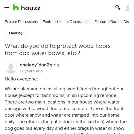
Explore Discussions
Featured Home Discussions
Featured Garden Discu
Flooring
What do you do to protect wood floors
from dog water bowls, etc.?
onelady1dog2girls
17 years ago
Hello everyone:
We are planning on installing wood floors throughout our
house (except for bathrooms) in an upcoming remodel.
There are two main locations in our house where water
damage with a wood floor are a concern. One is the front
door where snow and water are tramped into our home
daily. The other is the patio door (in the kitchen) where the
dog goes out every day and either drags in water or snow