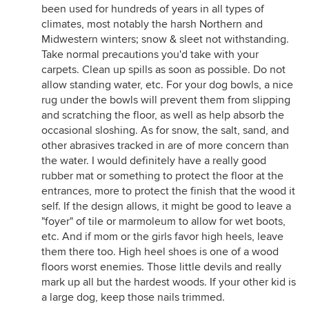
been used for hundreds of years in all types of
climates, most notably the harsh Northern and
Midwestern winters; snow & sleet not withstanding.
Take normal precautions you'd take with your
carpets. Clean up spills as soon as possible. Do not
allow standing water, etc. For your dog bowls, a nice
rug under the bowls will prevent them from slipping
and scratching the floor, as well as help absorb the
occasional sloshing. As for snow, the salt, sand, and
other abrasives tracked in are of more concern than
the water. I would definitely have a really good
rubber mat or something to protect the floor at the
entrances, more to protect the finish that the wood it
self. If the design allows, it might be good to leave a
"foyer" of tile or marmoleum to allow for wet boots,
etc. And if mom or the girls favor high heels, leave
them there too. High heel shoes is one of a wood
floors worst enemies. Those little devils and really
mark up all but the hardest woods. If your other kid is
a large dog, keep those nails trimmed.