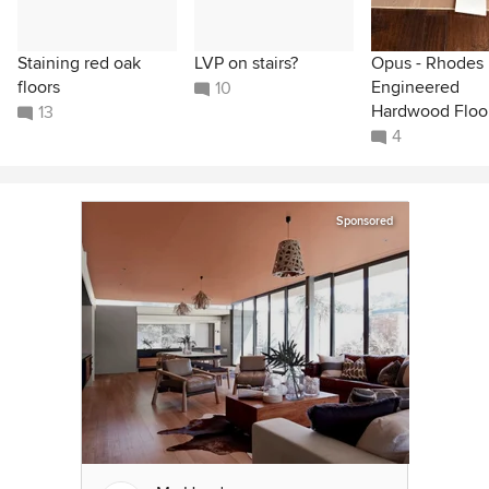
Staining red oak
LVP on stairs?
Opus - Rhodes
floors
Engineered
10
Hardwood Floo
13
4
Sponsored