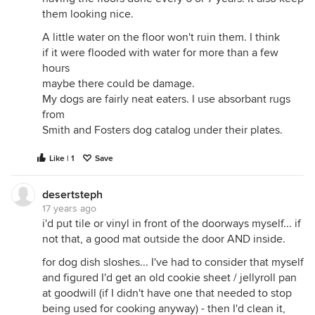
them looking nice.
A little water on the floor won't ruin them. I think
if it were flooded with water for more than a few
hours
maybe there could be damage.
My dogs are fairly neat eaters. I use absorbant rugs
from
Smith and Fosters dog catalog under their plates.
Like | 1
Save
desertsteph
17 years ago
i'd put tile or vinyl in front of the doorways myself... if
not that, a good mat outside the door AND inside.
for dog dish sloshes... I've had to consider that myself
and figured I'd get an old cookie sheet / jellyroll pan
at goodwill (if I didn't have one that needed to stop
being used for cooking anyway) - then I'd clean it,