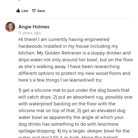
Like
Save
Angie Holmes
5 years ago
Hi there! I am currently having engineered
hardwoods installed in my house including my
kitchen. My Golden Retriever is a sloppy drinker and
drips water not only around her bowl, but on the floor
as she’s walking away. I have been researching
different options to protect my new wood floors and
here’s a few things I’ve learned/will try:
1) get a silicone mat to put under the dog bowls that
will catch drips; 2) put an absorbent rug, possibly one
with waterproof backing on the floor with the
silicone mat on top of that; 3) get an elevated dog
water bowl as apparently the angle at which your
dog drinks has something to do with less/more
spillage/dripping; 4) try a larger, deeper bowl for the
water and don’t fill it as high. Hope this helps!!