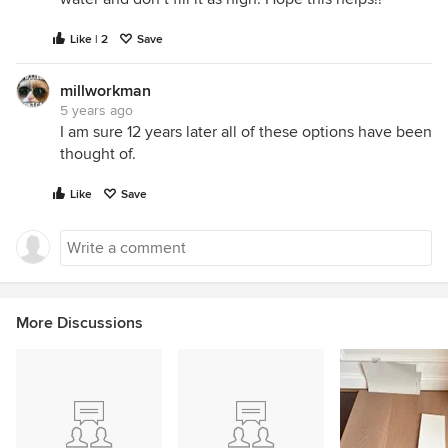
Like | 2
Save
millworkman
5 years ago
I am sure 12 years later all of these options have been
thought of.
Like
Save
More Discussions