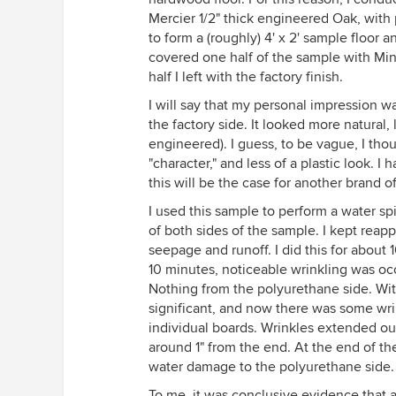
Mercier 1/2" thick engineered Oak, with
to form a (roughly) 4' x 2' sample floor 
covered one half of the sample with Min
half I left with the factory finish.
I will say that my personal impression w
the factory side. It looked more natural, 
engineered). I guess, to be vague, I th
"character," and less of a plastic look. 
this will be the case for another brand of
I used this sample to perform a water sp
of both sides of the sample. I kept reapp
seepage and runoff. I did this for about 1
10 minutes, noticeable wrinkling was occu
Nothing from the polyurethane side. Wit
significant, and now there was some wri
individual boards. Wrinkles extended o
around 1" from the end. At the end of th
water damage to the polyurethane side.
To me, it was conclusive evidence that a