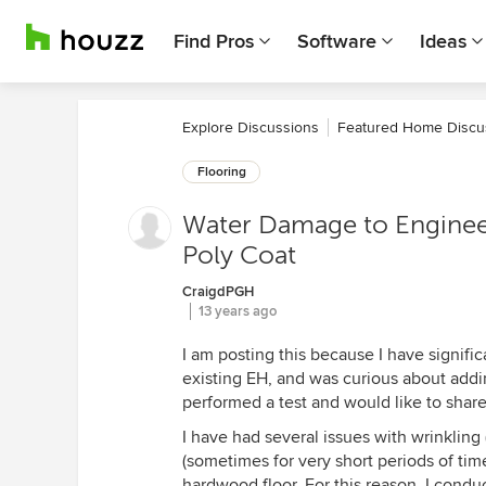
Find Pros
Software
Ideas
Explore Discussions
Featured Home Discu
Flooring
Water Damage to Enginee
Poly Coat
CraigdPGH
13 years ago
I am posting this because I have signifi
existing EH, and was curious about addin
performed a test and would like to share
I have had several issues with wrinkling 
(sometimes for very short periods of ti
hardwood floor. For this reason, I condu