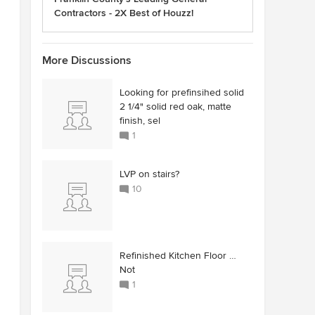
Contractors - 2X Best of Houzz!
More Discussions
Looking for prefinsihed solid
2 1/4" solid red oak, matte
finish, sel
1
LVP on stairs?
10
Refinished Kitchen Floor …
Not
1