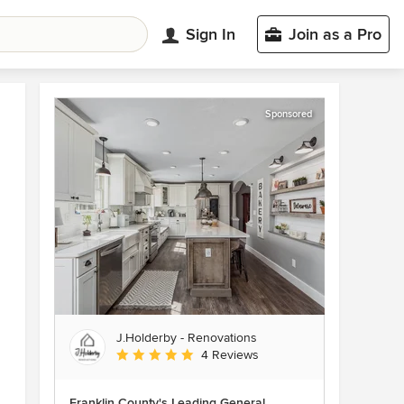
Sign In
Join as a Pro
Sponsored
J.Holderby - Renovations
Average rating: 5 out of 5 stars
4 Reviews
Franklin County's Leading General