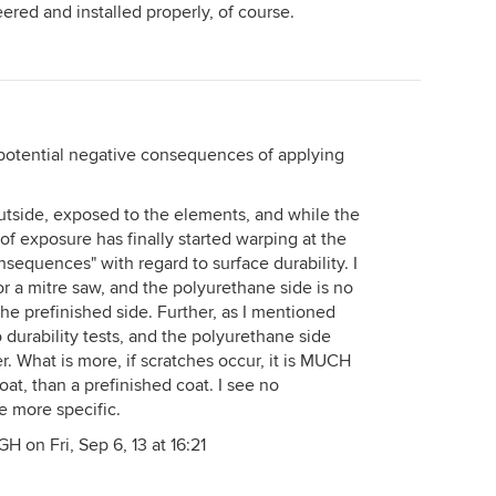
ered and installed properly, of course.
e potential negative consequences of applying
 outside, exposed to the elements, and while the
of exposure has finally started warping at the
nsequences" with regard to surface durability. I
for a mitre saw, and the polyurethane side is no
he prefinished side. Further, as I mentioned
o durability tests, and the polyurethane side
r. What is more, if scratches occur, it is MUCH
oat, than a prefinished coat. I see no
 more specific.
H on Fri, Sep 6, 13 at 16:21