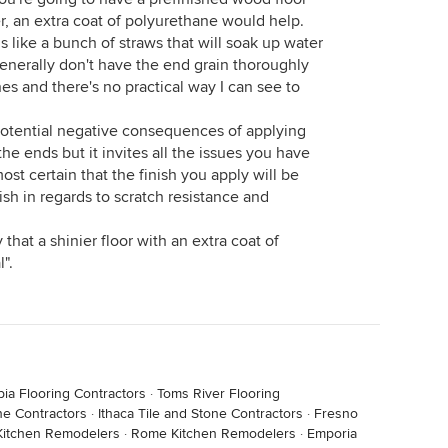
er, an extra coat of polyurethane would help.
s like a bunch of straws that will soak up water
enerally don't have the end grain thoroughly
ines and there's no practical way I can see to
 potential negative consequences of applying
the ends but it invites all the issues you have
most certain that the finish you apply will be
nish in regards to scratch resistance and
that a shinier floor with an extra coat of
".
ia Flooring Contractors
·
Toms River Flooring
ne Contractors
·
Ithaca Tile and Stone Contractors
·
Fresno
Kitchen Remodelers
·
Rome Kitchen Remodelers
·
Emporia