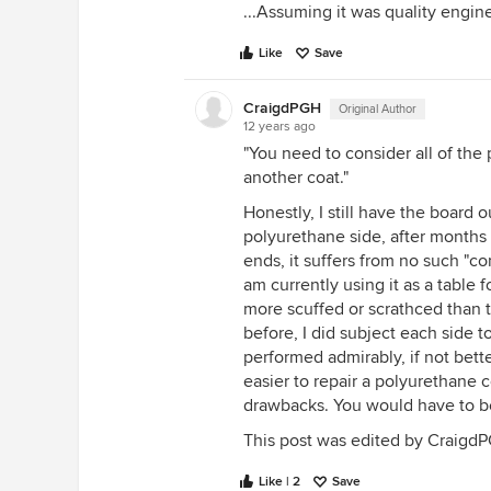
...Assuming it was quality engine
Like
Save
CraigdPGH
Original Author
12 years ago
"You need to consider all of th
another coat."
Honestly, I still have the board
polyurethane side, after months 
ends, it suffers from no such "co
am currently using it as a table 
more scuffed or scrathced than t
before, I did subject each side t
performed admirably, if not bette
easier to repair a polyurethane c
drawbacks. You would have to be
This post was edited by CraigdPG
Like | 2
Save