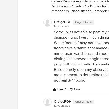
Kitchen Remodelers
·
Baton Rouge Ki
Remodelers
·
Atlantic City Kitchen Re
Remodelers
·
Napa Kitchen Remodeler
CraigdPGH
Original Author
12 years ago
Sorry. I was not able to post my
disappointing. I very much disa
While "natural" may not have be
floors have a "fake" appearance 
minor grain variations and imper
distinguish between engineered 
polyurethane actually does make
Based purely upon my observation
me a moment to determine that 2
not real 3/4" board.
Like | 2
Save
CraigdPGH
Original Author
12 years ago