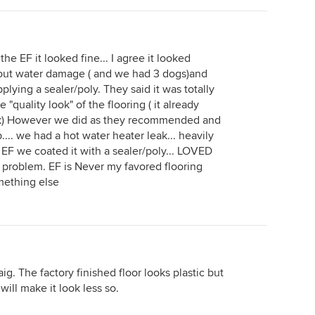
the EF it looked fine... I agree it looked
bout water damage ( and we had 3 dogs)and
lying a sealer/poly. They said it was totally
quality look" of the flooring ( it already
reak) However we did as they recommended and
.... we had a hot water heater leak... heavily
 EF we coated it with a sealer/poly... LOVED
a problem. EF is Never my favored flooring
something else
raig. The factory finished floor looks plastic but
will make it look less so.