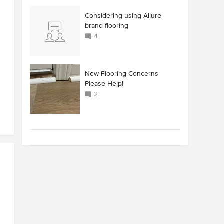
Considering using Allure
brand flooring
4
New Flooring Concerns
Please Help!
2