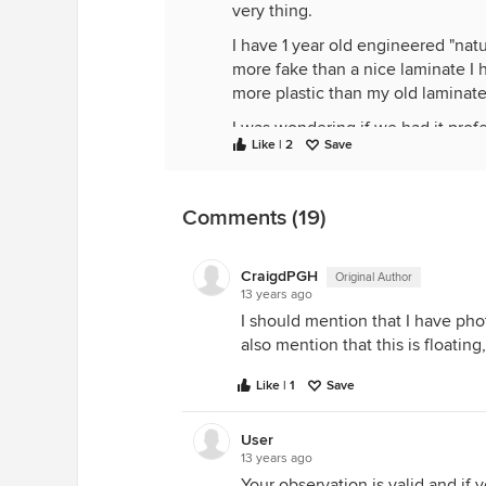
very thing.
I have 1 year old engineered "natur
more fake than a nice laminate I ha
more plastic than my old laminate
I was wondering if we had it pro
Like | 2
Save
would help the fake look.
We are not hard on our floors. No
house. So I'm not as much concer
Comments (19)
scratches as I am that it just look
CraigdPGH
Original Author
13 years ago
I should mention that I have phot
also mention that this is floating,
Like | 1
Save
User
13 years ago
Your observation is valid and if 