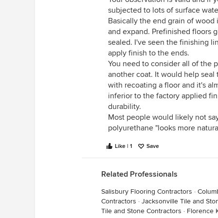
subjected to lots of surface wat
Basically the end grain of wood i
and expand. Prefinished floors g
sealed. I've seen the finishing l
apply finish to the ends.
You need to consider all of the
another coat. It would help seal 
with recoating a floor and it's al
inferior to the factory applied fi
durability.
Most people would likely not say 
polyurethane "looks more natural
Like | 1
Save
Related Professionals
Salisbury Flooring Contractors
·
Columb
Contractors
·
Jacksonville Tile and Sto
Tile and Stone Contractors
·
Florence 