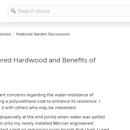
ssions
Featured Garden Discussions
red Hardwood and Benefits of
cant concerns regarding the water-resistance of
g a polyurethane coat to enhance its resilience. I
 it with others who may be interested.
(especially at the end joints) when water was spilled
me) onto my newly installed Mercier engineered
cted a test on remaining scrap boards that I had. I used