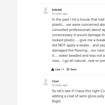
txteddi
12 years ago
In the past I hd a house that had 
plastic... we were concerned a
consulted professionals about app
unnecessary d would damage the "
looked plastic.... give me a b
did NOT apply a sealer... and yep
damaged the flooring... our next
it.... water beaded and was not 
now... I go all natural.. real or 
Like | 1
Save
User
12 years ago
So let's see if I have this right C
adding a coat of semi gloss poly 
Right.