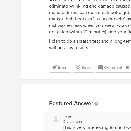
eliminate wrinkling and damage caused by 
manufacturers can do a much better job
market their floors as "just as durable" 
dishwasher leak when you are at work or 
not catch within 10 minutes), and your fl
I plan to do a scratch test and a long-te
will post my results.
Email
Save
Comment
19
Featured Answer
User
12 years ago
This is very interesting to me. I 