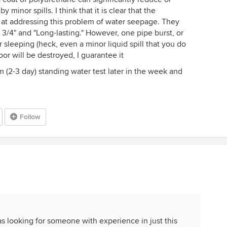
minor spills. I think that it is clear that the
 at addressing this problem of water seepage. They
as 3/4" and "Long-lasting." However, one pipe burst, or
sleeping (heck, even a minor liquid spill that you do
oor will be destroyed, I guarantee it
rm (2-3 day) standing water test later in the week and
Follow
was looking for someone with experience in just this