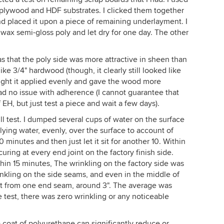
 plywood and HDF substrates. I clicked them together
and placed it upon a piece of remaining underlayment. I
wax semi-gloss poly and let dry for one day. The other
as that the poly side was more attractive in sheen than
like 3/4" hardwood (though, it clearly still looked like
ought it applied evenly and gave the wood more
I had no issue with adherence (I cannot guarantee that
 EH, but just test a piece and wait a few days).
ill test. I dumped several cups of water on the surface
lying water, evenly, over the surface to account of
0 minutes and then just let it sit for another 10. Within
ring at every end joint on the factory finish side.
hin 15 minutes, The wrinkling on the factory side was
nkling on the side seams, and even in the middle of
ut from one end seam, around 3". The average was
e test, there was zero wrinkling or any noticeable
 coat of polyurethane can significantly reduce or