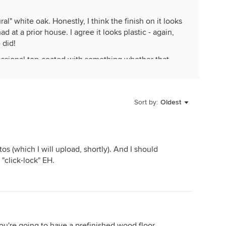
al" white oak. Honestly, I think the finish on it looks
d at a prior house. I agree it looks plastic - again,
 did!
fessional top-coated with something whether that
 kids, one small dog, and we rarely wear shoes in the
ned with the fact a new finish may show more
Sort by:
Oldest
s nice when it is done.
os (which I will upload, shortly). And I should
 "click-lock" EH.
you're going to have a prefinished wood floor