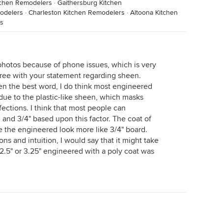
tchen Remodelers
·
Gaithersburg Kitchen
modelers
·
Charleston Kitchen Remodelers
·
Altoona Kitchen
s
 photos because of phone issues, which is very
gree with your statement regarding sheen.
en the best word, I do think most engineered
due to the plastic-like sheen, which masks
fections. I think that most people can
and 3/4" based upon this factor. The coat of
 the engineered look more like 3/4" board.
s and intuition, I would say that it might take
.5" or 3.25" engineered with a poly coat was