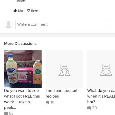
result.
Like
Save
More Discussions
Do you want to see
Tried and true tart
What do you ea
what I got FREE this
recipes
when it's REAL
week.....take a
hot?
18
peek...
30
63