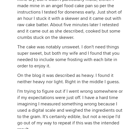
made mine in an angel food cake pan so per the
instructions I tested for doneness early. Just short of
an hour I stuck it with a skewer and it came out with
raw cake batter. About five minutes later I retested
and it came out as she described, cooked but some
crumbs stuck on the skewer.
The cake was notably unsweet. I don't need things
super sweet, but both my wife and I found that you
needed to include some frosting with each bite in
order to enjoy it.
On the blog it was described as heavy. I found it
neither heavy nor light. Right in the middle I guess.
I'm trying to figure out if I went wrong somewhere or
if my expectations were just off. I have a hard time
imagining I measured something wrong because I
used a digital scale and weighed the ingredients out
to the gram. It's certainly edible, but not a recipe I'd
go out of my way to repeat if this was the intended