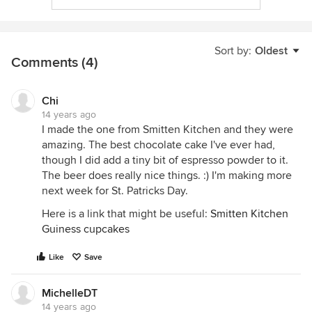
Sort by:
Oldest
Comments (4)
Chi
14 years ago
I made the one from Smitten Kitchen and they were
amazing. The best chocolate cake I've ever had,
though I did add a tiny bit of espresso powder to it.
The beer does really nice things. :) I'm making more
next week for St. Patricks Day.
Here is a link that might be useful:
Smitten Kitchen
Guiness cupcakes
Like
Save
MichelleDT
14 years ago