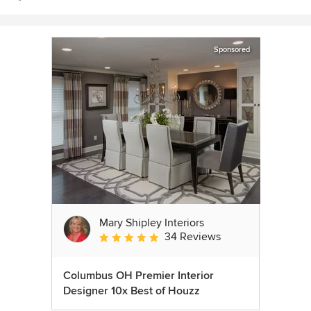
Sponsored
Mary Shipley Interiors
34 Reviews
Average rating: 4.8 out of 5 stars
Columbus OH Premier Interior
Designer 10x Best of Houzz