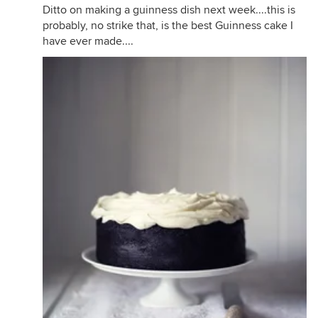
Ditto on making a guinness dish next week....this is
probably, no strike that, is the best Guinness cake I
have ever made....