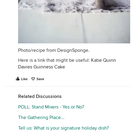
Photo/recipe from DesignSponge.
Here is a link that might be useful:
Katie Quinn
Davies Guinness Cake
Like
Save
Related Discussions
POLL: Stand Mixers - Yes or No?
The Gathering Place...
Tell us: What is your signature holiday dish?