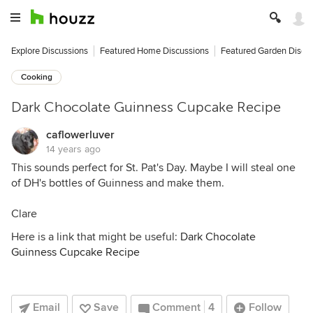
Explore Discussions
Featured Home Discussions
Featured Garden Discu
Cooking
Dark Chocolate Guinness Cupcake Recipe
caflowerluver
14 years ago
This sounds perfect for St. Pat's Day. Maybe I will steal one
of DH's bottles of Guinness and make them.
Clare
Here is a link that might be useful:
Dark Chocolate
Guinness Cupcake Recipe
Email
Save
Comment
4
Follow