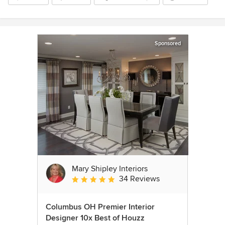
Sponsored
Mary Shipley Interiors
34 Reviews
Average rating: 4.8 out of 5 stars
Columbus OH Premier Interior
Designer 10x Best of Houzz