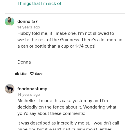
Things that I'm sick of !
donnar57
14 years ago
Hubby told me, if I make one, I'm not allowed to
waste the rest of the Guinness. There's a lot more in
a can or bottle than a cup or 1-1/4 cups!
Donna
Like
Save
foodonastump
14 years ago
Michelle - I made this cake yesterday and I'm
decidedly on the fence about it. Wondering what
you'd say about these comments:
It was described as incredibly moist. I wouldn't call
mine dry, but it wasn't particularly moist, either. I