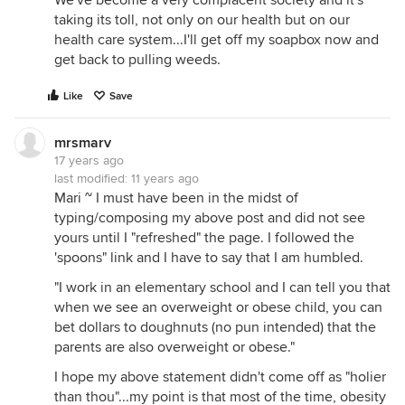
We've become a very complacent society and it's
taking its toll, not only on our health but on our
health care system...I'll get off my soapbox now and
get back to pulling weeds.
Like
Save
mrsmarv
17 years ago
last modified:
11 years ago
Mari ~ I must have been in the midst of
typing/composing my above post and did not see
yours until I "refreshed" the page. I followed the
'spoons" link and I have to say that I am humbled.
"I work in an elementary school and I can tell you that
when we see an overweight or obese child, you can
bet dollars to doughnuts (no pun intended) that the
parents are also overweight or obese."
I hope my above statement didn't come off as "holier
than thou"...my point is that most of the time, obesity