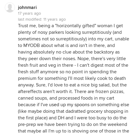
johnmari
17 years ago
last modified:
11 years ago
Trust me, being a "horizontally gifted" woman I get
plenty of nosy parkers looking surreptitiously (and
sometimes not so surreptitiously) into my cart, unable
to MYODB about what is and isn't in there, and
having absolutely no clue about the backstory as
they peer down their noses. Nope, there's very little
fresh fruit and veg in there - I can't digest most of the
fresh stuff anymore so no point in spending the
premium for something I'll most likely cook to death
anyway. Sure, I'd love to eat a nice big salad, but the
aftereffects aren't worth it. There are frozen pizzas,
canned soups, and processed foods in my cart
because if I've
used up my spoons
on something else
(like maybe doing that dadratted grocery shopping in
the first place) and DH and I were too busy to do the
pre-prep we have been trying to do on the weekend
that maybe all I'm up to is shoving one of those in the