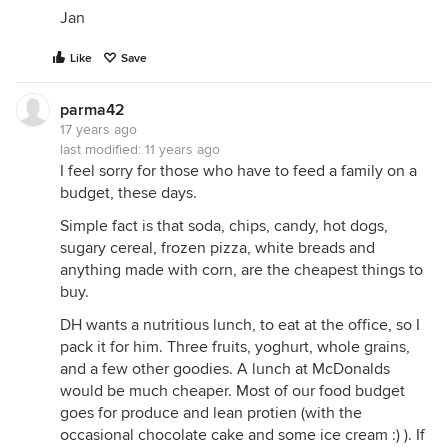
Jan
Like
Save
parma42
17 years ago
last modified:
11 years ago
I feel sorry for those who have to feed a family on a
budget, these days.
Simple fact is that soda, chips, candy, hot dogs,
sugary cereal, frozen pizza, white breads and
anything made with corn, are the cheapest things to
buy.
DH wants a nutritious lunch, to eat at the office, so I
pack it for him. Three fruits, yoghurt, whole grains,
and a few other goodies. A lunch at McDonalds
would be much cheaper. Most of our food budget
goes for produce and lean protien (with the
occasional chocolate cake and some ice cream :) ). If