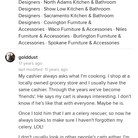
Designers
·
North Adams Kitchen & Bathroom
Designers
·
Show Low Kitchen & Bathroom
Designers
·
Sacramento Kitchen & Bathroom
Designers
·
Covington Furniture &
Accessories
·
Waco Furniture & Accessories
·
Niles
Furniture & Accessories
·
Burlington Furniture &
Accessories
·
Spokane Furniture & Accessories
golddust
17 years ago
last modified:
11 years ago
My cashier always asks what I'm cooking. I shop at a
locally owned grocery store and I usually have the
same cashier. Through the years we've become
'friends'. He says my cart is always interesting. I don't
know if he's like that with everyone. Maybe he is.
Once I told him that I am a celery rescuer, so now he
always looks to make sure I haven't forgotten my
celery. LOL!
I don't usually look in other people's carts either. I'm