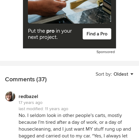
Sponsored
Sort by:
Oldest
Comments (37)
redbazel
17 years ago
last modified:
11 years ago
No. I seldom look in other people's carts, mostly
because I'm tired after a day of work, or a day of
housecleaning, and I just want MY stuff rung up and
bagged and carried out to my car. *Yes, I always let