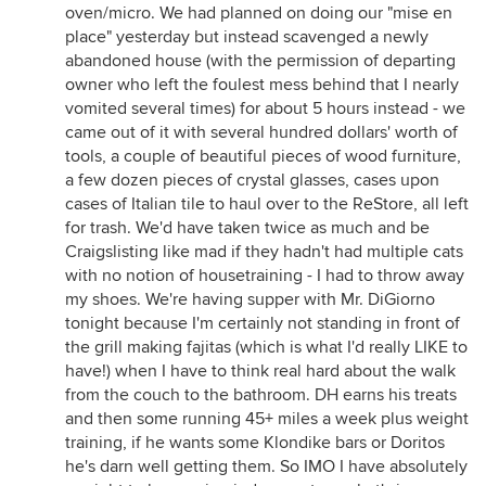
oven/micro. We had planned on doing our "mise en
place" yesterday but instead scavenged a newly
abandoned house (with the permission of departing
owner who left the foulest mess behind that I nearly
vomited several times) for about 5 hours instead - we
came out of it with several hundred dollars' worth of
tools, a couple of beautiful pieces of wood furniture,
a few dozen pieces of crystal glasses, cases upon
cases of Italian tile to haul over to the ReStore, all left
for trash. We'd have taken twice as much and be
Craigslisting like mad if they hadn't had multiple cats
with no notion of housetraining - I had to throw away
my shoes. We're having supper with Mr. DiGiorno
tonight because I'm certainly not standing in front of
the grill making fajitas (which is what I'd really LIKE to
have!) when I have to think real hard about the walk
from the couch to the bathroom. DH earns his treats
and then some running 45+ miles a week plus weight
training, if he wants some Klondike bars or Doritos
he's darn well getting them. So IMO I have absolutely