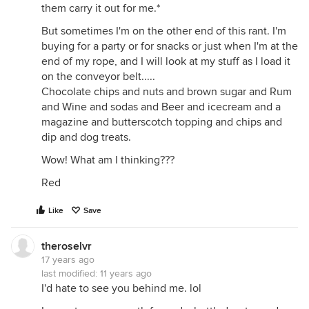
them carry it out for me.*
But sometimes I'm on the other end of this rant. I'm
buying for a party or for snacks or just when I'm at the
end of my rope, and I will look at my stuff as I load it
on the conveyor belt.....
Chocolate chips and nuts and brown sugar and Rum
and Wine and sodas and Beer and icecream and a
magazine and butterscotch topping and chips and
dip and dog treats.
Wow! What am I thinking???
Red
Like
Save
theroselvr
17 years ago
last modified:
11 years ago
I'd hate to see you behind me. lol