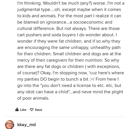
I'm thinking. Wouldn't be much (any?) worse. I'm not a
judgmental type....oh, except maybe when it comes
to kids and animals. For the most part I realize it can
be blamed on ignorance...a socioeconomic and
cultural difference. But not always. There are those
cart pushers and soda buyers I do wonder about. I
wonder if they were fat children, and if so why they
are encouraging the same unhappy, unhealthy path
for their children. Small children and dogs are at the
mercy of their caregivers for their nutrition. So why
are there any fat dogs or children ( with exceptions,
of course)? Okay, I'm stopping now, 'cuz here's where
my panties DO begin to bunch a bit :>/ From here I
go into the "you don't need a license to etc. etc, but
any idiot can have a child"...and neve mind the plight
of poor animals.
Like
Save
kkay_md