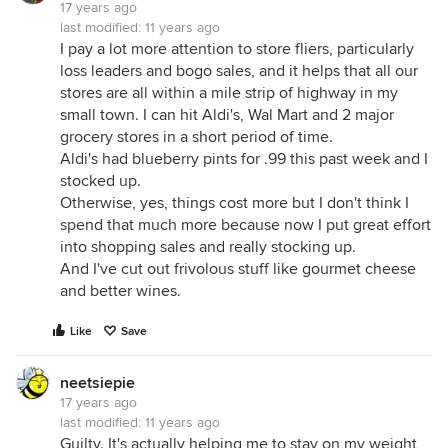
17 years ago
last modified:
11 years ago
I pay a lot more attention to store fliers, particularly
loss leaders and bogo sales, and it helps that all our
stores are all within a mile strip of highway in my
small town. I can hit Aldi's, Wal Mart and 2 major
grocery stores in a short period of time.
Aldi's had blueberry pints for .99 this past week and I
stocked up.
Otherwise, yes, things cost more but I don't think I
spend that much more because now I put great effort
into shopping sales and really stocking up.
And I've cut out frivolous stuff like gourmet cheese
and better wines.
Like
Save
neetsiepie
17 years ago
last modified:
11 years ago
Guilty. It's actually helping me to stay on my weight