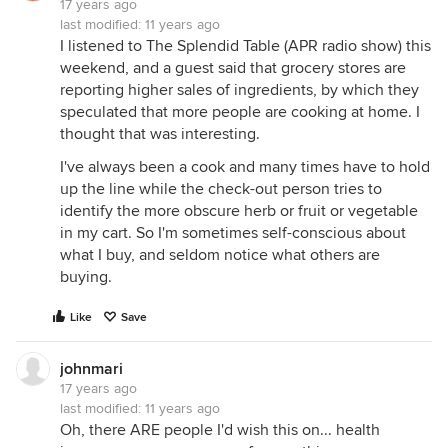
17 years ago
last modified:
11 years ago
I listened to The Splendid Table (APR radio show) this
weekend, and a guest said that grocery stores are
reporting higher sales of ingredients, by which they
speculated that more people are cooking at home. I
thought that was interesting.
I've always been a cook and many times have to hold
up the line while the check-out person tries to
identify the more obscure herb or fruit or vegetable
in my cart. So I'm sometimes self-conscious about
what I buy, and seldom notice what others are
buying.
Like
Save
johnmari
17 years ago
last modified:
11 years ago
Oh, there ARE people I'd wish this on... health