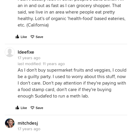
an in and out as fast as I can grocery shopper. That
said, we live in an area where people eat pretty
healthy. Lot's of organic 'health-food' based eateries,
etc. (California)
Like
Save
Ideefixe
17 years ago
last modified:
11 years ago
As I don't buy supermarket fruits and veggies, I could
be a guilty party. I used to worry about this stuff, now
I don't care. Don't pay attention if they're paying with
a food stamp card, don't care if they're buying
enough Sudafed to run a meth lab.
Like
Save
mitchdesj
17 years ago