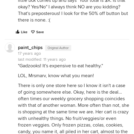
little box comes up and says "Your total is $X. Is that
okay? Yes/No" I always think NO are you kidding?
That's preposterous! I look for the 50% off button but
there is none. :(
Like
Save
paint_chips
Original Author
17 years ago
last modified:
11 years ago
"Gadzooks! It's expensive to eat healthy."
LOL, Mrsmarv, know what you mean!
There is only one store here so I know it isn't a case
of going somewhere else. Okay, here is the deal...
often times our weekly grocery shopping coincides
with that of another woman. More often than not, she
is shopping at the same time we are. Her cart is crazy
with unhealthy things. No fruit/veggies/or even
frozen veggies. Only frozen pizzas, colas, cookies,
candy, you name it, all piled in her cart, almost to the