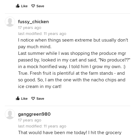
Like
Save
fussy_chicken
17 years ago
last modified:
11 years ago
I notice when things seem extreme but usually don't
pay much mind.
Last summer while I was shopping the produce mgr
passed by, looked in my cart and said, "No produce??"
in a mock horrified way. I told him I grow my own. :)
True. Fresh fruit is plentiful at the farm stands - and
so good. So, I am the one with the nacho chips and
ice cream in my cart!
Like
Save
ganggreen980
17 years ago
last modified:
11 years ago
That would have been me today! I hit the grocery