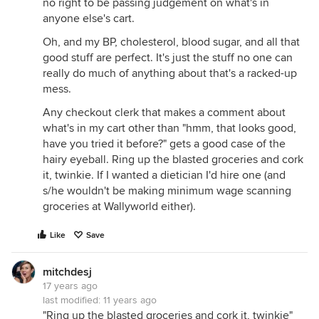
no right to be passing judgement on what's in
anyone else's cart.
Oh, and my BP, cholesterol, blood sugar, and all that
good stuff are perfect. It's just the stuff no one can
really do much of anything about that's a racked-up
mess.
Any checkout clerk that makes a comment about
what's in my cart other than "hmm, that looks good,
have you tried it before?" gets a good case of the
hairy eyeball. Ring up the blasted groceries and cork
it, twinkie. If I wanted a dietician I'd hire one (and
s/he wouldn't be making minimum wage scanning
groceries at Wallyworld either).
Like
Save
mitchdesj
17 years ago
last modified:
11 years ago
"Ring up the blasted groceries and cork it, twinkie"