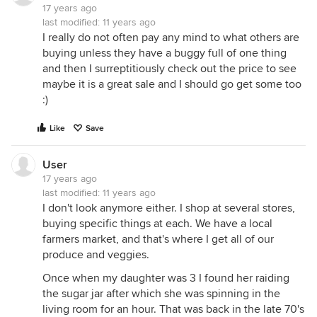
17 years ago
last modified:
11 years ago
I really do not often pay any mind to what others are
buying unless they have a buggy full of one thing
and then I surreptitiously check out the price to see
maybe it is a great sale and I should go get some too
:)
Like
Save
User
17 years ago
last modified:
11 years ago
I don't look anymore either. I shop at several stores,
buying specific things at each. We have a local
farmers market, and that's where I get all of our
produce and veggies.
Once when my daughter was 3 I found her raiding
the sugar jar after which she was spinning in the
living room for an hour. That was back in the late 70's