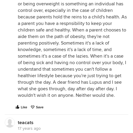
or being overweight is something an individual has
control over, especially in the case of children
because parents hold the reins to a child's health. As
a parent you have a respnsibility to keep your
children safe and healthy. When a parent chooses to
aide them on the path of obesity, they're not
parenting positively. Sometimes it's a lack of
knowledge, sometimes it's a lack of time, and
sometimes it's a case of the lazies. When it's a case
of being sick and having no control over your body, I
understand that sometimes you can't follow a
healthier lifestyle because you're just trying to get
through the day. A dear friend has Lupus and I see
what she goes through, day after day after day. I
wouldn't wish it on anyone. Neither would she.
Like
Save
teacats
17 years ago