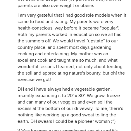
parents are also overweight or obese.
I am very grateful that I had good role models when it
came to food and eating. My parents were very
health-conscious, way before it became "popular".
Both my parents worked in education so we all had
the summers off. We would travel "upstate" to our
country place, and spent most days gardening,
cooking and entertaining. My mother was an
excellent cook and taught me so much, and what
wonderful lessons I learned, not only about tending
the soil and appreciating nature's bounty, but oh! the
exercise we got!
DH and I have always had a vegetable garden,
recently expanding it to 20' x 30'. We grow, freeze
and can many of our veggies and even sell the
excess at the bottom of our driveway. To me, there's
nothing like working up a good sweat toiling the
earth. DH swears I could be a pioneer woman ;^)