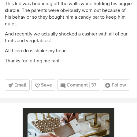
This kid was bouncing off the walls while holding his biggie
slurpie. The parents were obviously worn out because of
his behavior so they bought him a candy bar to keep him
quiet.
And recently we actually shocked a cashier with all of our
fruits and vegetables!
All I can do is shake my head.
Thanks for letting me rant.
Email
Save
Comment
37
Follow