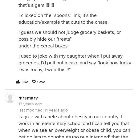
that's a gem !!!!!!!
I clicked on the "spoons" link, it's the
education/example that cuts to the chase.
I guess we should not judge grocery baskets, or
possibly hide our "treats"
under the cereal boxes.
I used to joke with my daughter when I put away
groceries; I'd pull out a cake and say "look how lucky
I was today, I won this !!"
Like
Save
mrsmarv
17 years ago
last modified:
11 years ago
I agree with anele about obesity in our country. I
work in an elementary school and I can tell you that
when we see an overweight or obese child, you can
bet dollars to doughnuts (no pun intended) that the