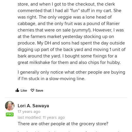
store, and when I got to the checkout, the clerk
commented that I had all "fun" stuff in my cart. She
was right. The only veggie was a lone head of
cabbage, and the only fruit was a pound of Ranier
cherries that were on sale (yummy!). However, I was
at the farmers market yesterday stocking up on
produce. My DH and sons had spent the day outside
digging up part of the back yard and moving 1 unit of
bark around the yard. I bought some fixings for a
great milkshake for them and also chips for hubby.
I generally only notice what other people are buying
if I'm stuck in a slow-moving line.
Like
Save
Lori A. Sawaya
17 years ago
PRO
last modified:
11 years ago
There are other people at the grocery store?