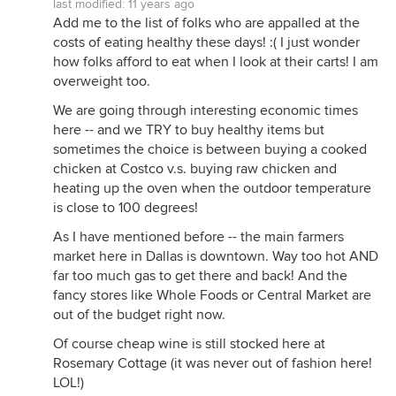
last modified:
11 years ago
Add me to the list of folks who are appalled at the
costs of eating healthy these days! :( I just wonder
how folks afford to eat when I look at their carts! I am
overweight too.
We are going through interesting economic times
here -- and we TRY to buy healthy items but
sometimes the choice is between buying a cooked
chicken at Costco v.s. buying raw chicken and
heating up the oven when the outdoor temperature
is close to 100 degrees!
As I have mentioned before -- the main farmers
market here in Dallas is downtown. Way too hot AND
far too much gas to get there and back! And the
fancy stores like Whole Foods or Central Market are
out of the budget right now.
Of course cheap wine is still stocked here at
Rosemary Cottage (it was never out of fashion here!
LOL!)