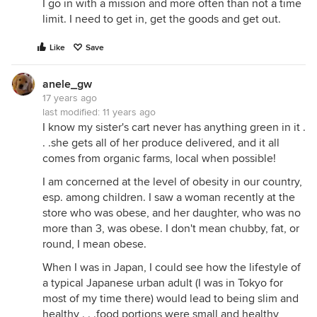
I go in with a mission and more often than not a time
limit. I need to get in, get the goods and get out.
Like
Save
anele_gw
17 years ago
last modified:
11 years ago
I know my sister's cart never has anything green in it .
. .she gets all of her produce delivered, and it all
comes from organic farms, local when possible!
I am concerned at the level of obesity in our country,
esp. among children. I saw a woman recently at the
store who was obese, and her daughter, who was no
more than 3, was obese. I don't mean chubby, fat, or
round, I mean obese.
When I was in Japan, I could see how the lifestyle of
a typical Japanese urban adult (I was in Tokyo for
most of my time there) would lead to being slim and
healthy . . .food portions were small and healthy