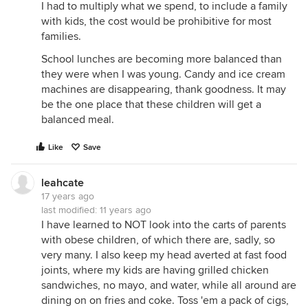
I had to multiply what we spend, to include a family
with kids, the cost would be prohibitive for most
families.
School lunches are becoming more balanced than
they were when I was young. Candy and ice cream
machines are disappearing, thank goodness. It may
be the one place that these children will get a
balanced meal.
Like
Save
leahcate
17 years ago
last modified:
11 years ago
I have learned to NOT look into the carts of parents
with obese children, of which there are, sadly, so
very many. I also keep my head averted at fast food
joints, where my kids are having grilled chicken
sandwiches, no mayo, and water, while all around are
dining on on fries and coke. Toss 'em a pack of cigs,