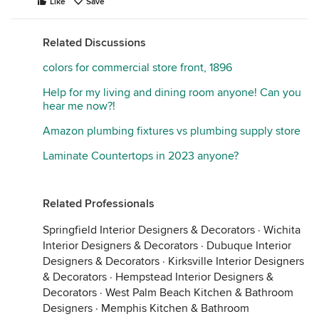
Like
Save
Related Discussions
colors for commercial store front, 1896
Help for my living and dining room anyone! Can you
hear me now?!
Amazon plumbing fixtures vs plumbing supply store
Laminate Countertops in 2023 anyone?
Related Professionals
Springfield Interior Designers & Decorators
·
Wichita
Interior Designers & Decorators
·
Dubuque Interior
Designers & Decorators
·
Kirksville Interior Designers
& Decorators
·
Hempstead Interior Designers &
Decorators
·
West Palm Beach Kitchen & Bathroom
Designers
·
Memphis Kitchen & Bathroom