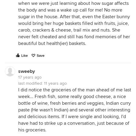
when we were just learning about how sugar affects
the body and was a wake up call for me! No more
sugar in the house. After that, even the Easter bunny
would bring her huge baskets filled with fruits, juice,
carob, crackers & cheese, trail mix and nuts. She
never felt cheated and still has fond memories of her
beautiful but health(ier) baskets.
Like
Save
sweeby
17 years ago
last modified:
11 years ago
I did notice the groceries of the man ahead of me last
week... Fresh fish, some really good cheese, a nice
bottle of wine, fresh berries and veggies, Indian curry
paste (He wasn't Indian) and several other interesting
and delicious items. If I were single and looking, I'd
have had to strike up a conversation, just because of
his groceries.