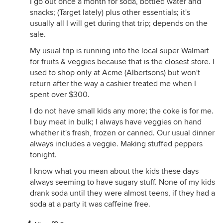
I go out once a month for soda, bottled water and
snacks; (Target lately) plus other essentials; it's
usually all I will get during that trip; depends on the
sale.
My usual trip is running into the local super Walmart
for fruits & veggies because that is the closest store. I
used to shop only at Acme (Albertsons) but won't
return after the way a cashier treated me when I
spent over $300.
I do not have small kids any more; the coke is for me.
I buy meat in bulk; I always have veggies on hand
whether it's fresh, frozen or canned. Our usual dinner
always includes a veggie. Making stuffed peppers
tonight.
I know what you mean about the kids these days
always seeming to have sugary stuff. None of my kids
drank soda until they were almost teens, if they had a
soda at a party it was caffeine free.