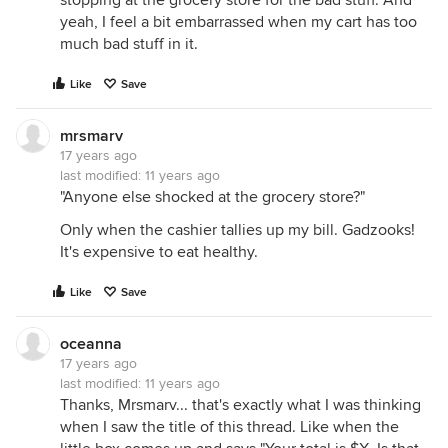
stopping at the grocery store for the bad stuff. And
yeah, I feel a bit embarrassed when my cart has too
much bad stuff in it.
Like
Save
mrsmarv
17 years ago
last modified:
11 years ago
"Anyone else shocked at the grocery store?"
Only when the cashier tallies up my bill. Gadzooks!
It's expensive to eat healthy.
Like
Save
oceanna
17 years ago
last modified:
11 years ago
Thanks, Mrsmarv... that's exactly what I was thinking
when I saw the title of this thread. Like when the