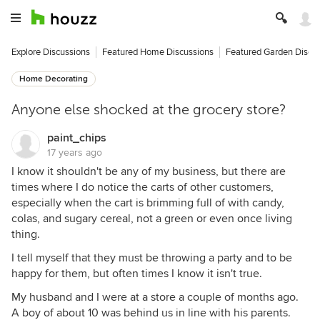
Explore Discussions
Featured Home Discussions
Featured Garden Discu
Home Decorating
Anyone else shocked at the grocery store?
paint_chips
17 years ago
I know it shouldn't be any of my business, but there are
times where I do notice the carts of other customers,
especially when the cart is brimming full of with candy,
colas, and sugary cereal, not a green or even once living
thing.
I tell myself that they must be throwing a party and to be
happy for them, but often times I know it isn't true.
My husband and I were at a store a couple of months ago.
A boy of about 10 was behind us in line with his parents.