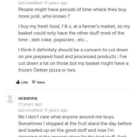
last modified:
11 years ago
People might have periods of time where they buy
more junk, who knows ?
I buy my fresh food, f & v, at a farmer's market, so my
basket could only have the other stuff most of the
time ; diet coke, popsicles , etc...
I think it definitely should be a concern to cut down
on pre prepared food and processed products ; I've
cut down a lot on those but my basket might have a
frozen Oetker pizza or two.
Like
Save
oceanna
17 years ago
last modified:
11 years ago
No I don't care what anyone around me buys.
Sometimes I stopped at the fruit stand the day before
and loaded up on the good stuff and now I'm