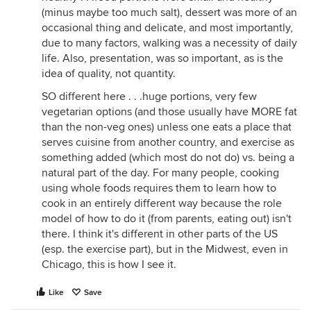
(minus maybe too much salt), dessert was more of an
occasional thing and delicate, and most importantly,
due to many factors, walking was a necessity of daily
life. Also, presentation, was so important, as is the
idea of quality, not quantity.
SO different here . . .huge portions, very few
vegetarian options (and those usually have MORE fat
than the non-veg ones) unless one eats a place that
serves cuisine from another country, and exercise as
something added (which most do not do) vs. being a
natural part of the day. For many people, cooking
using whole foods requires them to learn how to
cook in an entirely different way because the role
model of how to do it (from parents, eating out) isn't
there. I think it's different in other parts of the US
(esp. the exercise part), but in the Midwest, even in
Chicago, this is how I see it.
Like
Save