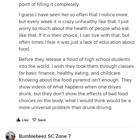
point of filling it completely.
I guess I have seen her so often that I notice more,
but every week it is crazy unhealthy like that. I just
worry so much about the health of people who eat
like that. If it is their choice, I can live with that, but
often times I fear it was just a lack of education about
food.
Before they release a flood of high school students
into the world, I wish they took them through classes
for basic finance, healthy eating, and childcare.
Knowing about the food pyramid isn't enough. They
show videos of what happens when one drives
drunk, but they don't show the effects of bad food
choices on the body, what I would think would be a
more universal problem than drunk driving.
Like
Save
Bumblebeez SC Zone 7