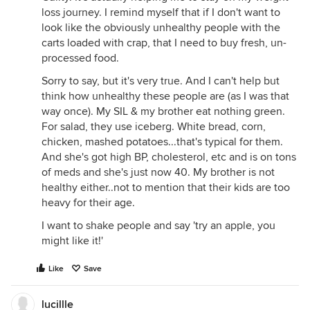
loss journey. I remind myself that if I don't want to
look like the obviously unhealthy people with the
carts loaded with crap, that I need to buy fresh, un-
processed food.
Sorry to say, but it's very true. And I can't help but
think how unhealthy these people are (as I was that
way once). My SIL & my brother eat nothing green.
For salad, they use iceberg. White bread, corn,
chicken, mashed potatoes...that's typical for them.
And she's got high BP, cholesterol, etc and is on tons
of meds and she's just now 40. My brother is not
healthy either..not to mention that their kids are too
heavy for their age.
I want to shake people and say 'try an apple, you
might like it!'
Like
Save
lucillle