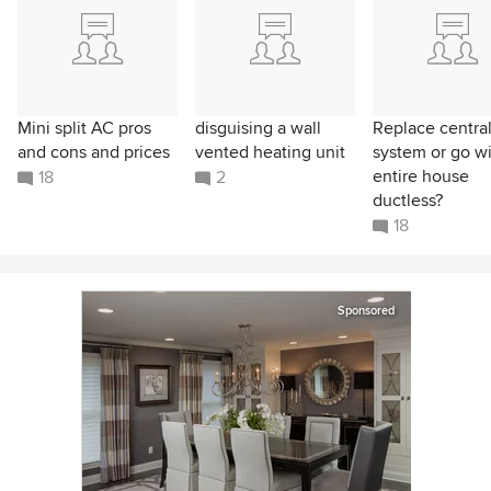
Mini split AC pros
disguising a wall
Replace central
and cons and prices
vented heating unit
system or go w
entire house
18
2
ductless?
18
Sponsored