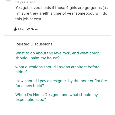
18 years ago
Yes get several bids if those 4 girls are gorgeous (as
I'm sure they are)this time of year somebody will do
this job at cost
Like
Save
Related Discussions
What to do about the lava rock, and what color
should I paint my house?
what questions should i ask an architect before
hiring?
How should I pay a designer- by the hour or flat fee
for a new build?
When Do Hire a Designer and what should my
expectations be?