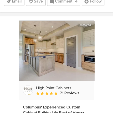
Email
Save
Comment
4
Follow
Sponsored
High Point Cabinets
21 Reviews
Average rating: 5 out of 5 stars
Columbus' Experienced Custom
Cabinet Builder | 4x Best of Houzz