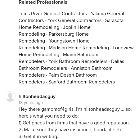
Related Professionals
Toms River General Contractors
·
Yakima General
Contractors
·
York General Contractors
·
Sarasota
Home Remodeling
·
Joplin Home
Remodeling
·
Parkersburg Home
Remodeling
·
Youngstown Home
Remodeling
·
Madison Home Remodeling
·
Longview
Home Remodeling
·
Miami Bathroom
Remodelers
·
York Bathroom Remodelers
·
Dallas
Bathroom Remodelers
·
Anniston Bathroom
Remodelers
·
Palm Desert Bathroom
Remodelers
·
Sanford Bathroom Remodelers
hiltonheadacguy
18 years ago
Hey there gamomof4girls. I'm hiltonheadacguy.... so,
here's what you need to do:
1) Get prices from firms that have a good reputation.
2) Make sure they have insurance, bondable etc.
3) Get it in writing.