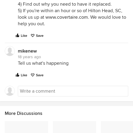
4) Find out why you need to have it replaced.
5) If you're within an hour or so of Hilton Head, SC,
look us up at
www.covertaire.com
. We would love to
help you out.
Like
Save
mikenew
18 years ago
Tell us what's happening
Like
Save
More Discussions