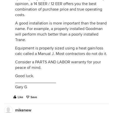
opinion, a 14 SEER / 12 EER offers you the best
combination of purchase price and true operating
costs.
A good installation is more important than the brand
name. For example, a properly installed Goodman
will perform much better than a poorly installed
Trane.
Equipment is properly sized using a heat gain/loss
calc called a Manual J. Most contractors do not do it.
Consider a PARTS AND LABOR warranty for your
peace of mind.
Good luck.
__________________
Gary G
Like
Save
mikenew