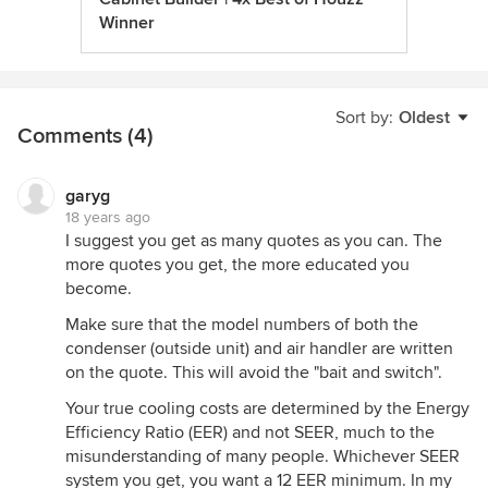
Winner
Sort by:
Oldest
Comments (4)
garyg
18 years ago
I suggest you get as many quotes as you can. The
more quotes you get, the more educated you
become.
Make sure that the model numbers of both the
condenser (outside unit) and air handler are written
on the quote. This will avoid the "bait and switch".
Your true cooling costs are determined by the Energy
Efficiency Ratio (EER) and not SEER, much to the
misunderstanding of many people. Whichever SEER
system you get, you want a 12 EER minimum. In my