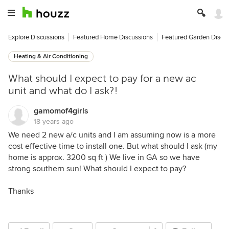
Explore Discussions
Featured Home Discussions
Featured Garden Discu
Heating & Air Conditioning
What should I expect to pay for a new ac
unit and what do I ask?!
gamomof4girls
18 years ago
We need 2 new a/c units and I am assuming now is a more
cost effective time to install one. But what should I ask (my
home is approx. 3200 sq ft ) We live in GA so we have
strong southern sun! What should I expect to pay?
Thanks