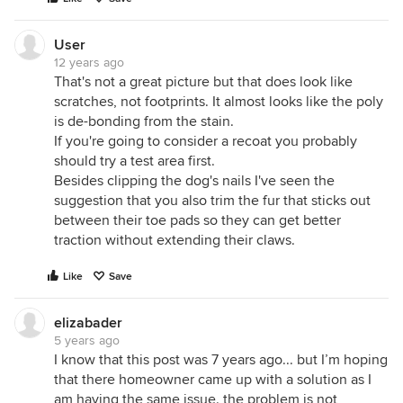
User
12 years ago
That's not a great picture but that does look like
scratches, not footprints. It almost looks like the poly
is de-bonding from the stain.
If you're going to consider a recoat you probably
should try a test area first.
Besides clipping the dog's nails I've seen the
suggestion that you also trim the fur that sticks out
between their toe pads so they can get better
traction without extending their claws.
Like
Save
elizabader
5 years ago
I know that this post was 7 years ago... but I’m hoping
that there homeowner came up with a solution as I
am having the same issue. the problem is not