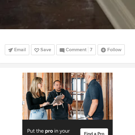
Email
Save
Comment
7
Follow