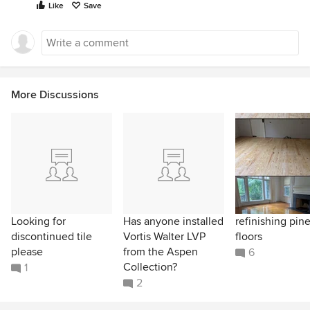
Like
Save
More Discussions
Looking for
Has anyone installed
refinishing pin
discontinued tile
Vortis Walter LVP
floors
please
from the Aspen
6
Collection?
1
2