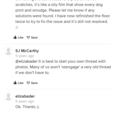
scratches, it’s like a oily film that show every dog
print and smudge. Please let me know if any
solutions were found. I have now refinished the floor
twice to try to fix the issue and it’s still not resolved.
:/.
Like
Save
SJ McCarthy
5 years ago
@elizabader
It is best to start your own thread with
photos. Many of us won't 'reengage' a very old thread
if we don't have to.
Like
Save
elizabader
5 years ago
Ok. Thanks :).