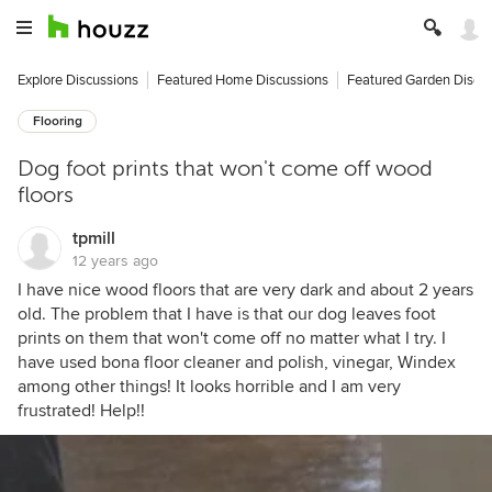
Explore Discussions
Featured Home Discussions
Featured Garden Discu
Flooring
Dog foot prints that won't come off wood
floors
tpmill
12 years ago
I have nice wood floors that are very dark and about 2 years
old. The problem that I have is that our dog leaves foot
prints on them that won't come off no matter what I try. I
have used bona floor cleaner and polish, vinegar, Windex
among other things! It looks horrible and I am very
frustrated! Help!!