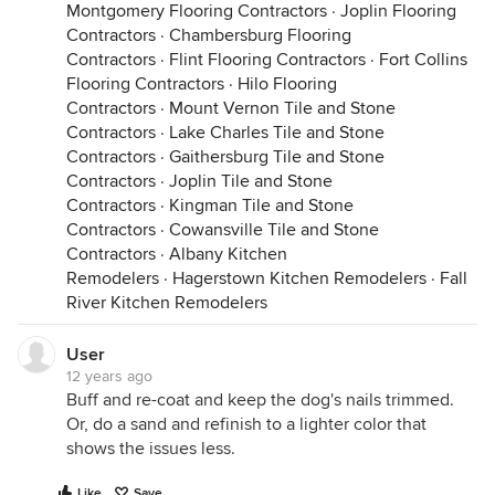
Montgomery Flooring Contractors
·
Joplin Flooring
Contractors
·
Chambersburg Flooring
Contractors
·
Flint Flooring Contractors
·
Fort Collins
Flooring Contractors
·
Hilo Flooring
Contractors
·
Mount Vernon Tile and Stone
Contractors
·
Lake Charles Tile and Stone
Contractors
·
Gaithersburg Tile and Stone
Contractors
·
Joplin Tile and Stone
Contractors
·
Kingman Tile and Stone
Contractors
·
Cowansville Tile and Stone
Contractors
·
Albany Kitchen
Remodelers
·
Hagerstown Kitchen Remodelers
·
Fall
River Kitchen Remodelers
User
12 years ago
Buff and re-coat and keep the dog's nails trimmed.
Or, do a sand and refinish to a lighter color that
shows the issues less.
Like
Save