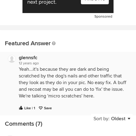
Sponsored
Featured Answer
glennsfc
12 years ago
Yeah...it's because they are dark and being
scratched by the dog's nails and other traffic that
they look as they do in your pic. No easy fix. A buff
and recoat may be all you can do to 'fix' the issue.
We're talking 'micro scratches' here.
Like | 1
Save
Sort by:
Oldest
Comments (7)