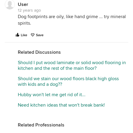
User
12 years ago
Dog footprints are oily, like hand grime ... try mineral
spirits.
Like
Save
Related Discussions
Should I put wood laminate or solid wood flooring in
kitchen and the rest of the main floor?
Should we stain our wood floors black high gloss
with kids and a dog??
Hubby won't let me get rid of it...
Need kitchen ideas that won't break bank!
Related Professionals