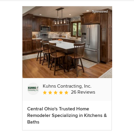
Sponsored
Kuhns Contracting, Inc.
26 Reviews
Average rating: 5 out of 5 stars
Central Ohio's Trusted Home
Remodeler Specializing in Kitchens &
Baths