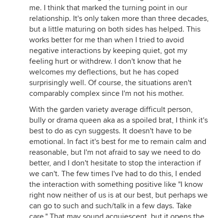
me. I think that marked the turning point in our
relationship. It's only taken more than three decades,
but a little maturing on both sides has helped. This
works better for me than when I tried to avoid
negative interactions by keeping quiet, got my
feeling hurt or withdrew. I don't know that he
welcomes my deflections, but he has coped
surprisingly well. Of course, the situations aren't
comparably complex since I'm not his mother.
With the garden variety average difficult person,
bully or drama queen aka as a spoiled brat, I think it's
best to do as cyn suggests. It doesn't have to be
emotional. In fact it's best for me to remain calm and
reasonable, but I'm not afraid to say we need to do
better, and I don't hesitate to stop the interaction if
we can't. The few times I've had to do this, I ended
the interaction with something positive like "I know
right now neither of us is at our best, but perhaps we
can go to such and such/talk in a few days. Take
care." That may sound acquiescent, but it opens the