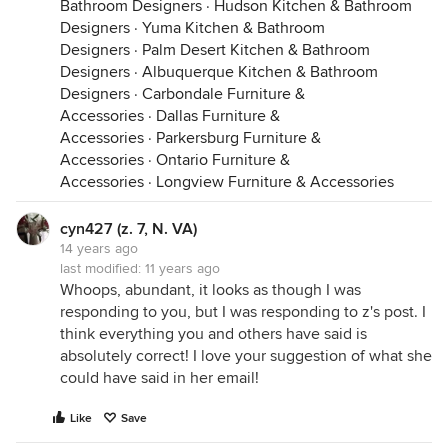
Bathroom Designers
·
Hudson Kitchen & Bathroom
Designers
·
Yuma Kitchen & Bathroom
Designers
·
Palm Desert Kitchen & Bathroom
Designers
·
Albuquerque Kitchen & Bathroom
Designers
·
Carbondale Furniture &
Accessories
·
Dallas Furniture &
Accessories
·
Parkersburg Furniture &
Accessories
·
Ontario Furniture &
Accessories
·
Longview Furniture & Accessories
cyn427 (z. 7, N. VA)
14 years ago
last modified:
11 years ago
Whoops, abundant, it looks as though I was
responding to you, but I was responding to z's post. I
think everything you and others have said is
absolutely correct! I love your suggestion of what she
could have said in her email!
Like
Save