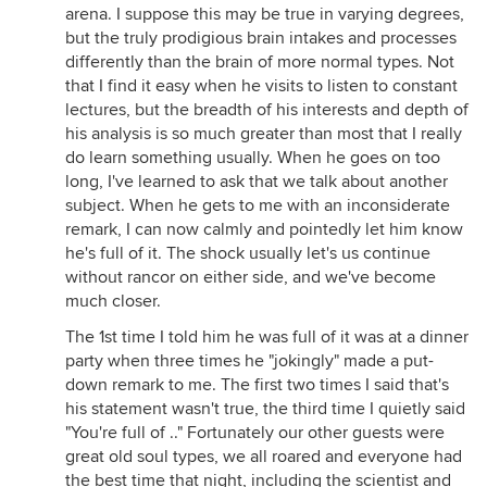
arena. I suppose this may be true in varying degrees,
but the truly prodigious brain intakes and processes
differently than the brain of more normal types. Not
that I find it easy when he visits to listen to constant
lectures, but the breadth of his interests and depth of
his analysis is so much greater than most that I really
do learn something usually. When he goes on too
long, I've learned to ask that we talk about another
subject. When he gets to me with an inconsiderate
remark, I can now calmly and pointedly let him know
he's full of it. The shock usually let's us continue
without rancor on either side, and we've become
much closer.
The 1st time I told him he was full of it was at a dinner
party when three times he "jokingly" made a put-
down remark to me. The first two times I said that's
his statement wasn't true, the third time I quietly said
"You're full of .." Fortunately our other guests were
great old soul types, we all roared and everyone had
the best time that night, including the scientist and