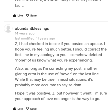
come to accept, it's never only the other person's
fault.
Like
Save
abundantblessings
14 years ago
last modified:
11 years ago
Z, I had checked in to see if you posted an update. I
hope you're feeling much better. I should correct the
first line in my apology to you. I somehow deleted
"none" of us know what you're experiencing.
Also, as long as I'm correcting my post, another
glaring error is the use of "never" on the last line.
While that may be true in most situations, it's
probably more accurate to say seldom.
Hope it was positive, Z, but however it went, I'm sure
your approach of love not anger is the way to go.
Like
Save