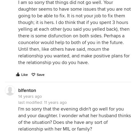
I am so sorry that things did not go well. Your
daughter seems to have some issues that you are not
going to be able to fix. It is not your job to fix them
though; it is hers. I do think that if you spent 3 hours
yelling at each other (you said you yelled back), then
there is some disfunction on both sides. Perhaps a
councelor would help to both of you in the future.
Until then, like others have said, mourn the
relationship you wanted, and make positive plans for
the relationship you do you have.
Like
Save
blfenton
14 years ago
last modified:
11 years ago
I'm so sorry that the evening didn't go well for you
and your daughter. I wonder what her husband thinks
of the situation? Does she have any sort of
relationship with her MIL or family?