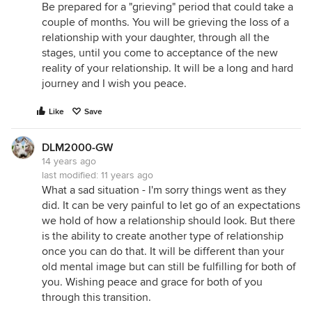
Be prepared for a "grieving" period that could take a
couple of months. You will be grieving the loss of a
relationship with your daughter, through all the
stages, until you come to acceptance of the new
reality of your relationship. It will be a long and hard
journey and I wish you peace.
Like
Save
DLM2000-GW
14 years ago
last modified:
11 years ago
What a sad situation - I'm sorry things went as they
did. It can be very painful to let go of an expectations
we hold of how a relationship should look. But there
is the ability to create another type of relationship
once you can do that. It will be different than your
old mental image but can still be fulfilling for both of
you. Wishing peace and grace for both of you
through this transition.