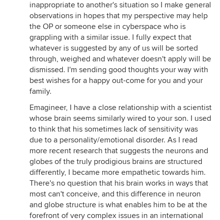
inappropriate to another's situation so I make general
observations in hopes that my perspective may help
the OP or someone else in cyberspace who is
grappling with a similar issue. I fully expect that
whatever is suggested by any of us will be sorted
through, weighed and whatever doesn't apply will be
dismissed. I'm sending good thoughts your way with
best wishes for a happy out-come for you and your
family.
Emagineer, I have a close relationship with a scientist
whose brain seems similarly wired to your son. I used
to think that his sometimes lack of sensitivity was
due to a personality/emotional disorder. As I read
more recent research that suggests the neurons and
globes of the truly prodigious brains are structured
differently, I became more empathetic towards him.
There's no question that his brain works in ways that
most can't conceive, and this difference in neuron
and globe structure is what enables him to be at the
forefront of very complex issues in an international