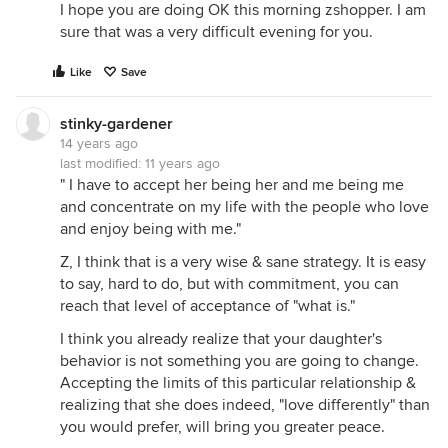
I hope you are doing OK this morning zshopper. I am
sure that was a very difficult evening for you.
Like
Save
stinky-gardener
14 years ago
last modified:
11 years ago
" I have to accept her being her and me being me
and concentrate on my life with the people who love
and enjoy being with me."
Z, I think that is a very wise & sane strategy. It is easy
to say, hard to do, but with commitment, you can
reach that level of acceptance of "what is."
I think you already realize that your daughter's
behavior is not something you are going to change.
Accepting the limits of this particular relationship &
realizing that she does indeed, "love differently" than
you would prefer, will bring you greater peace.