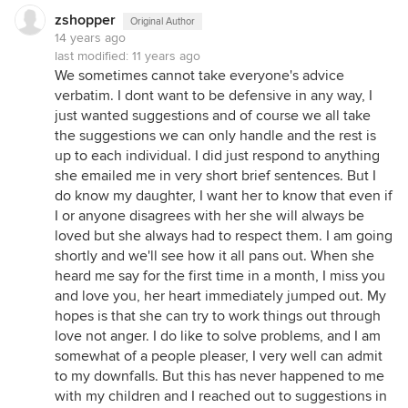
zshopper
Original Author
14 years ago
last modified:
11 years ago
We sometimes cannot take everyone's advice
verbatim. I dont want to be defensive in any way, I
just wanted suggestions and of course we all take
the suggestions we can only handle and the rest is
up to each individual. I did just respond to anything
she emailed me in very short brief sentences. But I
do know my daughter, I want her to know that even if
I or anyone disagrees with her she will always be
loved but she always had to respect them. I am going
shortly and we'll see how it all pans out. When she
heard me say for the first time in a month, I miss you
and love you, her heart immediately jumped out. My
hopes is that she can try to work things out through
love not anger. I do like to solve problems, and I am
somewhat of a people pleaser, I very well can admit
to my downfalls. But this has never happened to me
with my children and I reached out to suggestions in