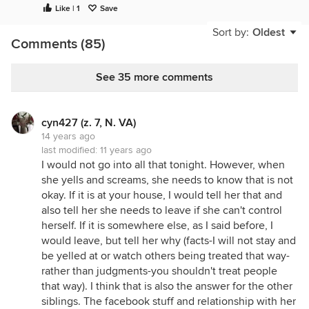
Like | 1
Save
usually associate with it. May be an increasing
problem to look out for as many limit their salt or
Sort by:
Oldest
Comments (85)
use sea salt w/o iodine and don't eat other sources
of iodine to make up for the loss. Definitely worth
exploring.
See 35 more comments
cyn427 (z. 7, N. VA)
14 years ago
last modified:
11 years ago
I would not go into all that tonight. However, when
she yells and screams, she needs to know that is not
okay. If it is at your house, I would tell her that and
also tell her she needs to leave if she can't control
herself. If it is somewhere else, as I said before, I
would leave, but tell her why (facts-I will not stay and
be yelled at or watch others being treated that way-
rather than judgments-you shouldn't treat people
that way). I think that is also the answer for the other
siblings. The facebook stuff and relationship with her