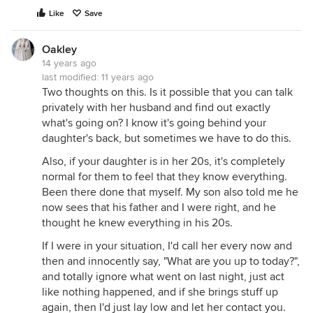
Like
Save
Oakley
14 years ago
last modified:
11 years ago
Two thoughts on this. Is it possible that you can talk
privately with her husband and find out exactly
what's going on? I know it's going behind your
daughter's back, but sometimes we have to do this.
Also, if your daughter is in her 20s, it's completely
normal for them to feel that they know everything.
Been there done that myself. My son also told me he
now sees that his father and I were right, and he
thought he knew everything in his 20s.
If I were in your situation, I'd call her every now and
then and innocently say, "What are you up to today?",
and totally ignore what went on last night, just act
like nothing happened, and if she brings stuff up
again, then I'd just lay low and let her contact you.