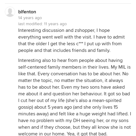
blfenton
14 years ago
last modified:
11 years ago
Interesting discussion and zshopper, I hope
everything went well with the visit. I have to admit
that the older I get the less c*** I put up with from
people and that includes friends and family.
Interesting also to hear from people about having
self-centered family members in their lives. My MIL is
like that. Every conversation has to be about her. No
matter the topic, no matter the situation, it always
has to be about her. Even my two sons have asked
me about it and question her behaviour. It got so bad
I cut her out of my life (she's also a mean-spirited
gossip) about 5 years ago (and she only lives 15
minutes away) and felt like a huge weight had lifted. I
have no problem with my DH seeing her, or my sons
when and if they choose, but they all know she is not
welcome in our home. Yea, it got that bad.