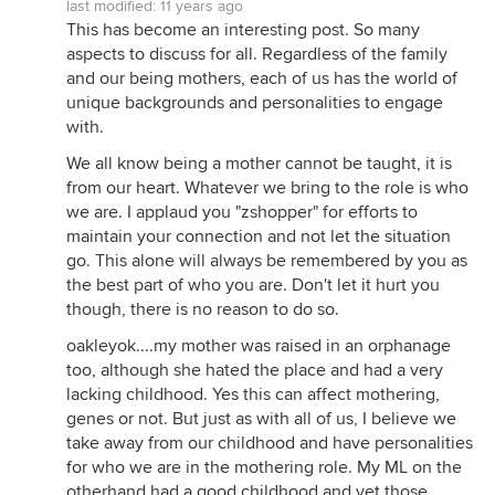
last modified:
11 years ago
This has become an interesting post. So many
aspects to discuss for all. Regardless of the family
and our being mothers, each of us has the world of
unique backgrounds and personalities to engage
with.
We all know being a mother cannot be taught, it is
from our heart. Whatever we bring to the role is who
we are. I applaud you "zshopper" for efforts to
maintain your connection and not let the situation
go. This alone will always be remembered by you as
the best part of who you are. Don't let it hurt you
though, there is no reason to do so.
oakleyok....my mother was raised in an orphanage
too, although she hated the place and had a very
lacking childhood. Yes this can affect mothering,
genes or not. But just as with all of us, I believe we
take away from our childhood and have personalities
for who we are in the mothering role. My ML on the
otherhand had a good childhood and yet those