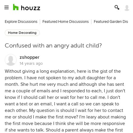
Explore Discussions
Featured Home Discussions
Featured Garden Discu
Home Decorating
Confused with an angry adult child?
zshopper
14 years ago
Without giving a long explanation, here is the gist of the
problem. I have not spoken to my adult daughter for a
month. She hurt me very much and although she has sent
me a couple of emails and I responded to each, I just don't
know if I should call her or wait for her to call me. I don't
want a text or an email, I want a call so we can speak to
each other. My question is should I wait for her to contact
me or should I make the first move? I'm leary about making
the first move because I think she will be more responsive
if she wants to talk. Should a parent always make the first