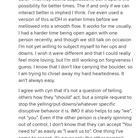
possibility for better times. The if and only if we can
interact better is implied I think. I've even used a
version of this w/DH in earlier times before we
mellowed into a smooth flow. It works for me usually.
I had a harder time being open again with one
person recently, and though we still talk on occasion
I'm not yet willing to subject myself to her ups and
downs. I wish it were different and that I could really
feel more loving, but I'm still working on forgiveness I
guess. I know that I don't like carrying the boulder, so
I am trying to chisel away my hard heartedness. It
ain't always easy.
I agree with cyn that it's not a question of telling
others how they "should" act, but a simple request to
stop the yelling/put-downs/whatever specific
disruptive behavior it is. IMO it also helps to say "we",
not "you". Even if the other person is clearly spinning
out of control, I don't know that they can accept "You
need to" as easily as "I want us to". One thing I've