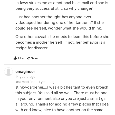
in-laws strikes me as emotional blackmail and she is
being very successful at it, so why change?
Just had another thought-has anyone ever
videotaped her during one of her tantrums? If she
could see herself, wonder what she would think.
One other caveat: she needs to learn this before she
becomes a mother herself! If not, her behavior is a
recipe for disaster.
Like
Save
emagineer
14 years ago
last modified:
11 years ago
stinky-gardener....I was a bit hesitant to even broach
this subject. You said all so well. There must be one
in your environment also or you are just a smart gal
all around. Thanks for adding a few pieces that I deal
with and knew, nice to have another on the same