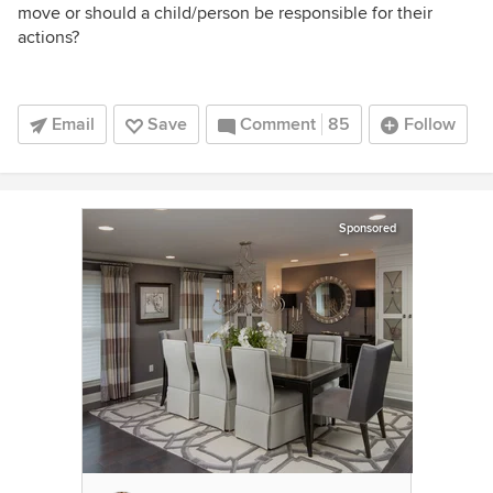
move or should a child/person be responsible for their
actions?
Email
Save
Comment
85
Follow
Sponsored