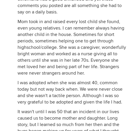
comments you posted are all something she had to
say on a daily basis.
Mom took in and raised every lost child she found,
even young relatives. I can remember always having
another child in the house. Sometimes for short
periods, sometimes helping one to get through
highschool/college. She was a caregiver, wonderfully
bright woman and worked as a nurse giving all to
others until she was in her late 70s. Everyone she
met loved her and being part of her life. Strangers
were never strangers around her.
I was adopted when she was almost 40, common
today but not way back when. We were never close
and she wasn't a tactile person. Although I was so
very grateful to be adopted and given the life I had.
It wasn't until I was 50 that an incident in our lives
caused us to become mother and daughter. Long
story, but I learned so much from her then and the