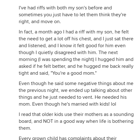
I've had riffs with both my son's before and
sometimes you just have to let them think they're
right, and move on.
In fact, a month ago I had a riff with my son, he felt
the need to get a lot off his chest, and I just sat there
and listened, and I know it felt good for him even
though I quietly disagreed with him. The next
morning (I was spending the night) I hugged him and
asked if he felt better, and he hugged me back really
tight and said, "You're a good mom."
Even though he said some negative things about me
the previous night, we ended up talking about other
things and he just needed to vent. He needed his
mom. Even though he's married with kids! lol
I read that older kids use their mothers as a sounding
board, and NOT in a good way when life is bothering
them.
Every grown child has complaints about their