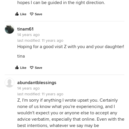
hopes I can be guided in the right direction.
Like
Save
tinam61
14 years ago
last modified:
11 years ago
Hoping for a good visit Z with you and your daughter!
tina
Like
Save
abundantblessings
14 years ago
last modified:
11 years ago
Z, I'm sorry if anything I wrote upset you. Certainly
none of us know what you're experiencing, and I
wouldn't expect you or anyone else to accept any
advice verbatim, especially that online. Even with the
best intentions, whatever we say may be