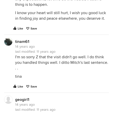
thing is to happen.
I know your heart will still hurt, I wish you good luck
in finding joy and peace elsewhere, you deserve it.
Like
Save
tinam61
14 years ago
last modified:
11 years ago
I'm so sorry Z that the visit didn't go well. I do think
you handled things well. I ditto Mitch's last sentence.
. .
tina
Like
Save
geogirl1
14 years ago
last modified:
11 years ago