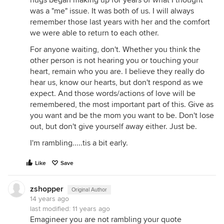
hugs began making up for years of what I thought
was a "me" issue. It was both of us. I will always
remember those last years with her and the comfort
we were able to return to each other.
For anyone waiting, don't. Whether you think the
other person is not hearing you or touching your
heart, remain who you are. I believe they really do
hear us, know our hearts, but don't respond as we
expect. And those words/actions of love will be
remembered, the most important part of this. Give as
you want and be the mom you want to be. Don't lose
out, but don't give yourself away either. Just be.
I'm rambling.....tis a bit early.
Like
Save
zshopper
Original Author
14 years ago
last modified:
11 years ago
Emagineer you are not rambling your quote