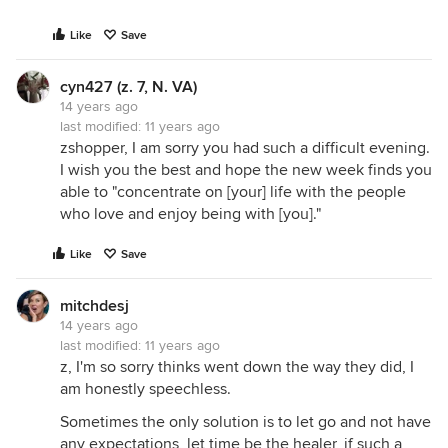
Like
Save
cyn427 (z. 7, N. VA)
14 years ago
last modified:
11 years ago
zshopper, I am sorry you had such a difficult evening.
I wish you the best and hope the new week finds you
able to "concentrate on [your] life with the people
who love and enjoy being with [you]."
Like
Save
mitchdesj
14 years ago
last modified:
11 years ago
z, I'm so sorry thinks went down the way they did, I
am honestly speechless.
Sometimes the only solution is to let go and not have
any expectations, let time be the healer, if such a