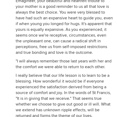
Emagineer, your beautiful and heartfelt tribute to
your mother is a good reminder to us all that love is
always the best choice. You were very blessed to
have had such an expansive heart to guide you, even
if when young you longed for hugs. It's apparent that
yours is equally expansive. As you experienced, it
seems once we're receptive, circumstances, even
the unpleasant one, can cause a radical shift in
perceptions, free us from self-imposed restrictions
and true bonding and love is the outcome.
"I will always remember those last years with her and
the comfort we were able to return to each other.
I really believe that our life lesson is to learn to be a
blessing. How wonderful it would be if everyone
experienced the satisfaction derived from being a
source of comfort and joy. In the words of St Francis,
"It is in giving that we receive." That seems true
whether we choose to give out good or ill will. What
we extend has unknown ripple effects, will be
returned and forms the theme of our lives.