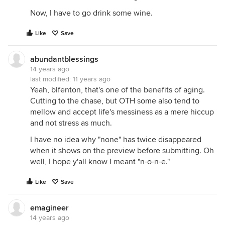
Now, I have to go drink some wine.
Like
Save
abundantblessings
14 years ago
last modified:
11 years ago
Yeah, blfenton, that's one of the benefits of aging.
Cutting to the chase, but OTH some also tend to
mellow and accept life's messiness as a mere hiccup
and not stress as much.
I have no idea why "none" has twice disappeared
when it shows on the preview before submitting. Oh
well, I hope y'all know I meant "n-o-n-e."
Like
Save
emagineer
14 years ago