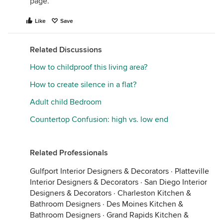
page.
Like
Save
Related Discussions
How to childproof this living area?
How to create silence in a flat?
Adult child Bedroom
Countertop Confusion: high vs. low end
Related Professionals
Gulfport Interior Designers & Decorators
·
Platteville
Interior Designers & Decorators
·
San Diego Interior
Designers & Decorators
·
Charleston Kitchen &
Bathroom Designers
·
Des Moines Kitchen &
Bathroom Designers
·
Grand Rapids Kitchen &