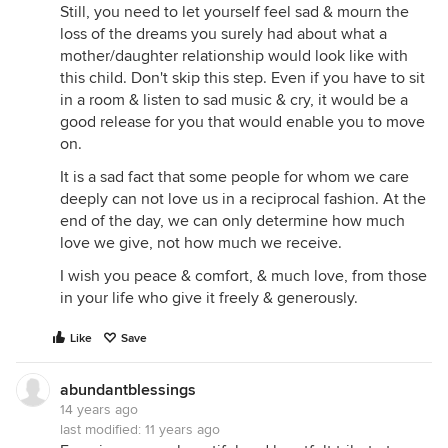
Still, you need to let yourself feel sad & mourn the
loss of the dreams you surely had about what a
mother/daughter relationship would look like with
this child. Don't skip this step. Even if you have to sit
in a room & listen to sad music & cry, it would be a
good release for you that would enable you to move
on.
It is a sad fact that some people for whom we care
deeply can not love us in a reciprocal fashion. At the
end of the day, we can only determine how much
love we give, not how much we receive.
I wish you peace & comfort, & much love, from those
in your life who give it freely & generously.
Like
Save
abundantblessings
14 years ago
last modified:
11 years ago