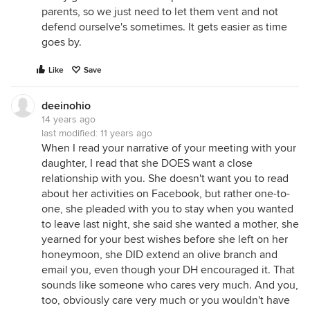
parents, so we just need to let them vent and not
defend ourselve's sometimes. It gets easier as time
goes by.
Like
Save
deeinohio
14 years ago
last modified:
11 years ago
When I read your narrative of your meeting with your
daughter, I read that she DOES want a close
relationship with you. She doesn't want you to read
about her activities on Facebook, but rather one-to-
one, she pleaded with you to stay when you wanted
to leave last night, she said she wanted a mother, she
yearned for your best wishes before she left on her
honeymoon, she DID extend an olive branch and
email you, even though your DH encouraged it. That
sounds like someone who cares very much. And you,
too, obviously care very much or you wouldn't have