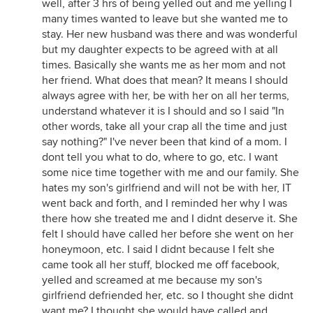
well, after 3 hrs of being yelled out and me yelling I
many times wanted to leave but she wanted me to
stay. Her new husband was there and was wonderful
but my daughter expects to be agreed with at all
times. Basically she wants me as her mom and not
her friend. What does that mean? It means I should
always agree with her, be with her on all her terms,
understand whatever it is I should and so I said "In
other words, take all your crap all the time and just
say nothing?" I've never been that kind of a mom. I
dont tell you what to do, where to go, etc. I want
some nice time together with me and our family. She
hates my son's girlfriend and will not be with her, IT
went back and forth, and I reminded her why I was
there how she treated me and I didnt deserve it. She
felt I should have called her before she went on her
honeymoon, etc. I said I didnt because I felt she
came took all her stuff, blocked me off facebook,
yelled and screamed at me because my son's
girlfriend defriended her, etc. so I thought she didnt
want me? I thought she would have called and