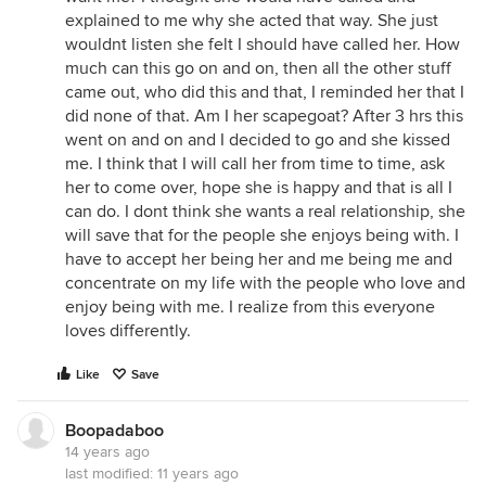
explained to me why she acted that way. She just
wouldnt listen she felt I should have called her. How
much can this go on and on, then all the other stuff
came out, who did this and that, I reminded her that I
did none of that. Am I her scapegoat? After 3 hrs this
went on and on and I decided to go and she kissed
me. I think that I will call her from time to time, ask
her to come over, hope she is happy and that is all I
can do. I dont think she wants a real relationship, she
will save that for the people she enjoys being with. I
have to accept her being her and me being me and
concentrate on my life with the people who love and
enjoy being with me. I realize from this everyone
loves differently.
Like
Save
Boopadaboo
14 years ago
last modified:
11 years ago