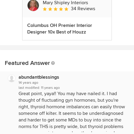
Mary Shipley Interiors
34 Reviews
Average rating: 4.8 out of 5 stars
Columbus OH Premier Interior
Designer 10x Best of Houzz
Featured Answer
abundantblessings
14 years ago
last modified:
11 years ago
Great point, yaya!! You may have nailed it. I had
thought of fluctuating gyn hormones, but you're
right, thyroid hormone imbalances can easily throw
someone off kilter. It seems to be underdiagnosed
and harder to get some MDs to buy into since the
norms for THS is pretty wide, but thyroid problems
can cause anxiety as much as the depression I