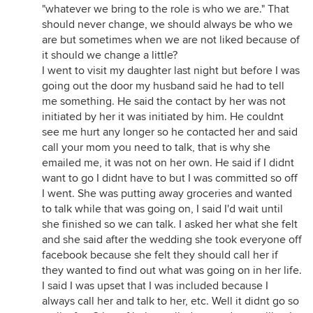
"whatever we bring to the role is who we are." That
should never change, we should always be who we
are but sometimes when we are not liked because of
it should we change a little?
I went to visit my daughter last night but before I was
going out the door my husband said he had to tell
me something. He said the contact by her was not
initiated by her it was initiated by him. He couldnt
see me hurt any longer so he contacted her and said
call your mom you need to talk, that is why she
emailed me, it was not on her own. He said if I didnt
want to go I didnt have to but I was committed so off
I went. She was putting away groceries and wanted
to talk while that was going on, I said I'd wait until
she finished so we can talk. I asked her what she felt
and she said after the wedding she took everyone off
facebook because she felt they should call her if
they wanted to find out what was going on in her life.
I said I was upset that I was included because I
always call her and talk to her, etc. Well it didnt go so