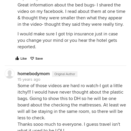
Great information about the bed bugs- I shared the
video on my facebook. I read about them at one time
& thought they were smaller then what they appear
in the video- thought they said they were really tiny.
I would make sure I got trip insurance just in case
you change your mind or you hear the hotel gets
reported.
Like
Save
homebodymom
Original Author
15 years ago
Some of those videos are hard ro watch-I got a little
itchy!!! I would have never thought about the plastic
bags. Going to show this to DH so he will be one
board about the checking the mattresses. At least we
will all be staying in the same room, so there will be
less to check.
Thanks sooo much to everyone. I guess travel isn't
what it used to be,LOL!