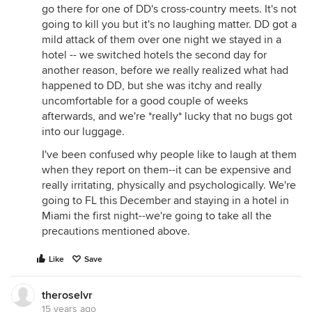
go there for one of DD's cross-country meets. It's not
going to kill you but it's no laughing matter. DD got a
mild attack of them over one night we stayed in a
hotel -- we switched hotels the second day for
another reason, before we really realized what had
happened to DD, but she was itchy and really
uncomfortable for a good couple of weeks
afterwards, and we're *really* lucky that no bugs got
into our luggage.
I've been confused why people like to laugh at them
when they report on them--it can be expensive and
really irritating, physically and psychologically. We're
going to FL this December and staying in a hotel in
Miami the first night--we're going to take all the
precautions mentioned above.
Like
Save
theroselvr
15 years ago