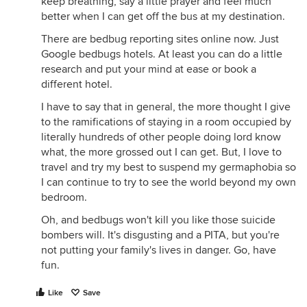
keep breathing, say a little prayer and feel much
better when I can get off the bus at my destination.
There are bedbug reporting sites online now. Just
Google bedbugs hotels. At least you can do a little
research and put your mind at ease or book a
different hotel.
I have to say that in general, the more thought I give
to the ramifications of staying in a room occupied by
literally hundreds of other people doing lord know
what, the more grossed out I can get. But, I love to
travel and try my best to suspend my germaphobia so
I can continue to try to see the world beyond my own
bedroom.
Oh, and bedbugs won't kill you like those suicide
bombers will. It's disgusting and a PITA, but you're
not putting your family's lives in danger. Go, have
fun.
Like
Save