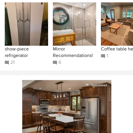
show-piece
Mirror
Coffee table he
refrigerator
Recommendations!
1
21
6
Sponsored