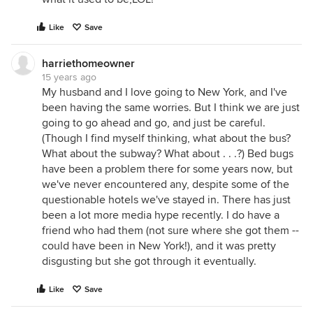
Like
Save
harriethomeowner
15 years ago
My husband and I love going to New York, and I've
been having the same worries. But I think we are just
going to go ahead and go, and just be careful.
(Though I find myself thinking, what about the bus?
What about the subway? What about . . .?) Bed bugs
have been a problem there for some years now, but
we've never encountered any, despite some of the
questionable hotels we've stayed in. There has just
been a lot more media hype recently. I do have a
friend who had them (not sure where she got them --
could have been in New York!), and it was pretty
disgusting but she got through it eventually.
Like
Save