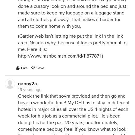
done a cursory look on and around the bed and just
made sure to keep my luggage on a luggage stand
and all clothes put away. That makes it harder for
them to come home with you.
(Gardenweb isn't letting me put the link in the link
area. No idea why, because it looks pretty normal to
me. Here it is:
http://www.msnbc.msn.com/id/11877871
)
Like
Save
nanny2a
15 years ago
Check the link that sovra provided and then go and
have a wonderful time! My DH has to stay in different
hotels in major cities all over the US 4 nights of each
week for his job as a commercial pilot. He's been
doing this for the past 20 years, and fortunately,
comes home bedbug free! If you know what to look