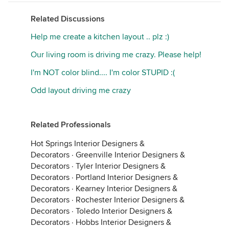
Related Discussions
Help me create a kitchen layout .. plz :)
Our living room is driving me crazy. Please help!
I'm NOT color blind.... I'm color STUPID :(
Odd layout driving me crazy
Related Professionals
Hot Springs Interior Designers &
Decorators
·
Greenville Interior Designers &
Decorators
·
Tyler Interior Designers &
Decorators
·
Portland Interior Designers &
Decorators
·
Kearney Interior Designers &
Decorators
·
Rochester Interior Designers &
Decorators
·
Toledo Interior Designers &
Decorators
·
Hobbs Interior Designers &