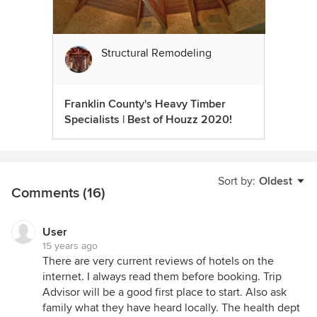
Structural Remodeling
Franklin County's Heavy Timber
Specialists | Best of Houzz 2020!
Sort by:
Oldest
Comments (16)
User
15 years ago
There are very current reviews of hotels on the
internet. I always read them before booking. Trip
Advisor will be a good first place to start. Also ask
family what they have heard locally. The health dept