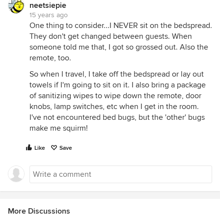
neetsiepie
15 years ago
One thing to consider...I NEVER sit on the bedspread.
They don't get changed between guests. When
someone told me that, I got so grossed out. Also the
remote, too.
So when I travel, I take off the bedspread or lay out
towels if I'm going to sit on it. I also bring a package
of sanitizing wipes to wipe down the remote, door
knobs, lamp switches, etc when I get in the room.
I've not encountered bed bugs, but the 'other' bugs
make me squirm!
Like
Save
More Discussions