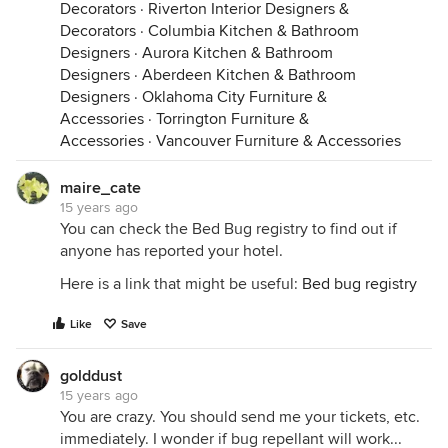
Decorators
·
Riverton Interior Designers &
Decorators
·
Columbia Kitchen & Bathroom
Designers
·
Aurora Kitchen & Bathroom
Designers
·
Aberdeen Kitchen & Bathroom
Designers
·
Oklahoma City Furniture &
Accessories
·
Torrington Furniture &
Accessories
·
Vancouver Furniture & Accessories
maire_cate
15 years ago
You can check the Bed Bug registry to find out if
anyone has reported your hotel.
Here is a link that might be useful:
Bed bug registry
Like
Save
golddust
15 years ago
You are crazy. You should send me your tickets, etc.
immediately. I wonder if bug repellant will work...