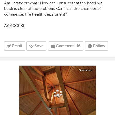
Am I crazy or what? How can I ensure that the hotel we
book is clear of the problem. Can I call the chamber of
commerce, the health department?
AAACCKKK!
Email
Save
Comment
16
Follow
Sponsored