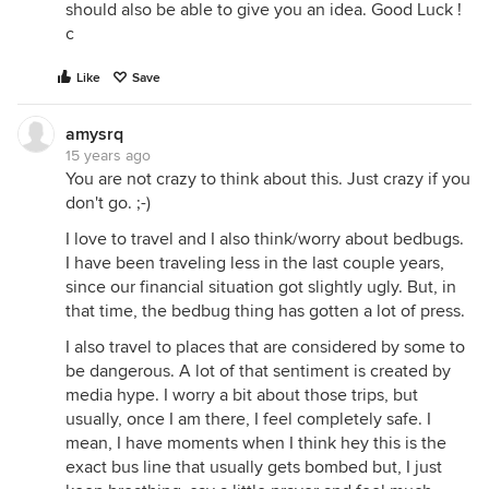
should also be able to give you an idea. Good Luck !
c
Like
Save
amysrq
15 years ago
You are not crazy to think about this. Just crazy if you
don't go. ;-)
I love to travel and I also think/worry about bedbugs.
I have been traveling less in the last couple years,
since our financial situation got slightly ugly. But, in
that time, the bedbug thing has gotten a lot of press.
I also travel to places that are considered by some to
be dangerous. A lot of that sentiment is created by
media hype. I worry a bit about those trips, but
usually, once I am there, I feel completely safe. I
mean, I have moments when I think hey this is the
exact bus line that usually gets bombed but, I just