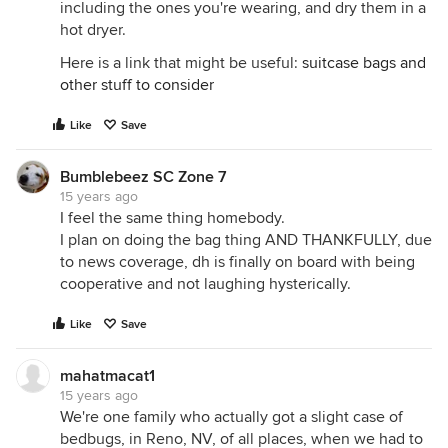
including the ones you're wearing, and dry them in a
hot dryer.
Here is a link that might be useful:
suitcase bags and
other stuff to consider
Like
Save
Bumblebeez SC Zone 7
15 years ago
I feel the same thing homebody.
I plan on doing the bag thing AND THANKFULLY, due
to news coverage, dh is finally on board with being
cooperative and not laughing hysterically.
Like
Save
mahatmacat1
15 years ago
We're one family who actually got a slight case of
bedbugs, in Reno, NV, of all places, when we had to