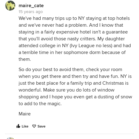
maire_cate
15 years ago
We've had many trips up to NY staying at top hotels
and we've never had a problem. And I know that
staying in a fairly expensive hotel isn't a guarantee
that you'll avoid those nasty critters. My daughter
attended college in NY (Ivy League no less) and had
a terrible time in her sophomore dorm because of
them.
So do your best to avoid them, check your room
when you get there and then try and have fun. NY is
just the best place for a family trip and Christmas is
wonderful. Make sure you do lots of window
shopping and I hope you even get a dusting of snow
to add to the magic.
Maire
Like
Save