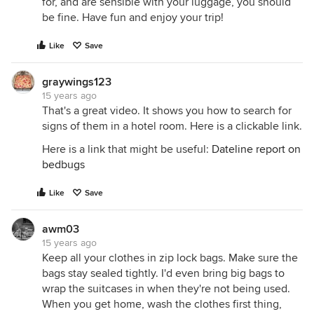
for, and are sensible with your luggage, you should
be fine. Have fun and enjoy your trip!
Like
Save
graywings123
15 years ago
That's a great video. It shows you how to search for
signs of them in a hotel room. Here is a clickable link.
Here is a link that might be useful:
Dateline report on
bedbugs
Like
Save
awm03
15 years ago
Keep all your clothes in zip lock bags. Make sure the
bags stay sealed tightly. I'd even bring big bags to
wrap the suitcases in when they're not being used.
When you get home, wash the clothes first thing,