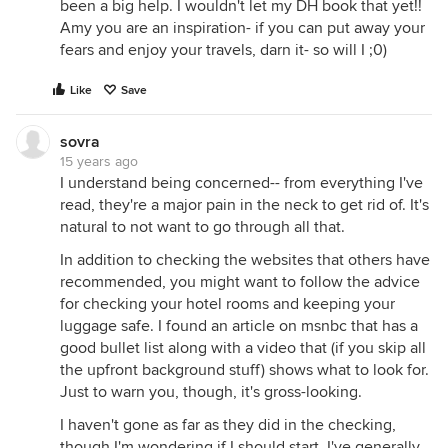
been a big help. I wouldn't let my DH book that yet!!
Amy you are an inspiration- if you can put away your
fears and enjoy your travels, darn it- so will I ;0)
Like
Save
sovra
15 years ago
I understand being concerned-- from everything I've
read, they're a major pain in the neck to get rid of. It's
natural to not want to go through all that.
In addition to checking the websites that others have
recommended, you might want to follow the advice
for checking your hotel rooms and keeping your
luggage safe. I found an article on msnbc that has a
good bullet list along with a video that (if you skip all
the upfront background stuff) shows what to look for.
Just to warn you, though, it's gross-looking.
I haven't gone as far as they did in the checking,
though I'm wondering if I should start. I've generally