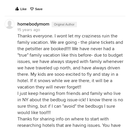
Like
Save
homebodymom
Original Author
15 years ago
Thanks everyone. I wont let my craziness ruin the
family vacation. We are going - the plane tickets and
the petsitter are booked!!!! We have never had a
"true" family vacation like this before- due to budget
issues, we have always stayed with family whenever
we have traveled up north, and have always driven
there. My kids are sooo excited to fly and stay in a
hotel. If it snows while we are there, it will be a
vacation they will never forget!!
I just keep hearing from friends and family who live
in NY about the bedbug issue-ick! I know there is no
sure thing, but if I can "avoid" the bedbugs I sure
would like too!!!!
Thanks for sharing info on where to start with
researching hotels that are having issues. You have