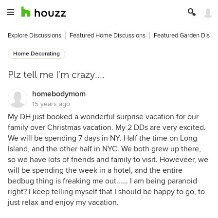
Explore Discussions
Featured Home Discussions
Featured Garden Discu
Home Decorating
Plz tell me I'm crazy....
homebodymom
15 years ago
My DH just booked a wonderful surprise vacation for our
family over Christmas vacation. My 2 DDs are very excited.
We will be spending 7 days in NY. Half the time on Long
Island, and the other half in NYC. We both grew up there,
so we have lots of friends and family to visit. Howeveer, we
will be spending the week in a hotel, and the entire
bedbug thing is freaking me out...... I am being paranoid
right? I keep telling myself that I should be happy to go, to
just relax and enjoy my vacation.