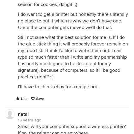
season for cookies, dangit. ;)
I do want to get a printer but honestly there's literally
no place to put it which is why we don't have one.
Once the computer gets moved we'll do that.
Still not sure what the best solution for me is. If I do
the glue stick thing it will probably forever remain on
my todo list. I think I'd like to write them out. I can
type so much faster than I write and my penmanship
has pretty much gone to heck (except for my
signature), because of computers, so it'll be good
practice, right? : )
I'll have to check ebay for a recipe box.
Like
Save
natal
15 years ago
Shea, will your computer support a wireless printer?
If so, the printer can go anywhere.