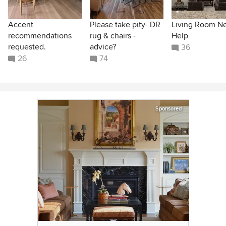
Accent
Please take pity- DR
Living Room N
recommendations
rug & chairs -
Help
requested.
advice?
36
26
74
Sponsored