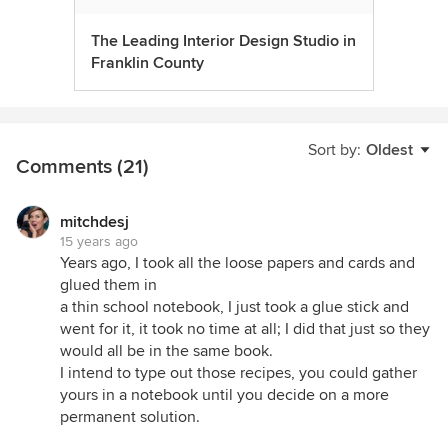
The Leading Interior Design Studio in
Franklin County
Sort by:
Oldest
Comments (21)
mitchdesj
15 years ago
Years ago, I took all the loose papers and cards and
glued them in
a thin school notebook, I just took a glue stick and
went for it, it took no time at all; I did that just so they
would all be in the same book.
I intend to type out those recipes, you could gather
yours in a notebook until you decide on a more
permanent solution.