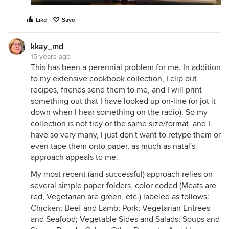
Like
Save
kkay_md
15 years ago
This has been a perennial problem for me. In addition
to my extensive cookbook collection, I clip out
recipes, friends send them to me, and I will print
something out that I have looked up on-line (or jot it
down when I hear something on the radio). So my
collection is not tidy or the same size/format, and I
have so very many, I just don't want to retype them or
even tape them onto paper, as much as natal's
approach appeals to me.
My most recent (and successful) approach relies on
several simple paper folders, color coded (Meats are
red, Vegetarian are green, etc.) labeled as follows:
Chicken; Beef and Lamb; Pork; Vegetarian Entrees
and Seafood; Vegetable Sides and Salads; Soups and