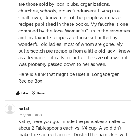
are those sold by local clubs, organizations,
churches, schools, etc as fundraisers. Living in a
small town, I know most of the people who have
recipes published in these books. My favorite is one
compiled by the local Woman's Club in the seventies
and my favorite recipes are those submitted by
wonderful old ladies, most of whom are gone. My
butterscotch pie recipe is from a little old lady I knew
as a teenager - it calls for butter the size of a walnut.
Was probably passed down to her as well.
Here is a link that might be useful:
Longaberger
Recipe Box
Like
Save
natal
15 years ago
Kathy, here you go. I made the pancakes smaller ...
about 2 Tablespoons each vs. 1/4 cup. Also didn't
make the sauteed apples. Dusted the pancakes with