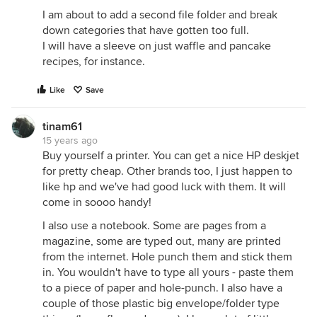
I am about to add a second file folder and break
down categories that have gotten too full.
I will have a sleeve on just waffle and pancake
recipes, for instance.
Like
Save
tinam61
15 years ago
Buy yourself a printer. You can get a nice HP deskjet
for pretty cheap. Other brands too, I just happen to
like hp and we've had good luck with them. It will
come in soooo handy!
I also use a notebook. Some are pages from a
magazine, some are typed out, many are printed
from the internet. Hole punch them and stick them
in. You wouldn't have to type all yours - paste them
to a piece of paper and hole-punch. I also have a
couple of those plastic big envelope/folder type