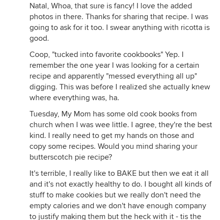
Natal, Whoa, that sure is fancy! I love the added
photos in there. Thanks for sharing that recipe. I was
going to ask for it too. I swear anything with ricotta is
good.
Coop, "tucked into favorite cookbooks" Yep. I
remember the one year I was looking for a certain
recipe and apparently "messed everything all up"
digging. This was before I realized she actually knew
where everything was, ha.
Tuesday, My Mom has some old cook books from
church when I was wee little. I agree, they're the best
kind. I really need to get my hands on those and
copy some recipes. Would you mind sharing your
butterscotch pie recipe?
It's terrible, I really like to BAKE but then we eat it all
and it's not exactly healthy to do. I bought all kinds of
stuff to make cookies but we really don't need the
empty calories and we don't have enough company
to justify making them but the heck with it - tis the