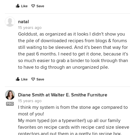
Like
Save
natal
15 years ago
Golddust, as organized as it looks I didn't show you
the pile of downloaded recipes from blogs & forums
still waiting to be sleeved. And it's been that way for
the past 6 months. I need to get it done, because it's
so much easier to grab a binder to look through than
to have to dig through an unorganized pile.
Like
Save
Diane Smith at Walter E. Smithe Furniture
15 years ago
PRO
I think my system is from the stone age compared to
most of you!
My mom typed (on a typewriter!) up all our family
favorites on recipe cards with recipe card size sleeve
protectors and put them in a pretty tin recipe box.