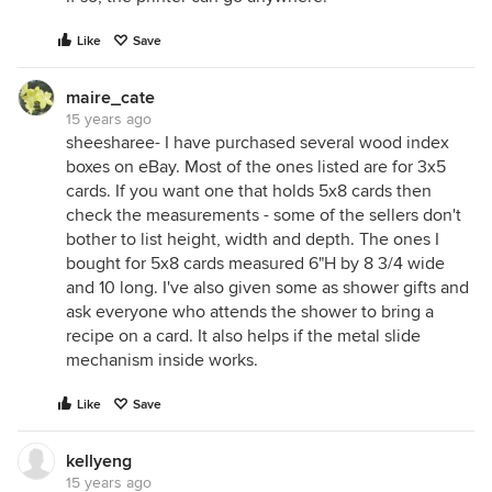
Like
Save
maire_cate
15 years ago
sheesharee- I have purchased several wood index
boxes on eBay. Most of the ones listed are for 3x5
cards. If you want one that holds 5x8 cards then
check the measurements - some of the sellers don't
bother to list height, width and depth. The ones I
bought for 5x8 cards measured 6"H by 8 3/4 wide
and 10 long. I've also given some as shower gifts and
ask everyone who attends the shower to bring a
recipe on a card. It also helps if the metal slide
mechanism inside works.
Like
Save
kellyeng
15 years ago