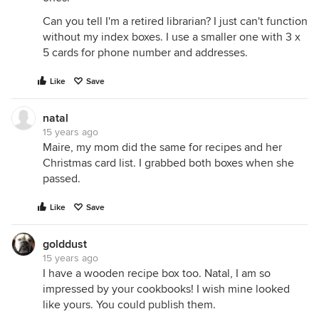
Can you tell I'm a retired librarian? I just can't function
without my index boxes. I use a smaller one with 3 x
5 cards for phone number and addresses.
Like
Save
natal
15 years ago
Maire, my mom did the same for recipes and her
Christmas card list. I grabbed both boxes when she
passed.
Like
Save
golddust
15 years ago
I have a wooden recipe box too. Natal, I am so
impressed by your cookbooks! I wish mine looked
like yours. You could publish them.