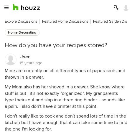
Explore Discussions
Featured Home Discussions
Featured Garden Discu
Home Decorating
How do you have your recipes stored?
User
15 years ago
Mine are currently on all different types of paper/cards and
thrown in a drawer.
My Mom also has her shoved in a drawer. She know where
stuff is but I it's not exactly "organized". My granparents
type theirs out and slap in a three ring binder. - sounds like
a pain. I also don't have a printer at this point.
I don't really like to cook and don't spend lots of time in the
kitchen but I have enough that it can take some time to find
the one I'm looking for.