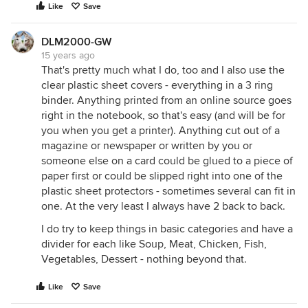
Like
Save
DLM2000-GW
15 years ago
That's pretty much what I do, too and I also use the
clear plastic sheet covers - everything in a 3 ring
binder. Anything printed from an online source goes
right in the notebook, so that's easy (and will be for
you when you get a printer). Anything cut out of a
magazine or newspaper or written by you or
someone else on a card could be glued to a piece of
paper first or could be slipped right into one of the
plastic sheet protectors - sometimes several can fit in
one. At the very least I always have 2 back to back.
I do try to keep things in basic categories and have a
divider for each like Soup, Meat, Chicken, Fish,
Vegetables, Dessert - nothing beyond that.
Like
Save