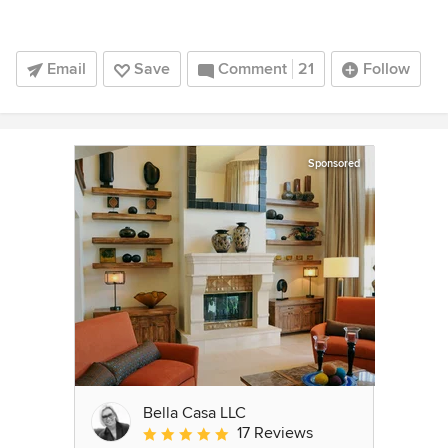
Email
Save
Comment
21
Follow
Sponsored
Bella Casa LLC
17 Reviews
Average rating: 5 out of 5 stars