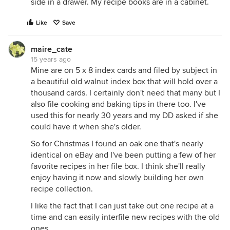
side in a drawer. My recipe books are in a cabinet.
Like
Save
maire_cate
15 years ago
Mine are on 5 x 8 index cards and filed by subject in
a beautiful old walnut index box that will hold over a
thousand cards. I certainly don't need that many but I
also file cooking and baking tips in there too. I've
used this for nearly 30 years and my DD asked if she
could have it when she's older.
So for Christmas I found an oak one that's nearly
identical on eBay and I've been putting a few of her
favorite recipes in her file box. I think she'll really
enjoy having it now and slowly building her own
recipe collection.
I like the fact that I can just take out one recipe at a
time and can easily interfile new recipes with the old
ones.