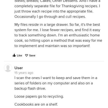
Stews; Breads; Cakes; Other Desserts. And I have a
completely separate file for Thanksgiving recipes. I
just throw each recipe into the appropriate file.
Occasionally I go through and cull recipes.
My files reside in a large drawer. So far, it's the best
system for me. I lose fewer recipes, and find it easy
to track something down. I'm an enthusiastic home
cook, so hitting upon a method that was easy for me
to implement and maintain was so important!
Like
Save
User
15 years ago
I scan the ones I want to keep and save them in a
series of folders on my computer and also on a
backup flash drive.
Loose papers go to recycling.
Cookbooks are on a shelf.