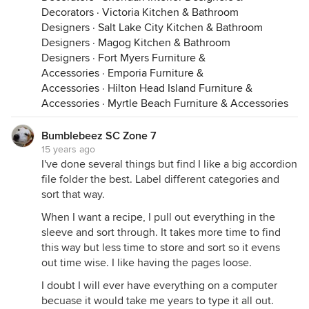
Decorators
·
Victoria Kitchen & Bathroom
Designers
·
Salt Lake City Kitchen & Bathroom
Designers
·
Magog Kitchen & Bathroom
Designers
·
Fort Myers Furniture &
Accessories
·
Emporia Furniture &
Accessories
·
Hilton Head Island Furniture &
Accessories
·
Myrtle Beach Furniture & Accessories
Bumblebeez SC Zone 7
15 years ago
I've done several things but find I like a big accordion
file folder the best. Label different categories and
sort that way.
When I want a recipe, I pull out everything in the
sleeve and sort through. It takes more time to find
this way but less time to store and sort so it evens
out time wise. I like having the pages loose.
I doubt I will ever have everything on a computer
becuase it would take me years to type it all out.