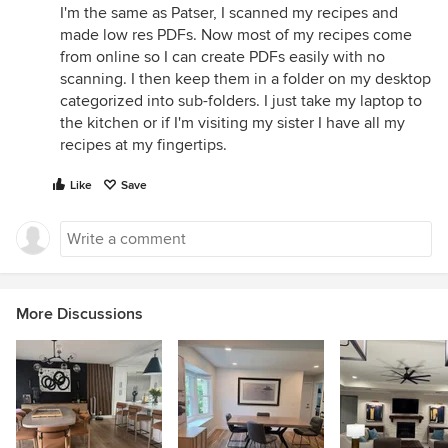
I'm the same as Patser, I scanned my recipes and
made low res PDFs. Now most of my recipes come
from online so I can create PDFs easily with no
scanning. I then keep them in a folder on my desktop
categorized into sub-folders. I just take my laptop to
the kitchen or if I'm visiting my sister I have all my
recipes at my fingertips.
Like
Save
More Discussions