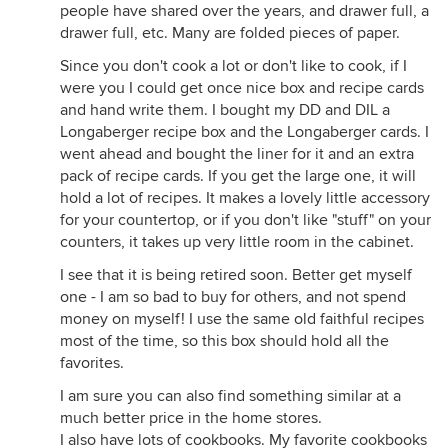
people have shared over the years, and drawer full, a
drawer full, etc. Many are folded pieces of paper.
Since you don't cook a lot or don't like to cook, if I
were you I could get once nice box and recipe cards
and hand write them. I bought my DD and DIL a
Longaberger recipe box and the Longaberger cards. I
went ahead and bought the liner for it and an extra
pack of recipe cards. If you get the large one, it will
hold a lot of recipes. It makes a lovely little accessory
for your countertop, or if you don't like "stuff" on your
counters, it takes up very little room in the cabinet.
I see that it is being retired soon. Better get myself
one - I am so bad to buy for others, and not spend
money on myself! I use the same old faithful recipes
most of the time, so this box should hold all the
favorites.
I am sure you can also find something similar at a
much better price in the home stores.
I also have lots of cookbooks. My favorite cookbooks