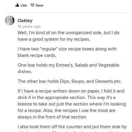
Like
Save
Oakley
15 years ago
Well, I'm kind of on the unorganized side, but I do
have a good system for my recipes.
I have two "regular" size recipe boxes along with
blank recipe cards.
One box holds my Entree's, Salads and Vegetable
dishes.
The other box holds Dips, Soups, and Desserts,etc.
If I have a recipe written down on paper, I fold it and
stick it in the appropriate section. This way it's a
breeze to take out just the section where I'm looking
for a recipe. Also, the recipes I use the most are
always in the front of that section.
I also took them off the counter and put them side by