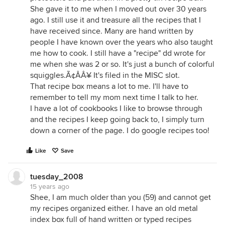
She gave it to me when I moved out over 30 years
ago. I still use it and treasure all the recipes that I
have received since. Many are hand written by
people I have known over the years who also taught
me how to cook. I still have a "recipe" dd wrote for
me when she was 2 or so. It's just a bunch of colorful
squiggles.Ã¢ÂÂ¥ It's filed in the MISC slot.
That recipe box means a lot to me. I'll have to
remember to tell my mom next time I talk to her.
I have a lot of cookbooks I like to browse through
and the recipes I keep going back to, I simply turn
down a corner of the page. I do google recipes too!
Like
Save
tuesday_2008
15 years ago
Shee, I am much older than you (59) and cannot get
my recipes organized either. I have an old metal
index box full of hand written or typed recipes