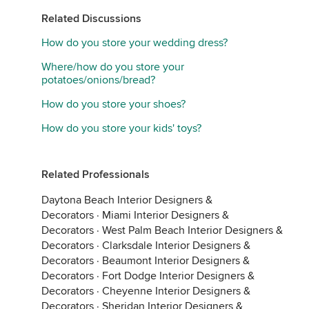
Related Discussions
How do you store your wedding dress?
Where/how do you store your
potatoes/onions/bread?
How do you store your shoes?
How do you store your kids' toys?
Related Professionals
Daytona Beach Interior Designers &
Decorators
·
Miami Interior Designers &
Decorators
·
West Palm Beach Interior Designers &
Decorators
·
Clarksdale Interior Designers &
Decorators
·
Beaumont Interior Designers &
Decorators
·
Fort Dodge Interior Designers &
Decorators
·
Cheyenne Interior Designers &
Decorators
·
Sheridan Interior Designers &