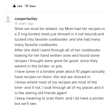
Like
Save
cooperbailey
15 years ago
Shee we must be related, my Mom had her recipes in
a 3 ring binder( most just shoved in it not bound) and
tucked into favorite cookbooks- and she had many
many favorite cookbooks.
After she died I went through all of her cookbooks-
looking for her hand written ones and found some
recipes I thought were gone for good- since they
werent in the binder- or pile.
I have some in a binder( yeah about 10 pages actually
have recipes on them- the rest are shoved in.
I know where most of my recipes are most of the
time- and if not, I look through all of my places and it
is like seeing old friends again!
I keep meaning to scan them. and I do have a printer.
but we'll see.