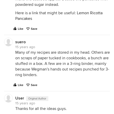
powdered sugar instead.
Here is a link that might be useful:
Lemon Ricotta
Pancakes
Like
Save
suero
15 years ago
Many of my recipes are stored in my head. Others are
on scraps of paper tucked in cookbooks, a bunch are
stuffed in a box. A few are in a 3-ring binder, mainly
because Wegman's hands out recipes punched for 3-
ring binders.
Like
Save
User
Original Author
15 years ago
Thanks for all the ideas guys.