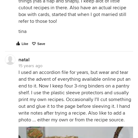
things (has a flap and snaps). I keep alot of little
cutout recipes in there. Also have an actual recipe
box with cards, started that when I got married still
refer to those too!
tina
Like
Save
natal
15 years ago
I used an accordion file for years, but wear and tear
and the advent of everything available online put an
end to it. Now I keep four 3-ring binders on a pantry
shelf. I use the plastic sleeve protectors and usually
print my own recipes. Occasionally I'll cut something
out and glue it to the page before sleeving it. I hand
write notes after trying a recipe. Also like to add a
photo ... either my own or from the recipe source.