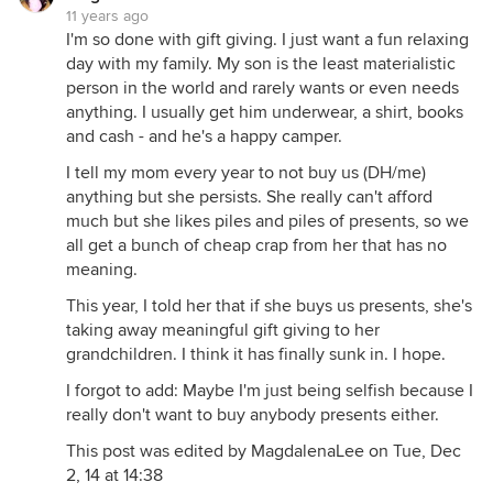
11 years ago
I'm so done with gift giving. I just want a fun relaxing
day with my family. My son is the least materialistic
person in the world and rarely wants or even needs
anything. I usually get him underwear, a shirt, books
and cash - and he's a happy camper.
I tell my mom every year to not buy us (DH/me)
anything but she persists. She really can't afford
much but she likes piles and piles of presents, so we
all get a bunch of cheap crap from her that has no
meaning.
This year, I told her that if she buys us presents, she's
taking away meaningful gift giving to her
grandchildren. I think it has finally sunk in. I hope.
I forgot to add: Maybe I'm just being selfish because I
really don't want to buy anybody presents either.
This post was edited by MagdalenaLee on Tue, Dec
2, 14 at 14:38