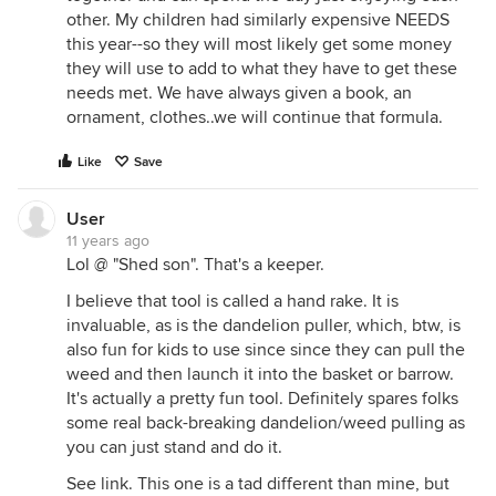
other. My children had similarly expensive NEEDS
this year--so they will most likely get some money
they will use to add to what they have to get these
needs met. We have always given a book, an
ornament, clothes..we will continue that formula.
Like
Save
User
11 years ago
Lol @ "Shed son". That's a keeper.
I believe that tool is called a hand rake. It is
invaluable, as is the dandelion puller, which, btw, is
also fun for kids to use since since they can pull the
weed and then launch it into the basket or barrow.
It's actually a pretty fun tool. Definitely spares folks
some real back-breaking dandelion/weed pulling as
you can just stand and do it.
See link. This one is a tad different than mine, but