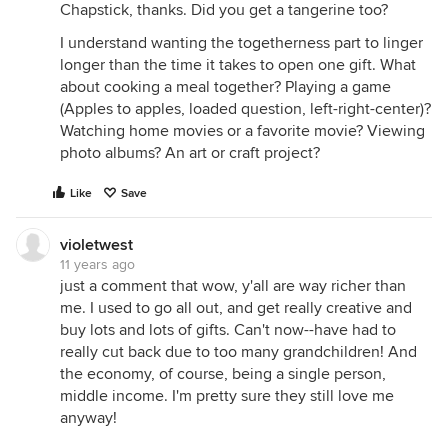
Chapstick, thanks. Did you get a tangerine too?
I understand wanting the togetherness part to linger
longer than the time it takes to open one gift. What
about cooking a meal together? Playing a game
(Apples to apples, loaded question, left-right-center)?
Watching home movies or a favorite movie? Viewing
photo albums? An art or craft project?
Like
Save
violetwest
11 years ago
just a comment that wow, y'all are way richer than
me. I used to go all out, and get really creative and
buy lots and lots of gifts. Can't now--have had to
really cut back due to too many grandchildren! And
the economy, of course, being a single person,
middle income. I'm pretty sure they still love me
anyway!