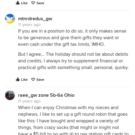
Like
Save
mtnrdredux_gw
11 years ago
If you are in a position to do so, it only makes sense
to be generous and give them gifts they want or
even cash under the gift tax limits, IMHO.
But I agree... The holiday should not be about debits
and credits. I always try to supplement financial or
practical gifts with something small, personal, quirky.
Like
Save
raee_gw zone 5b-6a Ohio
11 years ago
When I can enjoy Christmas with my nieces and
nephews, I like to set up a gift round robin that goes
like this: I have bought and wrapped a variety of
things, from crazy socks (that might or might not
have a $5 bill to go with it) to gas station gift cards to