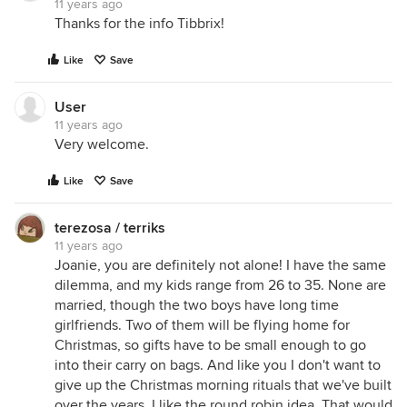
11 years ago
Thanks for the info Tibbrix!
Like
Save
User
11 years ago
Very welcome.
Like
Save
terezosa / terriks
11 years ago
Joanie, you are definitely not alone! I have the same
dilemma, and my kids range from 26 to 35. None are
married, though the two boys have long time
girlfriends. Two of them will be flying home for
Christmas, so gifts have to be small enough to go
into their carry on bags. And like you I don't want to
give up the Christmas morning rituals that we've built
over the years. I like the round robin idea. That would