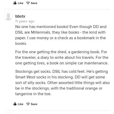
Like
Save
bbstx
11 years ago
No one has mentioned books! Even though DD and
DSIL are Millennials, they like books - the kind with
paper. I use money or a check as a bookmark in the
books.
For the one getting the shed, a gardening book. For
the traveler, a diary to write about his travels. For the
one getting tires, a book on simple car maintenance.
Stockings get socks. DSIL has cold feet. He's getting
Smart Wool socks in his stocking. DD will get some
sort of silly socks. Other assorted little things will also
be in the stockings, with the traditional orange or
tangerine in the toe.
Like
Save