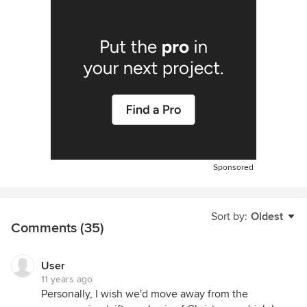
Sponsored
Sort by:
Oldest
Comments (35)
User
11 years ago
Personally, I wish we'd move away from the