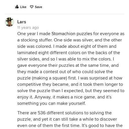
Like
Save
Lars
11 years ago
One year I made
Stomachion puzzles
for everyone as
a stocking stuffer. One side was silver, and the other
side was colored. I made about eight of them and
laminated eight different colors on the backs of the
silver sides, and so I was able to mix the colors. I
gave everyone their puzzles at the same time, and
they made a contest out of who could solve the
puzzle (making a square) first. I was surprised at how
competitive they became, and it took them longer to
solve the puzzle than I expected, but they seemed to
enjoy it. Anyway, it makes a nice game, and it's
something you can make yourself.
There are 536 different solutions to solving the
puzzle, and yet it can still take a while to discover
even one of them the first time. It's good to have the