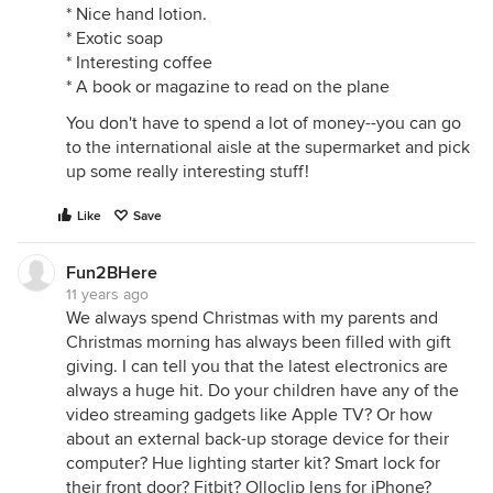
* Nice hand lotion.
* Exotic soap
* Interesting coffee
* A book or magazine to read on the plane
You don't have to spend a lot of money--you can go
to the international aisle at the supermarket and pick
up some really interesting stuff!
Like
Save
Fun2BHere
11 years ago
We always spend Christmas with my parents and
Christmas morning has always been filled with gift
giving. I can tell you that the latest electronics are
always a huge hit. Do your children have any of the
video streaming gadgets like Apple TV? Or how
about an external back-up storage device for their
computer? Hue lighting starter kit? Smart lock for
their front door? Fitbit? Olloclip lens for iPhone?