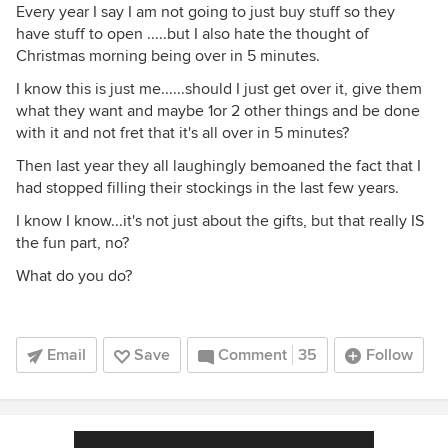
Every year I say I am not going to just buy stuff so they
have stuff to open .....but I also hate the thought of
Christmas morning being over in 5 minutes.
I know this is just me......should I just get over it, give them
what they want and maybe 1or 2 other things and be done
with it and not fret that it's all over in 5 minutes?
Then last year they all laughingly bemoaned the fact that I
had stopped filling their stockings in the last few years.
I know I know...it's not just about the gifts, but that really IS
the fun part, no?
What do you do?
Email
Save
Comment
35
Follow