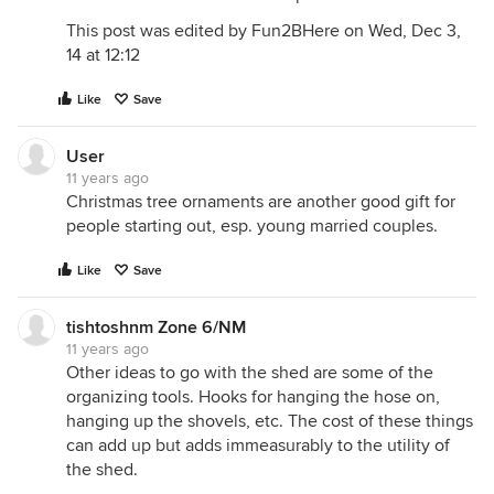
This post was edited by Fun2BHere on Wed, Dec 3,
14 at 12:12
Like
Save
User
11 years ago
Christmas tree ornaments are another good gift for
people starting out, esp. young married couples.
Like
Save
tishtoshnm Zone 6/NM
11 years ago
Other ideas to go with the shed are some of the
organizing tools. Hooks for hanging the hose on,
hanging up the shovels, etc. The cost of these things
can add up but adds immeasurably to the utility of
the shed.