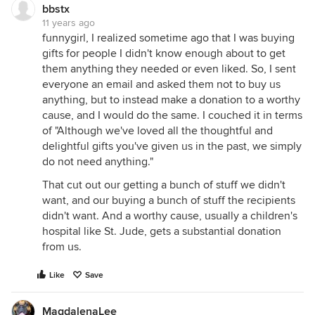
bbstx
11 years ago
funnygirl, I realized sometime ago that I was buying
gifts for people I didn't know enough about to get
them anything they needed or even liked. So, I sent
everyone an email and asked them not to buy us
anything, but to instead make a donation to a worthy
cause, and I would do the same. I couched it in terms
of "Although we've loved all the thoughtful and
delightful gifts you've given us in the past, we simply
do not need anything."
That cut out our getting a bunch of stuff we didn't
want, and our buying a bunch of stuff the recipients
didn't want. And a worthy cause, usually a children's
hospital like St. Jude, gets a substantial donation
from us.
Like
Save
MagdalenaLee