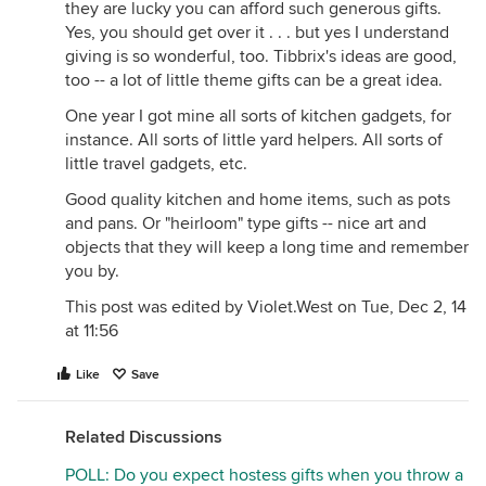
they are lucky you can afford such generous gifts.
Yes, you should get over it . . . but yes I understand
giving is so wonderful, too. Tibbrix's ideas are good,
too -- a lot of little theme gifts can be a great idea.
One year I got mine all sorts of kitchen gadgets, for
instance. All sorts of little yard helpers. All sorts of
little travel gadgets, etc.
Good quality kitchen and home items, such as pots
and pans. Or "heirloom" type gifts -- nice art and
objects that they will keep a long time and remember
you by.
This post was edited by Violet.West on Tue, Dec 2, 14
at 11:56
Like
Save
Related Discussions
POLL: Do you expect hostess gifts when you throw a