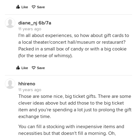
Like
Save
diane_nj 6b/7a
11 years ago
I'm all about experiences, so how about gift cards to
a local theater/concert hall/museum or restaurant?
Packed in a small box of candy or with a big cookie
(for the sense of whimsy).
Like
Save
hhireno
11 years ago
Those are some nice, big ticket gifts. There are some
clever ideas above but add those to the big ticket
item and you're spending a lot just to prolong the gift
exchange time.
You can fill a stocking with inexpensive items and
necessities but that doesn't fill a morning. Oh,