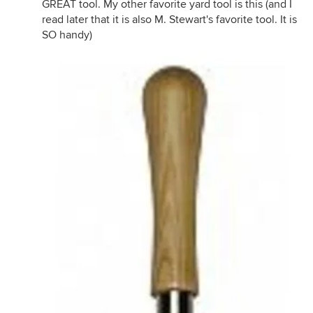
GREAT tool. My other favorite yard tool is this (and I
read later that it is also M. Stewart's favorite tool. It is
SO handy)