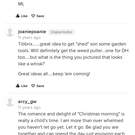
ML
Like
Save
joaniepoanie
Original Author
11 years ago
Tibbrix......great idea to get "shed" son some garden
tools. Will definitely get the weed puller...one for DH
too....but what is the thing you pictured that looks
like a whisk?
Great ideas all....keep 'em coming!
Like
Save
arcy_gw
11 years ago
The romance and delight of "Christmas morning" is
really a child's time. I am more than over whelmed
you haven't let go yet. Let it go. Be glad you are
together and can spend the day just enjoying each