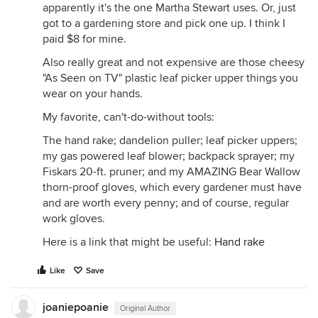
apparently it's the one Martha Stewart uses. Or, just
got to a gardening store and pick one up. I think I
paid $8 for mine.
Also really great and not expensive are those cheesy
"As Seen on TV" plastic leaf picker upper things you
wear on your hands.
My favorite, can't-do-without tools:
The hand rake; dandelion puller; leaf picker uppers;
my gas powered leaf blower; backpack sprayer; my
Fiskars 20-ft. pruner; and my AMAZING Bear Wallow
thorn-proof gloves, which every gardener must have
and are worth every penny; and of course, regular
work gloves.
Here is a link that might be useful:
Hand rake
Like
Save
joaniepoanie
Original Author