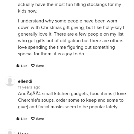
actually have the most fun filling stockings for my
kids now.
I understand why some people have been worn
down with Christmas gift giving, but like holly-kay I
generally love it. There are a few people on my list
who get gifts out of obligation but there are others I
love spending the time figuring out something
special for them, it is a joy to do.
Like
Save
ellendi
11 years ago
AndÃ¢ÂÂ¦. small kitchen gadgets, food items (I love
Cherchie's soups, order some to keep and some to
give) and facial masks seem to be popular lately.
Like
Save