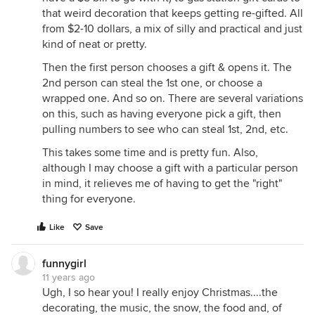
that weird decoration that keeps getting re-gifted. All
from $2-10 dollars, a mix of silly and practical and just
kind of neat or pretty.
Then the first person chooses a gift & opens it. The
2nd person can steal the 1st one, or choose a
wrapped one. And so on. There are several variations
on this, such as having everyone pick a gift, then
pulling numbers to see who can steal 1st, 2nd, etc.
This takes some time and is pretty fun. Also,
although I may choose a gift with a particular person
in mind, it relieves me of having to get the "right"
thing for everyone.
Like
Save
funnygirl
11 years ago
Ugh, I so hear you! I really enjoy Christmas....the
decorating, the music, the snow, the food and, of