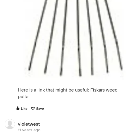
Here is a link that might be useful:
Fiskars weed
puller
Like
Save
violetwest
11 years ago