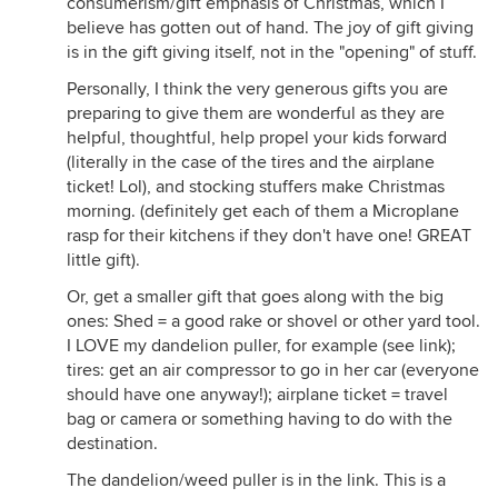
consumerism/gift emphasis of Christmas, which I
believe has gotten out of hand. The joy of gift giving
is in the gift giving itself, not in the "opening" of stuff.
Personally, I think the very generous gifts you are
preparing to give them are wonderful as they are
helpful, thoughtful, help propel your kids forward
(literally in the case of the tires and the airplane
ticket! Lol), and stocking stuffers make Christmas
morning. (definitely get each of them a Microplane
rasp for their kitchens if they don't have one! GREAT
little gift).
Or, get a smaller gift that goes along with the big
ones: Shed = a good rake or shovel or other yard tool.
I LOVE my dandelion puller, for example (see link);
tires: get an air compressor to go in her car (everyone
should have one anyway!); airplane ticket = travel
bag or camera or something having to do with the
destination.
The dandelion/weed puller is in the link. This is a