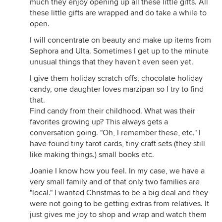
much they enjoy opening up all these little gifts. All
these little gifts are wrapped and do take a while to
open.
I will concentrate on beauty and make up items from
Sephora and Ulta. Sometimes I get up to the minute
unusual things that they haven't even seen yet.
I give them holiday scratch offs, chocolate holiday
candy, one daughter loves marzipan so I try to find
that.
Find candy from their childhood. What was their
favorites growing up? This always gets a
conversation going. "Oh, I remember these, etc." I
have found tiny tarot cards, tiny craft sets (they still
like making things.) small books etc.
Joanie I know how you feel. In my case, we have a
very small family and of that only two families are
"local." I wanted Christmas to be a big deal and they
were not going to be getting extras from relatives. It
just gives me joy to shop and wrap and watch them