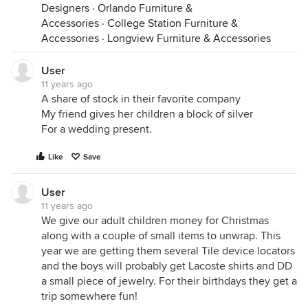
Designers
·
Orlando Furniture &
Accessories
·
College Station Furniture &
Accessories
·
Longview Furniture & Accessories
User
11 years ago
A share of stock in their favorite company
My friend gives her children a block of silver
For a wedding present.
Like
Save
User
11 years ago
We give our adult children money for Christmas
along with a couple of small items to unwrap. This
year we are getting them several Tile device locators
and the boys will probably get Lacoste shirts and DD
a small piece of jewelry. For their birthdays they get a
trip somewhere fun!