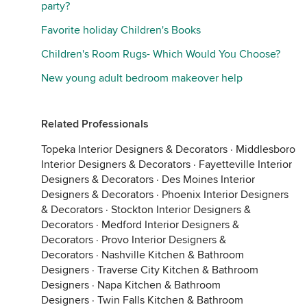
party?
Favorite holiday Children's Books
Children's Room Rugs- Which Would You Choose?
New young adult bedroom makeover help
Related Professionals
Topeka Interior Designers & Decorators
·
Middlesboro
Interior Designers & Decorators
·
Fayetteville Interior
Designers & Decorators
·
Des Moines Interior
Designers & Decorators
·
Phoenix Interior Designers
& Decorators
·
Stockton Interior Designers &
Decorators
·
Medford Interior Designers &
Decorators
·
Provo Interior Designers &
Decorators
·
Nashville Kitchen & Bathroom
Designers
·
Traverse City Kitchen & Bathroom
Designers
·
Napa Kitchen & Bathroom
Designers
·
Twin Falls Kitchen & Bathroom