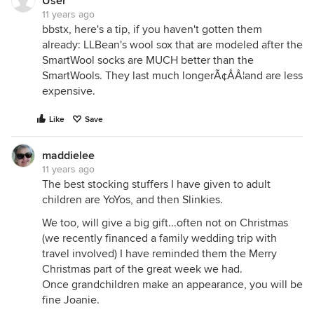
User
11 years ago
bbstx, here's a tip, if you haven't gotten them
already: LLBean's wool sox that are modeled after the
SmartWool socks are MUCH better than the
SmartWools. They last much longerÃ¢ÂÂ¦and are less
expensive.
Like
Save
maddielee
11 years ago
The best stocking stuffers I have given to adult
children are YoYos, and then Slinkies.
We too, will give a big gift...often not on Christmas
(we recently financed a family wedding trip with
travel involved) I have reminded them the Merry
Christmas part of the great week we had.
Once grandchildren make an appearance, you will be
fine Joanie.