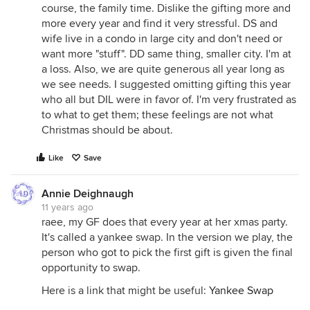
course, the family time. Dislike the gifting more and
more every year and find it very stressful. DS and
wife live in a condo in large city and don't need or
want more "stuff". DD same thing, smaller city. I'm at
a loss. Also, we are quite generous all year long as
we see needs. I suggested omitting gifting this year
who all but DIL were in favor of. I'm very frustrated as
to what to get them; these feelings are not what
Christmas should be about.
Like
Save
Annie Deighnaugh
11 years ago
raee, my GF does that every year at her xmas party.
It's called a yankee swap. In the version we play, the
person who got to pick the first gift is given the final
opportunity to swap.
Here is a link that might be useful:
Yankee Swap