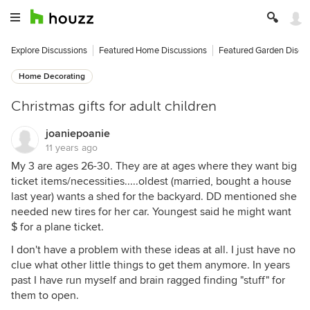
Explore Discussions
Featured Home Discussions
Featured Garden Discu
Home Decorating
Christmas gifts for adult children
joaniepoanie
11 years ago
My 3 are ages 26-30. They are at ages where they want big
ticket items/necessities.....oldest (married, bought a house
last year) wants a shed for the backyard. DD mentioned she
needed new tires for her car. Youngest said he might want
$ for a plane ticket.
I don't have a problem with these ideas at all. I just have no
clue what other little things to get them anymore. In years
past I have run myself and brain ragged finding "stuff" for
them to open.