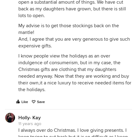
open a substantial amount of things. We have cut
back as my daughters have grown, but there is still
lots to open.
My advise is to get those stockings back on the
mantle!
And, I agree that you are very generous to give such
expensive gifts.
I know people view the holidays as an over
indulgence of consumerism, but in my case, the
Christmas gifts are clothing that my daughters
needed anyway. Now that they are working and buy
their own,it a nice luxury to receive needed items for
the holidays.
Like
Save
Holly- Kay
11 years ago
I always over do Christmas. I love giving presents. I