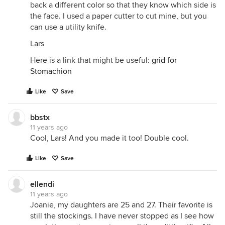
back a different color so that they know which side is
the face. I used a paper cutter to cut mine, but you
can use a utility knife.
Lars
Here is a link that might be useful:
grid for
Stomachion
Like
Save
bbstx
11 years ago
Cool, Lars! And you made it too! Double cool.
Like
Save
ellendi
11 years ago
Joanie, my daughters are 25 and 27. Their favorite is
still the stockings. I have never stopped as I see how