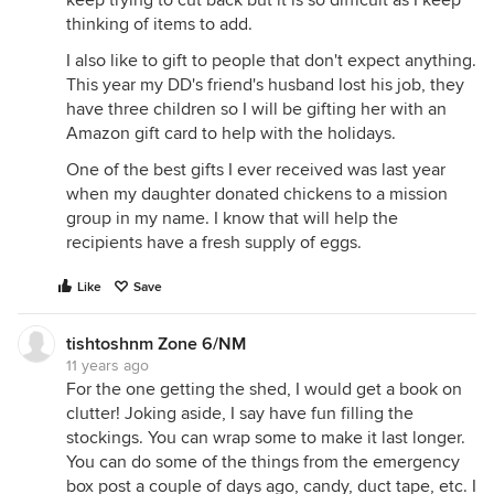
keep trying to cut back but it is so difficult as I keep
thinking of items to add.
I also like to gift to people that don't expect anything.
This year my DD's friend's husband lost his job, they
have three children so I will be gifting her with an
Amazon gift card to help with the holidays.
One of the best gifts I ever received was last year
when my daughter donated chickens to a mission
group in my name. I know that will help the
recipients have a fresh supply of eggs.
Like
Save
tishtoshnm Zone 6/NM
11 years ago
For the one getting the shed, I would get a book on
clutter! Joking aside, I say have fun filling the
stockings. You can wrap some to make it last longer.
You can do some of the things from the emergency
box post a couple of days ago, candy, duct tape, etc. I