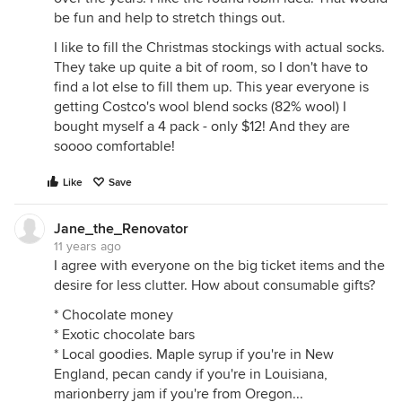
be fun and help to stretch things out.
I like to fill the Christmas stockings with actual socks.
They take up quite a bit of room, so I don't have to
find a lot else to fill them up. This year everyone is
getting Costco's wool blend socks (82% wool) I
bought myself a 4 pack - only $12! And they are
soooo comfortable!
Like
Save
Jane_the_Renovator
11 years ago
I agree with everyone on the big ticket items and the
desire for less clutter. How about consumable gifts?
* Chocolate money
* Exotic chocolate bars
* Local goodies. Maple syrup if you're in New
England, pecan candy if you're in Louisiana,
marionberry jam if you're from Oregon...