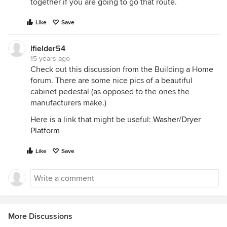
together if you are going to go that route.
Like
Save
lfielder54
15 years ago
Check out this discussion from the Building a Home
forum. There are some nice pics of a beautiful
cabinet pedestal (as opposed to the ones the
manufacturers make.)
Here is a link that might be useful:
Washer/Dryer
Platform
Like
Save
More Discussions