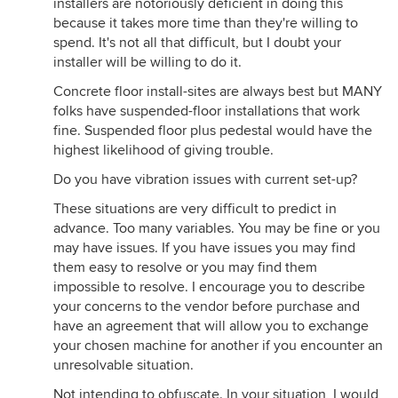
installers are notoriously deficient in doing this
because it takes more time than they're willing to
spend. It's not all that difficult, but I doubt your
installer will be willing to do it.
Concrete floor install-sites are always best but MANY
folks have suspended-floor installations that work
fine. Suspended floor plus pedestal would have the
highest likelihood of giving trouble.
Do you have vibration issues with current set-up?
These situations are very difficult to predict in
advance. Too many variables. You may be fine or you
may have issues. If you have issues you may find
them easy to resolve or you may find them
impossible to resolve. I encourage you to describe
your concerns to the vendor before purchase and
have an agreement that will allow you to exchange
your chosen machine for another if you encounter an
unresolvable situation.
Not intending to obfuscate. In your situation, I would