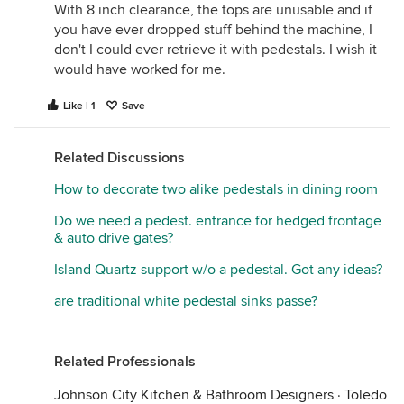
With 8 inch clearance, the tops are unusable and if
you have ever dropped stuff behind the machine, I
don't I could ever retrieve it with pedestals. I wish it
would have worked for me.
Like | 1
Save
Related Discussions
How to decorate two alike pedestals in dining room
Do we need a pedest. entrance for hedged frontage
& auto drive gates?
Island Quartz support w/o a pedestal. Got any ideas?
are traditional white pedestal sinks passe?
Related Professionals
Johnson City Kitchen & Bathroom Designers
·
Toledo