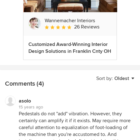
Wannemacher Interiors
26 Reviews
Average rating: 5 out of 5 stars
Customized Award-Winning Interior
Design Solutions in Franklin Cnty OH
Sort by:
Oldest
Comments (4)
asolo
15 years ago
Pedestals do not "add" vibration. However, they
certainly can amplify it if it exists. May require more
careful attention to equalization of foot-loading of
the machine than you're accustomed to. And