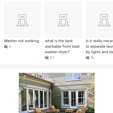
Washer not working
what is the best
Is it really nec
stackable front load
to separate lau
5
washer dryer?
by lights and d
43
15
Sponsored