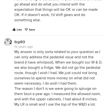
go ahead and do what you intend with the
expectation that things will be OK or can be made
OK. If it doesn't work, I'd shift gears and do
something else.
Like
Save
llcp93
15 years ago
My answer is only sorta related to your question as I
can only address the pedestal issue and not the
brand (I have whirlpool). When we bought our W & D,
we also bought a fridge. We did not go the pedestal
route, though I wish I had. We just could not bring
ourselves to spend more money on what did not
seem necessary. I do wish I had them.
The reason I don't is we were going to splurge on
them bout a year ago. I measured the allowed room,
and with the upper cabinets, I had about 8 inches.
My LR is small and I use the top of the W&D a lot.