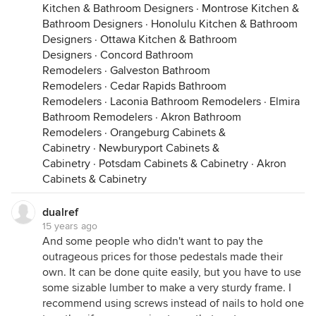
Kitchen & Bathroom Designers
·
Montrose Kitchen &
Bathroom Designers
·
Honolulu Kitchen & Bathroom
Designers
·
Ottawa Kitchen & Bathroom
Designers
·
Concord Bathroom
Remodelers
·
Galveston Bathroom
Remodelers
·
Cedar Rapids Bathroom
Remodelers
·
Laconia Bathroom Remodelers
·
Elmira
Bathroom Remodelers
·
Akron Bathroom
Remodelers
·
Orangeburg Cabinets &
Cabinetry
·
Newburyport Cabinets &
Cabinetry
·
Potsdam Cabinets & Cabinetry
·
Akron
Cabinets & Cabinetry
dualref
15 years ago
And some people who didn't want to pay the
outrageous prices for those pedestals made their
own. It can be done quite easily, but you have to use
some sizable lumber to make a very sturdy frame. I
recommend using screws instead of nails to hold one