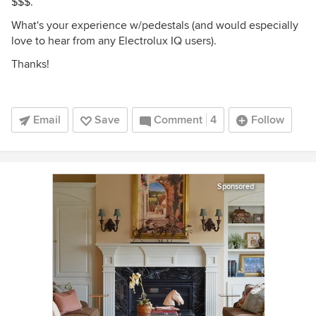
$$$.
What's your experience w/pedestals (and would especially
love to hear from any Electrolux IQ users).
Thanks!
Email
Save
Comment
4
Follow
Sponsored