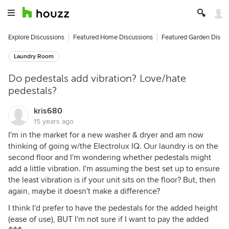
Explore Discussions
Featured Home Discussions
Featured Garden Discu
Laundry Room
Do pedestals add vibration? Love/hate
pedestals?
kris680
15 years ago
I'm in the market for a new washer & dryer and am now
thinking of going w/the Electrolux IQ. Our laundry is on the
second floor and I'm wondering whether pedestals might
add a little vibration. I'm assuming the best set up to ensure
the least vibration is if your unit sits on the floor? But, then
again, maybe it doesn't make a difference?
I think I'd prefer to have the pedestals for the added height
(ease of use), BUT I'm not sure if I want to pay the added