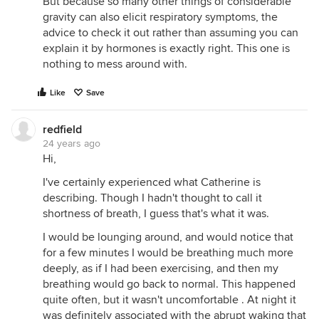
But because so many other things of considerable
gravity can also elicit respiratory symptoms, the
advice to check it out rather than assuming you can
explain it by hormones is exactly right. This one is
nothing to mess around with.
Like
Save
redfield
24 years ago
Hi,
I've certainly experienced what Catherine is
describing. Though I hadn't thought to call it
shortness of breath, I guess that's what it was.
I would be lounging around, and would notice that
for a few minutes I would be breathing much more
deeply, as if I had been exercising, and then my
breathing would go back to normal. This happened
quite often, but it wasn't uncomfortable . At night it
was definitely associated with the abrupt waking that