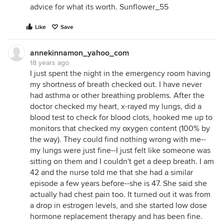
advice for what its worth. Sunflower_55
Like
Save
annekinnamon_yahoo_com
18 years ago
I just spent the night in the emergency room having
my shortness of breath checked out. I have never
had asthma or other breathing problems. After the
doctor checked my heart, x-rayed my lungs, did a
blood test to check for blood clots, hooked me up to
monitors that checked my oxygen content (100% by
the way). They could find nothing wrong with me--
my lungs were just fine--I just felt like someone was
sitting on them and I couldn't get a deep breath. I am
42 and the nurse told me that she had a similar
episode a few years before--she is 47. She said she
actually had chest pain too. It turned out it was from
a drop in estrogen levels, and she started low dose
hormone replacement therapy and has been fine.