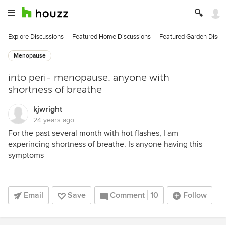
Explore Discussions
Featured Home Discussions
Featured Garden Discu
Menopause
into peri- menopause. anyone with
shortness of breathe
kjwright
24 years ago
For the past several month with hot flashes, I am
experincing shortness of breathe. Is anyone having this
symptoms
Email
Save
Comment
10
Follow