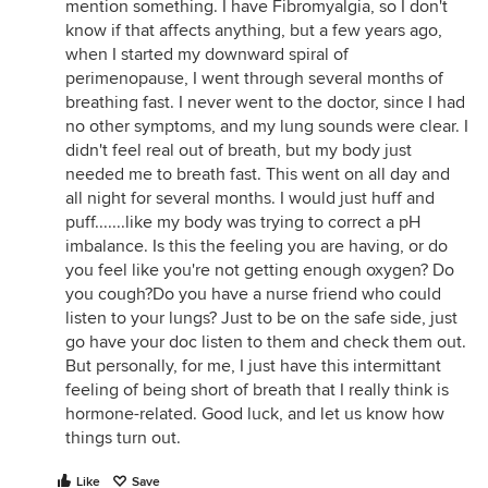
mention something. I have Fibromyalgia, so I don't
know if that affects anything, but a few years ago,
when I started my downward spiral of
perimenopause, I went through several months of
breathing fast. I never went to the doctor, since I had
no other symptoms, and my lung sounds were clear. I
didn't feel real out of breath, but my body just
needed me to breath fast. This went on all day and
all night for several months. I would just huff and
puff.......like my body was trying to correct a pH
imbalance. Is this the feeling you are having, or do
you feel like you're not getting enough oxygen? Do
you cough?Do you have a nurse friend who could
listen to your lungs? Just to be on the safe side, just
go have your doc listen to them and check them out.
But personally, for me, I just have this intermittant
feeling of being short of breath that I really think is
hormone-related. Good luck, and let us know how
things turn out.
Like
Save