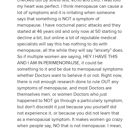
checked out by stress test, echo and EKG, I was told
my heart was perfect. I think menopause can cause a
lot of symptoms and it is irritating when someone
says that something is NOT a symptom of
menopause. I have nocturnal panic attacks and they
started at 46 years old and only now at 50 starting to
decline a bit, but online a lot of reputable medical
specialists will say this has nothing to do with
menopause, all the while they will say "anxiety" does.
So if multiple women are saying, HEY I HAVE THIS
AND I AM IN PERIMENOPAUSE, it could be
something to it and be due to menopausal symptoms
whether Doctors want to believe it or not. Right now,
there is not enough research done to rule OUT any
symptoms of menopause, and most Doctors are
themselves men, or women Doctors who just
happened to NOT go through a particularly symptom,
but don't discredit it just because you yourself did
not experience it, or because you did not learn that
as a menopausal symptom. It makes women go crazy
when people say, NO that is not menopause. I mean,