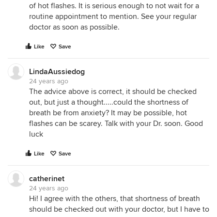
of hot flashes. It is serious enough to not wait for a
routine appointment to mention. See your regular
doctor as soon as possible.
Like
Save
LindaAussiedog
24 years ago
The advice above is correct, it should be checked
out, but just a thought.....could the shortness of
breath be from anxiety? It may be possible, hot
flashes can be scarey. Talk with your Dr. soon. Good
luck
Like
Save
catherinet
24 years ago
Hi! I agree with the others, that shortness of breath
should be checked out with your doctor, but I have to