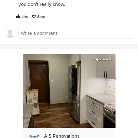
you don't really know.
Like
Save
Sponsored
AIS Renovations