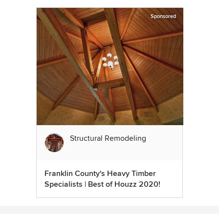
Sponsored
Structural Remodeling
Franklin County's Heavy Timber
Specialists | Best of Houzz 2020!