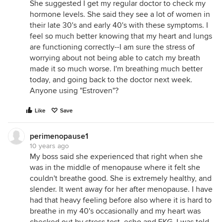
She suggested I get my regular doctor to check my
hormone levels. She said they see a lot of women in
their late 30's and early 40's with these symptoms. I
feel so much better knowing that my heart and lungs
are functioning correctly--I am sure the stress of
worrying about not being able to catch my breath
made it so much worse. I'm breathing much better
today, and going back to the doctor next week.
Anyone using "Estroven"?
Like
Save
perimenopause1
10 years ago
My boss said she experienced that right when she
was in the middle of menopause where it felt she
couldn't breathe good. She is extremely healthy, and
slender. It went away for her after menopause. I have
had that heavy feeling before also where it is hard to
breathe in my 40's occasionally and my heart was