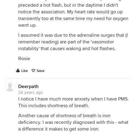
preceded a hot flash, but in the daytime I didn't
notice the association. My heart rate would go up
transiently too at the same time my need for oxygen
went up.
I assumed it was due to the adrenaline surges that (I
remember reading) are part of the 'vasomotor
instability' that causes waking and hot flashes.
Rosie
Like
Save
Deerpath
24 years ago
I notice I have much more anxiety when I have PMS.
This includes shortness of breath.
Another cause of shortness of breath is iron
deficiency. I was recently diagnosed with this - what
a difference it makes to get some iron.