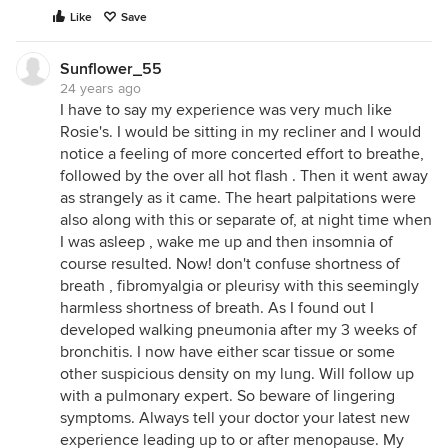
Like
Save
Sunflower_55
24 years ago
I have to say my experience was very much like
Rosie's. I would be sitting in my recliner and I would
notice a feeling of more concerted effort to breathe,
followed by the over all hot flash . Then it went away
as strangely as it came. The heart palpitations were
also along with this or separate of, at night time when
I was asleep , wake me up and then insomnia of
course resulted. Now! don't confuse shortness of
breath , fibromyalgia or pleurisy with this seemingly
harmless shortness of breath. As I found out I
developed walking pneumonia after my 3 weeks of
bronchitis. I now have either scar tissue or some
other suspicious density on my lung. Will follow up
with a pulmonary expert. So beware of lingering
symptoms. Always tell your doctor your latest new
experience leading up to or after menopause. My