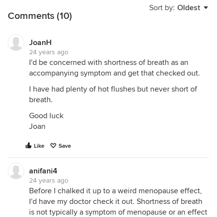
Sort by:
Oldest
Comments (10)
JoanH
24 years ago
I'd be concerned with shortness of breath as an
accompanying symptom and get that checked out.
I have had plenty of hot flushes but never short of
breath.
Good luck
Joan
Like
Save
anifani4
24 years ago
Before I chalked it up to a weird menopause effect,
I'd have my doctor check it out. Shortness of breath
is not typically a symptom of menopause or an effect