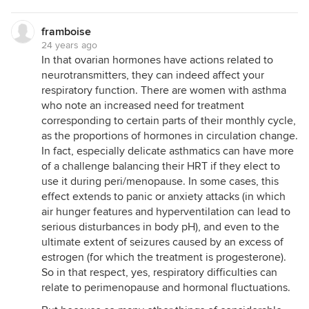
framboise
24 years ago
In that ovarian hormones have actions related to
neurotransmitters, they can indeed affect your
respiratory function. There are women with asthma
who note an increased need for treatment
corresponding to certain parts of their monthly cycle,
as the proportions of hormones in circulation change.
In fact, especially delicate asthmatics can have more
of a challenge balancing their HRT if they elect to
use it during peri/menopause. In some cases, this
effect extends to panic or anxiety attacks (in which
air hunger features and hyperventilation can lead to
serious disturbances in body pH), and even to the
ultimate extent of seizures caused by an excess of
estrogen (for which the treatment is progesterone).
So in that respect, yes, respiratory difficulties can
relate to perimenopause and hormonal fluctuations.