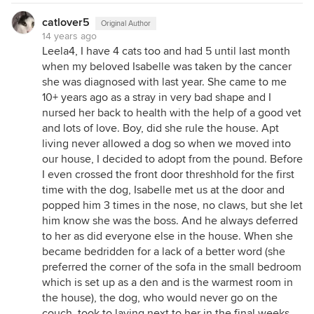
catlover5
Original Author
14 years ago
Leela4, I have 4 cats too and had 5 until last month
when my beloved Isabelle was taken by the cancer
she was diagnosed with last year. She came to me
10+ years ago as a stray in very bad shape and I
nursed her back to health with the help of a good vet
and lots of love. Boy, did she rule the house. Apt
living never allowed a dog so when we moved into
our house, I decided to adopt from the pound. Before
I even crossed the front door threshhold for the first
time with the dog, Isabelle met us at the door and
popped him 3 times in the nose, no claws, but she let
him know she was the boss. And he always deferred
to her as did everyone else in the house. When she
became bedridden for a lack of a better word (she
preferred the corner of the sofa in the small bedroom
which is set up as a den and is the warmest room in
the house), the dog, who would never go on the
couch, took to laying next to her in the final weeks