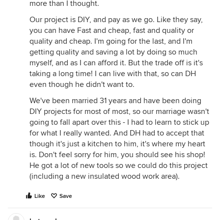
more than I thought.
Our project is DIY, and pay as we go. Like they say,
you can have Fast and cheap, fast and quality or
quality and cheap. I'm going for the last, and I'm
getting quality and saving a lot by doing so much
myself, and as I can afford it. But the trade off is it's
taking a long time! I can live with that, so can DH
even though he didn't want to.
We've been married 31 years and have been doing
DIY projects for most of most, so our marriage wasn't
going to fall apart over this - I had to learn to stick up
for what I really wanted. And DH had to accept that
though it's just a kitchen to him, it's where my heart
is. Don't feel sorry for him, you should see his shop!
He got a lot of new tools so we could do this project
(including a new insulated wood work area).
Like
Save