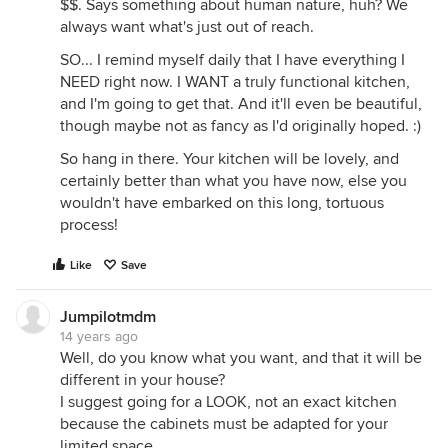
$$. Says something about human nature, huh? We
always want what's just out of reach.
SO... I remind myself daily that I have everything I
NEED right now. I WANT a truly functional kitchen,
and I'm going to get that. And it'll even be beautiful,
though maybe not as fancy as I'd originally hoped. :)
So hang in there. Your kitchen will be lovely, and
certainly better than what you have now, else you
wouldn't have embarked on this long, tortuous
process!
Like
Save
Jumpilotmdm
14 years ago
Well, do you know what you want, and that it will be
different in your house?
I suggest going for a LOOK, not an exact kitchen
because the cabinets must be adapted for your
limited space.