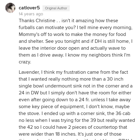
catlover5
Original Author
14 years ago
Thanks Christine . . isn't it amazing how these
furballs can motivate you? I tell mine every morning,
Mommy's off to work to make the money for food
and shelter. See you tonight and if DH is still home, I
leave the interior door open and actually wave to
them as I drive away. I know my neighbors think I'm
crazy.
Lavender, I think my frustration came from the fact
that I wanted really nothing more than a 30 inch
single bowl undermount sink not in the corner and a
24 in DW but I simply don't have the room for either
even after going down to a 24 fr. unless I take away
some key piece of equipment, I don't know, maybe
the stove. I ended up with a corner sink, the 36 cab
no less when I was trying for the 39 but really wanted
the 42 so I could have 2 pieces of countertop that
were wider than 18 inches. It's just one of those