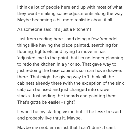
i think a lot of people here end up with most of what
they want - making some adjustments along the way.
Maybe becoming a bit more realistic about it all.
As someone said, 'it's just a kitchen' !
Just from reading here - and doing a few 'remodel'
things like having the place painted, searching for
flooring, lights etc and trying to move in has
'adjusted' me to the point that I'm no longer planning
to redo the kitchen in a yr or so. That gave way to
just redoing the base cabinets so i can have drawers
there. That might be giving way to 'I think all the
cabinets already there (with the exception of the sink
cab) can be used and just changed into drawer
stacks. Just adding the innards and painting them.
That's gotta be easier - right?
It won't be my starting vision but I'll be less stressed
and probably live thru it. Maybe.
Maybe my problem is just that I can't drink. I can't