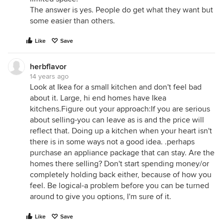
The answer is yes. People do get what they want but
some easier than others.
Like
Save
herbflavor
14 years ago
Look at Ikea for a small kitchen and don't feel bad
about it. Large, hi end homes have Ikea
kitchens.Figure out your approach:If you are serious
about selling-you can leave as is and the price will
reflect that. Doing up a kitchen when your heart isn't
there is in some ways not a good idea. .perhaps
purchase an appliance package that can stay. Are the
homes there selling? Don't start spending money/or
completely holding back either, because of how you
feel. Be logical-a problem before you can be turned
around to give you options, I'm sure of it.
Like
Save