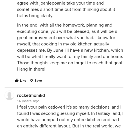
agree with joaniepoanie,take your time and
sometimes a short time out from thinking about it
helps bring clarity.
In the end, with all the homework, planning and
executing done, you will be pleased, as it will be a
great improvement over what you had. I know for
myself, that cooking in my old kitchen actually
depresses me. By June I'll have a new kitchen, which
will be what I really want for my family and our home.
Those thoughts keep me on target to reach that goal.
Hang in there!
Like
Save
rocketmomkd
14 years ago
I feel your pain catlover! It's so many decisions, and I
found I was second guessing myself. In fantasy land, I
would have bumped out my entire kitchen and had
an entirely different layout. But in the real world, we