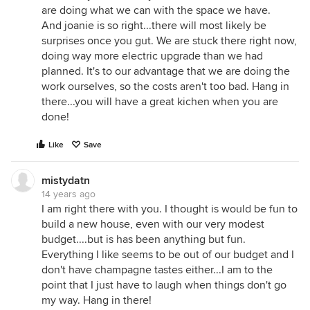
are doing what we can with the space we have.
And joanie is so right...there will most likely be
surprises once you gut. We are stuck there right now,
doing way more electric upgrade than we had
planned. It's to our advantage that we are doing the
work ourselves, so the costs aren't too bad. Hang in
there...you will have a great kichen when you are
done!
Like
Save
mistydatn
14 years ago
I am right there with you. I thought is would be fun to
build a new house, even with our very modest
budget....but is has been anything but fun.
Everything I like seems to be out of our budget and I
don't have champagne tastes either...I am to the
point that I just have to laugh when things don't go
my way. Hang in there!