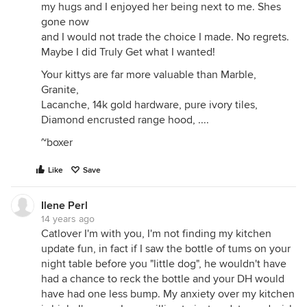
my hugs and I enjoyed her being next to me. Shes
gone now
and I would not trade the choice I made. No regrets.
Maybe I did Truly Get what I wanted!
Your kittys are far more valuable than Marble,
Granite,
Lacanche, 14k gold hardware, pure ivory tiles,
Diamond encrusted range hood, ....
~boxer
Like
Save
Ilene Perl
14 years ago
Catlover I'm with you, I'm not finding my kitchen
update fun, in fact if I saw the bottle of tums on your
night table before you "little dog", he wouldn't have
had a chance to reck the bottle and your DH would
have had one less bump. My anxiety over my kitchen