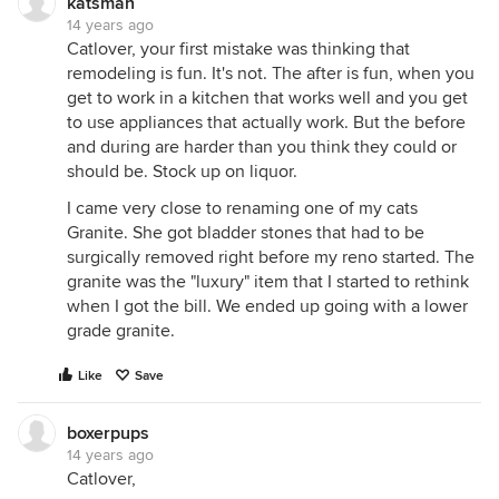
katsmah
14 years ago
Catlover, your first mistake was thinking that
remodeling is fun. It's not. The after is fun, when you
get to work in a kitchen that works well and you get
to use appliances that actually work. But the before
and during are harder than you think they could or
should be. Stock up on liquor.
I came very close to renaming one of my cats
Granite. She got bladder stones that had to be
surgically removed right before my reno started. The
granite was the "luxury" item that I started to rethink
when I got the bill. We ended up going with a lower
grade granite.
Like
Save
boxerpups
14 years ago
Catlover,