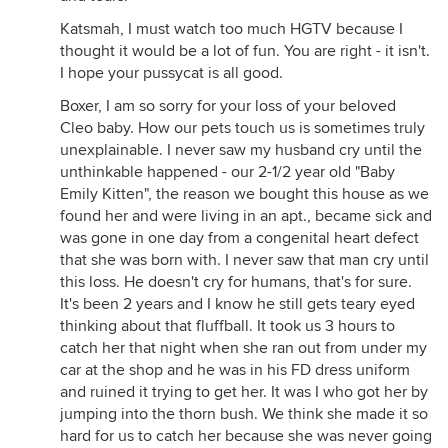
Katsmah, I must watch too much HGTV because I
thought it would be a lot of fun. You are right - it isn't.
I hope your pussycat is all good.
Boxer, I am so sorry for your loss of your beloved
Cleo baby. How our pets touch us is sometimes truly
unexplainable. I never saw my husband cry until the
unthinkable happened - our 2-1/2 year old "Baby
Emily Kitten", the reason we bought this house as we
found her and were living in an apt., became sick and
was gone in one day from a congenital heart defect
that she was born with. I never saw that man cry until
this loss. He doesn't cry for humans, that's for sure.
It's been 2 years and I know he still gets teary eyed
thinking about that fluffball. It took us 3 hours to
catch her that night when she ran out from under my
car at the shop and he was in his FD dress uniform
and ruined it trying to get her. It was I who got her by
jumping into the thorn bush. We think she made it so
hard for us to catch her because she was never going