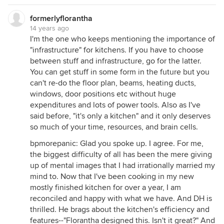
formerlyflorantha
14 years ago
I'm the one who keeps mentioning the importance of
"infrastructure" for kitchens. If you have to choose
between stuff and infrastructure, go for the latter.
You can get stuff in some form in the future but you
can't re-do the floor plan, beams, heating ducts,
windows, door positions etc without huge
expenditures and lots of power tools. Also as I've
said before, "it's only a kitchen" and it only deserves
so much of your time, resources, and brain cells.
bpmorepanic: Glad you spoke up. I agree. For me,
the biggest difficulty of all has been the mere giving
up of mental images that I had irrationally married my
mind to. Now that I've been cooking in my new
mostly finished kitchen for over a year, I am
reconciled and happy with what we have. And DH is
thrilled. He brags about the kitchen's efficiency and
features--"Florantha designed this. Isn't it great?" And