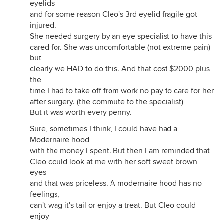
eyelids
and for some reason Cleo's 3rd eyelid fragile got
injured.
She needed surgery by an eye specialist to have this
cared for. She was uncomfortable (not extreme pain)
but
clearly we HAD to do this. And that cost $2000 plus
the
time I had to take off from work no pay to care for her
after surgery. (the commute to the specialist)
But it was worth every penny.
Sure, sometimes I think, I could have had a
Modernaire hood
with the money I spent. But then I am reminded that
Cleo could look at me with her soft sweet brown
eyes
and that was priceless. A modernaire hood has no
feelings,
can't wag it's tail or enjoy a treat. But Cleo could
enjoy