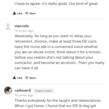
I have to agree--it's really great. Our kind of great.
Like
Save
marcolo
14 years ago
Absolutely. As long as you want to delay your
retirement, divorce, make at least three ER visits,
have the nurse ask in a concerned voice whether
you are an abuse victim, think about it for a minute
before you realize she's not talking about your
contractor, and become an alcoholic. Then you really
can have it all.
Like
Save
catlover5
Original Author
14 years ago
Thanks everybody for the laughs and reassurances.
When I got home, I found that my 125 lb dog got