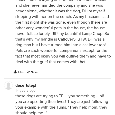
and she never minded the company and she was
never alone, whether it was the dog, DH or myself
sleeping with her on the couch. As my husband said
the first night she was gone, even though there are
other very wonderful pets in the house, the house
never felt so lonely. RIP my beautiful Lamp Chop. So
that's why my handle is Catlover5. BTW, DH was a
dog man but I have turned him into a cat lover too!
Pets are such wonderful companions except for the
fact that most likely you will outlive them and have to
deal with the grief that comes with that.
Like
Save
desertsteph
14 years ago
those dogs are trying to TELL you something - lol!
you are upsetting their lives! They are just following
your example with the Tums. "They help mom, they
should help me..."