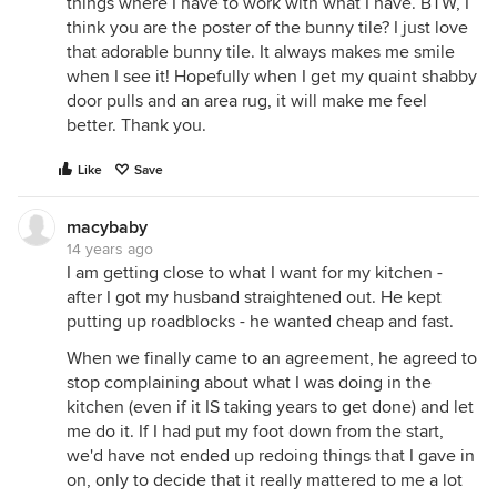
things where I have to work with what I have. BTW, I
think you are the poster of the bunny tile? I just love
that adorable bunny tile. It always makes me smile
when I see it! Hopefully when I get my quaint shabby
door pulls and an area rug, it will make me feel
better. Thank you.
Like
Save
macybaby
14 years ago
I am getting close to what I want for my kitchen -
after I got my husband straightened out. He kept
putting up roadblocks - he wanted cheap and fast.
When we finally came to an agreement, he agreed to
stop complaining about what I was doing in the
kitchen (even if it IS taking years to get done) and let
me do it. If I had put my foot down from the start,
we'd have not ended up redoing things that I gave in
on, only to decide that it really mattered to me a lot