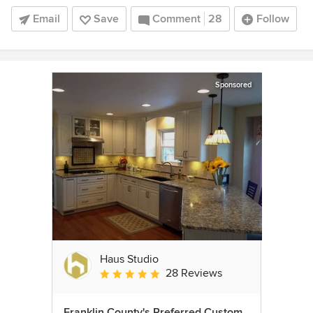
Email
Save
Comment
28
Follow
Sponsored
Haus Studio
28 Reviews
Average rating: 4.8 out of 5 stars
Franklin County's Preferred Custom