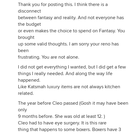
Thank you for posting this. I think there is a
disconnect
between fantasy and reality. And not everyone has
the budget
or even makes the choice to spend on Fantasy. You
brought
up some valid thoughts. I am sorry your reno has
been
frustrating. You are not alone.
I did not get everything I wanted, but I did get a few
things I really needed. And along the way life
happened.
Like Katsmah luxury items are not always kitchen
related.
The year before Cleo passed (Gosh it may have been
only
9 months before. She was old at least 12. )
Cleo had to have eye surgery. It is this rare
thing that happens to some boxers. Boxers have 3