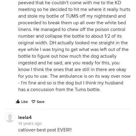
peeved that he couldn't come with me to the KD
meeting so he decided to hit me where it really hurts
and stole my bottle of TUMS off my nightstand and
proceeded to break them up all over the white bed
linens. He managed to chew off the poison control
number and collapse the bottle to about 1/2 of its
original width. DH actually looked me straight in the
eye while I was trying to get what was left out of the
bottle to figure out how much the dog actually
ingested and he said, are you ready for this, you
know I think the ones that are still in there are okay
for you to use. The ambulance is on its way over now
- I'm fine and so is the dog but I think my husband
has a concussion from the Tums bottle.
Like
Save
leela4
14 years ago
catlover-best post EVER!!