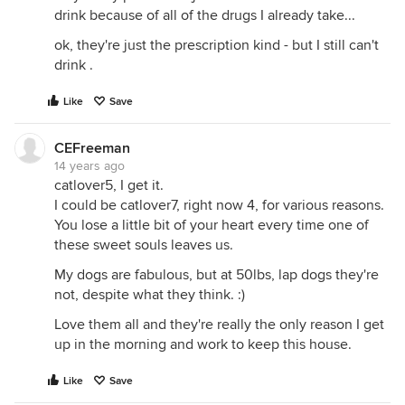
drink because of all of the drugs I already take...
ok, they're just the prescription kind - but I still can't
drink .
Like
Save
CEFreeman
14 years ago
catlover5, I get it.
I could be catlover7, right now 4, for various reasons.
You lose a little bit of your heart every time one of
these sweet souls leaves us.
My dogs are fabulous, but at 50lbs, lap dogs they're
not, despite what they think. :)
Love them all and they're really the only reason I get
up in the morning and work to keep this house.
Like
Save