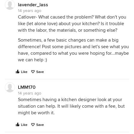
with it. Take a breath and maybe a week?
lavender_lass
14 years ago
weekend? couple of days? to not think about it.
Catlover- What caused the problem? What don't you
Then, gather your dream pictures, sit down, decide
like (let alone love) about your kitchen? Is it trouble
what you want, want where, and want how, and
with the labor, the materials, or something else?
move towards that.
Sometimes, a few basic changes can make a big
I'm here to tell you that sometimes things can be
difference! Post some pictures and let's see what you
done in stages. Granted, my stages are going on 6
have, compared to what you were hoping for...maybe
years, but as I mentioned, "poverty!"
we can help :)
I feel for you.:)
Like
Save
LMM170
14 years ago
Sometimes having a kitchen designer look at your
situation can help. It will likely come with a fee, but
might be worth it.
Like
Save