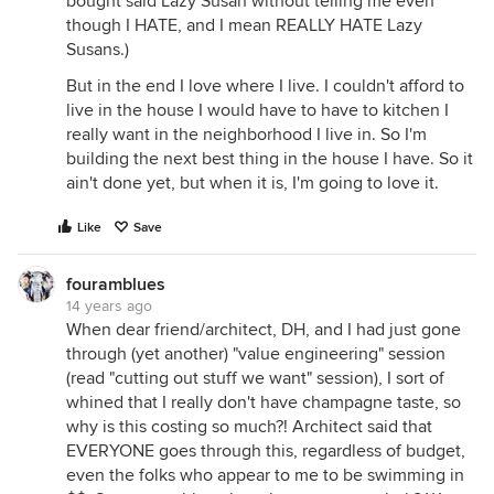
bought said Lazy Susan without telling me even
though I HATE, and I mean REALLY HATE Lazy
Susans.)
But in the end I love where I live. I couldn't afford to
live in the house I would have to have to kitchen I
really want in the neighborhood I live in. So I'm
building the next best thing in the house I have. So it
ain't done yet, but when it is, I'm going to love it.
Like
Save
fouramblues
14 years ago
When dear friend/architect, DH, and I had just gone
through (yet another) "value engineering" session
(read "cutting out stuff we want" session), I sort of
whined that I really don't have champagne taste, so
why is this costing so much?! Architect said that
EVERYONE goes through this, regardless of budget,
even the folks who appear to me to be swimming in