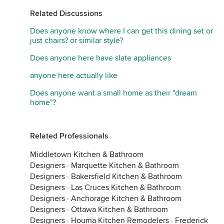
Related Discussions
Does anyone know where I can get this dining set or
just chairs? or similar style?
Does anyone here have slate appliances
anyone here actually like
Does anyone want a small home as their "dream
home"?
Related Professionals
Middletown Kitchen & Bathroom
Designers
·
Marquette Kitchen & Bathroom
Designers
·
Bakersfield Kitchen & Bathroom
Designers
·
Las Cruces Kitchen & Bathroom
Designers
·
Anchorage Kitchen & Bathroom
Designers
·
Ottawa Kitchen & Bathroom
Designers
·
Houma Kitchen Remodelers
·
Frederick