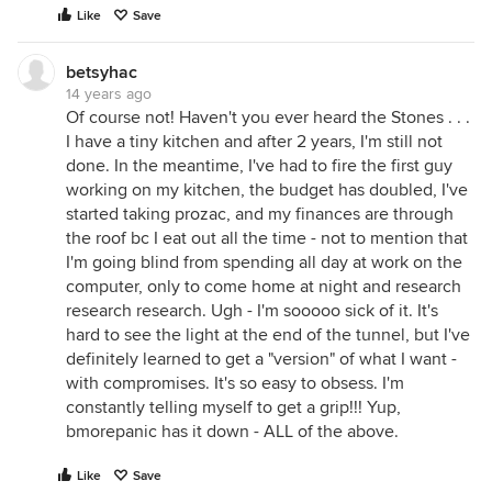
Like
Save
betsyhac
14 years ago
Of course not! Haven't you ever heard the Stones . . .
I have a tiny kitchen and after 2 years, I'm still not
done. In the meantime, I've had to fire the first guy
working on my kitchen, the budget has doubled, I've
started taking prozac, and my finances are through
the roof bc I eat out all the time - not to mention that
I'm going blind from spending all day at work on the
computer, only to come home at night and research
research research. Ugh - I'm sooooo sick of it. It's
hard to see the light at the end of the tunnel, but I've
definitely learned to get a "version" of what I want -
with compromises. It's so easy to obsess. I'm
constantly telling myself to get a grip!!! Yup,
bmorepanic has it down - ALL of the above.
Like
Save