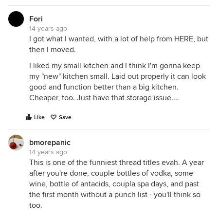
Fori
14 years ago
I got what I wanted, with a lot of help from HERE, but
then I moved.
I liked my small kitchen and I think I'm gonna keep
my "new" kitchen small. Laid out properly it can look
good and function better than a big kitchen.
Cheaper, too. Just have that storage issue....
Like
Save
bmorepanic
14 years ago
This is one of the funniest thread titles evah. A year
after you're done, couple bottles of vodka, some
wine, bottle of antacids, coupla spa days, and past
the first month without a punch list - you'll think so
too.