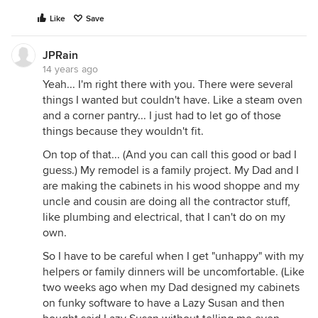
Like
Save
JPRain
14 years ago
Yeah... I'm right there with you. There were several
things I wanted but couldn't have. Like a steam oven
and a corner pantry... I just had to let go of those
things because they wouldn't fit.
On top of that... (And you can call this good or bad I
guess.) My remodel is a family project. My Dad and I
are making the cabinets in his wood shoppe and my
uncle and cousin are doing all the contractor stuff,
like plumbing and electrical, that I can't do on my
own.
So I have to be careful when I get "unhappy" with my
helpers or family dinners will be uncomfortable. (Like
two weeks ago when my Dad designed my cabinets
on funky software to have a Lazy Susan and then