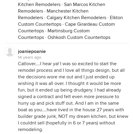
Kitchen Remodelers
·
San Marcos Kitchen
Remodelers
·
Manchester Kitchen
Remodelers
·
Calgary Kitchen Remodelers
·
Elkton
Custom Countertops
·
Cape Girardeau Custom
Countertops
·
Martinsburg Custom
Countertops
·
Oshkosh Custom Countertops
joaniepoanie
14 years ago
Catlover....I hear ya! I was so excited to start the
remodel process and I love all things design, but all
the decisions wore me out and I just ended up
wishing it was all over. I thought it would be more
fun, but it ended up being drudgery. I had already
signed a contract and felt even more pressure to
hurry up and pick stuff out. And I am in the same
boat as you....have lived in the house 27 years with
builder grade junk, NOT my dream kitchen, but knew
I couldnt sell (hopefully in 6 or 7 years) without
remodeling.