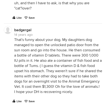
uh, and then I have to ask, is that why you are
"cat"lover?
Like
Save
badgergal
14 years ago
That's funny about your dog. My daughters dog
managed to open the unlocked patio door from the
sun room and go into the house. He then consumed
a bottle of vitamin D tablets. There were 300 1,000
IU pills in it. He also ate a container of fish food and a
bottle of Tums. ( I guess the vitamin D & fish food
upset his stomach. They weren't sure if he shared the
items with their other dog so they had to take both
dogs for an overnight visit to the Animal Emergancy
Vet. It cost them $1,300! Oh for the love of animals.!
I hope your DH is recovering nicely.
Like
Save