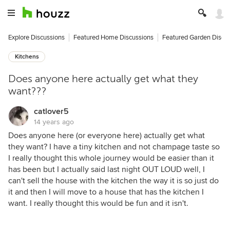
Explore Discussions
Featured Home Discussions
Featured Garden Discu
Kitchens
Does anyone here actually get what they
want???
catlover5
14 years ago
Does anyone here (or everyone here) actually get what
they want? I have a tiny kitchen and not champage taste so
I really thought this whole journey would be easier than it
has been but I actually said last night OUT LOUD well, I
can't sell the house with the kitchen the way it is so just do
it and then I will move to a house that has the kitchen I
want. I really thought this would be fun and it isn't.