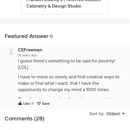
Cabinetry & Design Studio
Featured Answer
CEFreeman
14 years ago
I guess there's something to be said for poverty!
[LOL]
I have to move so slowly and find creative ways to
make or find what I want, that I have the
opportunity to change my mind a 1000 times.
Plus, there's no one breathing down my neck to
Like | 1
Save
make a decision about something when I've yet to
come across something that causes the "THERE IT
Sort by:
Oldest
Comments (28)
IS" moment!
Don't let people push you. It's your home. You live