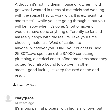
Although it's not my dream house or kitchen, I did
get what I wanted in terms of materials and working
with the space I had to work with. It is excruciating
and stressful while you are going through it, but you
will be happy when it's done. Short of moving, I
wouldn't have done anything differently so far and
am really happy with the results. Take your time
choosing materials. Word of caution to
anyone...whatever you THINK your budget is...add
25-30%...we spent an extra $7,000 correcting
plumbing, electrical and subfloor problems once they
gutted. Your also bound to go over in other
areas....good luck...just keep focused on the end
result!
Like
Save
clarygrace
14 years ago
It's a long painful process, with highs and lows, but I