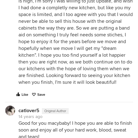
is high, I'm sorry I was willing to just update, and wish
I had done a completly new kitchen, but like you my
space is limited, and I too agree with you that I would
never be able to sell this house with the original
cabinets the way they are. So we are putting a band
aid on something I truly feel needs some stiches, I
hope to enjoy it for the years before we move and
hopefully when we move I will get my "dream
kitchen". I hope you too find yourself a lot happier
then you are right now, as we both continue on to do
our kitchens with the hope of loving them when we
are finished. Looking forward to seeing your kitchen
when you finish, I'm sure it will look beautiful!
Like
Save
catlover5
Original Author
14 years ago
Good for you macybaby! I hope you are able to finish
soon and enjoy all of your hard work, blood, sweat
and tears!