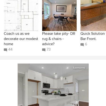
Coach us as we
Please take pity- DR
Quick Solution 
decorate our modest
rug & chairs -
Bar Front.
home
advice?
6
44
73
Sponsored