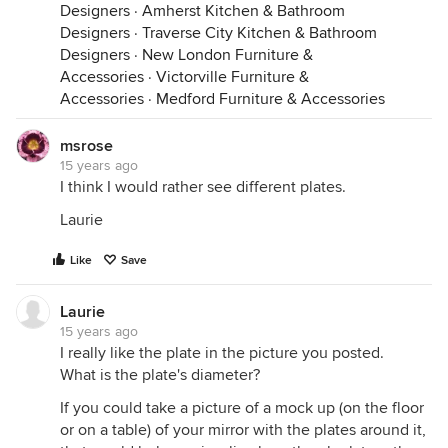
Designers
·
Amherst Kitchen & Bathroom
Designers
·
Traverse City Kitchen & Bathroom
Designers
·
New London Furniture &
Accessories
·
Victorville Furniture &
Accessories
·
Medford Furniture & Accessories
msrose
15 years ago
I think I would rather see different plates.
Laurie
Like
Save
Laurie
15 years ago
I really like the plate in the picture you posted.
What is the plate's diameter?
If you could take a picture of a mock up (on the floor
or on a table) of your mirror with the plates around it,