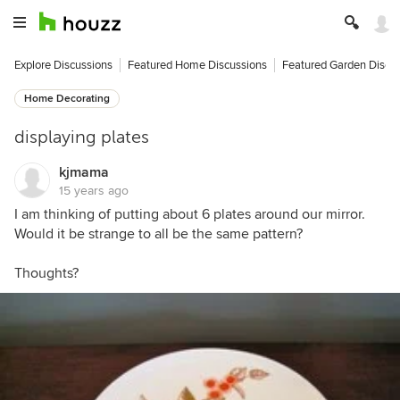
Explore Discussions
Featured Home Discussions
Featured Garden Discu
Home Decorating
displaying plates
kjmama
15 years ago
I am thinking of putting about 6 plates around our mirror.
Would it be strange to all be the same pattern?
Thoughts?