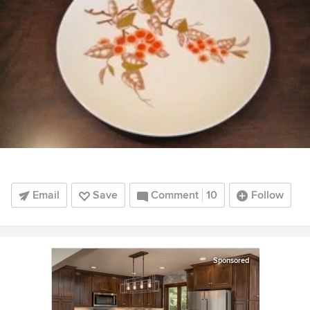
Email
Save
Comment
10
Follow
Sponsored