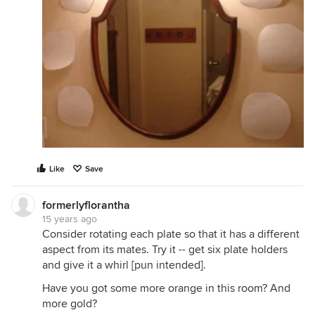
Like
Save
formerlyflorantha
15 years ago
Consider rotating each plate so that it has a different
aspect from its mates. Try it -- get six plate holders
and give it a whirl [pun intended].
Have you got some more orange in this room? And
more gold?