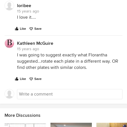
loribee
15 years ago
I love it....
Like
Save
Kathleen McGuire
15 years ago
I was going to suggest exactly what Florantha
suggested...rotate each plate in a different way. OR
find other plates with similar colors.
Like
Save
More Discussions