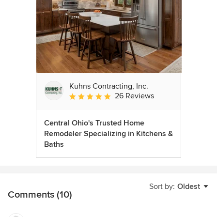
Kuhns Contracting, Inc.
26 Reviews
Average rating: 5 out of 5 stars
Central Ohio's Trusted Home
Remodeler Specializing in Kitchens &
Baths
Sort by:
Oldest
Comments (10)