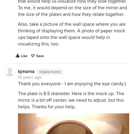
that would help us visualize how they look together.
To me, it would depend on the size of the mirror and
the size of the plates and how they relate together.
Also, take a picture of the wall space where you are
thinking of displaying them. A photo of paper mock
ups taped onto the wall space would help in
visualizing this, too.
Like
Save
kjmama
Original Author
15 years ago
Thank you everyone - I am enjoying the eye candy:)
The plate is 8.5 diameter. Here is the mock up. The
mirror is a bit off center, we need to adjust, but this
helps. Thanks for your help.