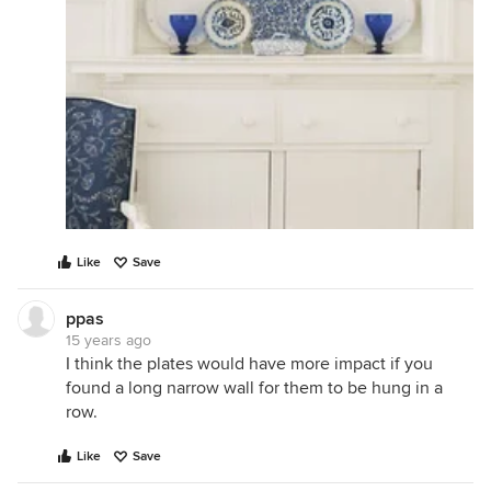
Like
Save
ppas
15 years ago
I think the plates would have more impact if you
found a long narrow wall for them to be hung in a
row.
Like
Save