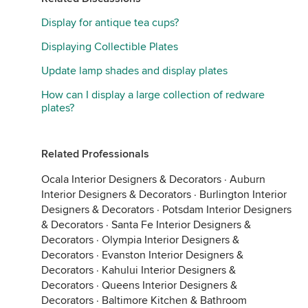
Display for antique tea cups?
Displaying Collectible Plates
Update lamp shades and display plates
How can I display a large collection of redware
plates?
Related Professionals
Ocala Interior Designers & Decorators
·
Auburn
Interior Designers & Decorators
·
Burlington Interior
Designers & Decorators
·
Potsdam Interior Designers
& Decorators
·
Santa Fe Interior Designers &
Decorators
·
Olympia Interior Designers &
Decorators
·
Evanston Interior Designers &
Decorators
·
Kahului Interior Designers &
Decorators
·
Queens Interior Designers &
Decorators
·
Baltimore Kitchen & Bathroom