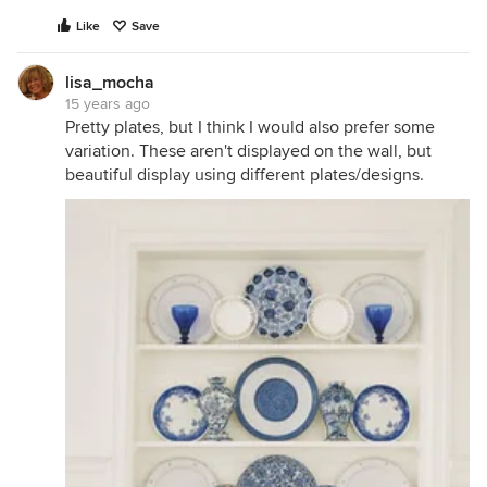
Like
Save
lisa_mocha
15 years ago
Pretty plates, but I think I would also prefer some
variation. These aren't displayed on the wall, but
beautiful display using different plates/designs.