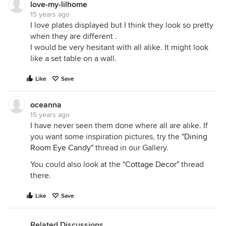
love-my-lilhome
15 years ago
I love plates displayed but I think they look so pretty
when they are different .
I would be very hesitant with all alike. It might look
like a set table on a wall.
Like
Save
oceanna
15 years ago
I have never seen them done where all are alike. If
you want some inspiration pictures, try the
"Dining
Room Eye Candy"
thread in our Gallery.
You could also look at the
"Cottage Decor"
thread
there.
Like
Save
Related Discussions