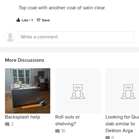
Top coat with another coat of satin clear
Like | 1
Save
More Discussions
Backsplash help
Roll outs or
Looking for Qu
shelving?
slab similar to
2
Dekton Arga
16
6