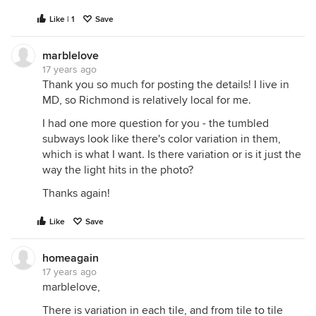
Like | 1
Save
marblelove
17 years ago
Thank you so much for posting the details! I live in
MD, so Richmond is relatively local for me.
I had one more question for you - the tumbled
subways look like there's color variation in them,
which is what I want. Is there variation or is it just the
way the light hits in the photo?
Thanks again!
Like
Save
homeagain
17 years ago
marblelove,
There is variation in each tile, and from tile to tile