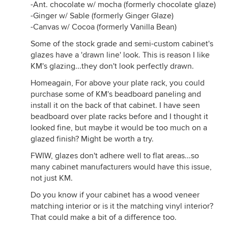
-Ant. chocolate w/ mocha (formerly chocolate glaze)
-Ginger w/ Sable (formerly Ginger Glaze)
-Canvas w/ Cocoa (formerly Vanilla Bean)
Some of the stock grade and semi-custom cabinet's
glazes have a 'drawn line' look. This is reason I like
KM's glazing...they don't look perfectly drawn.
Homeagain, For above your plate rack, you could
purchase some of KM's beadboard paneling and
install it on the back of that cabinet. I have seen
beadboard over plate racks before and I thought it
looked fine, but maybe it would be too much on a
glazed finish? Might be worth a try.
FWIW, glazes don't adhere well to flat areas...so
many cabinet manufacturers would have this issue,
not just KM.
Do you know if your cabinet has a wood veneer
matching interior or is it the matching vinyl interior?
That could make a bit of a difference too.