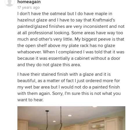
homeagain
17 years ago
I don't have the oatmeal but I do have maple in
hazelnut glaze and I have to say that Kraftmaid's
painted/glazed finishes are very inconsistent and not
at all professional looking. Some areas have way too
much and other's very little. My biggest peeve is that
the open shelf above my plate rack has no glaze
whatsoever. When I complained I was told that it was
because it was essentially a cabinet without a door
and they do not glaze this area.
I have their stained finish with a glaze and it is
beautiful, as a matter of fact I just ordered more for
my wet bar area but I would not do a painted finish
with them again. Sorry, I'm sure this is not what you
want to hear.