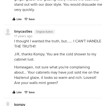
stand out with our door style. You would dissuade me
very quickly.
Like
Save
tinycastles
Original Author
17 years ago
I thought I wanted the truth, but...... I CAN'T HANDLE
THE TRUTH!!
J/K, thanks Kompy. You are the cold shower to my
cabinet lust.
Homeagain, not sure what you're complaining
about... Your cabinets may have just sold me on the
Hazlenut glaze, it looks so warm and rich. Lovesit!
Are your walls mint green?
Like
Save
kompy