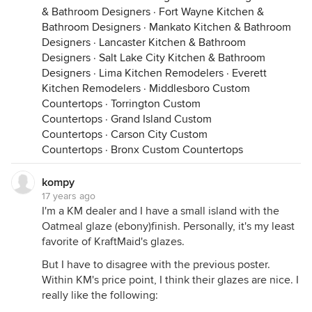
& Bathroom Designers
·
Fort Wayne Kitchen &
Bathroom Designers
·
Mankato Kitchen & Bathroom
Designers
·
Lancaster Kitchen & Bathroom
Designers
·
Salt Lake City Kitchen & Bathroom
Designers
·
Lima Kitchen Remodelers
·
Everett
Kitchen Remodelers
·
Middlesboro Custom
Countertops
·
Torrington Custom
Countertops
·
Grand Island Custom
Countertops
·
Carson City Custom
Countertops
·
Bronx Custom Countertops
kompy
17 years ago
I'm a KM dealer and I have a small island with the
Oatmeal glaze (ebony)finish. Personally, it's my least
favorite of KraftMaid's glazes.
But I have to disagree with the previous poster.
Within KM's price point, I think their glazes are nice. I
really like the following: