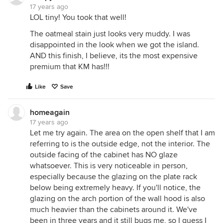
17 years ago
LOL tiny! You took that well!
The oatmeal stain just looks very muddy. I was
disappointed in the look when we got the island.
AND this finish, I believe, its the most expensive
premium that KM has!!!
Like
Save
homeagain
17 years ago
Let me try again. The area on the open shelf that I am
referring to is the outside edge, not the interior. The
outside facing of the cabinet has NO glaze
whatsoever. This is very noticeable in person,
especially because the glazing on the plate rack
below being extremely heavy. If you'll notice, the
glazing on the arch portion of the wall hood is also
much heavier than the cabinets around it. We've
been in three years and it still bugs me, so I guess I