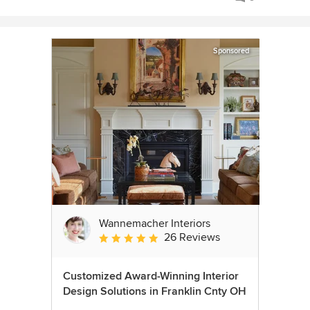
Sponsored
Wannemacher Interiors
26 Reviews
Average rating: 5 out of 5 stars
Customized Award-Winning Interior
Design Solutions in Franklin Cnty OH