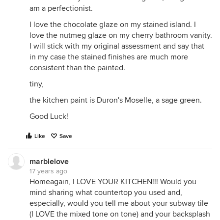
am a perfectionist.
I love the chocolate glaze on my stained island. I
love the nutmeg glaze on my cherry bathroom vanity.
I will stick with my original assessment and say that
in my case the stained finishes are much more
consistent than the painted.
tiny,
the kitchen paint is Duron's Moselle, a sage green.
Good Luck!
Like
Save
marblelove
17 years ago
Homeagain, I LOVE YOUR KITCHEN!!! Would you
mind sharing what countertop you used and,
especially, would you tell me about your subway tile
(I LOVE the mixed tone on tone) and your backsplash