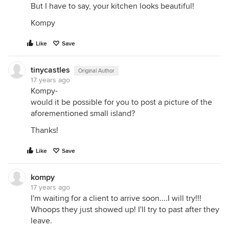
But I have to say, your kitchen looks beautiful!
Kompy
Like
Save
tinycastles
Original Author
17 years ago
Kompy-
would it be possible for you to post a picture of the
aforementioned small island?
Thanks!
Like
Save
kompy
17 years ago
I'm waiting for a client to arrive soon....I will try!!!
Whoops they just showed up! I'll try to past after they
leave.