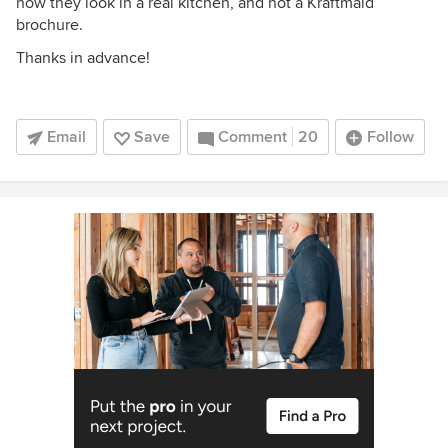
how they look in a real kitchen, and not a Kraftmaid
brochure.
Thanks in advance!
Email
Save
Comment
20
Follow