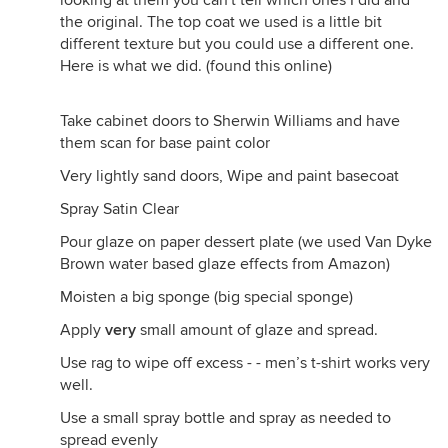
looking at them you can't tell which ones I did and
the original. The top coat we used is a little bit
different texture but you could use a different one.
Here is what we did. (found this online)
Take cabinet doors to Sherwin Williams and have
them scan for base paint color
Very lightly sand doors, Wipe and paint basecoat
Spray Satin Clear
Pour glaze on paper dessert plate (we used Van Dyke
Brown water based glaze effects from Amazon)
Moisten a big sponge (big special sponge)
Apply
very
small amount of glaze and spread.
Use rag to wipe off excess - - men’s t-shirt works very
well.
Use a small spray bottle and spray as needed to
spread evenly