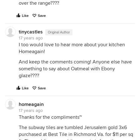
over the range????
Like
Save
tinycastles
Original Author
17 years ago
I too would love to hear more about your kitchen
Homeagain!
And keep the comments coming! Anyone else have
something to say about Oatmeal with Ebony
glaze????
Like
Save
homeagain
17 years ago
Thanks for the compliments~
The subway tiles are tumbled Jerusalem gold 3x6
purchased at Best Tile in Richmond Va. for $11 per sq