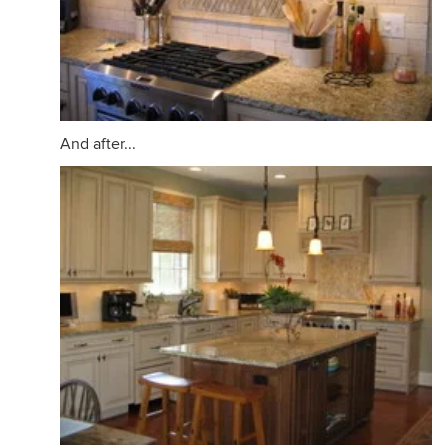
And after...