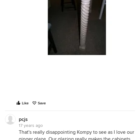
Like
Save
pcjs
17 years ago
That's really disappointing Kompy to see as I love our
ginger glaze. Our glazing really makes the cabinets