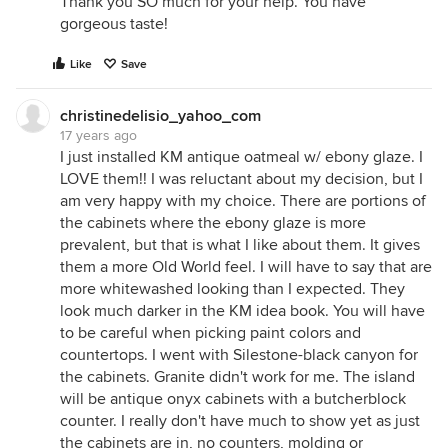
Thank you SO much for your help. You have
gorgeous taste!
Like
Save
christinedelisio_yahoo_com
17 years ago
I just installed KM antique oatmeal w/ ebony glaze. I
LOVE them!! I was reluctant about my decision, but I
am very happy with my choice. There are portions of
the cabinets where the ebony glaze is more
prevalent, but that is what I like about them. It gives
them a more Old World feel. I will have to say that are
more whitewashed looking than I expected. They
look much darker in the KM idea book. You will have
to be careful when picking paint colors and
countertops. I went with Silestone-black canyon for
the cabinets. Granite didn't work for me. The island
will be antique onyx cabinets with a butcherblock
counter. I really don't have much to show yet as just
the cabinets are in, no counters, molding or