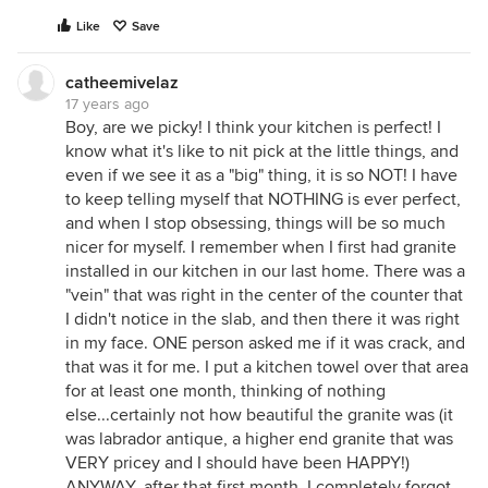
Like
Save
catheemivelaz
17 years ago
Boy, are we picky! I think your kitchen is perfect! I
know what it's like to nit pick at the little things, and
even if we see it as a "big" thing, it is so NOT! I have
to keep telling myself that NOTHING is ever perfect,
and when I stop obsessing, things will be so much
nicer for myself. I remember when I first had granite
installed in our kitchen in our last home. There was a
"vein" that was right in the center of the counter that
I didn't notice in the slab, and then there it was right
in my face. ONE person asked me if it was crack, and
that was it for me. I put a kitchen towel over that area
for at least one month, thinking of nothing
else...certainly not how beautiful the granite was (it
was labrador antique, a higher end granite that was
VERY pricey and I should have been HAPPY!)
ANYWAY, after that first month, I completely forgot