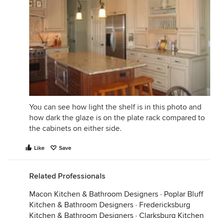
You can see how light the shelf is in this photo and
how dark the glaze is on the plate rack compared to
the cabinets on either side.
Like
Save
Related Professionals
Macon Kitchen & Bathroom Designers
·
Poplar Bluff
Kitchen & Bathroom Designers
·
Fredericksburg
Kitchen & Bathroom Designers
·
Clarksburg Kitchen