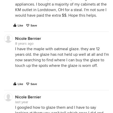
appliances. I bought a majority of my cabinets at the
KM outlet in Lordstown, OH for a steal. I'm not sure I
would have paid the extra $$. Hope this helps.
Like
Save
Nicole Bernier
8 years ago
I have the maple with oatmeal glaze. they are 12
years old. the glaze has not held up well at all and I'm
now searching to find where I can buy the glaze to
touch up the spots where the glaze is worn off.
Like
Save
Nicole Bernier
last year
I googled how to glaze them and I have to say