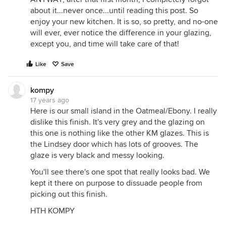
about it...never once...until reading this post. So
enjoy your new kitchen. It is so, so pretty, and no-one
will ever, ever notice the difference in your glazing,
except you, and time will take care of that!
Like
Save
kompy
17 years ago
Here is our small island in the Oatmeal/Ebony. I really
dislike this finish. It's very grey and the glazing on
this one is nothing like the other KM glazes. This is
the Lindsey door which has lots of grooves. The
glaze is very black and messy looking.
You'll see there's one spot that really looks bad. We
kept it there on purpose to dissuade people from
picking out this finish.
HTH KOMPY