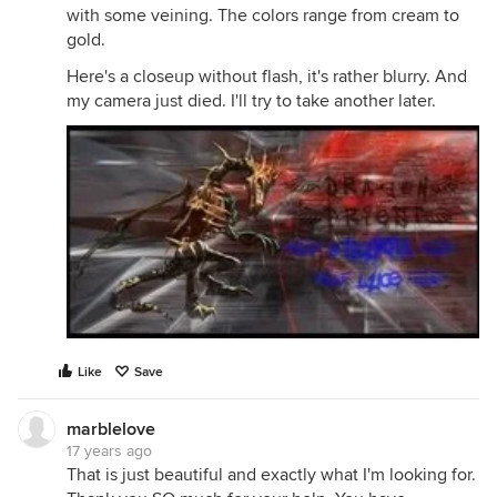
with some veining. The colors range from cream to
gold.
Here's a closeup without flash, it's rather blurry. And
my camera just died. I'll try to take another later.
Like
Save
marblelove
17 years ago
That is just beautiful and exactly what I'm looking for.