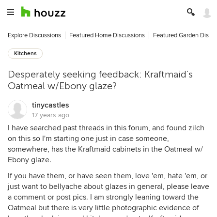
Explore Discussions
Featured Home Discussions
Featured Garden Discu
Kitchens
Desperately seeking feedback: Kraftmaid's
Oatmeal w/Ebony glaze?
tinycastles
17 years ago
I have searched past threads in this forum, and found zilch
on this so I'm starting one just in case someone,
somewhere, has the Kraftmaid cabinets in the Oatmeal w/
Ebony glaze.
If you have them, or have seen them, love 'em, hate 'em, or
just want to bellyache about glazes in general, please leave
a comment or post pics. I am strongly leaning toward the
Oatmeal but there is very little photographic evidence of