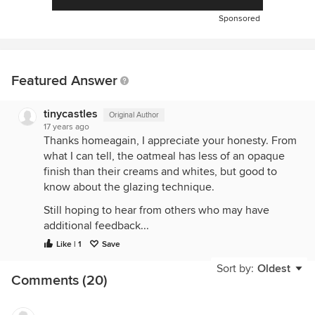
Sponsored
Featured Answer
tinycastles
Original Author
17 years ago
Thanks homeagain, I appreciate your honesty. From
what I can tell, the oatmeal has less of an opaque
finish than their creams and whites, but good to
know about the glazing technique.
Still hoping to hear from others who may have
additional feedback...
Like | 1
Save
Sort by:
Oldest
Comments (20)