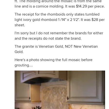
ft. The molding around the mosaic is from the same
line and is a cornice molding. It was $14.29 per piece.
The receipt for the rhomboids only states tumbled
light ivory gold rhomboid 1 /14" x 2 1/2". It was $28 per
sheet.
I'm sorry but I do not remember the brands for either
and the receipts do not state the brand.
The granite is Venetian Gold, NOT New Venetian
Gold.
Here's a photo showing the full mosaic before
grouting....