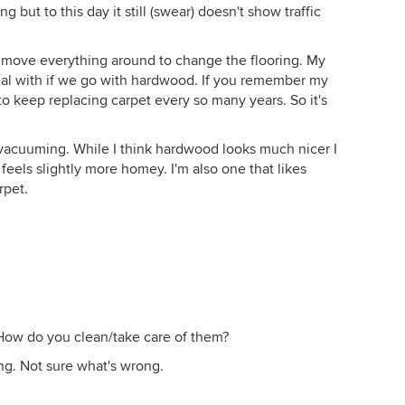
 but to this day it still (swear) doesn't show traffic
 to move everything around to change the flooring. My
o deal with if we go with hardwood. If you remember my
to keep replacing carpet every so many years. So it's
oy vacuuming. While I think hardwood looks much nicer I
 feels slightly more homey. I'm also one that likes
rpet.
 How do you clean/take care of them?
ng. Not sure what's wrong.