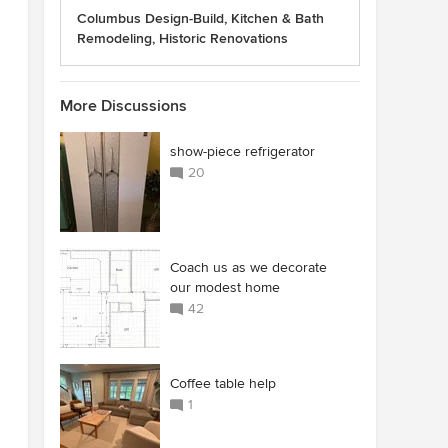
Columbus Design-Build, Kitchen & Bath
Remodeling, Historic Renovations
More Discussions
show-piece refrigerator
20
Coach us as we decorate
our modest home
42
Coffee table help
1