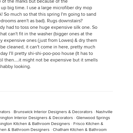
 of the marks but because of the
s up big time. I use a large microfiber dry mop
TA! So much so that this spring I'm going to sand
bedrooms aren't as bad). Rugs downstairs?
dy had to toss one huge expensive silk one. So
at can't fit in the washer (bigger ones at the
buy expensive ones (just from Lowes) & dry them
't be cleaned, it can't come in here, pretty much
 day I'll pretty shi-shi-poo-poo house (It has to
il then....it might not be expensive but it smells
 shabby looking.
rators
·
Brunswick Interior Designers & Decorators
·
Nashville
hington Interior Designers & Decorators
·
Glenwood Springs
ington Kitchen & Bathroom Designers
·
Frisco Kitchen &
chen & Bathroom Designers
·
Chatham Kitchen & Bathroom