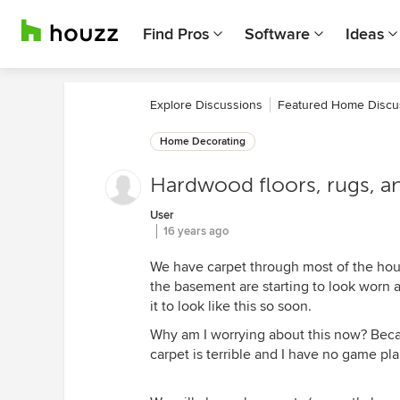
Find Pros
Software
Ideas
Explore Discussions
Featured Home Discu
Home Decorating
Hardwood floors, rugs, and 
User
16 years ago
We have carpet through most of the house
the basement are starting to look worn al
it to look like this so soon.
Why am I worrying about this now? Becau
carpet is terrible and I have no game pla