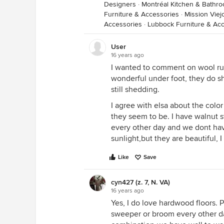
Designers
·
Montréal Kitchen & Bathr
Furniture & Accessories
·
Mission Viej
Accessories
·
Lubbock Furniture & Ac
User
16 years ago
I wanted to comment on wool ru
wonderful under foot, they do sh
still shedding.
I agree with elsa about the color
they seem to be. I have walnut s
every other day and we dont have
sunlight,but they are beautiful, 
Like
Save
cyn427 (z. 7, N. VA)
16 years ago
Yes, I do love hardwood floors. Pe
sweeper or broom every other day