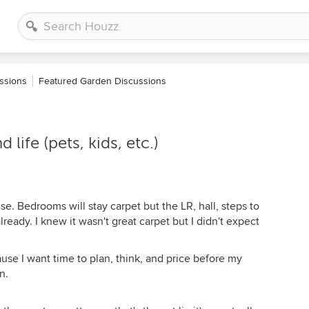
ssions
Featured Garden Discussions
life (pets, kids, etc.)
. Bedrooms will stay carpet but the LR, hall, steps to
ready. I knew it wasn't great carpet but I didn't expect
se I want time to plan, think, and price before my
n.