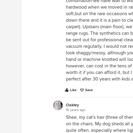
combination-we have wall to wal
hardwood when we moved in rathe
soft,but on the rare occasions w
down there and it is a pain to cl
carpet). Upstairs (main floor), 
range rugs. The synthetics can b
be sent out for professional cle
vacuum regularly. I would not 
look shaggy/messy, although you
hand or machine knotted will lo
however, can cost in the tens of
worth it if you can afford it, bu
perfect after 30 years with kids
Like
Save
Oakley
16 years ago
Shee, my cat's hair (three of the
on the chairs. My dog sheds all 
quite often, especially where lig