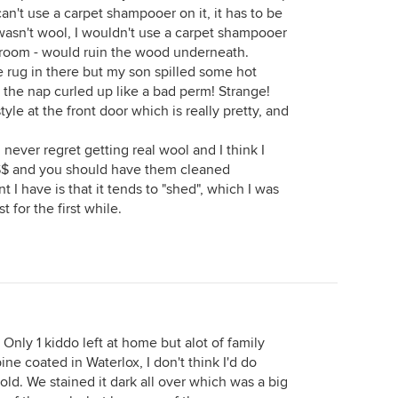
can't use a carpet shampooer on it, it has to be
wasn't wool, I wouldn't use a carpet shampooer
he room - would ruin the wood underneath.
e rug in there but my son spilled some hot
ut the nap curled up like a bad perm! Strange!
yle at the front door which is really pretty, and
never regret getting real wool and I think I
$$ and you should have them cleaned
t I have is that it tends to "shed", which I was
 for the first while.
Only 1 kiddo left at home but alot of family
ne coated in Waterlox, I don't think I'd do
 old. We stained it dark all over which was a big