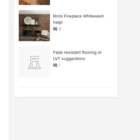
Brick Fireplace Whitewash
help!
9
Fade resistant flooring or
LVT suggestions
1