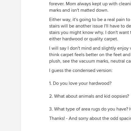
forever. Mom always kept up with cleaning
marks and isn't matted down.
Either way, it's going to be a real pain
stairs will be another issue I'll have t
stairs you might know why. I don't want 
either hardwood or quality carpet.
I will say I don't mind and slightly enj
think carpet feels better on the feet and
plush, see the vacuum marks, neutral ca
I guess the condensed version:
1. Do you love your hardwood?
2. What about animals and kid oopsies?
3. What type of area rugs do you have?
Thanks! - And sorry about the odd spaci