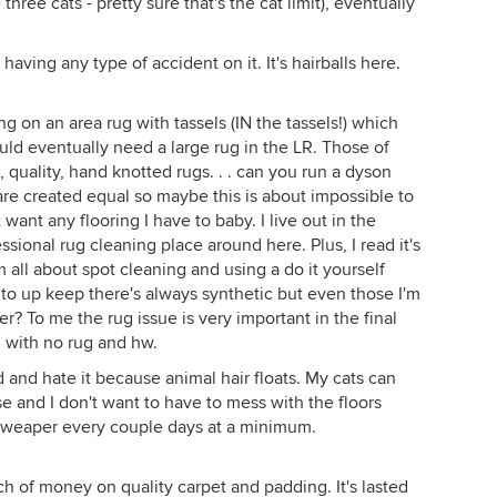
hree cats - pretty sure that's the cat limit), eventually
ving any type of accident on it. It's hairballs here.
ng on an area rug with tassels (IN the tassels!) which
ould eventually need a large rug in the LR. Those of
 quality, hand knotted rugs. . . can you run a dyson
are created equal so maybe this is about impossible to
t want any flooring I have to baby. I live out in the
sional rug cleaning place around here. Plus, I read it's
m all about spot cleaning and using a do it yourself
l to up keep there's always synthetic but even those I'm
r? To me the rug issue is very important in the final
d with no rug and hw.
nd hate it because animal hair floats. My cats can
e and I don't want to have to mess with the floors
e sweaper every couple days at a minimum.
 of money on quality carpet and padding. It's lasted