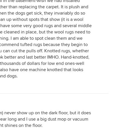
l in the basement-wish we had installed
r than replacing the carpet. It is plush and
hen the dogs get sick, they invariably do so
ean up without spots that show (it is a wool
we have some very good rugs and several middle
e cleaned in place, but the wool rugs need to
aning. I am able to spot clean them and we
recommend tufted rugs because they begin to
 can cut the pulls off. Knotted rugs, whether
ok better and last better IMHO. Hand-knotted,
 thousands of dollars for low end ones-well
t I also have one machine knotted that looks
 and dogs.
m) never show up on the dark floor, but it does
year long and I use a big dust mop or vacuum
ht shines on the floor.