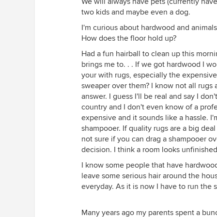
We will always have pets (currently have t
two kids and maybe even a dog.
I'm curious about hardwood and animals ha
How does the floor hold up?
Had a fun hairball to clean up this morni
brings me to. . . If we got hardwood I w
your with rugs, especially the expensive,
sweaper over them? I know not all rugs 
answer. I guess I'll be real and say I don'
country and I don't even know of a profes
expensive and it sounds like a hassle. I'
shampooer. If quality rugs are a big dea
not sure if you can drag a shampooer ove
decision. I think a room looks unfinishe
I know some people that have hardwood a
leave some serious hair around the hous
everyday. As it is now I have to run th
Many years ago my parents spent a bunch