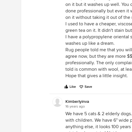
on it but it washes up well. You 
done professionally but even it 
on it without taking it out of t
I used to have a cheaper, viscos
green tea on it. It didn't stain b
I have a polypropylene oriental st
washes up like a dream.
Rug people told me that you will 
agree now, but they are more $
professionally. The only complain
told is common with wool, at least
Hope that gives a little insight.
Like
Save
Kimberlyinva
16 years ago
We have 5 cats & 2 elderly dogs. 
with children. We have 6" wide pi
anything else, it looks 100 years