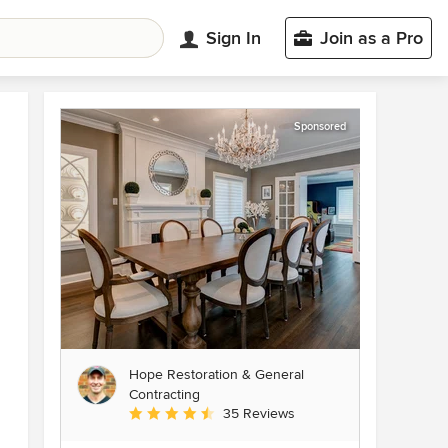
Sign In
Join as a Pro
Sponsored
Hope Restoration & General
Contracting
Average rating: 4.7 out of 5 stars
35 Reviews