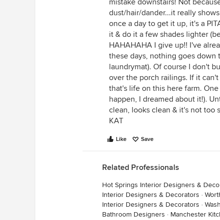
mistake downstairs! Not because
dust/hair/dander...it really show
once a day to get it up, it's a PI
it & do it a few shades lighter (
HAHAHAHA I give up!! I've alrea
these days, nothing goes down th
laundrymat). Of course I don't 
over the porch railings. If it can
that's life on this here farm. One
happen, I dreamed about it!). Unt
clean, looks clean & it's not too
KAT
Like
Save
Related Professionals
Hot Springs Interior Designers & Deco
Interior Designers & Decorators
·
Wort
Interior Designers & Decorators
·
Wash
Bathroom Designers
·
Manchester Kit