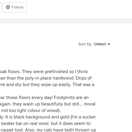
Follow
Sort by:
Oldest
oak floors. They were prefinished so I think
than than the poly-in place hardwood. Drips of
ere and dry but they wipe up easily. That was a
ac those floors every day! Footprints are an
gain, they wash up beautifully but still... moral
t not too light colour of wood).
dy. It is black background and gold (I'm a sucker
 beater bar on real wool, but it does seem to
carpet tool. Also, my cats have both thrown up