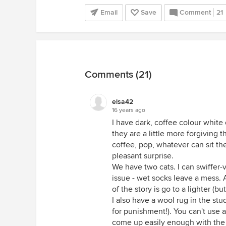
Email
Save
Comment
21
Comments (21)
elsa42
16 years ago
I have dark, coffee colour white 
they are a little more forgiving 
coffee, pop, whatever can sit th
pleasant surprise.
We have two cats. I can swiffer-v
issue - wet socks leave a mess. A
of the story is go to a lighter (bu
I also have a wool rug in the stu
for punishment!). You can't use a
come up easily enough with the 