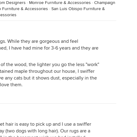
oom Designers
·
Monroe Furniture & Accessories
·
Champaign
o Furniture & Accessories
·
San Luis Obispo Furniture &
cessories
gs. While they are gorgeous and feel
ed, I have had mine for 3-6 years and they are
 of the wood, the lighter you go the less "work"
tained maple throughout our house, I swiffer
 any cats but it shows dust, especially in the
I love them.
t hair is easy to pick up and I use a swiffer
 (two dogs with long hair). Our rugs are a