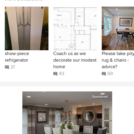
show-piece
Coach us as we
Please take pit
refrigerator
decorate our modest
rug & chairs -
home
advice?
21
43
69
Sponsored