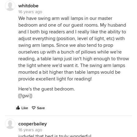
whitdobe
16 years ago
We have swing arm wall lamps in our master
bedroom and one of our guest rooms. My husband
and I both big readers and I really like the ability to
adjust everything (position, level of light, etc) with
swing arm lamps. Since we also tend to prop
ourselves up with a bunch of pillows while we're
reading, a table lamp just isn't high enough to throw
the light where we'd want it. The swing arm lamps
mounted a bit higher than table lamps would be
provide excellent light for reading!
Here's the guest bedroom.
{{!gwi}}
Like
Save
cooperbailey
16 years ago
judydel that bed is truly wonderful.