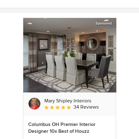
Sponsored
Mary Shipley Interiors
34 Reviews
Average rating: 4.8 out of 5 stars
Columbus OH Premier Interior
Designer 10x Best of Houzz