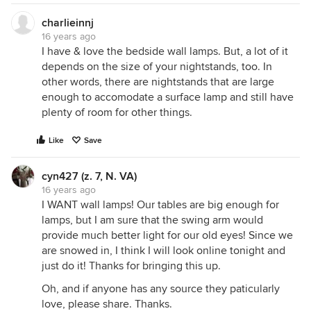
charlieinnj
16 years ago
I have & love the bedside wall lamps. But, a lot of it
depends on the size of your nightstands, too. In
other words, there are nightstands that are large
enough to accomodate a surface lamp and still have
plenty of room for other things.
Like
Save
cyn427 (z. 7, N. VA)
16 years ago
I WANT wall lamps! Our tables are big enough for
lamps, but I am sure that the swing arm would
provide much better light for our old eyes! Since we
are snowed in, I think I will look online tonight and
just do it! Thanks for bringing this up.
Oh, and if anyone has any source they paticularly
love, please share. Thanks.