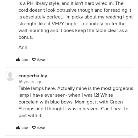
is a RH library style, and it isn't hard wired in. The
cord doesn't look obtrusive though and for reading it
is absolutely perfect. I'm picky about my reading light
strength; like it VERY bright. I definitely prefer the
wall mounting and it does keep the table clear as a
bonus.
Ann
Like
Save
cooperbailey
16 years ago
Table lamps here. Actually mine is the most gorgeous
lamp I have ever seen- when I was 12! White
porcelain with blue bows. Mom got it with Green
Stamps and I thought I was in heaven. Can't bear to
part with it.
Like
Save