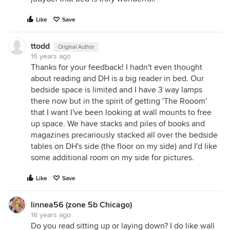
Like
Save
ttodd
Original Author
16 years ago
Thanks for your feedback! I hadn't even thought
about reading and DH is a big reader in bed. Our
bedside space is limited and I have 3 way lamps
there now but in the spirit of getting 'The Rooom'
that I want I've been looking at wall mounts to free
up space. We have stacks and piles of books and
magazines precariously stacked all over the bedside
tables on DH's side (the floor on my side) and I'd like
some additional room on my side for pictures.
Like
Save
linnea56 (zone 5b Chicago)
16 years ago
Do you read sitting up or laying down? I do like wall