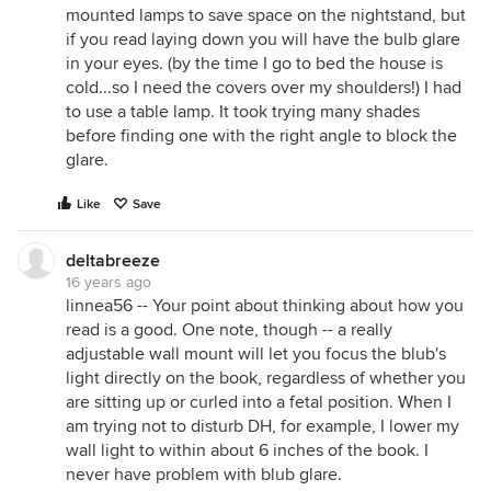
mounted lamps to save space on the nightstand, but
if you read laying down you will have the bulb glare
in your eyes. (by the time I go to bed the house is
cold...so I need the covers over my shoulders!) I had
to use a table lamp. It took trying many shades
before finding one with the right angle to block the
glare.
Like
Save
deltabreeze
16 years ago
linnea56 -- Your point about thinking about how you
read is a good. One note, though -- a really
adjustable wall mount will let you focus the blub's
light directly on the book, regardless of whether you
are sitting up or curled into a fetal position. When I
am trying not to disturb DH, for example, I lower my
wall light to within about 6 inches of the book. I
never have problem with blub glare.