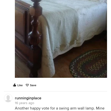
Like
Save
runninginplace
16 years ago
Another happy vote for a swing arm wall lamp. Mine