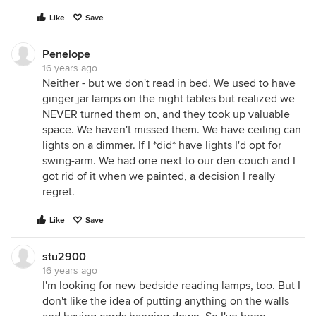
Like
Save
Penelope
16 years ago
Neither - but we don't read in bed. We used to have
ginger jar lamps on the night tables but realized we
NEVER turned them on, and they took up valuable
space. We haven't missed them. We have ceiling can
lights on a dimmer. If I *did* have lights I'd opt for
swing-arm. We had one next to our den couch and I
got rid of it when we painted, a decision I really
regret.
Like
Save
stu2900
16 years ago
I'm looking for new bedside reading lamps, too. But I
don't like the idea of putting anything on the walls