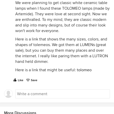
We were planning to get classic white ceramic table
lamps when I found these TOLOMEO lamps (made by
Artemide). They were love at second sight. Now we
are enthralled. To my mind, they are classic modern
and slip into many designs, but of course their look
won't work for everyone.
Here is a link that shows the many sizes, colors, and
shapes of tolemeos. We got them at LUMENs (great
sale), but you can buy them many places and over
the internet. I really like paring them with a LUTRON
hand held dimmer.
Here is a link that might be useful:
tolomeo
Like
Save
More Discussions