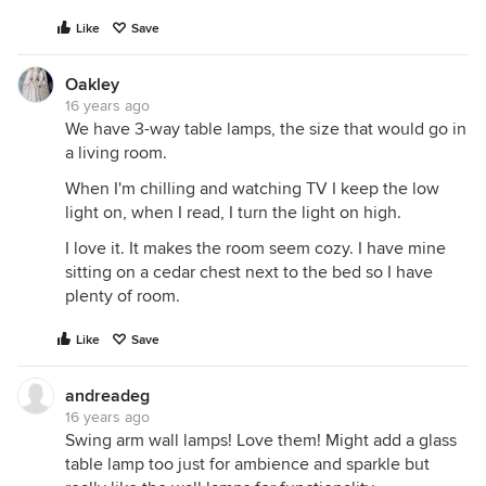
Like
Save
Oakley
16 years ago
We have 3-way table lamps, the size that would go in
a living room.
When I'm chilling and watching TV I keep the low
light on, when I read, I turn the light on high.
I love it. It makes the room seem cozy. I have mine
sitting on a cedar chest next to the bed so I have
plenty of room.
Like
Save
andreadeg
16 years ago
Swing arm wall lamps! Love them! Might add a glass
table lamp too just for ambience and sparkle but