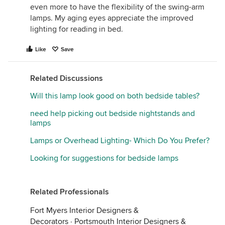
even more to have the flexibility of the swing-arm
lamps. My aging eyes appreciate the improved
lighting for reading in bed.
Like
Save
Related Discussions
Will this lamp look good on both bedside tables?
need help picking out bedside nightstands and
lamps
Lamps or Overhead Lighting- Which Do You Prefer?
Looking for suggestions for bedside lamps
Related Professionals
Fort Myers Interior Designers &
Decorators
·
Portsmouth Interior Designers &