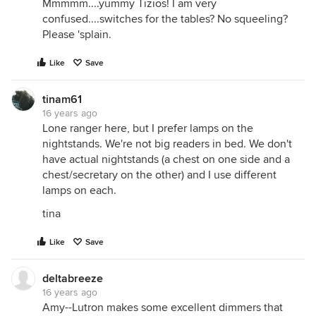
Mmmmm....yummy Tizios! I am very
confused....switches for the tables? No squeeling?
Please 'splain.
Like
Save
tinam61
16 years ago
Lone ranger here, but I prefer lamps on the
nightstands. We're not big readers in bed. We don't
have actual nightstands (a chest on one side and a
chest/secretary on the other) and I use different
lamps on each.
tina
Like
Save
deltabreeze
16 years ago
Amy--Lutron makes some excellent dimmers that