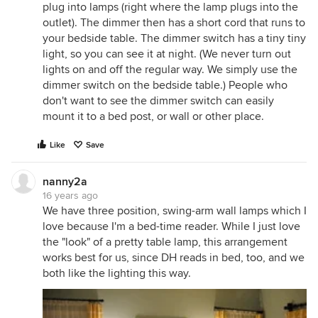
plug into lamps (right where the lamp plugs into the
outlet). The dimmer then has a short cord that runs to
your bedside table. The dimmer switch has a tiny tiny
light, so you can see it at night. (We never turn out
lights on and off the regular way. We simply use the
dimmer switch on the bedside table.) People who
don't want to see the dimmer switch can easily
mount it to a bed post, or wall or other place.
Like
Save
nanny2a
16 years ago
We have three position, swing-arm wall lamps which I
love because I'm a bed-time reader. While I just love
the "look" of a pretty table lamp, this arrangement
works best for us, since DH reads in bed, too, and we
both like the lighting this way.