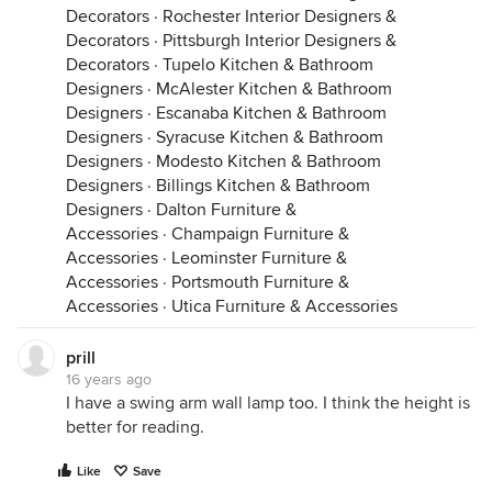
Decorators
·
Rochester Interior Designers &
Decorators
·
Pittsburgh Interior Designers &
Decorators
·
Tupelo Kitchen & Bathroom
Designers
·
McAlester Kitchen & Bathroom
Designers
·
Escanaba Kitchen & Bathroom
Designers
·
Syracuse Kitchen & Bathroom
Designers
·
Modesto Kitchen & Bathroom
Designers
·
Billings Kitchen & Bathroom
Designers
·
Dalton Furniture &
Accessories
·
Champaign Furniture &
Accessories
·
Leominster Furniture &
Accessories
·
Portsmouth Furniture &
Accessories
·
Utica Furniture & Accessories
prill
16 years ago
I have a swing arm wall lamp too. I think the height is
better for reading.
Like
Save