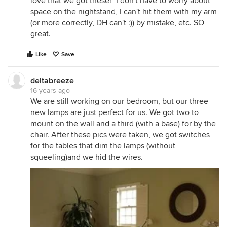
love that we got these!" I don't have to worry about
space on the nightstand, I can't hit them with my arm
(or more correctly, DH can't :)) by mistake, etc. SO
great.
Like
Save
deltabreeze
16 years ago
We are still working on our bedroom, but our three
new lamps are just perfect for us. We got two to
mount on the wall and a third (with a base) for by the
chair. After these pics were taken, we got switches
for the tables that dim the lamps (without
squeeling)and we hid the wires.