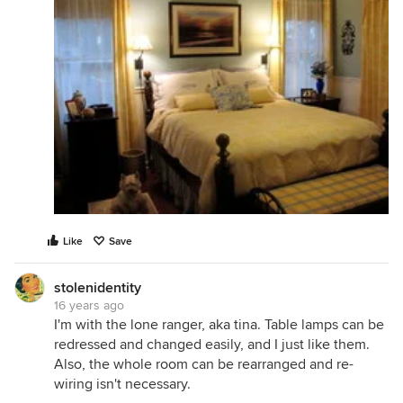
Like
Save
stolenidentity
16 years ago
I'm with the lone ranger, aka tina. Table lamps can be
redressed and changed easily, and I just like them.
Also, the whole room can be rearranged and re-
wiring isn't necessary.