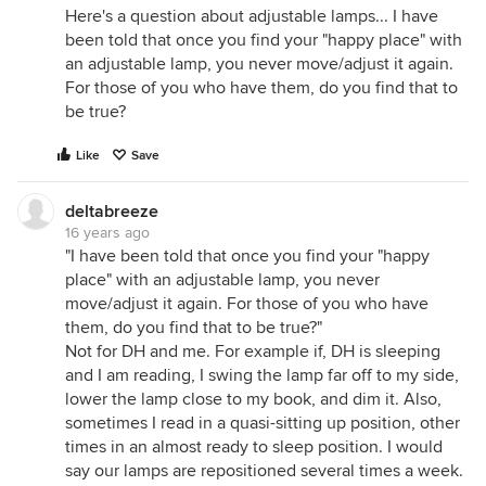
Here's a question about adjustable lamps... I have
been told that once you find your "happy place" with
an adjustable lamp, you never move/adjust it again.
For those of you who have them, do you find that to
be true?
Like
Save
deltabreeze
16 years ago
"I have been told that once you find your "happy
place" with an adjustable lamp, you never
move/adjust it again. For those of you who have
them, do you find that to be true?"
Not for DH and me. For example if, DH is sleeping
and I am reading, I swing the lamp far off to my side,
lower the lamp close to my book, and dim it. Also,
sometimes I read in a quasi-sitting up position, other
times in an almost ready to sleep position. I would
say our lamps are repositioned several times a week.