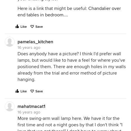
Here is a link that might be useful:
Chandalier over
end tables in bedroom....
Like
Save
pamelas_kitchen
16 years ago
Does anybody have a picture? I think I'd prefer wall
lamps, but would like to have a feel for where you've
positioned them. There are enough holes in my walls
already from the trial and error method of picture
hanging.
Like
Save
mahatmacat1
16 years ago
More swing-arm wall lamp here. We have it for the
first time and not a night goes by that I don't think "I