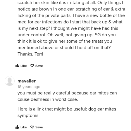
scratch her skin like it is irritating at all. Only things I
notice are brown in one ear, scratching of ear & extra
licking of the private parts. I have a new bottle of the
med for ear infections do I start that back up & what
is my next step? I thought we might have had this
under control. Oh well, not giving up. SG do you
think it is ok to give her some of the treats you
mentioned above or should I hold off on that?
Thanks, Terri
Like
Save
mayallen
18 years ago
you must be really careful because ear mites can
cause deafness in worst case.
Here is a link that might be useful:
dog ear mites
symptoms
Like
Save