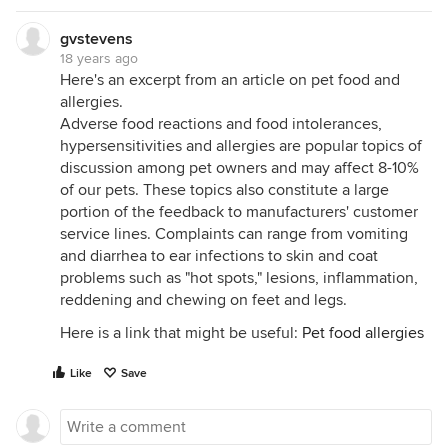
gvstevens
18 years ago
Here's an excerpt from an article on pet food and
allergies.
Adverse food reactions and food intolerances,
hypersensitivities and allergies are popular topics of
discussion among pet owners and may affect 8-10%
of our pets. These topics also constitute a large
portion of the feedback to manufacturers' customer
service lines. Complaints can range from vomiting
and diarrhea to ear infections to skin and coat
problems such as "hot spots," lesions, inflammation,
reddening and chewing on feet and legs.
Here is a link that might be useful:
Pet food allergies
Like
Save