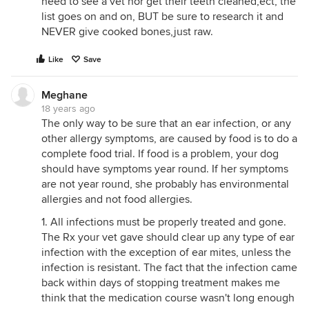
need to see a vet nor get their teeth cleaned,ect, the
list goes on and on, BUT be sure to research it and
NEVER give cooked bones,just raw.
Like
Save
Meghane
18 years ago
The only way to be sure that an ear infection, or any
other allergy symptoms, are caused by food is to do a
complete food trial. If food is a problem, your dog
should have symptoms year round. If her symptoms
are not year round, she probably has environmental
allergies and not food allergies.
1. All infections must be properly treated and gone.
The Rx your vet gave should clear up any type of ear
infection with the exception of ear mites, unless the
infection is resistant. The fact that the infection came
back within days of stopping treatment makes me
think that the medication course wasn't long enough