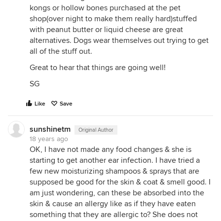
kongs or hollow bones purchased at the pet
shop(over night to make them really hard)stuffed
with peanut butter or liquid cheese are great
alternatives. Dogs wear themselves out trying to get
all of the stuff out.
Great to hear that things are going well!
SG
Like
Save
sunshinetm
Original Author
18 years ago
OK, I have not made any food changes & she is
starting to get another ear infection. I have tried a
few new moisturizing shampoos & sprays that are
supposed be good for the skin & coat & smell good. I
am just wondering, can these be absorbed into the
skin & cause an allergy like as if they have eaten
something that they are allergic to? She does not