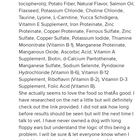
tocopherols), Potato Fiber, Natural Flavor, Salmon Oil,
Flaxseed, Potassium Chloride, Choline Chloride,
Taurine, Lysine, L-Carnitine, Yucca Schidigera,
Vitamin E Supplement, Iron Proteinate, Zinc
Proteinate, Copper Proteinate, Ferrous Sulfate, Zinc
Sulfate, Copper Sulfate, Potassium Iodide, Thiamine
Mononitrate (Vitamin B-1), Manganese Proteinate,
Manganous Oxide, Ascorbic Acid, Vitamin A
Supplement, Biotin, d-Calcium Pantothenate,
Manganese Sulfate, Sodium Selenite, Pyridoxine
Hydrochloride (Vitamin B-6), Vitamin B-12
Supplement, Riboflavin (Vitamin B-2), Vitamin D-3
Supplement, Folic Acid (Vitamin B).
She actually seems to love the food so thatÂs good. I
have researched on the net a little but will definitely
check out the link provided. I did not ask how long
before results should be seen but will the next time I
talk to vet. I have never owned a dog with long
floppy ears but understand the logic of this being a
problem. I will be sure & let everyone know when I