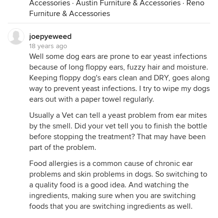
Accessories
·
Austin Furniture & Accessories
·
Reno
Furniture & Accessories
joepyeweed
18 years ago
Well some dog ears are prone to ear yeast infections
because of long floppy ears, fuzzy hair and moisture.
Keeping floppy dog's ears clean and DRY, goes along
way to prevent yeast infections. I try to wipe my dogs
ears out with a paper towel regularly.
Usually a Vet can tell a yeast problem from ear mites
by the smell. Did your vet tell you to finish the bottle
before stopping the treatment? That may have been
part of the problem.
Food allergies is a common cause of chronic ear
problems and skin problems in dogs. So switching to
a quality food is a good idea. And watching the
ingredients, making sure when you are switching
foods that you are switching ingredients as well.