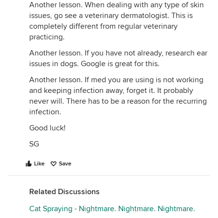
Another lesson. When dealing with any type of skin
issues, go see a veterinary dermatologist. This is
completely different from regular veterinary
practicing.
Another lesson. If you have not already, research ear
issues in dogs. Google is great for this.
Another lesson. If med you are using is not working
and keeping infection away, forget it. It probably
never will. There has to be a reason for the recurring
infection.
Good luck!
SG
Like
Save
Related Discussions
Cat Spraying - Nightmare. Nightmare. Nightmare.