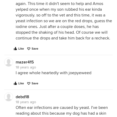
again. This time it didn't seem to help and Amos
yelped once when my son rubbed his ear kinda
vigorously. so off to the vet and this time, it was a
yeast infection so we are on the red drops, guess the
iodine ones. Just after a couple doses, he has
stopped the shaking of his head. Of course we will
continue the drops and take him back for a recheck.
Like
Save
mazer415
18 years ago
I agree whole heartedly with joepyeweed
Like
Save
debd18
18 years ago
Often ear infections are caused by yeast. I've been
reading about this because my dog has had a skin