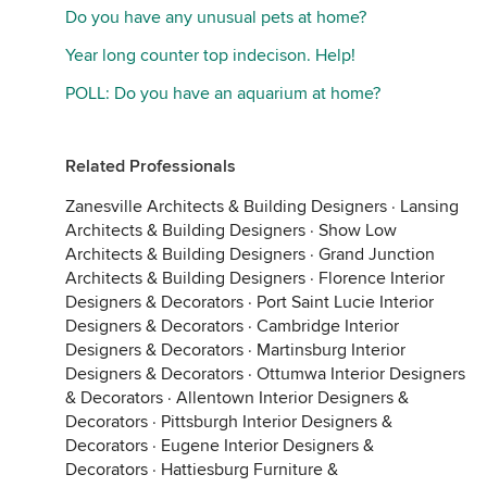
Do you have any unusual pets at home?
Year long counter top indecison. Help!
POLL: Do you have an aquarium at home?
Related Professionals
Zanesville Architects & Building Designers
·
Lansing
Architects & Building Designers
·
Show Low
Architects & Building Designers
·
Grand Junction
Architects & Building Designers
·
Florence Interior
Designers & Decorators
·
Port Saint Lucie Interior
Designers & Decorators
·
Cambridge Interior
Designers & Decorators
·
Martinsburg Interior
Designers & Decorators
·
Ottumwa Interior Designers
& Decorators
·
Allentown Interior Designers &
Decorators
·
Pittsburgh Interior Designers &
Decorators
·
Eugene Interior Designers &
Decorators
·
Hattiesburg Furniture &