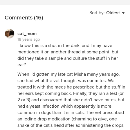
Sort by:
Oldest
Comments (16)
cat_mom
18 years ago
I know this is a shot in the dark, and I may have
mentioned it on another thread at some point, but
did they take a sample and culture the stuff in her
ear?
When I'd gotten my late cat Misha many years ago,
she had what the vet thought was ear mites. We
treated it with the meds he prescribed but the stuff in
her ears kept coming back. Finally, they ran a test (or
2 or 3) and dsicovered that she didn't have mites, but
had a yeast infection which apparently is more
common in dogs than it is in cats. The vet prescribed
an iodine drop medication (charming to give, one
shake of the cat's head after administering the drops,