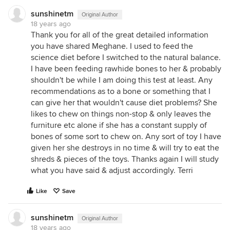
sunshinetm
Original Author
18 years ago
Thank you for all of the great detailed information
you have shared Meghane. I used to feed the
science diet before I switched to the natural balance.
I have been feeding rawhide bones to her & probably
shouldn't be while I am doing this test at least. Any
recommendations as to a bone or something that I
can give her that wouldn't cause diet problems? She
likes to chew on things non-stop & only leaves the
furniture etc alone if she has a constant supply of
bones of some sort to chew on. Any sort of toy I have
given her she destroys in no time & will try to eat the
shreds & pieces of the toys. Thanks again I will study
what you have said & adjust accordingly. Terri
Like
Save
sunshinetm
Original Author
18 years ago