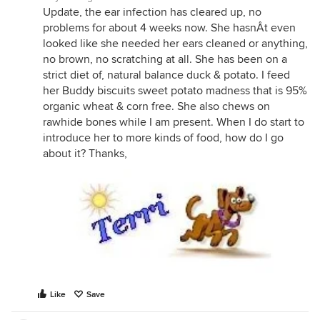
Update, the ear infection has cleared up, no
problems for about 4 weeks now. She hasnÂt even
looked like she needed her ears cleaned or anything,
no brown, no scratching at all. She has been on a
strict diet of, natural balance duck & potato. I feed
her Buddy biscuits sweet potato madness that is 95%
organic wheat & corn free. She also chews on
rawhide bones while I am present. When I do start to
introduce her to more kinds of food, how do I go
about it? Thanks,
Like
Save