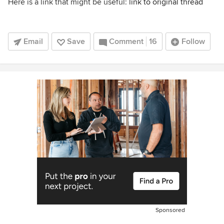
Here is a link that might be useful:
link to original thread
Email
Save
Comment
16
Follow
Sponsored