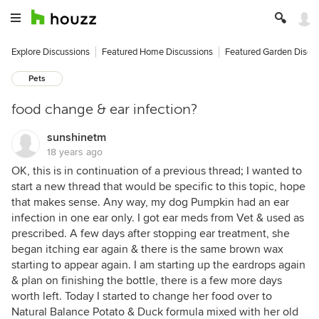
Explore Discussions
Featured Home Discussions
Featured Garden Discu
Pets
food change & ear infection?
sunshinetm
18 years ago
OK, this is in continuation of a previous thread; I wanted to
start a new thread that would be specific to this topic, hope
that makes sense. Any way, my dog Pumpkin had an ear
infection in one ear only. I got ear meds from Vet & used as
prescribed. A few days after stopping ear treatment, she
began itching ear again & there is the same brown wax
starting to appear again. I am starting up the eardrops again
& plan on finishing the bottle, there is a few more days
worth left. Today I started to change her food over to
Natural Balance Potato & Duck formula mixed with her old