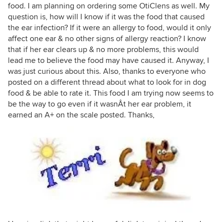
food. I am planning on ordering some OtiClens as well. My
question is, how will I know if it was the food that caused
the ear infection? If it were an allergy to food, would it only
affect one ear & no other signs of allergy reaction? I know
that if her ear clears up & no more problems, this would
lead me to believe the food may have caused it. Anyway, I
was just curious about this. Also, thanks to everyone who
posted on a different thread about what to look for in dog
food & be able to rate it. This food I am trying now seems to
be the way to go even if it wasnÂt her ear problem, it
earned an A+ on the scale posted. Thanks,