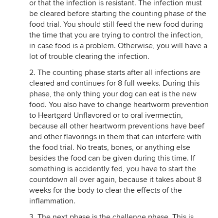
or that the infection is resistant. The infection must
be cleared before starting the counting phase of the
food trial. You should still feed the new food during
the time that you are trying to control the infection,
in case food is a problem. Otherwise, you will have a
lot of trouble clearing the infection.
2. The counting phase starts after all infections are
cleared and continues for 8 full weeks. During this
phase, the only thing your dog can eat is the new
food. You also have to change heartworm prevention
to Heartgard Unflavored or to oral ivermectin,
because all other heartworm preventions have beef
and other flavorings in them that can interfere with
the food trial. No treats, bones, or anything else
besides the food can be given during this time. If
something is accidently fed, you have to start the
countdown all over again, because it takes about 8
weeks for the body to clear the effects of the
inflammation.
3. The next phase is the challenge phase. This is