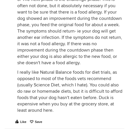
often not done, but it absolutely necessary if you
want to be sure that there is a food allergy. If your
dog showed an improvement during the countdown
phase, you feed the original food for about a week.
The symptoms should return- ie your dog will get
another ear infection. If the symptoms do not return,
it was not a food allergy. If there was no
improvement during the countdown phase then
either your dog is also allergic to the new food, or
she doesn't have a food allergy.
I really like Natural Balance foods for diet trials, as
opposed to most of the foods vets recommend
(usually Science Diet, which I hate). You could also
do raw or homemade diets, but it is difficult to afford
foods that your dog hasn't eaten before. Duck is
expensive when you buy at the grocery store, at
least around here.
Like
Save