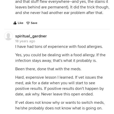
and that stuff flew everywhere--and yes, the stains it
leaves behind are permanent). It did the trick though,
and she never had another ear problem after that.
Like
Save
spiritual_gardner
18 years ago
I have had tons of experience with food allergies.
Yes, you could be dealing with a food allergy. If the
infection stays away, that's what it probably is.
Been there, done that with the meds.
Hard, expensive lesson I learned. If vet issues the
med, ask for a date when you will start to see
positive results. If positive results don't happen by
date, ask why. Never leave this open ended.
If vet does not know why or wants to switch meds,
he/she probably does not know what is going on.