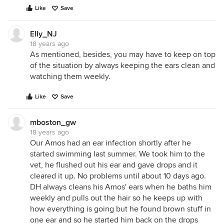
Like
Save
Elly_NJ
18 years ago
As mentioned, besides, you may have to keep on top
of the situation by always keeping the ears clean and
watching them weekly.
Like
Save
mboston_gw
18 years ago
Our Amos had an ear infection shortly after he
started swimming last summer. We took him to the
vet, he flushed out his ear and gave drops and it
cleared it up. No problems until about 10 days ago.
DH always cleans his Amos' ears when he baths him
weekly and pulls out the hair so he keeps up with
how everything is going but he found brown stuff in
one ear and so he started him back on the drops