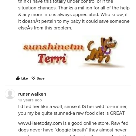
think I have this totally under control or if the
situation changes. Thanks a million for all of the help
& any more info is always appreciated. Who know, if
it doesnÂt pertain to my baby it could save someone
elseÂs from this problem.
Like
Save
runsnwalken
18 years ago
I'd fed her like a wolf, sense it IS her wild for-runner,
you my be quite stunned-a raw food diet is GREAT
www.Haretoday.com
is a good online store. Raw fed
dogs never have "doggie breath" they almost never