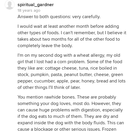
spiritual_gardner
18 years ago
Answer to both questions: very carefully.
I would wait at least another month before adding
other types of foods. I can't remember, but I believe it
takes about two months for all of the other food to
completely leave the body.
I'm on my second dog with a wheat allergy, my old
girl that I lost had a corn problem. Some of the food
they like are: cottage cheese, tuna, rice boiled in
stock, pumpkin, pasta, peanut butter, cheese, green
pepper, cucumber, apple, pear, honey, bread and lots
of other things I'll think of later.
You mention rawhide bones. These are probably
something your dog loves, most do. However, they
can cause huge problems with digestion, especially
if the dog eats to much of them. They are dry and
expand inside the dog with the body fluids. This can
cause a blockage or other serious issues. Frozen