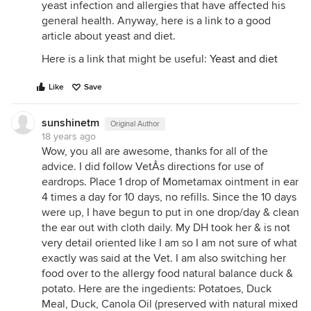
yeast infection and allergies that have affected his
general health. Anyway, here is a link to a good
article about yeast and diet.
Here is a link that might be useful:
Yeast and diet
Like
Save
sunshinetm
Original Author
18 years ago
Wow, you all are awesome, thanks for all of the
advice. I did follow VetÂs directions for use of
eardrops. Place 1 drop of Mometamax ointment in ear
4 times a day for 10 days, no refills. Since the 10 days
were up, I have begun to put in one drop/day & clean
the ear out with cloth daily. My DH took her & is not
very detail oriented like I am so I am not sure of what
exactly was said at the Vet. I am also switching her
food over to the allergy food natural balance duck &
potato. Here are the ingedients: Potatoes, Duck
Meal, Duck, Canola Oil (preserved with natural mixed