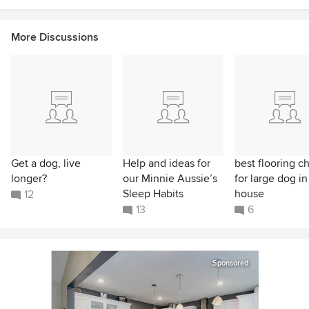
More Discussions
Get a dog, live
Help and ideas for
best flooring c
longer?
our Minnie Aussie’s
for large dog in
Sleep Habits
house
12
13
6
Sponsored