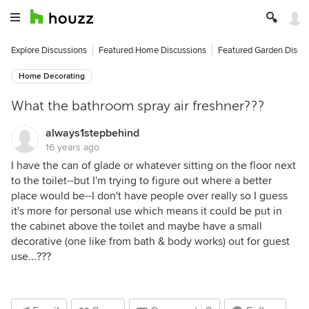
Explore Discussions
Featured Home Discussions
Featured Garden Discu
Home Decorating
What the bathroom spray air freshner???
always1stepbehind
16 years ago
I have the can of glade or whatever sitting on the floor next
to the toilet--but I'm trying to figure out where a better
place would be--I don't have people over really so I guess
it's more for personal use which means it could be put in
the cabinet above the toilet and maybe have a small
decorative (one like from bath & body works) out for guest
use...???