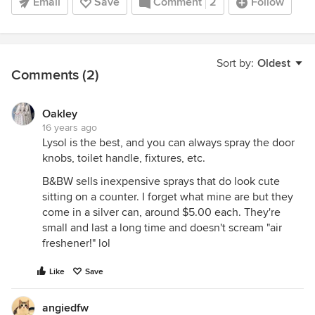
Email
Save
Comment
2
Follow
Sort by:
Oldest
Comments (2)
Oakley
16 years ago
Lysol is the best, and you can always spray the door
knobs, toilet handle, fixtures, etc.
B&BW sells inexpensive sprays that do look cute
sitting on a counter. I forget what mine are but they
come in a silver can, around $5.00 each. They're
small and last a long time and doesn't scream "air
freshener!" lol
Like
Save
angiedfw