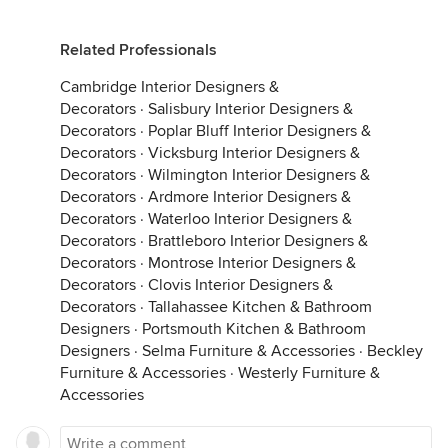
Related Professionals
Cambridge Interior Designers &
Decorators
·
Salisbury Interior Designers &
Decorators
·
Poplar Bluff Interior Designers &
Decorators
·
Vicksburg Interior Designers &
Decorators
·
Wilmington Interior Designers &
Decorators
·
Ardmore Interior Designers &
Decorators
·
Waterloo Interior Designers &
Decorators
·
Brattleboro Interior Designers &
Decorators
·
Montrose Interior Designers &
Decorators
·
Clovis Interior Designers &
Decorators
·
Tallahassee Kitchen & Bathroom
Designers
·
Portsmouth Kitchen & Bathroom
Designers
·
Selma Furniture & Accessories
·
Beckley
Furniture & Accessories
·
Westerly Furniture &
Accessories