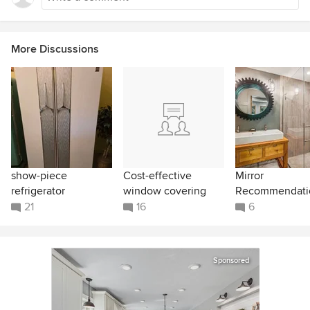
More Discussions
show-piece
Cost-effective
Mirror
refrigerator
window covering
Recommendati
21
16
6
Sponsored