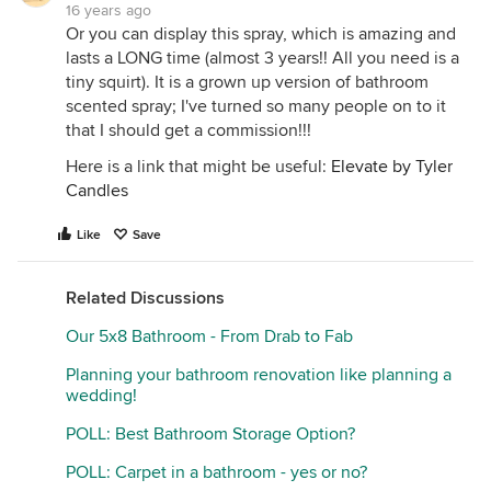
16 years ago
Or you can display this spray, which is amazing and
lasts a LONG time (almost 3 years!! All you need is a
tiny squirt). It is a grown up version of bathroom
scented spray; I've turned so many people on to it
that I should get a commission!!!
Here is a link that might be useful:
Elevate by Tyler
Candles
Like
Save
Related Discussions
Our 5x8 Bathroom - From Drab to Fab
Planning your bathroom renovation like planning a
wedding!
POLL: Best Bathroom Storage Option?
POLL: Carpet in a bathroom - yes or no?