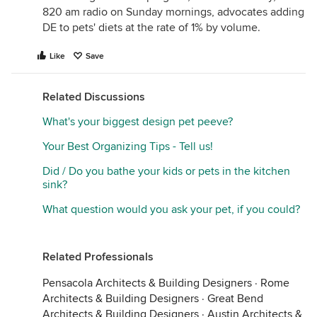
820 am radio on Sunday mornings, advocates adding
DE to pets' diets at the rate of 1% by volume.
Like
Save
Related Discussions
What's your biggest design pet peeve?
Your Best Organizing Tips - Tell us!
Did / Do you bathe your kids or pets in the kitchen
sink?
What question would you ask your pet, if you could?
Related Professionals
Pensacola Architects & Building Designers
·
Rome
Architects & Building Designers
·
Great Bend
Architects & Building Designers
·
Austin Architects &