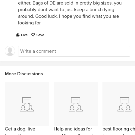
either. Bags of DE are sold in pretty big sizes, you
probably dont want to just keep a bunch lying
around. Good luck, I hope you find what you are
looking for.
Like
Save
More Discussions
Get a dog, live
Help and ideas for
best flooring c