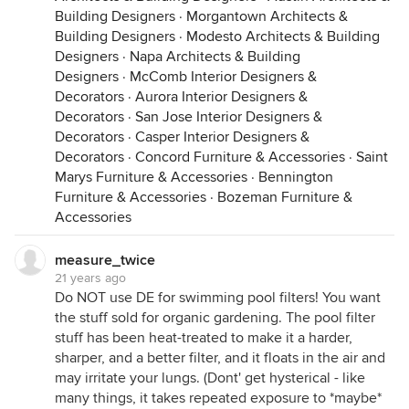
Building Designers
·
Morgantown Architects &
Building Designers
·
Modesto Architects & Building
Designers
·
Napa Architects & Building
Designers
·
McComb Interior Designers &
Decorators
·
Aurora Interior Designers &
Decorators
·
San Jose Interior Designers &
Decorators
·
Casper Interior Designers &
Decorators
·
Concord Furniture & Accessories
·
Saint
Marys Furniture & Accessories
·
Bennington
Furniture & Accessories
·
Bozeman Furniture &
Accessories
measure_twice
21 years ago
Do NOT use DE for swimming pool filters! You want
the stuff sold for organic gardening. The pool filter
stuff has been heat-treated to make it a harder,
sharper, and a better filter, and it floats in the air and
may irritate your lungs. (Dont' get hysterical - like
many things, it takes repeated exposure to *maybe*