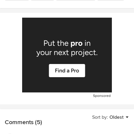
Sponsored
Sort by:
Oldest
Comments (5)