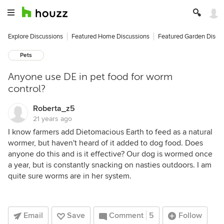
Explore Discussions
Featured Home Discussions
Featured Garden Discu
Pets
Anyone use DE in pet food for worm
control?
Roberta_z5
21 years ago
I know farmers add Dietomacious Earth to feed as a natural
wormer, but haven't heard of it added to dog food. Does
anyone do this and is it effective? Our dog is wormed once
a year, but is constantly snacking on nasties outdoors. I am
quite sure worms are in her system.
Email
Save
Comment
5
Follow