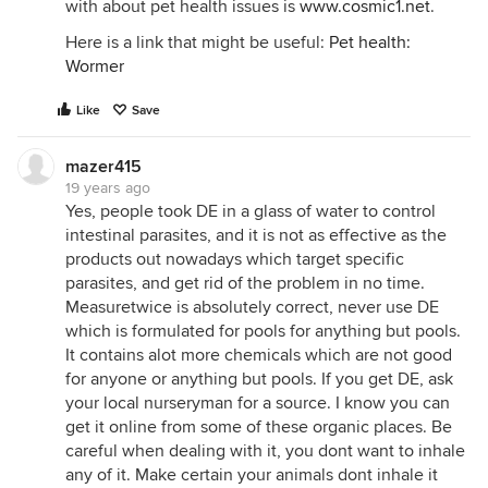
with about pet health issues is
www.cosmic1.net
.
Here is a link that might be useful:
Pet health:
Wormer
Like
Save
mazer415
19 years ago
Yes, people took DE in a glass of water to control
intestinal parasites, and it is not as effective as the
products out nowadays which target specific
parasites, and get rid of the problem in no time.
Measuretwice is absolutely correct, never use DE
which is formulated for pools for anything but pools.
It contains alot more chemicals which are not good
for anyone or anything but pools. If you get DE, ask
your local nurseryman for a source. I know you can
get it online from some of these organic places. Be
careful when dealing with it, you dont want to inhale
any of it. Make certain your animals dont inhale it