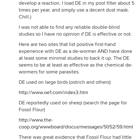
develop a reaction. I load DE in my pool filter about 5
times per year, and simply use a decent dust mask.
Chill.)
I was not able to find any reliable double-blind
studies so I have no opinion if DE is effective or not.
Here are two sites that list positive first-hand
experience with DE as a de-wormer AND have done
at least some minimal studies to back it up. The DE
seems to be at least as effective as the chemical de-
wormers for some parasites.
DE used on large birds (ostrich and others)
http://www.oe1.com/index3.htm
DE reportedly used on sheep (search the page for
Fossil Flour)
http://www.the-
coop.org/wwwboard/discus/messages/5052/59.html
There was great evidence that Fossil Flour had little