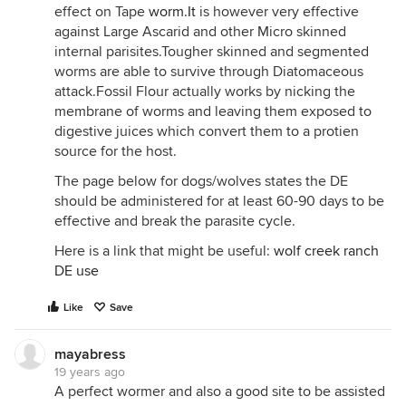
effect on Tape
worm.It
is however very effective
against Large Ascarid and other Micro skinned
internal parisites.Tougher skinned and segmented
worms are able to survive through Diatomaceous
attack.Fossil Flour actually works by nicking the
membrane of worms and leaving them exposed to
digestive juices which convert them to a protien
source for the host.
The page below for dogs/wolves states the DE
should be administered for at least 60-90 days to be
effective and break the parasite cycle.
Here is a link that might be useful:
wolf creek ranch
DE use
Like
Save
mayabress
19 years ago
A perfect wormer and also a good site to be assisted