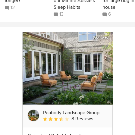
longer?
our Minnie Aussie’s
for large dog in
Sleep Habits
house
12
13
6
Sponsored
Peabody Landscape Group
8 Reviews
Average rating: 3.5 out of 5 stars