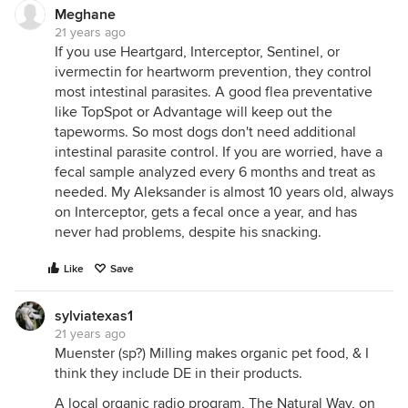
Meghane
21 years ago
If you use Heartgard, Interceptor, Sentinel, or
ivermectin for heartworm prevention, they control
most intestinal parasites. A good flea preventative
like TopSpot or Advantage will keep out the
tapeworms. So most dogs don't need additional
intestinal parasite control. If you are worried, have a
fecal sample analyzed every 6 months and treat as
needed. My Aleksander is almost 10 years old, always
on Interceptor, gets a fecal once a year, and has
never had problems, despite his snacking.
Like
Save
sylviatexas1
21 years ago
Muenster (sp?) Milling makes organic pet food, & I
think they include DE in their products.
A local organic radio program, The Natural Way, on