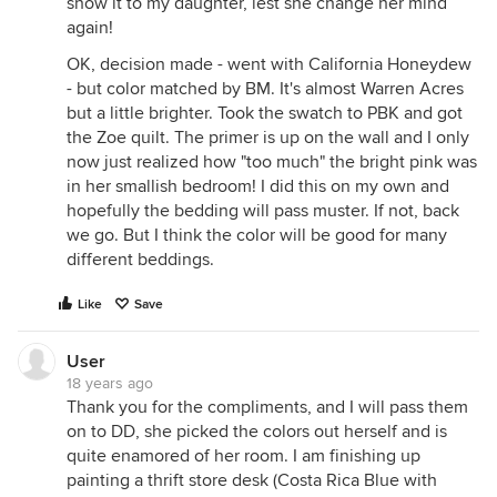
show it to my daughter, lest she change her mind
again!
OK, decision made - went with California Honeydew
- but color matched by BM. It's almost Warren Acres
but a little brighter. Took the swatch to PBK and got
the Zoe quilt. The primer is up on the wall and I only
now just realized how "too much" the bright pink was
in her smallish bedroom! I did this on my own and
hopefully the bedding will pass muster. If not, back
we go. But I think the color will be good for many
different beddings.
Like
Save
User
18 years ago
Thank you for the compliments, and I will pass them
on to DD, she picked the colors out herself and is
quite enamored of her room. I am finishing up
painting a thrift store desk (Costa Rica Blue with