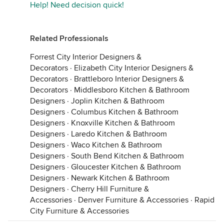
Help! Need decision quick!
Related Professionals
Forrest City Interior Designers &
Decorators
·
Elizabeth City Interior Designers &
Decorators
·
Brattleboro Interior Designers &
Decorators
·
Middlesboro Kitchen & Bathroom
Designers
·
Joplin Kitchen & Bathroom
Designers
·
Columbus Kitchen & Bathroom
Designers
·
Knoxville Kitchen & Bathroom
Designers
·
Laredo Kitchen & Bathroom
Designers
·
Waco Kitchen & Bathroom
Designers
·
South Bend Kitchen & Bathroom
Designers
·
Gloucester Kitchen & Bathroom
Designers
·
Newark Kitchen & Bathroom
Designers
·
Cherry Hill Furniture &
Accessories
·
Denver Furniture & Accessories
·
Rapid
City Furniture & Accessories