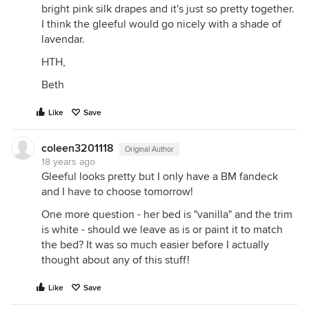
bright pink silk drapes and it's just so pretty together.
I think the gleeful would go nicely with a shade of
lavendar.
HTH,
Beth
Like
Save
coleen3201118
Original Author
18 years ago
Gleeful looks pretty but I only have a BM fandeck
and I have to choose tomorrow!
One more question - her bed is "vanilla" and the trim
is white - should we leave as is or paint it to match
the bed? It was so much easier before I actually
thought about any of this stuff!
Like
Save