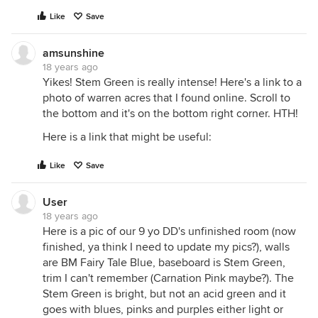
Like
Save
amsunshine
18 years ago
Yikes! Stem Green is really intense! Here's a link to a
photo of warren acres that I found online. Scroll to
the bottom and it's on the bottom right corner. HTH!
Here is a link that might be useful:
Like
Save
User
18 years ago
Here is a pic of our 9 yo DD's unfinished room (now
finished, ya think I need to update my pics?), walls
are BM Fairy Tale Blue, baseboard is Stem Green,
trim I can't remember (Carnation Pink maybe?). The
Stem Green is bright, but not an acid green and it
goes with blues, pinks and purples either light or