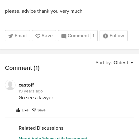
please, advice thank you very much
Email
Save
Comment
1
Follow
Sort by:
Oldest
Comment (1)
castoff
19 years ago
Go see a lawyer
Like
Save
Related Discussions