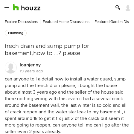
Explore Discussions
Featured Home Discussions
Featured Garden Discu
Plumbing
frech drain and sump pump for
basement,how to ...? please
loanjenny
19 years ago
can anyone tell a detail how to install a water guard, sump
pump and the french drain please, i bought the house
about almost 3 years ago and the seller of the house said
there nothing wrong with this even it had a several crack
around the basement wall, the last winter is so cold and all
of crack reopen and the water star leak to my basement , i
spent around 1k to get it fix just 2 of the crack but seem it
more going to reopen, can anyone tell me can i go after the
seller even 2 years already.