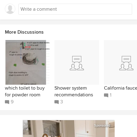
More Discussions
which toilet to buy
Shower system
California fauc
for powder room
recommendations
1
9
3
Sponsored