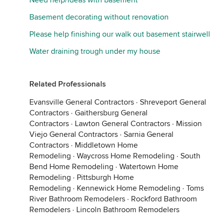
Need help/ideas with basement
Basement decorating without renovation
Please help finishing our walk out basement stairwell
Water draining trough under my house
Related Professionals
Evansville General Contractors
·
Shreveport General
Contractors
·
Gaithersburg General
Contractors
·
Lawton General Contractors
·
Mission
Viejo General Contractors
·
Sarnia General
Contractors
·
Middletown Home
Remodeling
·
Waycross Home Remodeling
·
South
Bend Home Remodeling
·
Watertown Home
Remodeling
·
Pittsburgh Home
Remodeling
·
Kennewick Home Remodeling
·
Toms
River Bathroom Remodelers
·
Rockford Bathroom
Remodelers
·
Lincoln Bathroom Remodelers