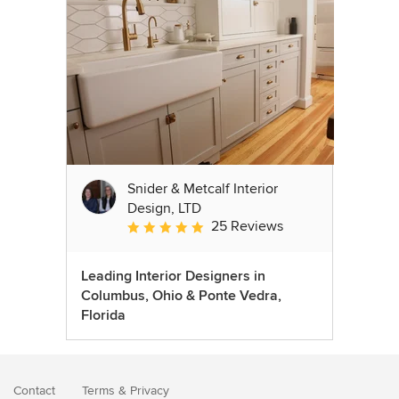
Snider & Metcalf Interior
Design, LTD
25 Reviews
Average rating: 5 out of 5 stars
Leading Interior Designers in
Columbus, Ohio & Ponte Vedra,
Florida
Contact
Terms
&
Privacy