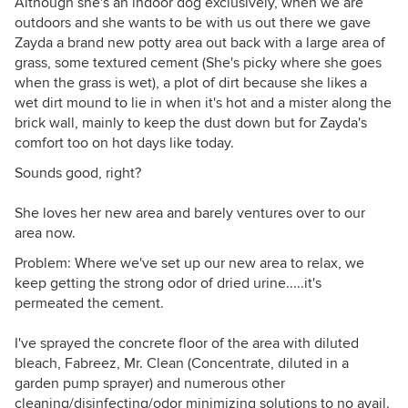
Although she's an indoor dog exclusively, when we are
outdoors and she wants to be with us out there we gave
Zayda a brand new potty area out back with a large area of
grass, some textured cement (She's picky where she goes
when the grass is wet), a plot of dirt because she likes a
wet dirt mound to lie in when it's hot and a mister along the
brick wall, mainly to keep the dust down but for Zayda's
comfort too on hot days like today.
Sounds good, right?
She loves her new area and barely ventures over to our
area now.
Problem: Where we've set up our new area to relax, we
keep getting the strong odor of dried urine.....it's
permeated the cement.
I've sprayed the concrete floor of the area with diluted
bleach, Fabreez, Mr. Clean (Concentrate, diluted in a
garden pump sprayer) and numerous other
cleaning/disinfecting/odor minimizing solutions to no avail.