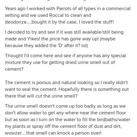
Years ago I worked with Parrots of all types in a commercial
setting and we used Roccal to clean and
deodorize....bought it by the case. I loved the stuff!
I decided to try and see if it was still available/still being
made and Yikes! the price has gone way up! (maybe
because they added the 'D' after it? lol)
Thought I'd come here and see if anyone has any special
mixture they use for getting dried urine smell out of
cement?
The cement is porous and natural looking so I really didn't
want to seal the cement. Hopefully there is something out
there that will cut the urine smell?
The urine smell doesn't come up too badly as long as we
don't allow water to get any where near the cement floor
but as soon as I turn on the water to fill the birdbaths/water
my plants or spray off the cement floor of dust and dirt,
wowzer....that smell can knock a person over!