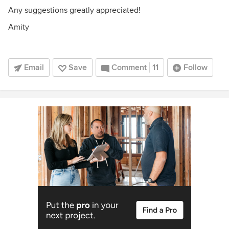
Any suggestions greatly appreciated!
Amity
Email
Save
Comment
11
Follow