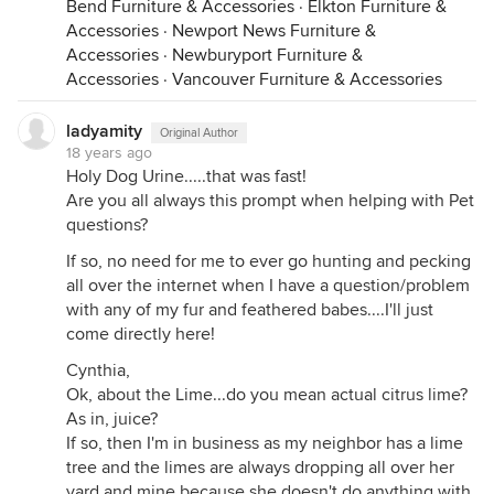
Bend Furniture & Accessories
·
Elkton Furniture &
Accessories
·
Newport News Furniture &
Accessories
·
Newburyport Furniture &
Accessories
·
Vancouver Furniture & Accessories
ladyamity
Original Author
18 years ago
Holy Dog Urine.....that was fast!
Are you all always this prompt when helping with Pet
questions?
If so, no need for me to ever go hunting and pecking
all over the internet when I have a question/problem
with any of my fur and feathered babes....I'll just
come directly here!
Cynthia,
Ok, about the Lime...do you mean actual citrus lime?
As in, juice?
If so, then I'm in business as my neighbor has a lime
tree and the limes are always dropping all over her
yard and mine because she doesn't do anything with