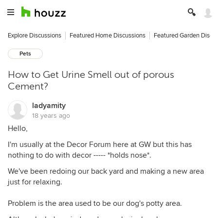
Explore Discussions
Featured Home Discussions
Featured Garden Discu
Pets
How to Get Urine Smell out of porous
Cement?
ladyamity
18 years ago
Hello,
I'm usually at the Decor Forum here at GW but this has
nothing to do with decor ----- *holds nose*.
We've been redoing our back yard and making a new area
just for relaxing.
Problem is the area used to be our dog's potty area.