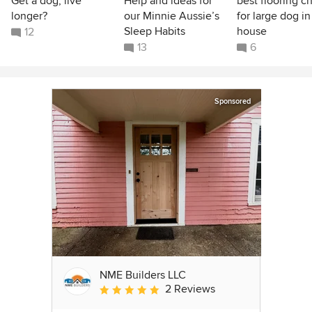
Get a dog, live
Help and ideas for
best flooring c
longer?
our Minnie Aussie’s
for large dog in
Sleep Habits
house
12
13
6
Sponsored
NME Builders LLC
2 Reviews
Average rating: 5 out of 5 stars