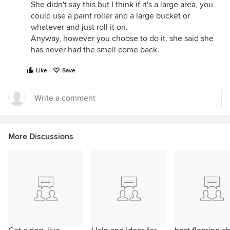
She didn't say this but I think if it's a large area, you
could use a paint roller and a large bucket or
whatever and just roll it on.
Anyway, however you choose to do it, she said she
has never had the smell come back.
Like
Save
More Discussions