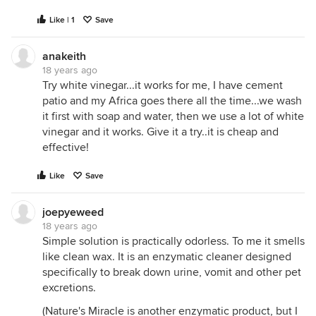
Like | 1
Save
anakeith
18 years ago
Try white vinegar...it works for me, I have cement
patio and my Africa goes there all the time...we wash
it first with soap and water, then we use a lot of white
vinegar and it works. Give it a try..it is cheap and
effective!
Like
Save
joepyeweed
18 years ago
Simple solution is practically odorless. To me it smells
like clean wax. It is an enzymatic cleaner designed
specifically to break down urine, vomit and other pet
excretions.
(Nature's Miracle is another enzymatic product, but I