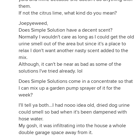
them.
If not the citrus lime, what kind do you mean?
Joepyeweed,
Does Simple Solution have a decent scent?
Normally I wouldn't care as long as I could get the old
urine smell out of the area but since it's a place to
relax I don't want another nasty scent added to the
mix.
Although, it can't be near as bad as some of the
solutions I've tried already. lol
Does Simple Solutions come in a concentrate so that
I can mix up a garden pump sprayer of it for the
week?
I'll tell ya both...I had nooo idea old, dried dog urine
could smell so bad when it's been dampened with
hose water.
My gosh, it was infiltrating into the house a whole
double garage space away from it.