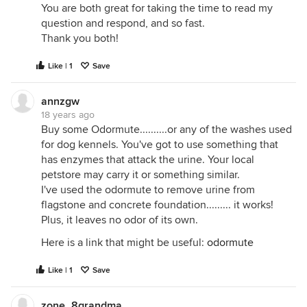
You are both great for taking the time to read my
question and respond, and so fast.
Thank you both!
Like | 1
Save
annzgw
18 years ago
Buy some Odormute..........or any of the washes used
for dog kennels. You've got to use something that
has enzymes that attack the urine. Your local
petstore may carry it or something similar.
I've used the odormute to remove urine from
flagstone and concrete foundation......... it works!
Plus, it leaves no odor of its own.
Here is a link that might be useful:
odormute
Like | 1
Save
zone_8grandma