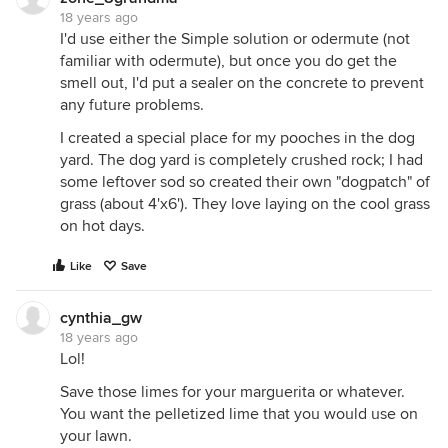
18 years ago
I'd use either the Simple solution or odermute (not
familiar with odermute), but once you do get the
smell out, I'd put a sealer on the concrete to prevent
any future problems.
I created a special place for my pooches in the dog
yard. The dog yard is completely crushed rock; I had
some leftover sod so created their own "dogpatch" of
grass (about 4'x6'). They love laying on the cool grass
on hot days.
Like
Save
cynthia_gw
18 years ago
Lol!
Save those limes for your marguerita or whatever.
You want the pelletized lime that you would use on
your lawn.