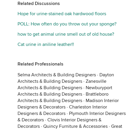
Related Discussions
Hope for urine-stained oak hardwood floors
POLL: How often do you throw out your sponge?
how to get animal urine smell out of old house?
Cat urine in aniline leather!!
Related Professionals
Selma Architects & Building Designers
·
Dayton
Architects & Building Designers
·
Zanesville
Architects & Building Designers
·
Newburyport
Architects & Building Designers
·
Brattleboro
Architects & Building Designers
·
Madison Interior
Designers & Decorators
·
Charleston Interior
Designers & Decorators
·
Plymouth Interior Designers
& Decorators
·
Clovis Interior Designers &
Decorators
·
Quincy Furniture & Accessories
·
Great