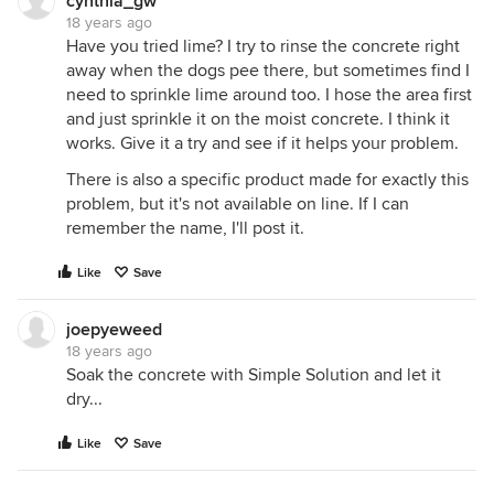
normal generic or name brand baking soda on
cynthia_gw
18 years ago
spots or entire concrete area lightly, then mix 3
Have you tried lime? I try to rinse the concrete right
parts white vinegar to 1 part listerine spay area well.
away when the dogs pee there, but sometimes find I
Baking soda mixed with this safe solution bibles,
need to sprinkle lime around too. I hose the area first
gets into course concrete. Then simply spray off
and just sprinkle it on the moist concrete. I think it
with water after concrete dries.
works. Give it a try and see if it helps your problem.
This solution will dry quickly depending on climate.
There is also a specific product made for exactly this
You can use in house to remove pet odors as well.
problem, but it's not available on line. If I can
It is safe for pets and infants. Pets do NOT like this
remember the name, I'll post it.
smell and can be used as a deterrent.
Downside odor - last about an hour - until dry. Also
Like
Save
you have to reapply if used as a deterrent.
Hope information helps.
joepyeweed
18 years ago
Soak the concrete with Simple Solution and let it
dry...
Like
Save