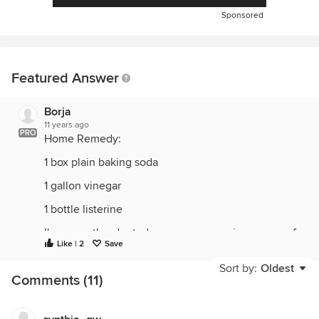
Sponsored
Featured Answer
Borja
11 years ago
PRO
Home Remedy:
1 box plain baking soda
1 gallon vinegar
1 bottle listerine
I've recently adopted a puppy, we are in process of
Like | 2
Save
potty training. I have researched this topic and
found this is the very best solution and is working
Sort by:
Oldest
Comments (11)
AMAZINGLY.
Clean up any recal matter and discard. Sprinkle