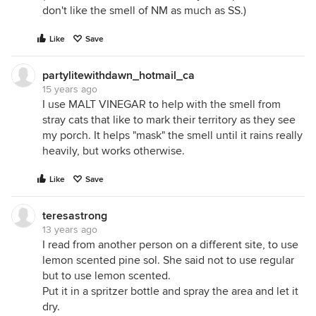
don't like the smell of NM as much as SS.)
Like
Save
partylitewithdawn_hotmail_ca
15 years ago
I use MALT VINEGAR to help with the smell from
stray cats that like to mark their territory as they see
my porch. It helps "mask" the smell until it rains really
heavily, but works otherwise.
Like
Save
teresastrong
13 years ago
I read from another person on a different site, to use
lemon scented pine sol. She said not to use regular
but to use lemon scented.
Put it in a spritzer bottle and spray the area and let it
dry.