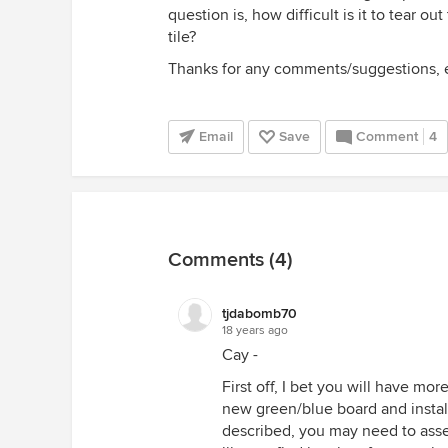
question is, how difficult is it to tear ou
tile?
Thanks for any comments/suggestions, 
Email
Save
Comment
4
Comments (4)
tjdabomb70
18 years ago
Cay -
First off, I bet you will have more
new green/blue board and install
described, you may need to asse