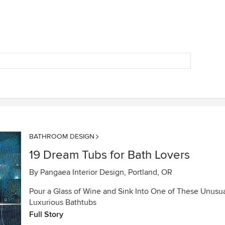
BATHROOM DESIGN
19 Dream Tubs for Bath Lovers
By
Pangaea Interior Design, Portland, OR
Pour a Glass of Wine and Sink Into One of These Unusua
Luxurious Bathtubs
Full Story