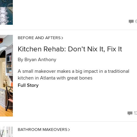
BEFORE AND AFTERS
Kitchen Rehab: Don’t Nix It, Fix It
By
Bryan Anthony
A small makeover makes a big impact in a traditional
kitchen in Atlanta with great bones
Full Story
1
BATHROOM MAKEOVERS