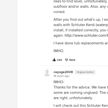
likes to find level, unfortunate
subfloor and/or walls. Also, any 
ruined.
After you find out what's up, I
walls with Schluter Kerdi (waterp
install, if installed correctly, y
again.
http://www.schluter.com/
I have done tub replacements and
IMHO.
Like
Save
cayuga2008
Original Author
18 years ago
IMHO-
Thanks for the advice. We have ti
some are coming unglued. The sub
are right, unfortunately.
I will check out this Schluter K