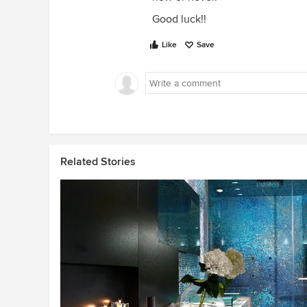
Good luck!!
Like
Save
Related Stories