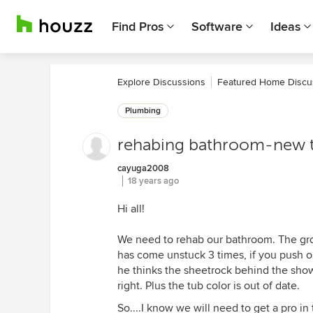
Find Pros
Software
Ideas
Explore Discussions
Featured Home Discu
Plumbing
rehabing bathroom-new tu
cayuga2008
18 years ago
Hi all!
We need to rehab our bathroom. The gro
has come unstuck 3 times, if you push on
he thinks the sheetrock behind the showe
right. Plus the tub color is out of date.
So....I know we will need to get a pro in