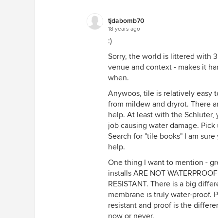
tjdabomb70
18 years ago
:)
Sorry, the world is littered with
venue and context - makes it h
when.
Anywoos, tile is relatively easy t
from mildew and dryrot. There a
help. At least with the Schluter,
job causing water damage. Pick u
Search for "tile books" I am sur
help.
One thing I want to mention - g
installs ARE NOT WATERPROOF -
RESISTANT. There is a big diffe
membrane is truly water-proof. 
resistant and proof is the diff
now or never.