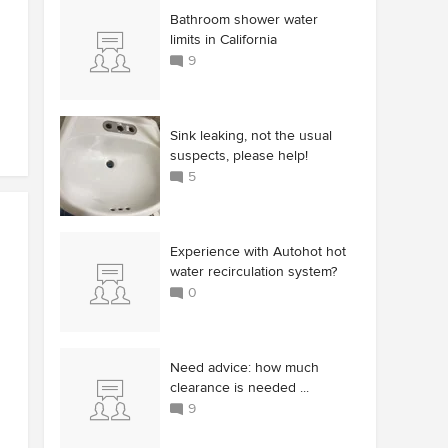
Bathroom shower water
limits in California
9
Sink leaking, not the usual
suspects, please help!
5
Experience with Autohot hot
water recirculation system?
0
Need advice: how much
clearance is needed ...
9