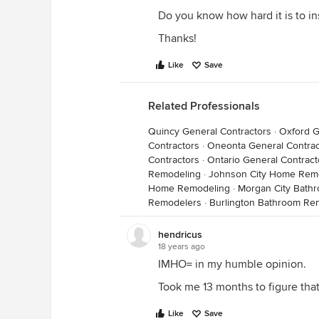
Do you know how hard it is to inst
Thanks!
Like
Save
Related Professionals
Quincy General Contractors
·
Oxford G
Contractors
·
Oneonta General Contrac
Contractors
·
Ontario General Contract
Remodeling
·
Johnson City Home Rem
Home Remodeling
·
Morgan City Bath
Remodelers
·
Burlington Bathroom Re
hendricus
18 years ago
IMHO= in my humble opinion.
Took me 13 months to figure that
Like
Save