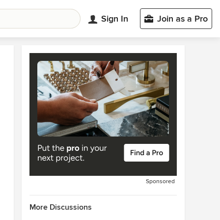
Sign In
Join as a Pro
Sponsored
More Discussions