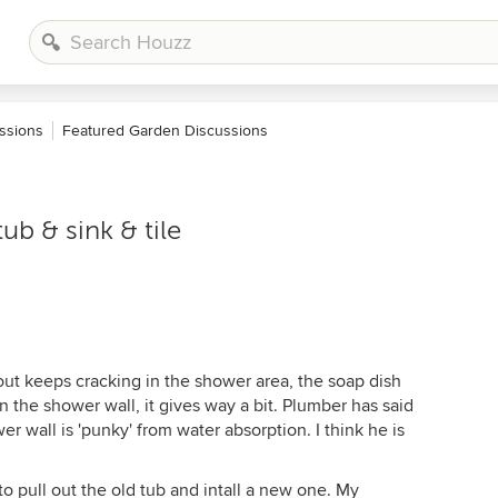
ssions
Featured Garden Discussions
b & sink & tile
ut keeps cracking in the shower area, the soap dish
 the shower wall, it gives way a bit. Plumber has said
r wall is 'punky' from water absorption. I think he is
 to pull out the old tub and intall a new one. My