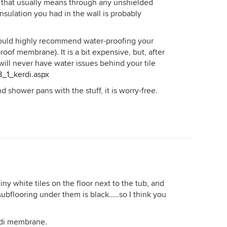
ly, that usually means through any unshielded
insulation you had in the wall is probably
 would highly recommend water-proofing your
roof membrane). It is a bit expensive, but, after
ou will never have water issues behind your tile
8_1_kerdi.aspx
 shower pans with the stuff, it is worry-free.
ny white tiles on the floor next to the tub, and
flooring under them is black.....so I think you
erdi membrane.