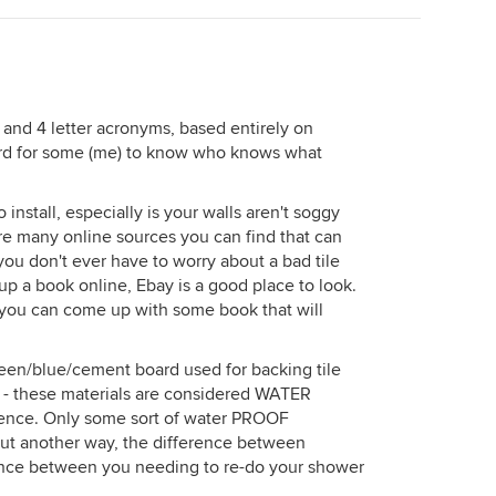
 3 and 4 letter acronyms, based entirely on
ard for some (me) to know who knows what
o install, especially is your walls aren't soggy
re many online sources you can find that can
 you don't ever have to worry about a bad tile
p a book online, Ebay is a good place to look.
e you can come up with some book that will
reen/blue/cement board used for backing tile
 these materials are considered WATER
rence. Only some sort of water PROOF
Put another way, the difference between
erence between you needing to re-do your shower