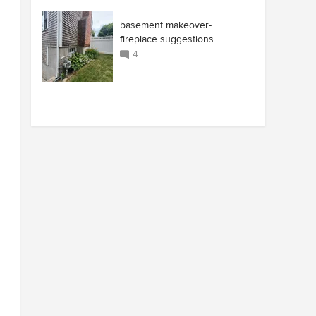
basement makeover-
fireplace suggestions
4