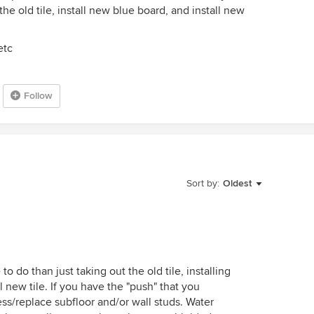
t the old tile, install new blue board, and install new
etc
Follow
Sort by:
Oldest
 to do than just taking out the old tile, installing
 new tile. If you have the "push" that you
ss/replace subfloor and/or wall studs. Water