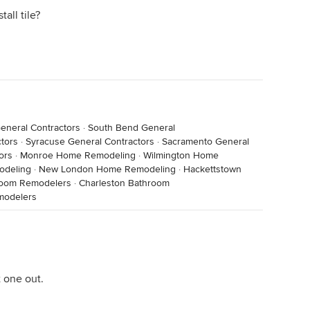
all tile?
eneral Contractors
·
South Bend General
tors
·
Syracuse General Contractors
·
Sacramento General
ors
·
Monroe Home Remodeling
·
Wilmington Home
odeling
·
New London Home Remodeling
·
Hackettstown
room Remodelers
·
Charleston Bathroom
modelers
 one out.