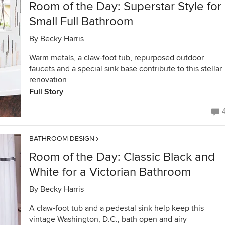
Room of the Day: Superstar Style for
Small Full Bathroom
By
Becky Harris
Warm metals, a claw-foot tub, repurposed outdoor
faucets and a special sink base contribute to this stellar
renovation
Full Story
BATHROOM DESIGN
Room of the Day: Classic Black and
White for a Victorian Bathroom
By
Becky Harris
A claw-foot tub and a pedestal sink help keep this
vintage Washington, D.C., bath open and airy