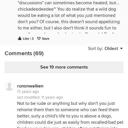
"discussions" can sometimes become heated, but...
chickadeedeedee~ You do realize that a wild dog
would be eating a lot of what you just mentioned
don't you? Of course, this doesn't sound appetizing
to me either, but I also don't think it sounds fun to
go roll around on a dead animal... Dogs do! Don't
Like | 3
Save
get me wrong, I have 2 dogs & love them dearly...
They are like my children since I don't have any &
Sort by:
Oldest
Comments (69)
yes, they are SPOILED! But, they are dogs, not
humans. They have different tastes, likes, dislikes,
mannerisms, etc. My dog once participated w/ my
See 19 more comments
parents dog in eating a whole deer! --My then
boyfriend, now DH, killed a deer during deer
season & was going to work the meat up himself.
runsnwalken
Well, he had to run into town to get a few supplies
17 years ago
& when he returned, his deer had been eaten by
last modified:
11 years ago
Not to be rude or anything but why don't you just
my dog & my parent's dog (I lived there @ the
rehome them then to someone who can feed them
time)!-- Now, raw or cooked, deer meat does not
better, surly a child's life to you is above a dogs,
appeal to me at all, but those two dogs were in
children could die just as easily from recalled/bad pet
heaven for an hour or so! LOL.