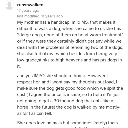
runsnwalken
17 years ago
last modified:
11 years ago
My mother has a handicap, mild MS, that makes it
difficult to walk a dog, when she came to us she has
3 large dogs, none of them on heart worm treatment/
or if they were they certainly didn't get any while we
dealt with the problems of rehoming two of the dogs,
she also fed ol roy- which besides from being very
low grade,stinks to high heavens and has pts dogs in
it.
and yes IMPO she should re home. However I
respect her, and I wont say my thoughts out load, I
make sure the dog gets good food which we split the
cost ( I agree the price is insane, so to help it I'm just
not going to get a 30+pound dog that eats like a
horse in the future) the dog is walked by me mostly-
as far I as can tell.
She does love animals but sometimes (rarely) thats