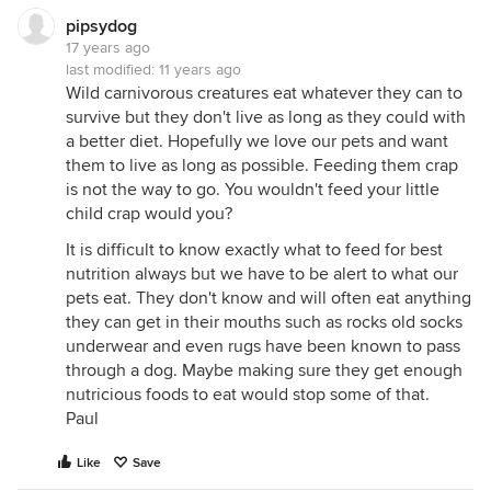
pipsydog
17 years ago
last modified:
11 years ago
Wild carnivorous creatures eat whatever they can to
survive but they don't live as long as they could with
a better diet. Hopefully we love our pets and want
them to live as long as possible. Feeding them crap
is not the way to go. You wouldn't feed your little
child crap would you?
It is difficult to know exactly what to feed for best
nutrition always but we have to be alert to what our
pets eat. They don't know and will often eat anything
they can get in their mouths such as rocks old socks
underwear and even rugs have been known to pass
through a dog. Maybe making sure they get enough
nutricious foods to eat would stop some of that.
Paul
Like
Save