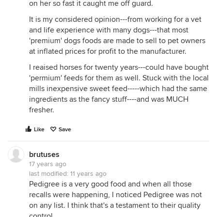
on her so fast it caught me off guard.
It is my considered opinion---from working for a vet
and life experience with many dogs---that most
'premium' dogs foods are made to sell to pet owners
at inflated prices for profit to the manufacturer.
I reaised horses for twenty years---could have bought
'permium' feeds for them as well. Stuck with the local
mills inexpensive sweet feed-----which had the same
ingredients as the fancy stuff----and was MUCH
fresher.
Like
Save
brutuses
17 years ago
last modified:
11 years ago
Pedigree is a very good food and when all those
recalls were happening, I noticed Pedigree was not
on any list. I think that's a testament to their quality
control.