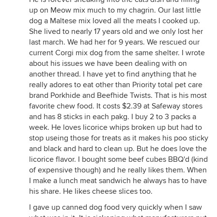
up on Meow mix much to my chagrin. Our last little
dog a Maltese mix loved all the meats I cooked up.
She lived to nearly 17 years old and we only lost her
last march. We had her for 9 years. We rescued our
current Corgi mix dog from the same shelter. I wrote
about his issues we have been dealing with on
another thread. I have yet to find anything that he
really adores to eat other than Priority total pet care
brand Porkhide and Beefhide Twists. That is his most
favorite chew food. It costs $2.39 at Safeway stores
and has 8 sticks in each pakg. I buy 2 to 3 packs a
week. He loves licorice whips broken up but had to
stop useing those for treats as it makes his poo sticky
and black and hard to clean up. But he does love the
licorice flavor. I bought some beef cubes BBQ'd (kind
of expensive though) and he really likes them. When
I make a lunch meat sandwich he always has to have
his share. He likes cheese slices too.
I gave up canned dog food very quickly when I saw