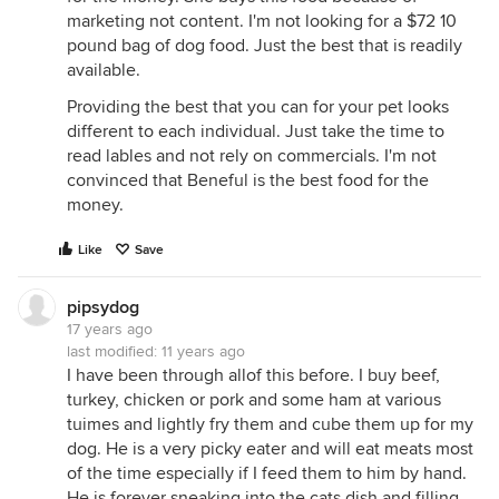
marketing not content. I'm not looking for a $72 10
pound bag of dog food. Just the best that is readily
available.
Providing the best that you can for your pet looks
different to each individual. Just take the time to
read lables and not rely on commercials. I'm not
convinced that Beneful is the best food for the
money.
Like
Save
pipsydog
17 years ago
last modified:
11 years ago
I have been through allof this before. I buy beef,
turkey, chicken or pork and some ham at various
tuimes and lightly fry them and cube them up for my
dog. He is a very picky eater and will eat meats most
of the time especially if I feed them to him by hand.
He is forever sneaking into the cats dish and filling