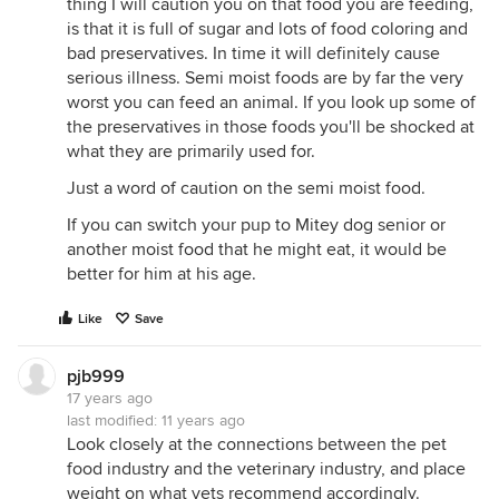
thing I will caution you on that food you are feeding,
is that it is full of sugar and lots of food coloring and
bad preservatives. In time it will definitely cause
serious illness. Semi moist foods are by far the very
worst you can feed an animal. If you look up some of
the preservatives in those foods you'll be shocked at
what they are primarily used for.
Just a word of caution on the semi moist food.
If you can switch your pup to Mitey dog senior or
another moist food that he might eat, it would be
better for him at his age.
Like
Save
pjb999
17 years ago
last modified:
11 years ago
Look closely at the connections between the pet
food industry and the veterinary industry, and place
weight on what vets recommend accordingly.