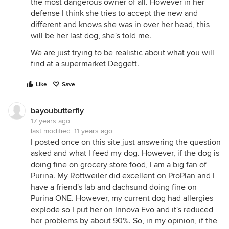
the most dangerous owner of all. However in her
defense I think she tries to accept the new and
different and knows she was in over her head, this
will be her last dog, she's told me.
We are just trying to be realistic about what you will
find at a supermarket Deggett.
Like
Save
bayoubutterfly
17 years ago
last modified:
11 years ago
I posted once on this site just answering the question
asked and what I feed my dog. However, if the dog is
doing fine on grocery store food, I am a big fan of
Purina. My Rottweiler did excellent on ProPlan and I
have a friend's lab and dachsund doing fine on
Purina ONE. However, my current dog had allergies
explode so I put her on Innova Evo and it's reduced
her problems by about 90%. So, in my opinion, if the