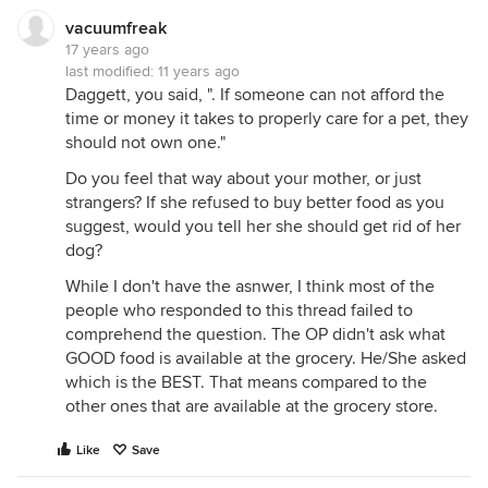
vacuumfreak
17 years ago
last modified:
11 years ago
Daggett, you said, ". If someone can not afford the
time or money it takes to properly care for a pet, they
should not own one."
Do you feel that way about your mother, or just
strangers? If she refused to buy better food as you
suggest, would you tell her she should get rid of her
dog?
While I don't have the asnwer, I think most of the
people who responded to this thread failed to
comprehend the question. The OP didn't ask what
GOOD food is available at the grocery. He/She asked
which is the BEST. That means compared to the
other ones that are available at the grocery store.
Like
Save