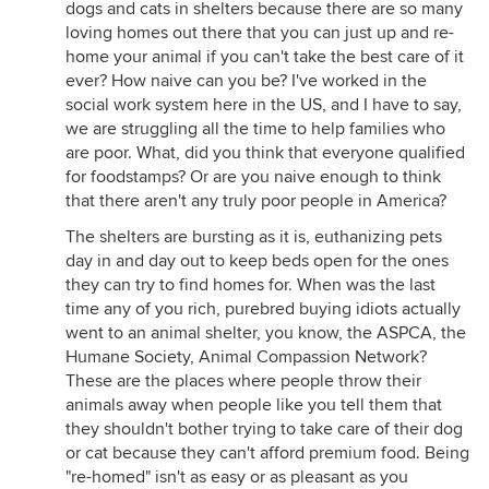
dogs and cats in shelters because there are so many
loving homes out there that you can just up and re-
home your animal if you can't take the best care of it
ever? How naive can you be? I've worked in the
social work system here in the US, and I have to say,
we are struggling all the time to help families who
are poor. What, did you think that everyone qualified
for foodstamps? Or are you naive enough to think
that there aren't any truly poor people in America?
The shelters are bursting as it is, euthanizing pets
day in and day out to keep beds open for the ones
they can try to find homes for. When was the last
time any of you rich, purebred buying idiots actually
went to an animal shelter, you know, the ASPCA, the
Humane Society, Animal Compassion Network?
These are the places where people throw their
animals away when people like you tell them that
they shouldn't bother trying to take care of their dog
or cat because they can't afford premium food. Being
"re-homed" isn't as easy or as pleasant as you