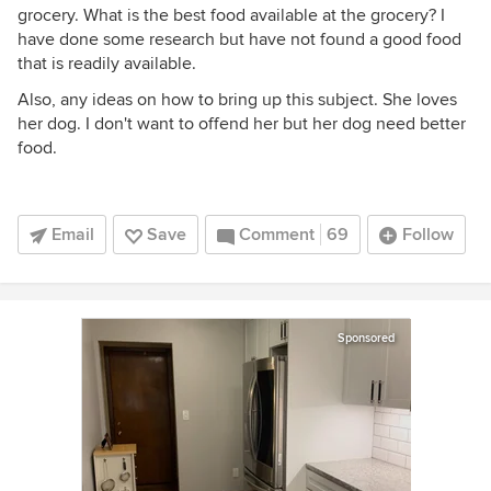
grocery. What is the best food available at the grocery? I
have done some research but have not found a good food
that is readily available.
Also, any ideas on how to bring up this subject. She loves
her dog. I don't want to offend her but her dog need better
food.
Email
Save
Comment
69
Follow
Sponsored