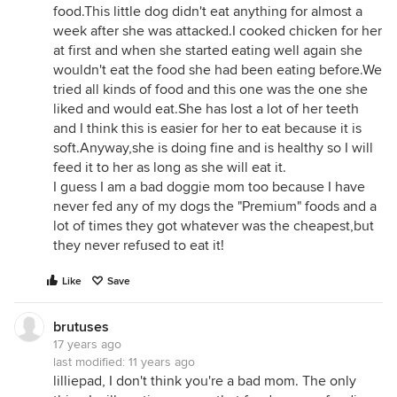
food.This little dog didn't eat anything for almost a
week after she was attacked.I cooked chicken for her
at first and when she started eating well again she
wouldn't eat the food she had been eating before.We
tried all kinds of food and this one was the one she
liked and would eat.She has lost a lot of her teeth
and I think this is easier for her to eat because it is
soft.Anyway,she is doing fine and is healthy so I will
feed it to her as long as she will eat it.
I guess I am a bad doggie mom too because I have
never fed any of my dogs the "Premium" foods and a
lot of times they got whatever was the cheapest,but
they never refused to eat it!
Like
Save
brutuses
17 years ago
last modified:
11 years ago
lilliepad, I don't think you're a bad mom. The only