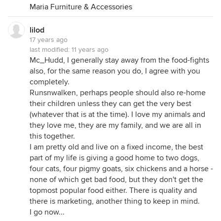
Maria Furniture & Accessories
My dogs aren't constantly vomiting or acting ill,
they are very happy pets & I bet there are many
lilod
pets out there that would love to just be fed once a
17 years ago
day, let alone have a warm place to sleep at night
last modified:
11 years ago
w/ ppl who loved them. And though it's a sad thing
Mc_Hudd, I generally stay away from the food-fights
to think about, there are probably some kids out
also, for the same reason you do, I agree with you
there that would feel the same way!
completely.
Like I said, I'm not pointing fingers or trying to
Runsnwalken, perhaps people should also re-home
offend anyone, but lighten up! Some ppl do the
their children unless they can get the very best
best they can for their pets, and I don't think they
(whatever that is at the time). I love my animals and
should be told not to get a pet just b/c they can't
they love me, they are my family, and we are all in
afford certain brands of food!
this together.
I am pretty old and live on a fixed income, the best
I'm sure I'll get many defensive replies from my
part of my life is giving a good home to two dogs,
comments, & that's OK, everyone is entitled to their
four cats, four pigmy goats, six chickens and a horse -
own opinion. However, sometimes it's best to keep
none of which get bad food, but they don't get the
them to yourself. And, instead of bashing someone,
topmost popular food either. There is quality and
try to suggest ways to help them. Daggett was
there is marketing, another thing to keep in mind.
asking a simple question to help her mom & it
I go now...
turned into a debate & bash against certain ppl.