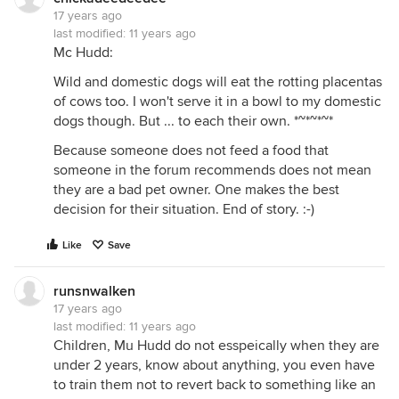
17 years ago
last modified:
11 years ago
Mc Hudd:
Wild and domestic dogs will eat the rotting placentas
of cows too. I won't serve it in a bowl to my domestic
dogs though. But ... to each their own. *~*~*~*
Because someone does not feed a food that
someone in the forum recommends does not mean
they are a bad pet owner. One makes the best
decision for their situation. End of story. :-)
Like
Save
runsnwalken
17 years ago
last modified:
11 years ago
Children, Mu Hudd do not esspeically when they are
under 2 years, know about anything, you even have
to train them not to revert back to something like an