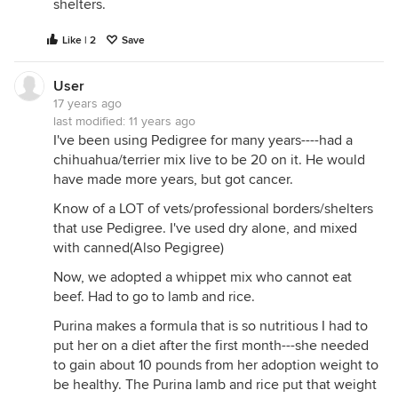
shelters.
Like | 2
Save
User
17 years ago
last modified:
11 years ago
I've been using Pedigree for many years----had a
chihuahua/terrier mix live to be 20 on it. He would
have made more years, but got cancer.
Know of a LOT of vets/professional borders/shelters
that use Pedigree. I've used dry alone, and mixed
with canned(Also Pegigree)
Now, we adopted a whippet mix who cannot eat
beef. Had to go to lamb and rice.
Purina makes a formula that is so nutritious I had to
put her on a diet after the first month---she needed
to gain about 10 pounds from her adoption weight to
be healthy. The Purina lamb and rice put that weight