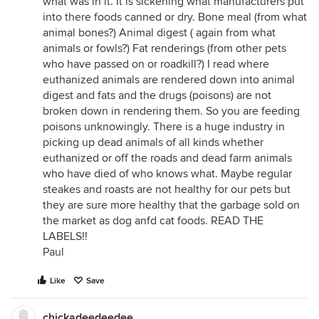
what was in it. It is sickening what manufacturers put
into there foods canned or dry. Bone meal (from what
animal bones?) Animal digest ( again from what
animals or fowls?) Fat renderings (from other pets
who have passed on or roadkill?) I read where
euthanized animals are rendered down into animal
digest and fats and the drugs (poisons) are not
broken down in rendering them. So you are feeding
poisons unknowingly. There is a huge industry in
picking up dead animals of all kinds whether
euthanized or off the roads and dead farm animals
who have died of who knows what. Maybe regular
steakes and roasts are not healthy for our pets but
they are sure more healthy that the garbage sold on
the market as dog anfd cat foods. READ THE
LABELS!!
Paul
Like
Save
chickadeedeedee