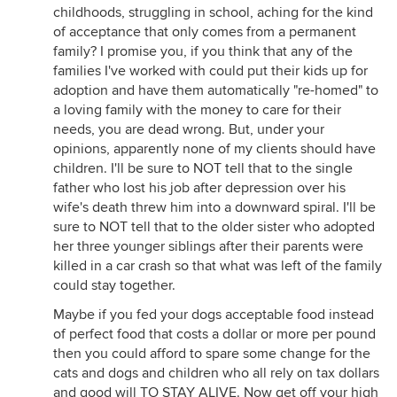
childhoods, struggling in school, aching for the kind
of acceptance that only comes from a permanent
family? I promise you, if you think that any of the
families I've worked with could put their kids up for
adoption and have them automatically "re-homed" to
a loving family with the money to care for their
needs, you are dead wrong. But, under your
opinions, apparently none of my clients should have
children. I'll be sure to NOT tell that to the single
father who lost his job after depression over his
wife's death threw him into a downward spiral. I'll be
sure to NOT tell that to the older sister who adopted
her three younger siblings after their parents were
killed in a car crash so that what was left of the family
could stay together.
Maybe if you fed your dogs acceptable food instead
of perfect food that costs a dollar or more per pound
then you could afford to spare some change for the
cats and dogs and children who all rely on tax dollars
and good will TO STAY ALIVE. Now get off your high