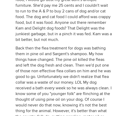
furniture. She'd pay me 25 cents and I couldn't wait
to run to the A & P to buy 2 cans of dog and/or cat
food. The dog and cat food I could afford was crappy
food, but it was food. Anyone out there remember
Kam and Delight dog foods? That Delight was the
junkiest garbage, but in a pinch it was fed. Kam was a
bit better, but not much.
Back then the flea treatment for dogs was bathing
them in pine oil and Sargent's shampoo. My how
things have changed. The pine oil killed the fleas
and left the dog fresh and clean. Then we'd put one
of those non effective flea collars on him and he was
good to go. Unfortunately we didn't realize that flea
collar was a waste of our money. LOL My dog
received a bath every week so he was always clean. I
know some of you "younger folk" are flinching at the
thought of using pine oil on your dog. Of course I
would never do that now, knowing it's not the best
thing for the animal. However, it's better than what