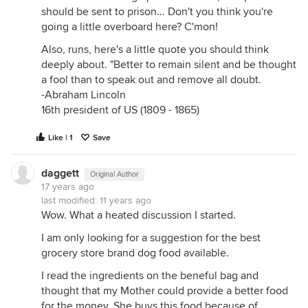
should be sent to prison... Don't you think you're
going a little overboard here? C'mon!
Also, runs, here's a little quote you should think
deeply about. "Better to remain silent and be thought
a fool than to speak out and remove all doubt.
-Abraham Lincoln
16th president of US (1809 - 1865)
Like | 1
Save
daggett
Original Author
17 years ago
last modified:
11 years ago
Wow. What a heated discussion I started.
I am only looking for a suggestion for the best
grocery store brand dog food available.
I read the ingredients on the beneful bag and
thought that my Mother could provide a better food
for the money. She buys this food because of