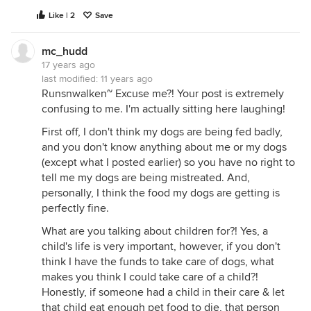
Yes, I'm contributing, I realize, but like I said, I just
Like | 2
Save
couldn't resist... I do apologize.
Thanks for listening,
mc_hudd
Mc_Hudd
17 years ago
last modified:
11 years ago
PS~ chickadeedeedee & others~ Do you realize
Runsnwalken~ Excuse me?! Your post is extremely
what hot dogs are made out of? Something to
confusing to me. I'm actually sitting here laughing!
ponder.... :)
First off, I don't think my dogs are being fed badly,
and you don't know anything about me or my dogs
(except what I posted earlier) so you have no right to
tell me my dogs are being mistreated. And,
personally, I think the food my dogs are getting is
perfectly fine.
What are you talking about children for?! Yes, a
child's life is very important, however, if you don't
think I have the funds to take care of dogs, what
makes you think I could take care of a child?!
Honestly, if someone had a child in their care & let
that child eat enough pet food to die, that person