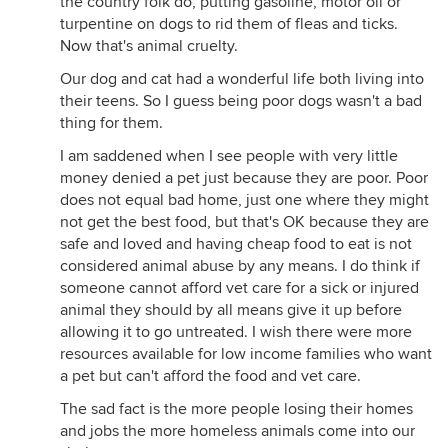
the country folk do, putting gasoline, motor oil or
turpentine on dogs to rid them of fleas and ticks.
Now that's animal cruelty.
Our dog and cat had a wonderful life both living into
their teens. So I guess being poor dogs wasn't a bad
thing for them.
I am saddened when I see people with very little
money denied a pet just because they are poor. Poor
does not equal bad home, just one where they might
not get the best food, but that's OK because they are
safe and loved and having cheap food to eat is not
considered animal abuse by any means. I do think if
someone cannot afford vet care for a sick or injured
animal they should by all means give it up before
allowing it to go untreated. I wish there were more
resources available for low income families who want
a pet but can't afford the food and vet care.
The sad fact is the more people losing their homes
and jobs the more homeless animals come into our