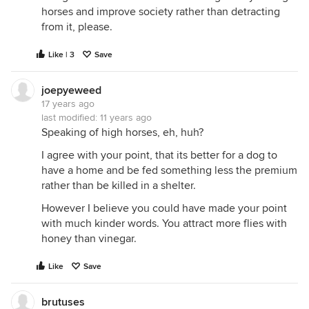
horses and improve society rather than detracting
from it, please.
Like | 3
Save
joepyeweed
17 years ago
last modified:
11 years ago
Speaking of high horses, eh, huh?
I agree with your point, that its better for a dog to
have a home and be fed something less the premium
rather than be killed in a shelter.
However I believe you could have made your point
with much kinder words. You attract more flies with
honey than vinegar.
Like
Save
brutuses