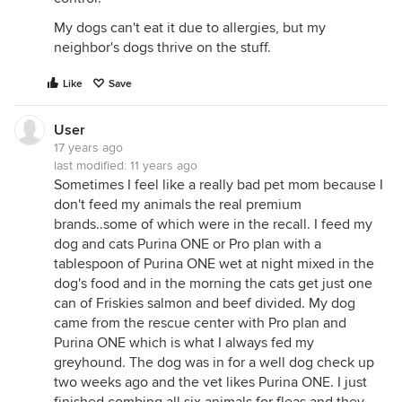
My dogs can't eat it due to allergies, but my
neighbor's dogs thrive on the stuff.
Like
Save
User
17 years ago
last modified:
11 years ago
Sometimes I feel like a really bad pet mom because I
don't feed my animals the real premium
brands..some of which were in the recall. I feed my
dog and cats Purina ONE or Pro plan with a
tablespoon of Purina ONE wet at night mixed in the
dog's food and in the morning the cats get just one
can of Friskies salmon and beef divided. My dog
came from the rescue center with Pro plan and
Purina ONE which is what I always fed my
greyhound. The dog was in for a well dog check up
two weeks ago and the vet likes Purina ONE. I just