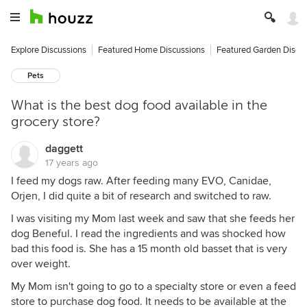
Explore Discussions
Featured Home Discussions
Featured Garden Discu
Pets
What is the best dog food available in the
grocery store?
daggett
17 years ago
I feed my dogs raw. After feeding many EVO, Canidae,
Orjen, I did quite a bit of research and switched to raw.
I was visiting my Mom last week and saw that she feeds her
dog Beneful. I read the ingredients and was shocked how
bad this food is. She has a 15 month old basset that is very
over weight.
My Mom isn't going to go to a specialty store or even a feed
store to purchase dog food. It needs to be available at the