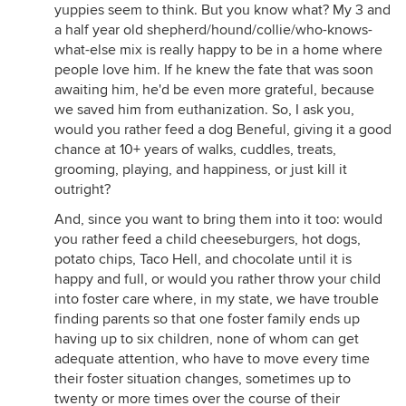
yuppies seem to think. But you know what? My 3 and
a half year old shepherd/hound/collie/who-knows-
what-else mix is really happy to be in a home where
people love him. If he knew the fate that was soon
awaiting him, he'd be even more grateful, because
we saved him from euthanization. So, I ask you,
would you rather feed a dog Beneful, giving it a good
chance at 10+ years of walks, cuddles, treats,
grooming, playing, and happiness, or just kill it
outright?
And, since you want to bring them into it too: would
you rather feed a child cheeseburgers, hot dogs,
potato chips, Taco Hell, and chocolate until it is
happy and full, or would you rather throw your child
into foster care where, in my state, we have trouble
finding parents so that one foster family ends up
having up to six children, none of whom can get
adequate attention, who have to move every time
their foster situation changes, sometimes up to
twenty or more times over the course of their