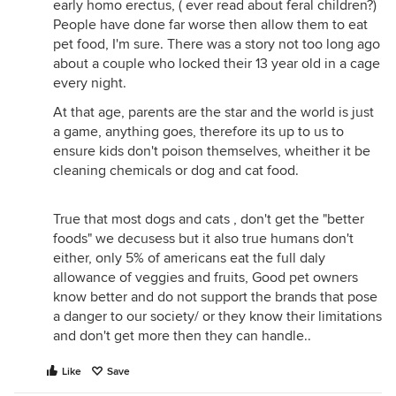
early homo erectus, ( ever read about feral children?)
People have done far worse then allow them to eat
pet food, I'm sure. There was a story not too long ago
about a couple who locked their 13 year old in a cage
every night.
At that age, parents are the star and the world is just
a game, anything goes, therefore its up to us to
ensure kids don't poison themselves, wheither it be
cleaning chemicals or dog and cat food.
True that most dogs and cats , don't get the "better
foods" we decusess but it also true humans don't
either, only 5% of americans eat the full daly
allowance of veggies and fruits, Good pet owners
know better and do not support the brands that pose
a danger to our society/ or they know their limitations
and don't get more then they can handle..
Like
Save