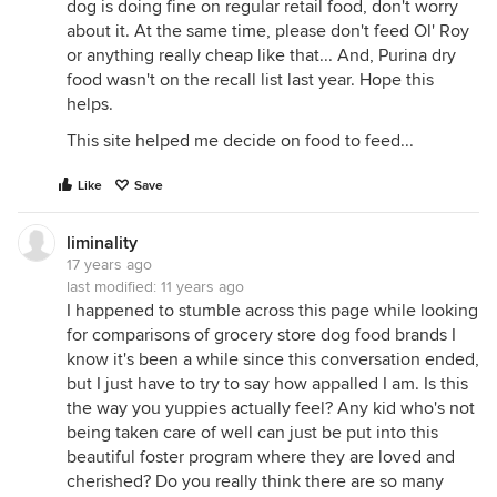
dog is doing fine on regular retail food, don't worry
about it. At the same time, please don't feed Ol' Roy
or anything really cheap like that... And, Purina dry
food wasn't on the recall list last year. Hope this
helps.
This site helped me decide on food to feed...
Like
Save
liminality
17 years ago
last modified:
11 years ago
I happened to stumble across this page while looking
for comparisons of grocery store dog food brands I
know it's been a while since this conversation ended,
but I just have to try to say how appalled I am. Is this
the way you yuppies actually feel? Any kid who's not
being taken care of well can just be put into this
beautiful foster program where they are loved and
cherished? Do you really think there are so many