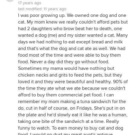
17 years ago
last modified:
11 years ago
I was poor growing up. We owned one dog and one
cat. My mom knew we really couldn't afford pets but
had 2 daughters who brow beat her to death, one
wanted a dog (me) and my sister wanted a cat. Many
days we had nothing to eat except bread and milk
and that's what the dog and cat ate as well. We had
food most of the time and were able to buy them
food. Never a day did they go without food.
Sometimes my mama would have nothing but
chicken necks and grits to feed the pets, but they
loved it and they were beautiful and healthy. 90% of
the time they ate what we ate because we couldn't
afford to buy them commercial pet food. I can
remember my mom making a tuna sandwich for the
do, cut in half of course, on Fridays. She's put in on
the plate and he'd slowly eat it like he was a human,
taking one bite of the sandwich at a time. Really
funny to watch. To earn money to buy cat and dog
food, I would go dust my great aunt's antique