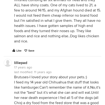
finished combing all six animals for fleas and they
ALL have shiny coats. One of my cats lived to 21, a
few to around 14/15, and my Afghan hound died at 15.
I would not feed them cheap inferior no brand food
but I'm satisfied in what I give them. They all have no
health issues. I have gotten samples of high end
foods and they turned their noses up. They like
salmon and rice and nothing else..Dog likes chicken
and rice.
Like
Save
lilliepad
17 years ago
last modified:
11 years ago
Brutuses-I loved your story about your pets.:)
I feed my 14 year old Chihuahua that stuff that looks
like hamburger.Can't remember the name of
it.No
,it's
not the "best" but it's what she can and will eat.Until
her near death experience I fed all 5 of the dogs (all
Chis) a dry food from the feed store that was a good