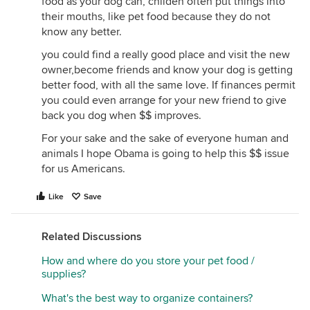
food as your dog can, childen often put things into
I don't feed my dogs a raw diet, so I don't care if
their mouths, like pet food because they do not
you do or not, but do know that your dogs would
know any better.
probably love what you mentioned in your post, no
you could find a really good place and visit the new
matter how disgusting it sounds to you.
owner,become friends and know your dog is getting
daggett~ "If someone can not afford the time or
better food, with all the same love. If finances permit
money it takes to properly care for a pet, they
you could even arrange for your new friend to give
should not own one."
back you dog when $$ improves.
I agree w/ this TO AN EXTENT. I do think that if
For your sake and the sake of everyone human and
you're going to have a pet, they should get regular
animals I hope Obama is going to help this $$ issue
vet visits, be fed regularly, etc. But, I don't think you
for us Americans.
should be expected to feed your dog food that
costs $72 for a 10 lb. bag!!! There are many pets out
Like
Save
there living w/ elderly ppl or low income ppl that
are being fed store brand food and are very
Related Discussions
content... Just think about all of the strays in the
world that no one wants that are eating whatever
How and where do you store your pet food /
they can find... Possibly paper b/c it has grease
supplies?
soaked into it! Doesn't the store brand food diet
What's the best way to organize containers?
sound pretty good comparably?