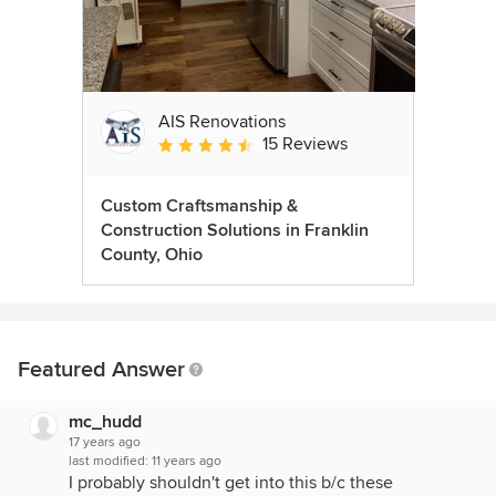
AIS Renovations
15 Reviews
Average rating: 4.5 out of 5 stars
Custom Craftsmanship &
Construction Solutions in Franklin
County, Ohio
Featured Answer
mc_hudd
17 years ago
last modified:
11 years ago
I probably shouldn't get into this b/c these