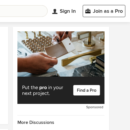
Sign In
Join as a Pro
Sponsored
More Discussions