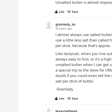
Unsalted butter is almost impossi
Like
Save
grainlady_ks
18 years ago
I almost always use salted butter
use a little less salt than called
per stick, because that's approx.
Like laceyvail, when you live ou
always easy to find, or it's a hig
unsalted butter when I can get s
a special trip to the store for UN
doubt if you could even tell the 
salt per stick of butter.
-Grainlady
Like
Save
texasredhead