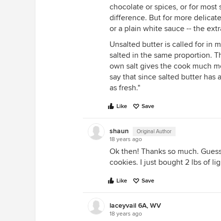
chocolate or spices, or for most
difference. But for more delicate
or a plain white sauce -- the ext
Unsalted butter is called for in 
salted in the same proportion. T
own salt gives the cook much mo
say that since salted butter has a
as fresh."
Like
Save
shaun
Original Author
18 years ago
Ok then! Thanks so much. Guess I
cookies. I just bought 2 lbs of li
Like
Save
laceyvail 6A, WV
18 years ago