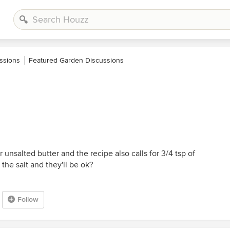
ssions
Featured Garden Discussions
r unsalted butter and the recipe also calls for 3/4 tsp of
 the salt and they'll be ok?
Follow