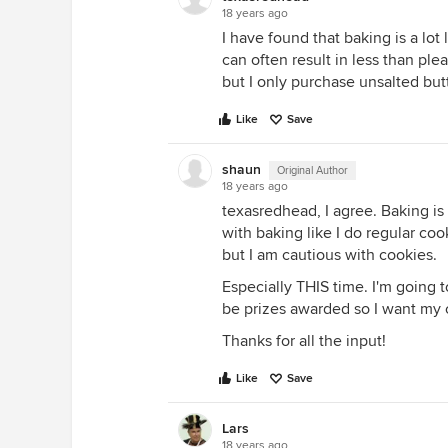
18 years ago
I have found that baking is a lot
can often result in less than plea
but I only purchase unsalted butte
Like
Save
shaun
Original Author
18 years ago
texasredhead, I agree. Baking is 
with baking like I do regular cook
but I am cautious with cookies.
Especially THIS time. I'm going 
be prizes awarded so I want my 
Thanks for all the input!
Like
Save
Lars
18 years ago