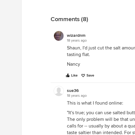
Comments (8)
wizardnm
18 years ago
Shaun, I'd just cut the salt amou
tasting flat.
Nancy
Like
Save
sue36
18 years ago
This is what I found online:
"It's true; you can use salted but
The only problem will be that un
calls for -- usually by about a qu
taste saltier than intended. For 