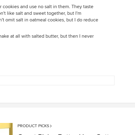
er cookies and use no salt in them. They taste
n't like salt and sweet together, but I'm
don't omit salt in oatmeal cookies, but I do reduce
ke at all with salted butter, but then I never
PRODUCT PICKS