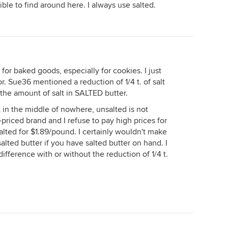
ble to find around here. I always use salted.
 for baked goods, especially for cookies. I just
 for. Sue36 mentioned a reduction of 1/4 t. of salt
 the amount of salt in SALTED butter.
t in the middle of nowhere, unsalted is not
h-priced brand and I refuse to pay high prices for
alted for $1.89/pound. I certainly wouldn't make
salted butter if you have salted butter on hand. I
difference with or without the reduction of 1/4 t.