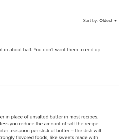
Sort by:
Oldest
nt in about half. You don't want them to end up
ter in place of unsalted butter in most recipes.
less you reduce the amount of salt the recipe
arter teaspoon per stick of butter -- the dish will
strongly flavored foods, like sweets made with