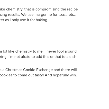
 like chemistry, that is compromising the recipe
sing results. We use margerine for toast, etc.,
r as I only use it for baking.
a lot like chemistry to me. I never fool around
ing. I'm not afraid to add this or that to a dish
to a Christmas Cookie Exchange and there will
cookies to come out tasty! And hopefully win.