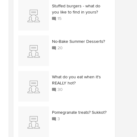
Stuffed burgers - what do
you like to find in yours?
15
No-Bake Summer Desserts?
20
What do you eat when it's
REALLY hot?
30
Pomegranate treats? Sukkot?
3