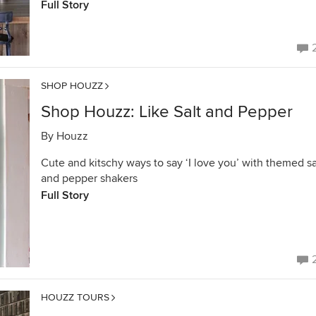
Full Story
SHOP HOUZZ
Shop Houzz: Like Salt and Pepper
By
Houzz
Cute and kitschy ways to say ‘I love you’ with themed sa
and pepper shakers
Full Story
HOUZZ TOURS