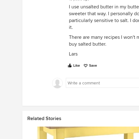
I use unsalted butter in my butt
sweeter that way. I personally do
particularly sensitive to salt. I 
it.
There are many recipes I won't ma
buy salted butter.
Lars
Like
Save
Related Stories