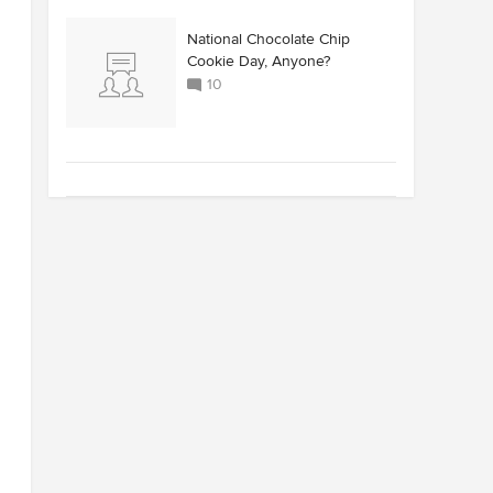
National Chocolate Chip
Cookie Day, Anyone?
10