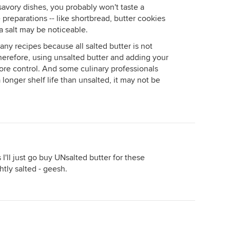
 savory dishes, you probably won't taste a
 preparations -- like shortbread, butter cookies
ra salt may be noticeable.
many recipes because all salted butter is not
herefore, using unsalted butter and adding your
re control. And some culinary professionals
 longer shelf life than unsalted, it may not be
'll just go buy UNsalted butter for these
ghtly salted - geesh.