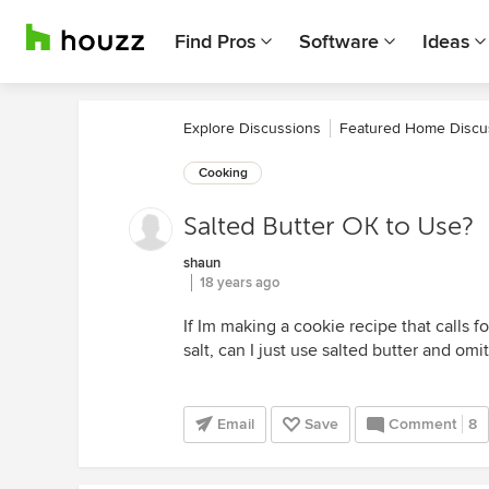
Find Pros
Software
Ideas
Explore Discussions
Featured Home Discu
Cooking
Salted Butter OK to Use?
shaun
18 years ago
If Im making a cookie recipe that calls fo
salt, can I just use salted butter and omit
Email
Save
Comment
8