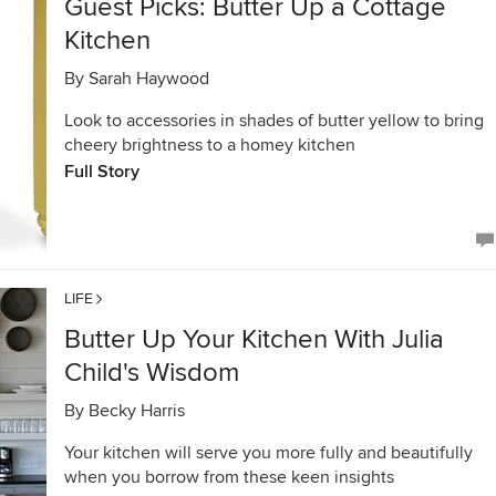
Guest Picks: Butter Up a Cottage
Kitchen
By
Sarah Haywood
Look to accessories in shades of butter yellow to bring
cheery brightness to a homey kitchen
Full Story
LIFE
Butter Up Your Kitchen With Julia
Child's Wisdom
By
Becky Harris
Your kitchen will serve you more fully and beautifully
when you borrow from these keen insights