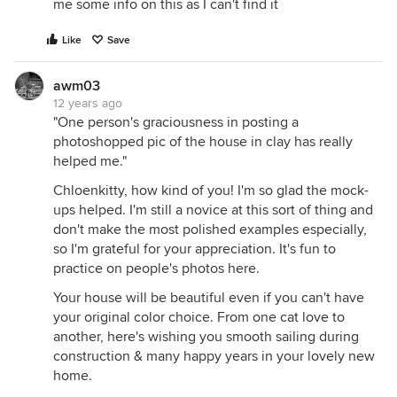
me some info on this as I can't find it
Like
Save
awm03
12 years ago
"One person's graciousness in posting a
photoshopped pic of the house in clay has really
helped me."
Chloenkitty, how kind of you! I'm so glad the mock-
ups helped. I'm still a novice at this sort of thing and
don't make the most polished examples especially,
so I'm grateful for your appreciation. It's fun to
practice on people's photos here.
Your house will be beautiful even if you can't have
your original color choice. From one cat love to
another, here's wishing you smooth sailing during
construction & many happy years in your lovely new
home.