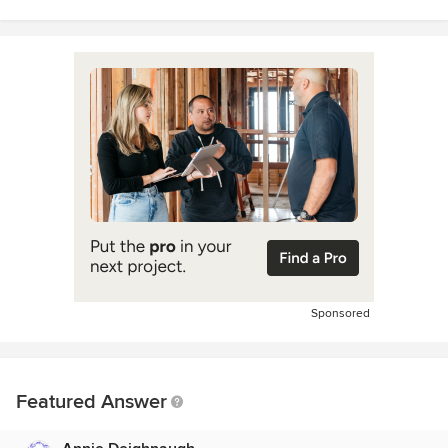
Sponsored
Featured Answer