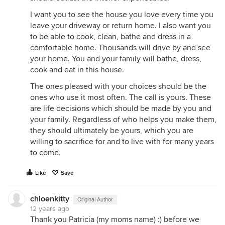
I want you to see the house you love every time you
leave your driveway or return home. I also want you
to be able to cook, clean, bathe and dress in a
comfortable home. Thousands will drive by and see
your home. You and your family will bathe, dress,
cook and eat in this house.
The ones pleased with your choices should be the
ones who use it most often. The call is yours. These
are life decisions which should be made by you and
your family. Regardless of who helps you make them,
they should ultimately be yours, which you are
willing to sacrifice for and to live with for many years
to come.
Like
Save
chloenkitty
Original Author
12 years ago
Thank you Patricia (my moms name) :) before we