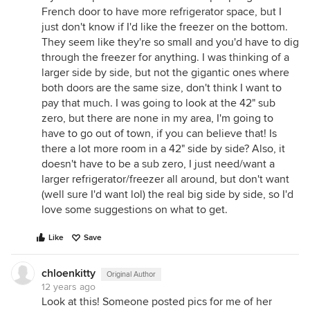
French door to have more refrigerator space, but I
just don't know if I'd like the freezer on the bottom.
They seem like they're so small and you'd have to dig
through the freezer for anything. I was thinking of a
larger side by side, but not the gigantic ones where
both doors are the same size, don't think I want to
pay that much. I was going to look at the 42" sub
zero, but there are none in my area, I'm going to
have to go out of town, if you can believe that! Is
there a lot more room in a 42" side by side? Also, it
doesn't have to be a sub zero, I just need/want a
larger refrigerator/freezer all around, but don't want
(well sure I'd want lol) the real big side by side, so I'd
love some suggestions on what to get.
Like
Save
chloenkitty
Original Author
12 years ago
Look at this! Someone posted pics for me of her