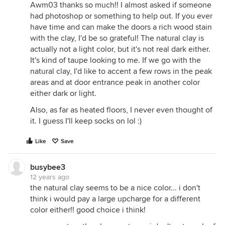
Awm03 thanks so much!! I almost asked if someone
had photoshop or something to help out. If you ever
have time and can make the doors a rich wood stain
with the clay, I'd be so grateful! The natural clay is
actually not a light color, but it's not real dark either.
It's kind of taupe looking to me. If we go with the
natural clay, I'd like to accent a few rows in the peak
areas and at door entrance peak in another color
either dark or light.
Also, as far as heated floors, I never even thought of
it. I guess I'll keep socks on lol :)
Like
Save
busybee3
12 years ago
the natural clay seems to be a nice color... i don't
think i would pay a large upcharge for a different
color either!! good choice i think!