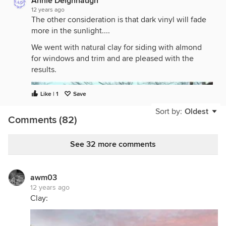
Annie Deighnaugh
12 years ago
The other consideration is that dark vinyl will fade
more in the sunlight....
We went with natural clay for siding with almond
for windows and trim and are pleased with the
results.
Like | 1
Save
Sort by:
Oldest
Comments (82)
See 32 more comments
awm03
12 years ago
Clay: