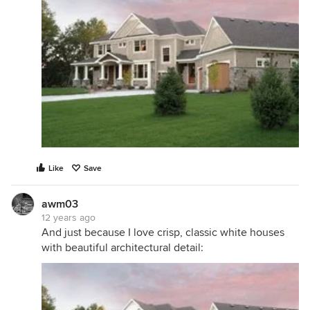
Like
Save
awm03
12 years ago
And just because I love crisp, classic white houses
with beautiful architectural detail: