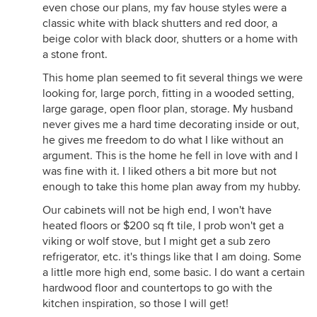
even chose our plans, my fav house styles were a
classic white with black shutters and red door, a
beige color with black door, shutters or a home with
a stone front.
This home plan seemed to fit several things we were
looking for, large porch, fitting in a wooded setting,
large garage, open floor plan, storage. My husband
never gives me a hard time decorating inside or out,
he gives me freedom to do what I like without an
argument. This is the home he fell in love with and I
was fine with it. I liked others a bit more but not
enough to take this home plan away from my hubby.
Our cabinets will not be high end, I won't have
heated floors or $200 sq ft tile, I prob won't get a
viking or wolf stove, but I might get a sub zero
refrigerator, etc. it's things like that I am doing. Some
a little more high end, some basic. I do want a certain
hardwood floor and countertops to go with the
kitchen inspiration, so those I will get!