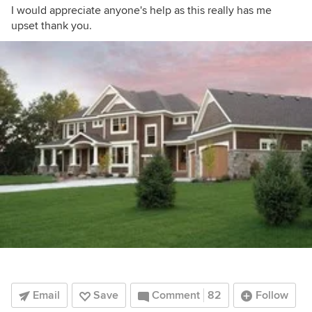
I would appreciate anyone's help as this really has me
upset thank you.
Email
Save
Comment
82
Follow