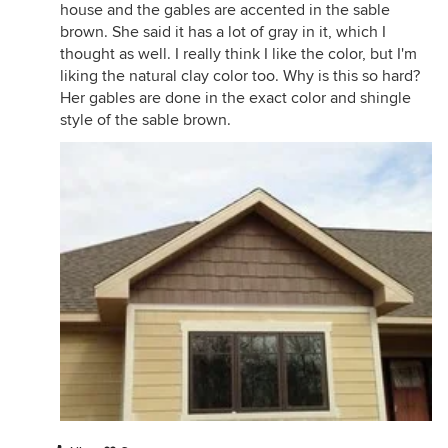
house and the gables are accented in the sable
brown. She said it has a lot of gray in it, which I
thought as well. I really think I like the color, but I'm
liking the natural clay color too. Why is this so hard?
Her gables are done in the exact color and shingle
style of the sable brown.