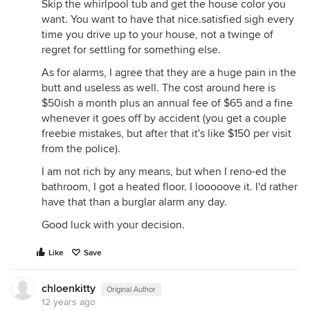
Skip the whirlpool tub and get the house color you
want. You want to have that nice.satisfied sigh every
time you drive up to your house, not a twinge of
regret for settling for something else.
As for alarms, I agree that they are a huge pain in the
butt and useless as well. The cost around here is
$50ish a month plus an annual fee of $65 and a fine
whenever it goes off by accident (you get a couple
freebie mistakes, but after that it's like $150 per visit
from the police).
I am not rich by any means, but when I reno-ed the
bathroom, I got a heated floor. I looooove it. I'd rather
have that than a burglar alarm any day.
Good luck with your decision.
Like
Save
chloenkitty
Original Author
12 years ago