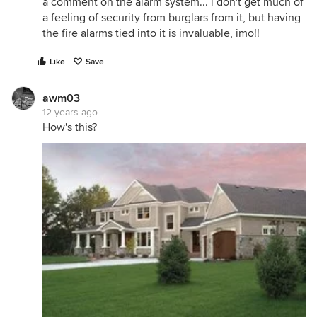
a comment on the alarm system... i don't get much of
a feeling of security from burglars from it, but having
the fire alarms tied into it is invaluable, imo!!
Like
Save
awm03
12 years ago
How's this?