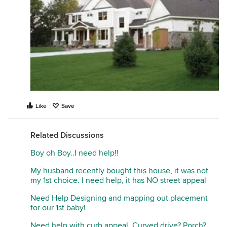
Like
Save
Related Discussions
Boy oh Boy..I need help!!
My husband recently bought this house, it was not
my 1st choice. I need help, it has NO street appeal
Need Help Designing and mapping out placement
for our 1st baby!
Need help with curb appeal. Curved drive? Porch?