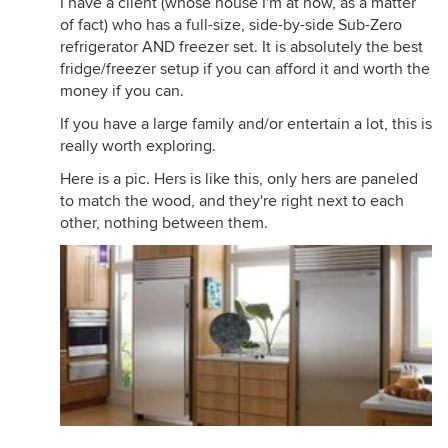
I have a client (whose house I'm at now, as a matter
of fact) who has a full-size, side-by-side Sub-Zero
refrigerator AND freezer set. It is absolutely the best
fridge/freezer setup if you can afford it and worth the
money if you can.
If you have a large family and/or entertain a lot, this is
really worth exploring.
Here is a pic. Hers is like this, only hers are paneled
to match the wood, and they're right next to each
other, nothing between them.