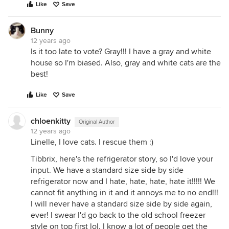
Like
Save
Bunny
12 years ago
Is it too late to vote? Gray!!! I have a gray and white
house so I'm biased. Also, gray and white cats are the
best!
Like
Save
chloenkitty
Original Author
12 years ago
Linelle, I love cats. I rescue them :)
Tibbrix, here's the refrigerator story, so I'd love your
input. We have a standard size side by side
refrigerator now and I hate, hate, hate, hate it!!!!! We
cannot fit anything in it and it annoys me to no end!!!
I will never have a standard size side by side again,
ever! I swear I'd go back to the old school freezer
style on top first lol. I know a lot of people get the