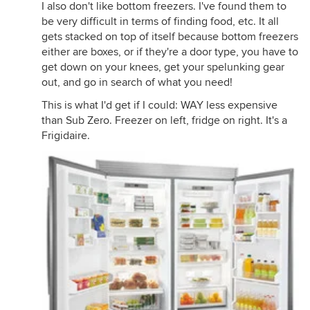
I also don't like bottom freezers. I've found them to
be very difficult in terms of finding food, etc. It all
gets stacked on top of itself because bottom freezers
either are boxes, or if they're a door type, you have to
get down on your knees, get your spelunking gear
out, and go in search of what you need!
This is what I'd get if I could: WAY less expensive
than Sub Zero. Freezer on left, fridge on right. It's a
Frigidaire.