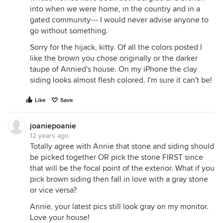
into when we were home, in the country and in a
gated community--- I would never advise anyone to
go without something.
Sorry for the hijack, kitty. Of all the colors posted I
like the brown you chose originally or the darker
taupe of Annied's house. On my iPhone the clay
siding looks almost flesh colored. I'm sure it can't be!
Like
Save
joaniepoanie
12 years ago
Totally agree with Annie that stone and siding should
be picked together OR pick the stone FIRST since
that will be the focal point of the exterior. What if you
pick brown siding then fall in love with a gray stone
or vice versa?
Annie, your latest pics still look gray on my monitor.
Love your house!