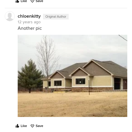
Like
Save
chloenkitty
Original Author
12 years ago
Another pic
Like
Save