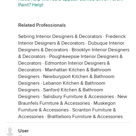
Paint? Help!
Related Professionals
Sebring Interior Designers & Decorators
·
Frederick
Interior Designers & Decorators
·
Dubuque Interior
Designers & Decorators
·
Brooklyn Interior Designers
& Decorators
·
Poughkeepsie Interior Designers &
Decorators
·
Edmonton Interior Designers &
Decorators
·
Manhattan Kitchen & Bathroom
Designers
·
Newburyport Kitchen & Bathroom
Designers
·
Lebanon Kitchen & Bathroom
Designers
·
Sanford Kitchen & Bathroom
Designers
·
Salisbury Furniture & Accessories
·
New
Braunfels Furniture & Accessories
·
Muskegon
Furniture & Accessories
·
Scranton Furniture &
Accessories
·
Brattleboro Furniture & Accessories
User