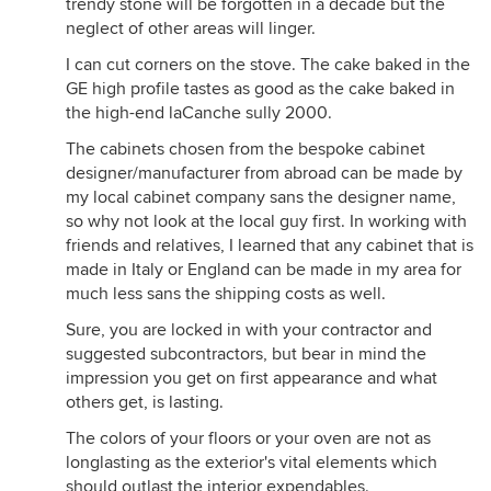
trendy stone will be forgotten in a decade but the
neglect of other areas will linger.
I can cut corners on the stove. The cake baked in the
GE high profile tastes as good as the cake baked in
the high-end laCanche sully 2000.
The cabinets chosen from the bespoke cabinet
designer/manufacturer from abroad can be made by
my local cabinet company sans the designer name,
so why not look at the local guy first. In working with
friends and relatives, I learned that any cabinet that is
made in Italy or England can be made in my area for
much less sans the shipping costs as well.
Sure, you are locked in with your contractor and
suggested subcontractors, but bear in mind the
impression you get on first appearance and what
others get, is lasting.
The colors of your floors or your oven are not as
longlasting as the exterior's vital elements which
should outlast the interior expendables.