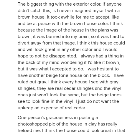
The biggest thing with the exterior color, if anyone
didn't catch this, is I never imagined myself with a
brown house. It took awhile for me to accept, like
and be at peace with the brown house color. I think
because the image of the house in the plans was
brown, it was burned into my brain, so it was hard to
divert away from that image. I think this house could
and will look great in any other color and I would
hope to not be disappointed. I always had a thing in
the back of my mind wondering if I'd like it brown,
but it was what I accepted to do. I was hesitant to
have another beige tone house on the block. I have
ruled out gray. I think every house I see with gray
shingles, they are real cedar shingles and the vinyl
ones just won't look the same, but the beige tones
see to look fine in the vinyl. I just do not want the
upkeep ad expense of real cedar.
One person's graciousness in posting a
photoshopped pic of the house in clay has really
helped me. I think the house could look great in that