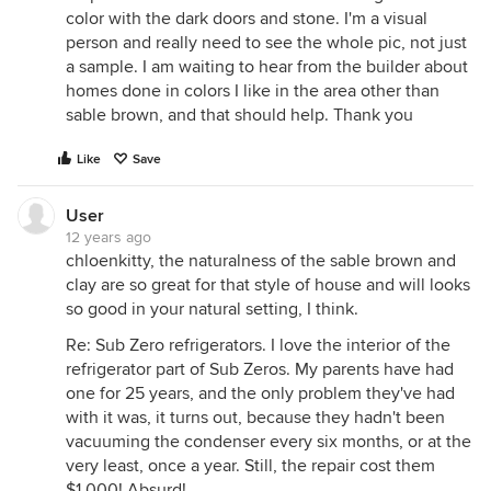
color with the dark doors and stone. I'm a visual
person and really need to see the whole pic, not just
a sample. I am waiting to hear from the builder about
homes done in colors I like in the area other than
sable brown, and that should help. Thank you
Like
Save
User
12 years ago
chloenkitty, the naturalness of the sable brown and
clay are so great for that style of house and will looks
so good in your natural setting, I think.
Re: Sub Zero refrigerators. I love the interior of the
refrigerator part of Sub Zeros. My parents have had
one for 25 years, and the only problem they've had
with it was, it turns out, because they hadn't been
vacuuming the condenser every six months, or at the
very least, once a year. Still, the repair cost them
$1,000! Absurd!