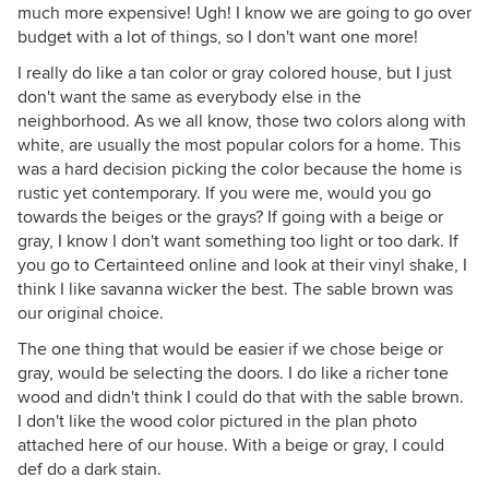
much more expensive! Ugh! I know we are going to go over
budget with a lot of things, so I don't want one more!
I really do like a tan color or gray colored house, but I just
don't want the same as everybody else in the
neighborhood. As we all know, those two colors along with
white, are usually the most popular colors for a home. This
was a hard decision picking the color because the home is
rustic yet contemporary. If you were me, would you go
towards the beiges or the grays? If going with a beige or
gray, I know I don't want something too light or too dark. If
you go to Certainteed online and look at their vinyl shake, I
think I like savanna wicker the best. The sable brown was
our original choice.
The one thing that would be easier if we chose beige or
gray, would be selecting the doors. I do like a richer tone
wood and didn't think I could do that with the sable brown.
I don't like the wood color pictured in the plan photo
attached here of our house. With a beige or gray, I could
def do a dark stain.