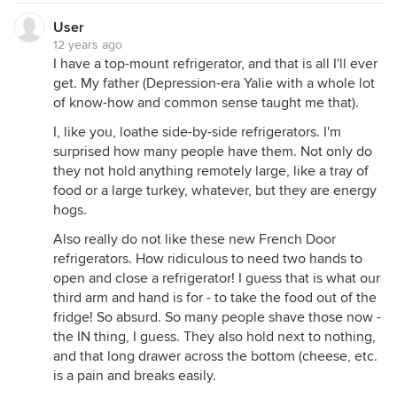
User
12 years ago
I have a top-mount refrigerator, and that is all I'll ever
get. My father (Depression-era Yalie with a whole lot
of know-how and common sense taught me that).
I, like you, loathe side-by-side refrigerators. I'm
surprised how many people have them. Not only do
they not hold anything remotely large, like a tray of
food or a large turkey, whatever, but they are energy
hogs.
Also really do not like these new French Door
refrigerators. How ridiculous to need two hands to
open and close a refrigerator! I guess that is what our
third arm and hand is for - to take the food out of the
fridge! So absurd. So many people shave those now -
the IN thing, I guess. They also hold next to nothing,
and that long drawer across the bottom (cheese, etc.
is a pain and breaks easily.