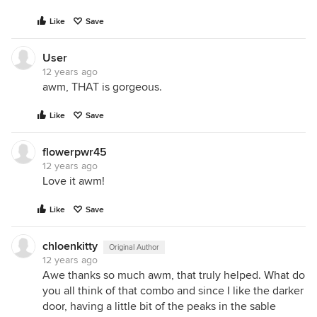
Like
Save
User
12 years ago
awm, THAT is gorgeous.
Like
Save
flowerpwr45
12 years ago
Love it awm!
Like
Save
chloenkitty
Original Author
12 years ago
Awe thanks so much awm, that truly helped. What do
you all think of that combo and since I like the darker
door, having a little bit of the peaks in the sable