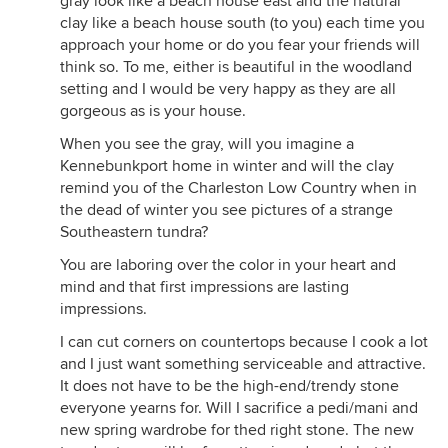
gray look like a beach house east and the natural
clay like a beach house south (to you) each time you
approach your home or do you fear your friends will
think so. To me, either is beautiful in the woodland
setting and I would be very happy as they are all
gorgeous as is your house.
When you see the gray, will you imagine a
Kennebunkport home in winter and will the clay
remind you of the Charleston Low Country when in
the dead of winter you see pictures of a strange
Southeastern tundra?
You are laboring over the color in your heart and
mind and that first impressions are lasting
impressions.
I can cut corners on countertops because I cook a lot
and I just want something serviceable and attractive.
It does not have to be the high-end/trendy stone
everyone yearns for. Will I sacrifice a pedi/mani and
new spring wardrobe for thed right stone. The new