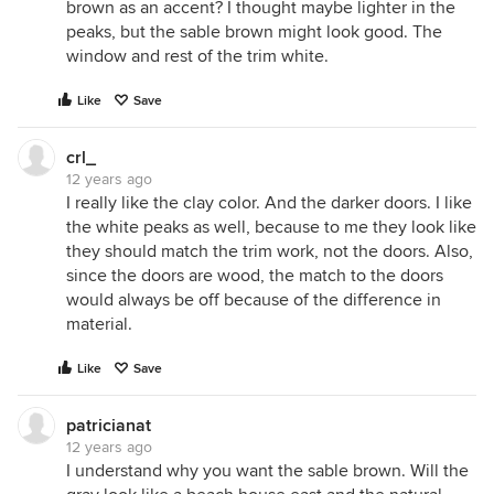
brown as an accent? I thought maybe lighter in the
peaks, but the sable brown might look good. The
window and rest of the trim white.
Like
Save
crl_
12 years ago
I really like the clay color. And the darker doors. I like
the white peaks as well, because to me they look like
they should match the trim work, not the doors. Also,
since the doors are wood, the match to the doors
would always be off because of the difference in
material.
Like
Save
patricianat
12 years ago
I understand why you want the sable brown. Will the