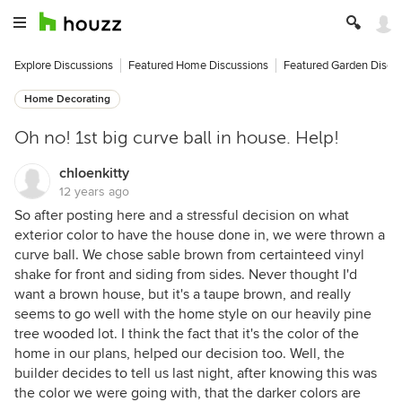
Explore Discussions
Featured Home Discussions
Featured Garden Discu
Home Decorating
Oh no! 1st big curve ball in house. Help!
chloenkitty
12 years ago
So after posting here and a stressful decision on what
exterior color to have the house done in, we were thrown a
curve ball. We chose sable brown from certainteed vinyl
shake for front and siding from sides. Never thought I'd
want a brown house, but it's a taupe brown, and really
seems to go well with the home style on our heavily pine
tree wooded lot. I think the fact that it's the color of the
home in our plans, helped our decision too. Well, the
builder decides to tell us last night, after knowing this was
the color we were going with, that the darker colors are