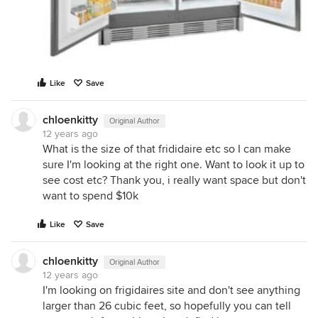
Like
Save
chloenkitty
Original Author
12 years ago
What is the size of that frididaire etc so I can make
sure I'm looking at the right one. Want to look it up to
see cost etc? Thank you, i really want space but don't
want to spend $10k
Like
Save
chloenkitty
Original Author
12 years ago
I'm looking on frigidaires site and don't see anything
larger than 26 cubic feet, so hopefully you can tell