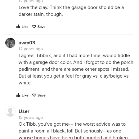
12 years ago
Love the clay. Think the garage door should be a
darker stain, though.
Like
Save
awm03
12 years ago
I agree, Tibbrix, and if I had more time, would fiddle
with a garage door color. And I forgot to do the porch
pediment, and there are some other spots I missed.
But at least you get a feel for gray vs. clay/beige vs.
white.
Like
Save
User
12 years ago
Ok Tibb, you've got me--- the worst advice was to
paint a room all black, lol! But seriously-- as one
whose homes have been both burgled and broken