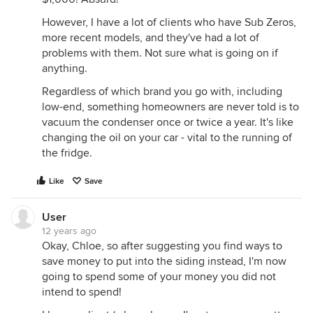
However, I have a lot of clients who have Sub Zeros,
more recent models, and they've had a lot of
problems with them. Not sure what is going on if
anything.
Regardless of which brand you go with, including
low-end, something homeowners are never told is to
vacuum the condenser once or twice a year. It's like
changing the oil on your car - vital to the running of
the fridge.
Like
Save
User
12 years ago
Okay, Chloe, so after suggesting you find ways to
save money to put into the siding instead, I'm now
going to spend some of your money you did not
intend to spend!