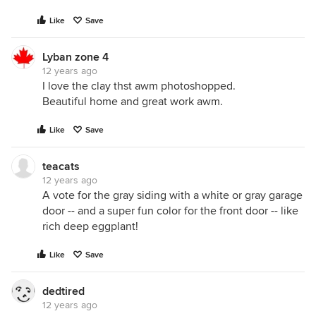
Like
Save
Lyban zone 4
12 years ago
I love the clay thst awm photoshopped.
Beautiful home and great work awm.
Like
Save
teacats
12 years ago
A vote for the gray siding with a white or gray garage
door -- and a super fun color for the front door -- like
rich deep eggplant!
Like
Save
dedtired
12 years ago