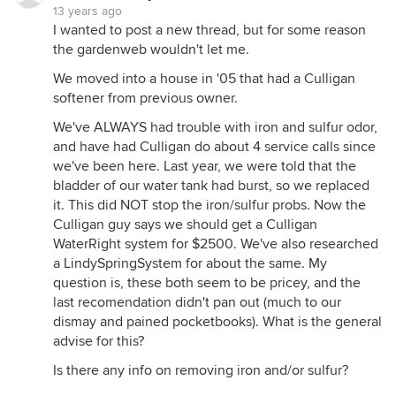
13 years ago
I wanted to post a new thread, but for some reason
the gardenweb wouldn't let me.
We moved into a house in '05 that had a Culligan
softener from previous owner.
We've ALWAYS had trouble with iron and sulfur odor,
and have had Culligan do about 4 service calls since
we've been here. Last year, we were told that the
bladder of our water tank had burst, so we replaced
it. This did NOT stop the iron/sulfur probs. Now the
Culligan guy says we should get a Culligan
WaterRight system for $2500. We've also researched
a LindySpringSystem for about the same. My
question is, these both seem to be pricey, and the
last recomendation didn't pan out (much to our
dismay and pained pocketbooks). What is the general
advise for this?
Is there any info on removing iron and/or sulfur?