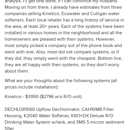
analysis. I'll get one done, if I can convince my husband.
Moving on from there, I already have estimates from three
companies selling Kinetico, Ecowater and Culligan water
softeners. Each local retailer has a long history of service in
the area, at least 20+ years. Each of the systems have been
installed in various homes in the neighborhood and all the
homeowners are pleased with their systems. However,
most simply picked a company out of the phone book and
went with one. Also, most did not compare systems, or if
they did, they simply went with the cheapest. Bottom line,
they are all happy with their systems, so they don't worry
about them.
What are your thoughts about the following systems (all
prices include installation):
Kinetico - $3950 ($2796 w/o R/O unit)
DECHLOR1060 Upflow Dechlorinator, CAH10MB Filter
Housing, K2040 Water Softener, KRO+DX Deluxe R/O
Drinking Water System w/tank, and 5MS 5 micron sediment
filter