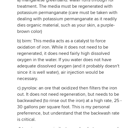
a) manganese greensand: water runs through for
treatment. The media must be regenerated with
potassium permanganate (care must be taken with
dealing with potassium permanganate as it readily
dies organic material, such as your skin, a purple-
brown color)
b) birm: This media acts as a catalyst to force
oxidation of iron. While it does not need to be
regenerated, it does need fairly high dissolved
oxygen in the water. If you water does not have
adequate dissolved oxygen (and it probably doesn't
since it is well water), air injection would be
necessary.
c) pyrolox: an ore that oxidized then filters the iron
out. It does not need regeneration, but needs to be
backwashed (to rinse out the iron) at a high rate, 25 -
30 gallons per square foot. This is my personal
preferrence, but understand that the backwash rate
is critical.