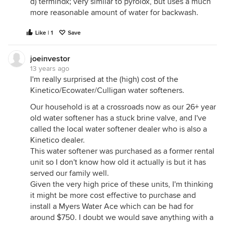
d) terminox; very similar to pyrolox, but uses a much
more reasonable amount of water for backwash.
Like | 1
Save
joeinvestor
13 years ago
I'm really surprised at the (high) cost of the
Kinetico/Ecowater/Culligan water softeners.
Our household is at a crossroads now as our 26+ year
old water softener has a stuck brine valve, and I've
called the local water softener dealer who is also a
Kinetico dealer.
This water softener was purchased as a former rental
unit so I don't know how old it actually is but it has
served our family well.
Given the very high price of these units, I'm thinking
it might be more cost effective to purchase and
install a Myers Water Ace which can be had for
around $750. I doubt we would save anything with a