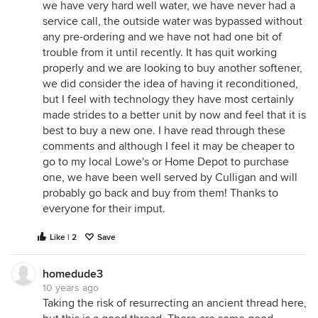
we have very hard well water, we have never had a
service call, the outside water was bypassed without
any pre-ordering and we have not had one bit of
trouble from it until recently. It has quit working
properly and we are looking to buy another softener,
we did consider the idea of having it reconditioned,
but I feel with technology they have most certainly
made strides to a better unit by now and feel that it is
best to buy a new one. I have read through these
comments and although I feel it may be cheaper to
go to my local Lowe's or Home Depot to purchase
one, we have been well served by Culligan and will
probably go back and buy from them! Thanks to
everyone for their imput.
Like | 2
Save
homedude3
10 years ago
Taking the risk of resurrecting an ancient thread here,