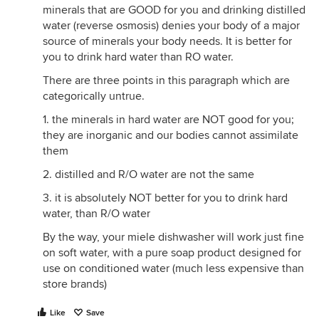
minerals that are GOOD for you and drinking distilled
water (reverse osmosis) denies your body of a major
source of minerals your body needs. It is better for
you to drink hard water than RO water.
There are three points in this paragraph which are
categorically untrue.
1. the minerals in hard water are NOT good for you;
they are inorganic and our bodies cannot assimilate
them
2. distilled and R/O water are not the same
3. it is absolutely NOT better for you to drink hard
water, than R/O water
By the way, your miele dishwasher will work just fine
on soft water, with a pure soap product designed for
use on conditioned water (much less expensive than
store brands)
Like
Save