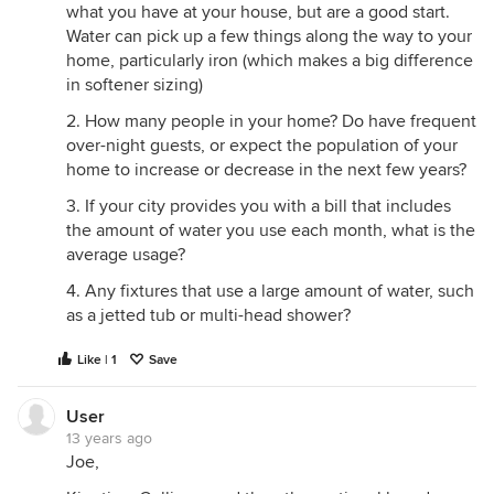
what you have at your house, but are a good start.
Water can pick up a few things along the way to your
home, particularly iron (which makes a big difference
in softener sizing)
2. How many people in your home? Do have frequent
over-night guests, or expect the population of your
home to increase or decrease in the next few years?
3. If your city provides you with a bill that includes
the amount of water you use each month, what is the
average usage?
4. Any fixtures that use a large amount of water, such
as a jetted tub or multi-head shower?
Like | 1
Save
User
13 years ago
Joe,