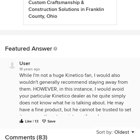
Custom Craftsmanship &
Construction Solutions in Franklin
County, Ohio
Featured Answer
User
18 years ago
While I'm not a huge Kinetico fan, I would also
wouldn't generally recommend staying away from
them. HOWEVER, in this instance, I would avoid
your particular Kinetico dealer as he quite simply
does not know what he is talking about. He may
have a fine product, but he cannot be trusted to set
it up correctly or to assist you if you have any
Like | 13
Save
problems down the road.
Sort by:
Oldest
Yes, you absolutely have to bypass the exterior
Comments (83)