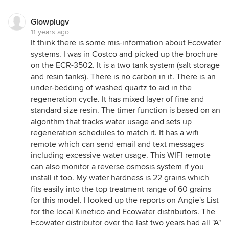
Glowplugv
11 years ago
It think there is some mis-information about Ecowater
systems. I was in Costco and picked up the brochure
on the ECR-3502. It is a two tank system (salt storage
and resin tanks). There is no carbon in it. There is an
under-bedding of washed quartz to aid in the
regeneration cycle. It has mixed layer of fine and
standard size resin. The timer function is based on an
algorithm that tracks water usage and sets up
regeneration schedules to match it. It has a wifi
remote which can send email and text messages
including excessive water usage. This WIFI remote
can also monitor a reverse osmosis system if you
install it too. My water hardness is 22 grains which
fits easily into the top treatment range of 60 grains
for this model. I looked up the reports on Angie's List
for the local Kinetico and Ecowater distributors. The
Ecowater distributor over the last two years had all "A"