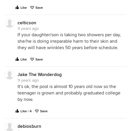
Like
Save
celticson
9 years ago
If your daughter/son is taking two showers per day,
she/he is doing irreparable harm to their skin and
they will have wrinkles 50 years before schedule.
Like
Save
Jake The Wonderdog
9 years ago
It's ok, the post is almost 10 years old now so the
teenager is grown and probably graduated college
by now.
Like | 4
Save
debiosburn