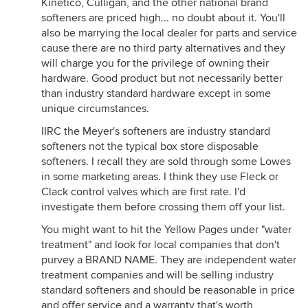
Kinetico, Culligan, and the other national brand
softeners are priced high... no doubt about it. You'll
also be marrying the local dealer for parts and service
cause there are no third party alternatives and they
will charge you for the privilege of owning their
hardware. Good product but not necessarily better
than industry standard hardware except in some
unique circumstances.
IIRC the Meyer's softeners are industry standard
softeners not the typical box store disposable
softeners. I recall they are sold through some Lowes
in some marketing areas. I think they use Fleck or
Clack control valves which are first rate. I'd
investigate them before crossing them off your list.
You might want to hit the Yellow Pages under "water
treatment" and look for local companies that don't
purvey a BRAND NAME. They are independent water
treatment companies and will be selling industry
standard softeners and should be reasonable in price
and offer service and a warranty that's worth