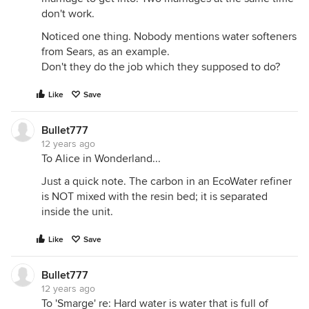
don't work.
Noticed one thing. Nobody mentions water softeners
from Sears, as an example.
Don't they do the job which they supposed to do?
Like
Save
Bullet777
12 years ago
To Alice in Wonderland...
Just a quick note. The carbon in an EcoWater refiner
is NOT mixed with the resin bed; it is separated
inside the unit.
Like
Save
Bullet777
12 years ago
To 'Smarge' re: Hard water is water that is full of