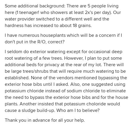
Some additional background: There are 5 people living
here (1 teenager! who showers at least 2x's per day). Our
water provider switched to a different well and the
hardness has increased to about 18 grains.
I have numerous houseplants which will be a concern if I
don't put in the R/O, correct?
I seldom do exterior watering except for occasional deep
root watering of a few trees. However, I plan to put some
additional beds for privacy at the rear of my lot. There will
be large trees/shrubs that will require much watering to be
established. None of the vendors mentioned bypassing the
exterior hose bibs until I asked. Also, one suggested using
potassium chloride instead of sodium chloride to eliminate
the need to bypass the exterior hose bibs and for the house
plants. Another insisted that potassium choloride would
cause a sludge build-up. Who am I to believe?
Thank you in advance for all your help.