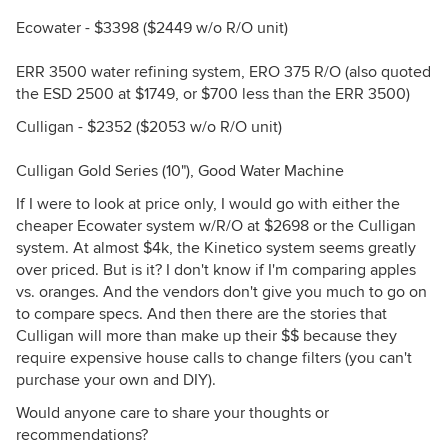
Ecowater - $3398 ($2449 w/o R/O unit)
ERR 3500 water refining system, ERO 375 R/O (also quoted
the ESD 2500 at $1749, or $700 less than the ERR 3500)
Culligan - $2352 ($2053 w/o R/O unit)
Culligan Gold Series (10"), Good Water Machine
If I were to look at price only, I would go with either the
cheaper Ecowater system w/R/O at $2698 or the Culligan
system. At almost $4k, the Kinetico system seems greatly
over priced. But is it? I don't know if I'm comparing apples
vs. oranges. And the vendors don't give you much to go on
to compare specs. And then there are the stories that
Culligan will more than make up their $$ because they
require expensive house calls to change filters (you can't
purchase your own and DIY).
Would anyone care to share your thoughts or
recommendations?