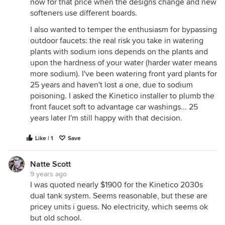
now for that price when the designs change and new
softeners use different boards.
I also wanted to temper the enthusiasm for bypassing
outdoor faucets: the real risk you take in watering
plants with sodium ions depends on the plants and
upon the hardness of your water (harder water means
more sodium). I've been watering front yard plants for
25 years and haven't lost a one, due to sodium
poisoning. I asked the Kinetico installer to plumb the
front faucet soft to advantage car washings... 25
years later I'm still happy with that decision.
Like | 1
Save
Natte Scott
9 years ago
I was quoted nearly $1900 for the Kinetico 2030s
dual tank system. Seems reasonable, but these are
pricey units i guess. No electricity, which seems ok
but old school.