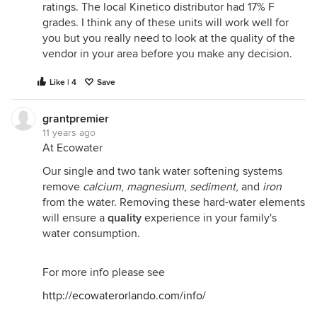
ratings. The local Kinetico distributor had 17% F
grades. I think any of these units will work well for
you but you really need to look at the quality of the
vendor in your area before you make any decision.
Like | 4
Save
grantpremier
11 years ago
At Ecowater
Our single and two tank water softening systems
remove
calcium
,
magnesium
,
sediment
, and
iron
from the water. Removing these hard-water elements
will ensure a
quality
experience in your family's
water consumption.
For more info please see
http://ecowaterorlando.com/info/