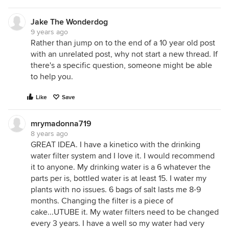
Jake The Wonderdog
9 years ago
Rather than jump on to the end of a 10 year old post
with an unrelated post, why not start a new thread. If
there's a specific question, someone might be able
to help you.
Like
Save
mrymadonna719
8 years ago
GREAT IDEA. I have a kinetico with the drinking
water filter system and I love it. I would recommend
it to anyone. My drinking water is a 6 whatever the
parts per is, bottled water is at least 15. I water my
plants with no issues. 6 bags of salt lasts me 8-9
months. Changing the filter is a piece of
cake...UTUBE it. My water filters need to be changed
every 3 years. I have a well so my water had very