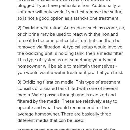
plugged if you have particulate iron. Additionally, a
softener will only work if you first remove the sulfur,
so is not a good option as a stand-alone treatment.
2) Oxidation/Filtration: An oxidizer such as ozone, air,
or chlorine may be used to react with the iron and
force it to become particulate iron that can then be
removed via filtration. A typical setup would involve
the oxidizing unit, a holding tank, then a media filter.
This type of system is not something your typical
homeowner will be able to maintain themselves -
you would want a water treatment pro that you trust.
3) Oxidizing filtration media: This type of treatment
consists of a sealed tank filled with one of several
media. Water passes through and is oxidized and
filtered by the media. These are relatively easy to
operate and what I would recommend for the
average homeowner. There are basically three
different media that can be used: