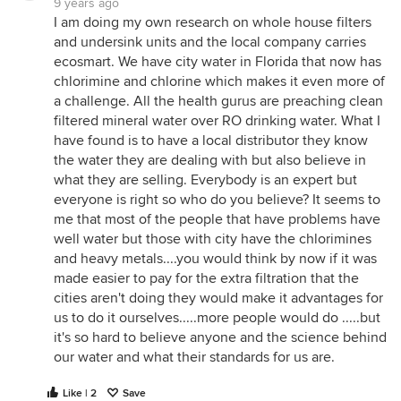
9 years ago
I am doing my own research on whole house filters
and undersink units and the local company carries
ecosmart. We have city water in Florida that now has
chlorimine and chlorine which makes it even more of
a challenge. All the health gurus are preaching clean
filtered mineral water over RO drinking water. What I
have found is to have a local distributor they know
the water they are dealing with but also believe in
what they are selling. Everybody is an expert but
everyone is right so who do you believe? It seems to
me that most of the people that have problems have
well water but those with city have the chlorimines
and heavy metals....you would think by now if it was
made easier to pay for the extra filtration that the
cities aren't doing they would make it advantages for
us to do it ourselves.....more people would do .....but
it's so hard to believe anyone and the science behind
our water and what their standards for us are.
Like | 2
Save