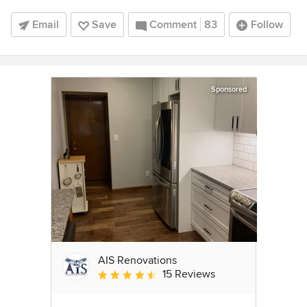
Email
Save
Comment
83
Follow
Sponsored
AIS Renovations
15 Reviews
Average rating: 4.5 out of 5 stars