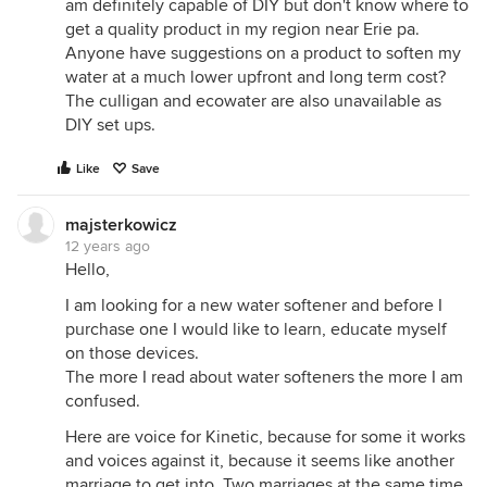
am definitely capable of DIY but don't know where to
get a quality product in my region near Erie pa.
Anyone have suggestions on a product to soften my
water at a much lower upfront and long term cost?
The culligan and ecowater are also unavailable as
DIY set ups.
Like
Save
majsterkowicz
12 years ago
Hello,
I am looking for a new water softener and before I
purchase one I would like to learn, educate myself
on those devices.
The more I read about water softeners the more I am
confused.
Here are voice for Kinetic, because for some it works
and voices against it, because it seems like another
marriage to get into. Two marriages at the same time