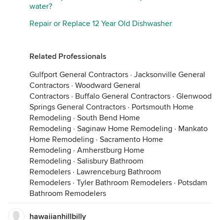
water?
Repair or Replace 12 Year Old Dishwasher
Related Professionals
Gulfport General Contractors
·
Jacksonville General
Contractors
·
Woodward General
Contractors
·
Buffalo General Contractors
·
Glenwood
Springs General Contractors
·
Portsmouth Home
Remodeling
·
South Bend Home
Remodeling
·
Saginaw Home Remodeling
·
Mankato
Home Remodeling
·
Sacramento Home
Remodeling
·
Amherstburg Home
Remodeling
·
Salisbury Bathroom
Remodelers
·
Lawrenceburg Bathroom
Remodelers
·
Tyler Bathroom Remodelers
·
Potsdam
Bathroom Remodelers
hawaiianhillbilly