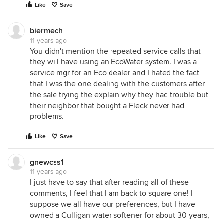
Like
Save
biermech
11 years ago
You didn't mention the repeated service calls that
they will have using an EcoWater system. I was a
service mgr for an Eco dealer and I hated the fact
that I was the one dealing with the customers after
the sale trying the explain why they had trouble but
their neighbor that bought a Fleck never had
problems.
Like
Save
gnewcss1
11 years ago
I just have to say that after reading all of these
comments, I feel that I am back to square one! I
suppose we all have our preferences, but I have
owned a Culligan water softener for about 30 years,