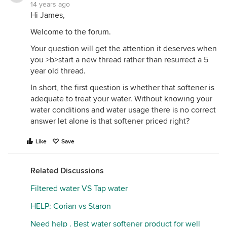
(carbon is cheap, resin is expensive) or install a
14 years ago
separate carbon filter. Good $$$ for the vendors,
Hi James,
bad for your wallet. 2) GAC (granular activated
Welcome to the forum.
carbon) is abrasive and will damage your resin,
reducing resin life. 3) If the GAC mixes with the
Your question will get the attention it deserves when
resin rather than staying in a layer on top (and it will
you >b>start a new thread rather than resurrect a 5
mix - their specific gravity is pretty close), it is no
year old thread.
longer protecting your resin from chlorine attack.
In short, the first question is whether that softener is
If you decide you don't want the extra expense of
adequate to treat your water. Without knowing your
an RO, and honestly they are rarely necessary for
water conditions and water usage there is no correct
city water, you could also have a small bypass line
answer let alone is that softener priced right?
installed to an extra faucet for drinking water and
plant watering. It depends on what you prefer,
Like
Save
taste-wise. Some don't like the taste of hard
water/some don't like the tastelessness of RO
Related Discussions
water.
Filtered water VS Tap water
HELP: Corian vs Staron
Need help . Best water softener product for well