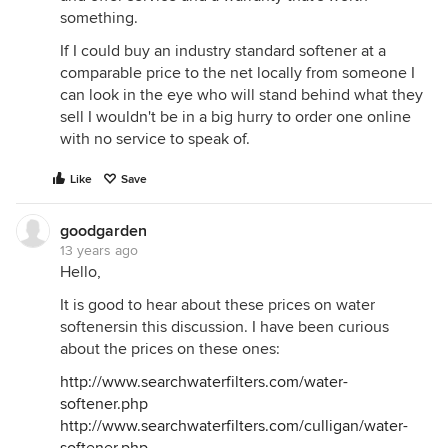
something.
If I could buy an industry standard softener at a
comparable price to the net locally from someone I
can look in the eye who will stand behind what they
sell I wouldn't be in a big hurry to order one online
with no service to speak of.
Like
Save
goodgarden
13 years ago
Hello,
It is good to hear about these prices on water
softenersin this discussion. I have been curious
about the prices on these ones:
http://www.searchwaterfilters.com/water-
softener.php
http://www.searchwaterfilters.com/culligan/water-