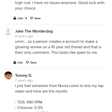
high rust. I have no issues anymore. Good luck with
your choice.
Like | 4
Save
Jake The Wonderdog
8 years ago
umm... so a person creates a account to make a
glowing review on a 10 year old thread and that is
their only comment. This looks like spam to me.
Like
Save
Tommy D.
7 years ago
I just had someone from Nuvia come to test my tap
water and here are the results:
- TDS: 490 PPM
- Chlorine: 0.5%