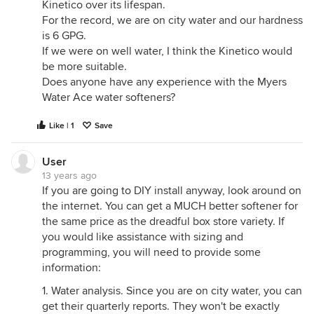
Kinetico over its lifespan.
For the record, we are on city water and our hardness
is 6 GPG.
If we were on well water, I think the Kinetico would
be more suitable.
Does anyone have any experience with the Myers
Water Ace water softeners?
Like | 1
Save
User
13 years ago
If you are going to DIY install anyway, look around on
the internet. You can get a MUCH better softener for
the same price as the dreadful box store variety. If
you would like assistance with sizing and
programming, you will need to provide some
information:
1. Water analysis. Since you are on city water, you can
get their quarterly reports. They won't be exactly