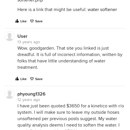
softener.php
Here is a link that might be useful:
water softener
Like
Save
User
13 years ago
Wow, goodgarden. That site you linked is just
dreadful. It is full of incorrect information, written by
folks that have little understanding of water
treatment.
Like
Save
phyoung1326
12 years ago
I have just been quoted $3650 for a kinetico with r/o
system. I will make sure to leave my outside hoses
unsoftened per previous posts suggest. My water
quality analysis deems I need to soften the water. I