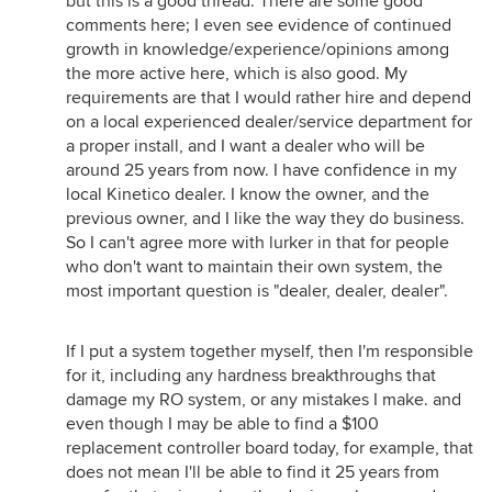
but this is a good thread. There are some good
comments here; I even see evidence of continued
growth in knowledge/experience/opinions among
the more active here, which is also good. My
requirements are that I would rather hire and depend
on a local experienced dealer/service department for
a proper install, and I want a dealer who will be
around 25 years from now. I have confidence in my
local Kinetico dealer. I know the owner, and the
previous owner, and I like the way they do business.
So I can't agree more with lurker in that for people
who don't want to maintain their own system, the
most important question is "dealer, dealer, dealer".
If I put a system together myself, then I'm responsible
for it, including any hardness breakthroughs that
damage my RO system, or any mistakes I make. and
even though I may be able to find a $100
replacement controller board today, for example, that
does not mean I'll be able to find it 25 years from