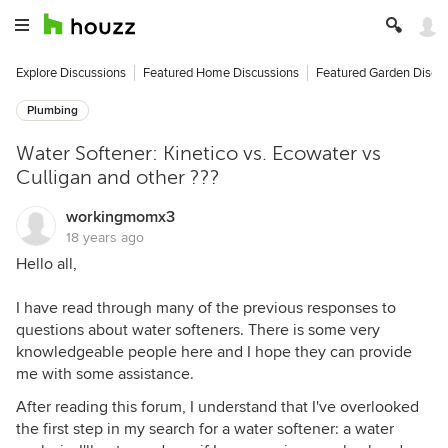
Explore Discussions
Featured Home Discussions
Featured Garden Discu
Plumbing
Water Softener: Kinetico vs. Ecowater vs
Culligan and other ???
workingmomx3
18 years ago
Hello all,
I have read through many of the previous responses to
questions about water softeners. There is some very
knowledgeable people here and I hope they can provide
me with some assistance.
After reading this forum, I understand that I've overlooked
the first step in my search for a water softener: a water