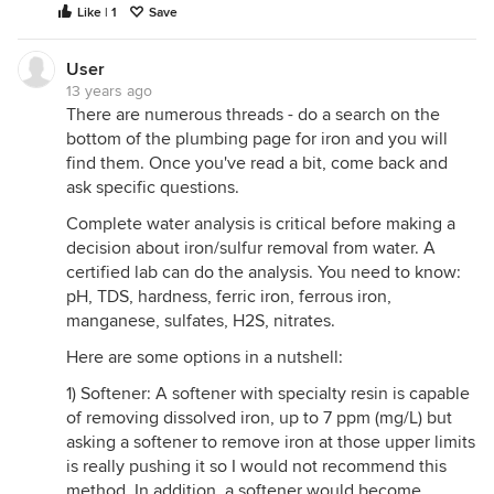
Like | 1
Save
User
13 years ago
There are numerous threads - do a search on the
bottom of the plumbing page for iron and you will
find them. Once you've read a bit, come back and
ask specific questions.
Complete water analysis is critical before making a
decision about iron/sulfur removal from water. A
certified lab can do the analysis. You need to know:
pH, TDS, hardness, ferric iron, ferrous iron,
manganese, sulfates, H2S, nitrates.
Here are some options in a nutshell:
1) Softener: A softener with specialty resin is capable
of removing dissolved iron, up to 7 ppm (mg/L) but
asking a softener to remove iron at those upper limits
is really pushing it so I would not recommend this
method. In addition, a softener would become