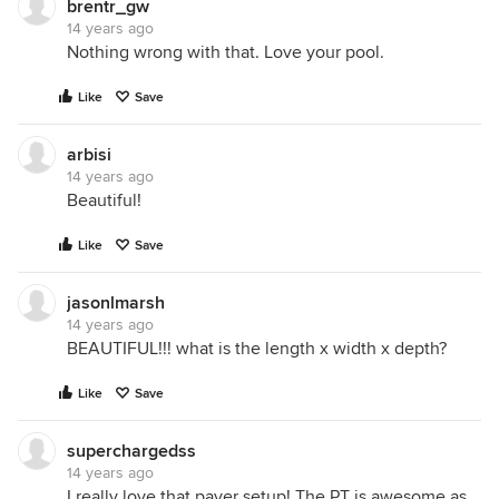
brentr_gw
14 years ago
Nothing wrong with that. Love your pool.
Like
Save
arbisi
14 years ago
Beautiful!
Like
Save
jasonlmarsh
14 years ago
BEAUTIFUL!!! what is the length x width x depth?
Like
Save
superchargedss
14 years ago
I really love that paver setup! The PT is awesome as