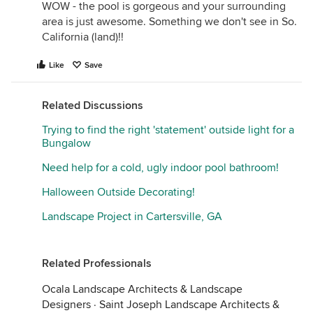
WOW - the pool is gorgeous and your surrounding
area is just awesome. Something we don't see in So.
California (land)!!
Like
Save
Related Discussions
Trying to find the right 'statement' outside light for a
Bungalow
Need help for a cold, ugly indoor pool bathroom!
Halloween Outside Decorating!
Landscape Project in Cartersville, GA
Related Professionals
Ocala Landscape Architects & Landscape
Designers
·
Saint Joseph Landscape Architects &