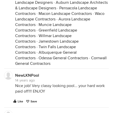
Landscape Designers
·
Auburn Landscape Architects
& Landscape Designers
·
Pensacola Landscape
Contractors
·
Macon Landscape Contractors
·
Waco
Landscape Contractors
·
Aurora Landscape
Contractors
·
Muncie Landscape
Contractors
·
Greenfield Landscape
Contractors
·
Willmar Landscape
Contractors
·
Jamestown Landscape
Contractors
·
Twin Falls Landscape
Contractors
·
Albuquerque General
Contractors
·
Odessa General Contractors
·
Cornwall
General Contractors
NewLKNPool
14 years ago
Nice job! Very classy looking pool... your hard work
paid off!!! ENJOY
Like
Save