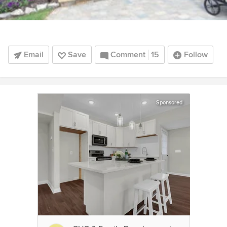
Email
Save
Comment
15
Follow
Sponsored