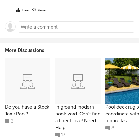
Like
Save
More Discussions
Do you have a Stock
In ground modern
Pool deck rug t
Tank Pool?
pool/ yard. Can’t find
coordinate wit
a liner I love! Need
umbrellas
3
Help!
8
17