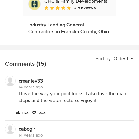
CHC & Family Developments
5 Reviews
Average rating: 5 out of 5 stars
Industry Leading General
Contractors in Franklin County, Ohio
Sort by:
Oldest
Comments (15)
cmanley33
14 years ago
I love the way your pool looks. I also love the giant
steps and the water feature. Enjoy it!
Like
Save
cabogirl
14 years ago