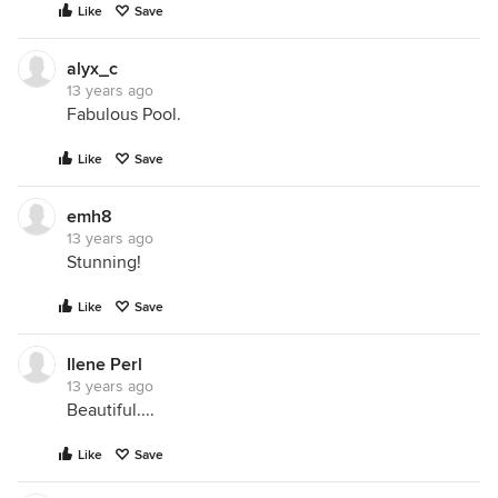
Like
Save
alyx_c
13 years ago
Fabulous Pool.
Like
Save
emh8
13 years ago
Stunning!
Like
Save
Ilene Perl
13 years ago
Beautiful....
Like
Save