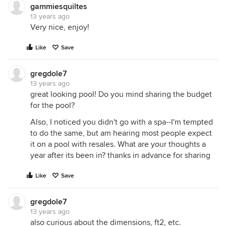
gammiesquiltes
13 years ago
Very nice, enjoy!
Like
Save
gregdole7
13 years ago
great looking pool! Do you mind sharing the budget
for the pool?
Also, I noticed you didn't go with a spa--I'm tempted
to do the same, but am hearing most people expect
it on a pool with resales. What are your thoughts a
year after its been in? thanks in advance for sharing
Like
Save
gregdole7
13 years ago
also curious about the dimensions, ft2, etc.