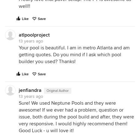
well!!
Like
Save
atlpoolproject
13 years ago
Your pool is beautiful. I am in metro Atlanta and am
getting quotes. Do you mind if I ask which pool
builder you used? Thanks!
Like
Save
jenfiandra
Original Author
13 years ago
Sure! We used Neptune Pools and they were
awesome! If we ever had a problem, question or
issue, both during the pool build and after, they were
very responsive. I would highly recommend them!
Good Luck - u will love it!