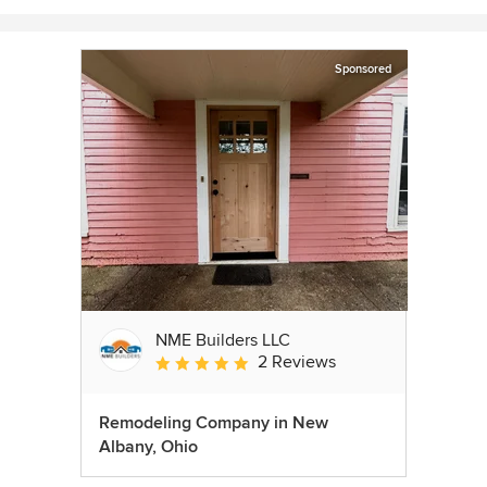
Sponsored
NME Builders LLC
2 Reviews
Average rating: 5 out of 5 stars
Remodeling Company in New
Albany, Ohio