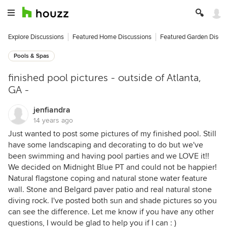
Explore Discussions
Featured Home Discussions
Featured Garden Discu
Pools & Spas
finished pool pictures - outside of Atlanta,
GA -
jenfiandra
14 years ago
Just wanted to post some pictures of my finished pool. Still
have some landscaping and decorating to do but we've
been swimming and having pool parties and we LOVE it!!
We decided on Midnight Blue PT and could not be happier!
Natural flagstone coping and natural stone water feature
wall. Stone and Belgard paver patio and real natural stone
diving rock. I've posted both sun and shade pictures so you
can see the difference. Let me know if you have any other
questions, I would be glad to help you if I can : )