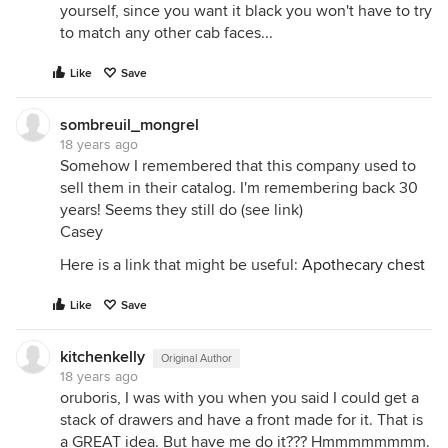
yourself, since you want it black you won't have to try
to match any other cab faces...
Like
Save
sombreuil_mongrel
18 years ago
Somehow I remembered that this company used to
sell them in their catalog. I'm remembering back 30
years! Seems they still do (see link)
Casey
Here is a link that might be useful:
Apothecary chest
Like
Save
kitchenkelly
Original Author
18 years ago
oruboris, I was with you when you said I could get a
stack of drawers and have a front made for it. That is
a GREAT idea. But have me do it??? Hmmmmmmmm.