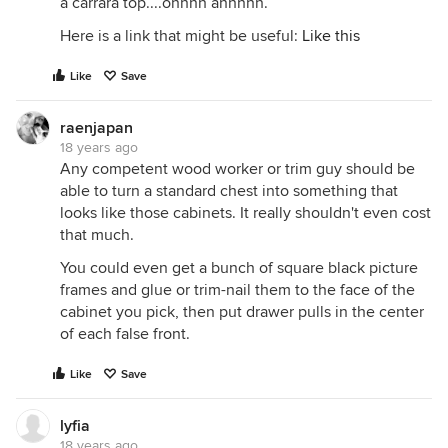
a carrara top....ohhhh ahhhhh.
Here is a link that might be useful:
Like this
Like
Save
raenjapan
18 years ago
Any competent wood worker or trim guy should be
able to turn a standard chest into something that
looks like those cabinets. It really shouldn't even cost
that much.
You could even get a bunch of square black picture
frames and glue or trim-nail them to the face of the
cabinet you pick, then put drawer pulls in the center
of each false front.
Like
Save
lyfia
18 years ago