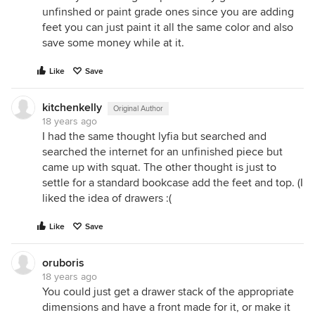
unfinshed or paint grade ones since you are adding
feet you can just paint it all the same color and also
save some money while at it.
Like
Save
kitchenkelly
Original Author
18 years ago
I had the same thought lyfia but searched and
searched the internet for an unfinished piece but
came up with squat. The other thought is just to
settle for a standard bookcase add the feet and top. (I
liked the idea of drawers :(
Like
Save
oruboris
18 years ago
You could just get a drawer stack of the appropriate
dimensions and have a front made for it, or make it