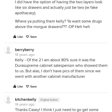
I did have the option of having the two layers look
like six drawers and actually just be two (ie fake
apothacary).
Where ya putting them kelly? Ya want some drugs
above the morgue drawers??? :OP Heh heh
Like
Save
berryberry
18 years ago
Kelly - Of the 2 I am about 80% sure it was the
Durasupreme cabinet salesperson who showed them
to us. But alas, I don't have pics of them since we
went with another cabinet manufacturer
Like
Save
kitchenkelly
Original Author
18 years ago
Thanks Casey! I think I just need to go get some