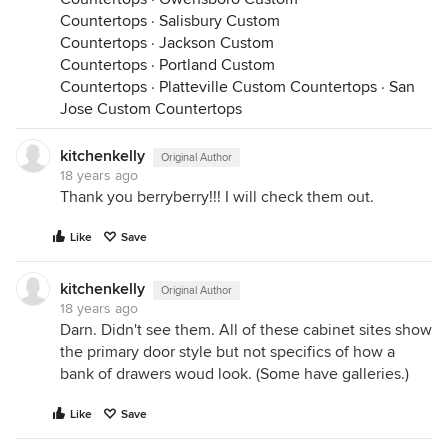
Countertops
·
Salisbury Custom
Countertops
·
Jackson Custom
Countertops
·
Portland Custom
Countertops
·
Platteville Custom Countertops
·
San
Jose Custom Countertops
kitchenkelly
Original Author
18 years ago
Thank you berryberry!!! I will check them out.
Like
Save
kitchenkelly
Original Author
18 years ago
Darn. Didn't see them. All of these cabinet sites show
the primary door style but not specifics of how a
bank of drawers woud look. (Some have galleries.)
Like
Save