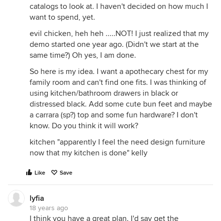
catalogs to look at. I haven't decided on how much I
want to spend, yet.
evil chicken, heh heh .....NOT! I just realized that my
demo started one year ago. (Didn't we start at the
same time?) Oh yes, I am done.
So here is my idea. I want a apothecary chest for my
family room and can't find one fits. I was thinking of
using kitchen/bathroom drawers in black or
distressed black. Add some cute bun feet and maybe
a carrara (sp?) top and some fun hardware? I don't
know. Do you think it will work?
kitchen "apparently I feel the need design furniture
now that my kitchen is done" kelly
Like
Save
lyfia
18 years ago
I think you have a great plan. I'd say get the