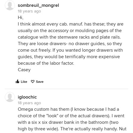
sombreuil_mongrel
18 years ago
Hi,
I think almost every cab. manuf. has these; they are
usually on the accessory or moulding pages of the
catalogue with the stemware racks and plate rails.
They are loose drawers- no drawer guides, so they
come out freely. If you wanted longer drawers with
guides, they would be terrifically more expensive
because of the labor factor.
Casey
Like
Save
igloochic
18 years ago
Omega custom has them (I know because I had a
choice of the "look" or of the actual drawers). I went
with a six x six drawer bank in the bathroom (two
high by three wide). The're actually really handy. Nut