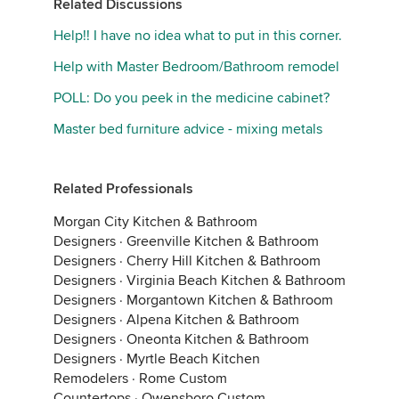
Related Discussions
Help!! I have no idea what to put in this corner.
Help with Master Bedroom/Bathroom remodel
POLL: Do you peek in the medicine cabinet?
Master bed furniture advice - mixing metals
Related Professionals
Morgan City Kitchen & Bathroom
Designers
·
Greenville Kitchen & Bathroom
Designers
·
Cherry Hill Kitchen & Bathroom
Designers
·
Virginia Beach Kitchen & Bathroom
Designers
·
Morgantown Kitchen & Bathroom
Designers
·
Alpena Kitchen & Bathroom
Designers
·
Oneonta Kitchen & Bathroom
Designers
·
Myrtle Beach Kitchen
Remodelers
·
Rome Custom
Countertops
·
Owensboro Custom