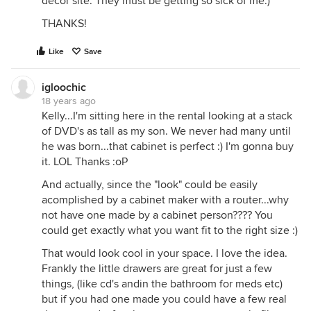
decor site. They must be getting so sick of me.)
THANKS!
Like
Save
igloochic
18 years ago
Kelly...I'm sitting here in the rental looking at a stack
of DVD's as tall as my son. We never had many until
he was born...that cabinet is perfect :) I'm gonna buy
it. LOL Thanks :oP
And actually, since the "look" could be easily
acomplished by a cabinet maker with a router...why
not have one made by a cabinet person???? You
could get exactly what you want fit to the right size :)
That would look cool in your space. I love the idea.
Frankly the little drawers are great for just a few
things, (like cd's andin the bathroom for meds etc)
but if you had one made you could have a few real