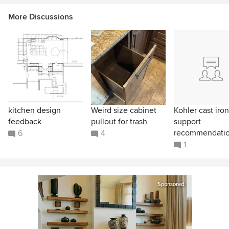
More Discussions
kitchen design
Weird size cabinet
Kohler cast iron
feedback
pullout for trash
support
recommendati
6
4
1
Sponsored