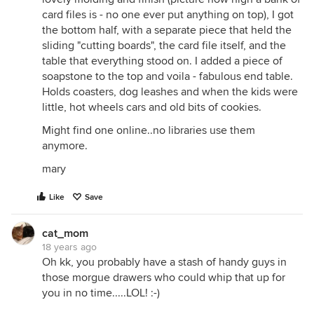
card files is - no one ever put anything on top), I got
the bottom half, with a separate piece that held the
sliding "cutting boards", the card file itself, and the
table that everything stood on. I added a piece of
soapstone to the top and voila - fabulous end table.
Holds coasters, dog leashes and when the kids were
little, hot wheels cars and old bits of cookies.
Might find one online..no libraries use them
anymore.
mary
Like
Save
cat_mom
18 years ago
Oh kk, you probably have a stash of handy guys in
those morgue drawers who could whip that up for
you in no time.....LOL! :-)