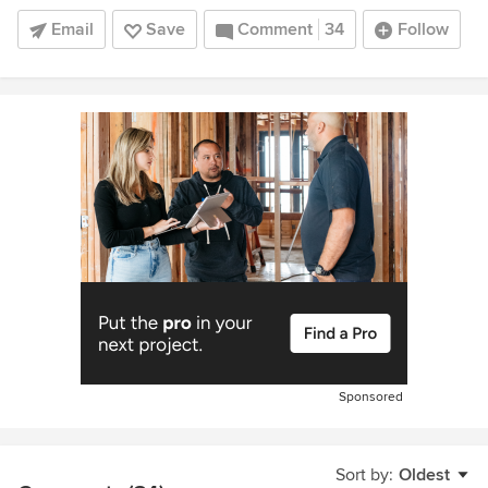
Email
Save
Comment
34
Follow
Sponsored
Sort by:
Oldest