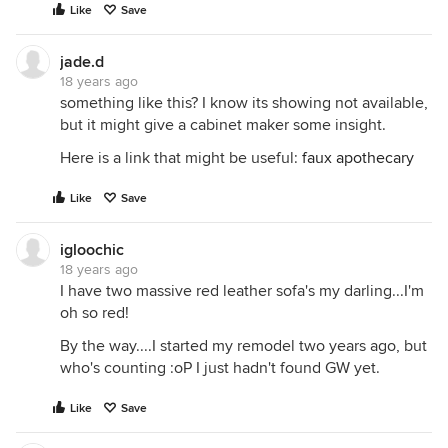
Like
Save
jade.d
18 years ago
something like this? I know its showing not available,
but it might give a cabinet maker some insight.
Here is a link that might be useful:
faux apothecary
Like
Save
igloochic
18 years ago
I have two massive red leather sofa's my darling...I'm
oh so red!
By the way....I started my remodel two years ago, but
who's counting :oP I just hadn't found GW yet.
Like
Save