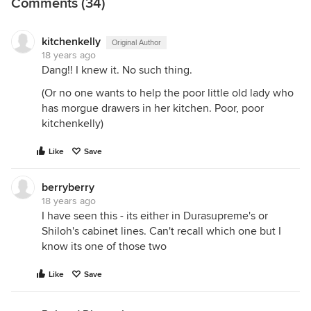
Comments (34)
kitchenkelly
Original Author
18 years ago
Dang!! I knew it. No such thing.
(Or no one wants to help the poor little old lady who
has morgue drawers in her kitchen. Poor, poor
kitchenkelly)
Like
Save
berryberry
18 years ago
I have seen this - its either in Durasupreme's or
Shiloh's cabinet lines. Can't recall which one but I
know its one of those two
Like
Save