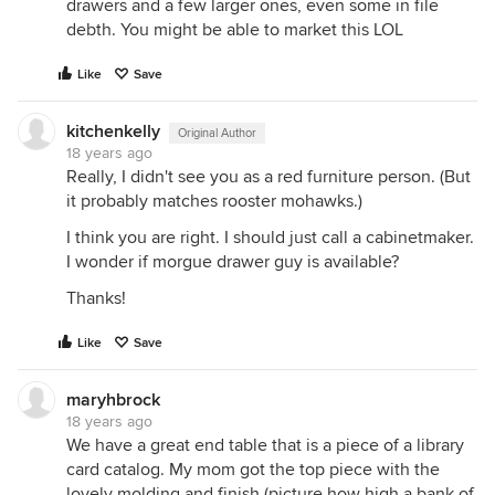
drawers and a few larger ones, even some in file
debth. You might be able to market this LOL
Like
Save
kitchenkelly
Original Author
18 years ago
Really, I didn't see you as a red furniture person. (But
it probably matches rooster mohawks.)
I think you are right. I should just call a cabinetmaker.
I wonder if morgue drawer guy is available?
Thanks!
Like
Save
maryhbrock
18 years ago
We have a great end table that is a piece of a library
card catalog. My mom got the top piece with the
lovely molding and finish (picture how high a bank of