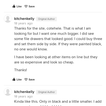
Like
Save
kitchenkelly
Original Author
18 years ago
Thanks for the site, cotehele. That is what I am
looking for but I want one much bigger. I did see
some file drawers that looked good. I could buy three
and set them side by side. If they were painted black,
no one would know.
I have been looking at other items on line but they
are so expensive and look so cheap.
Thanks!
Like
Save
kitchenkelly
Original Author
18 years ago
Kinda like this. Only in black and a little smaller. I add