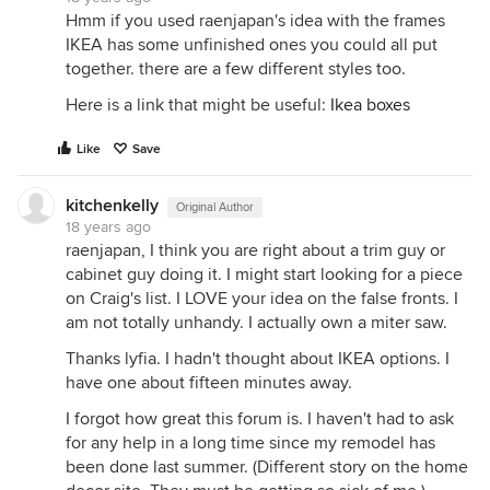
Hmm if you used raenjapan's idea with the frames
IKEA has some unfinished ones you could all put
together. there are a few different styles too.
Here is a link that might be useful:
Ikea boxes
Like
Save
kitchenkelly
Original Author
18 years ago
raenjapan, I think you are right about a trim guy or
cabinet guy doing it. I might start looking for a piece
on Craig's list. I LOVE your idea on the false fronts. I
am not totally unhandy. I actually own a miter saw.
Thanks lyfia. I hadn't thought about IKEA options. I
have one about fifteen minutes away.
I forgot how great this forum is. I haven't had to ask
for any help in a long time since my remodel has
been done last summer. (Different story on the home