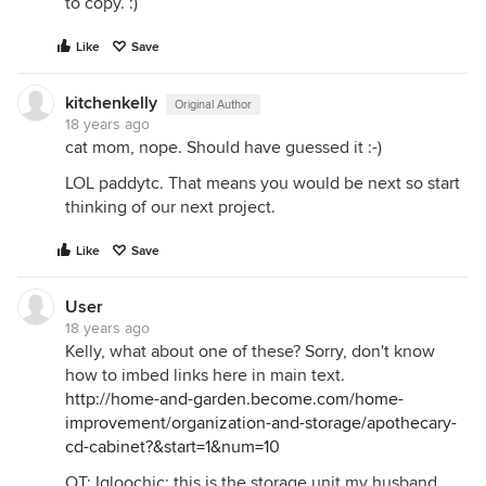
to copy. :)
Like
Save
kitchenkelly
Original Author
18 years ago
cat mom, nope. Should have guessed it :-)
LOL paddytc. That means you would be next so start
thinking of our next project.
Like
Save
User
18 years ago
Kelly, what about one of these? Sorry, don't know
how to imbed links here in main text.
http://home-and-garden.become.com/home-
improvement/organization-and-storage/apothecary-
cd-cabinet?&start=1&num=10
OT: Igloochic: this is the storage unit my husband