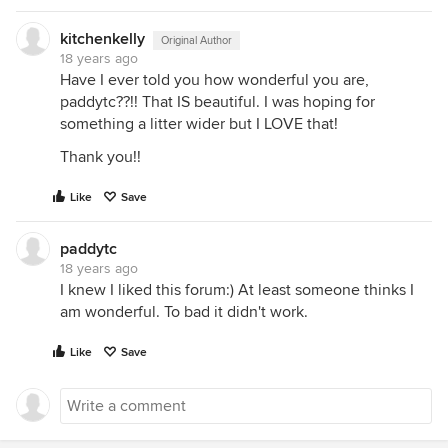
kitchenkelly
Original Author
18 years ago
Have I ever told you how wonderful you are,
paddytc??!! That IS beautiful. I was hoping for
something a litter wider but I LOVE that!
Thank you!!
Like
Save
paddytc
18 years ago
I knew I liked this forum:) At least someone thinks I
am wonderful. To bad it didn't work.
Like
Save