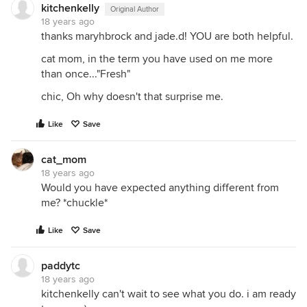
kitchenkelly
Original Author
18 years ago
thanks maryhbrock and jade.d! YOU are both helpful.
cat mom, in the term you have used on me more
than once..."Fresh"
chic, Oh why doesn't that surprise me.
Like
Save
cat_mom
18 years ago
Would you have expected anything different from
me? *chuckle*
Like
Save
paddytc
18 years ago
kitchenkelly can't wait to see what you do. i am ready