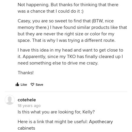
Not happening. But thanks for thinking that there
was a chance that I could do it :)
Casey, you are so sweet to find that (BTW, nice
memory there.) I have found similar products like that
but they are never the right size or color for my
space. That is why I was trying a different route.
I have this idea in my head and want to get close to
it. Apparently, since my TKO has finally cleared up I
need something else to drive me crazy.
Thanks!
Like
Save
cotehele
18 years ago
Is this what you are looking for, Kelly?
Here is a link that might be useful:
Apothecary
cabinets