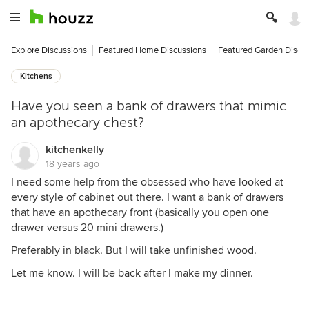
Explore Discussions
Featured Home Discussions
Featured Garden Discu
Kitchens
Have you seen a bank of drawers that mimic
an apothecary chest?
kitchenkelly
18 years ago
I need some help from the obsessed who have looked at
every style of cabinet out there. I want a bank of drawers
that have an apothecary front (basically you open one
drawer versus 20 mini drawers.)
Preferably in black. But I will take unfinished wood.
Let me know. I will be back after I make my dinner.