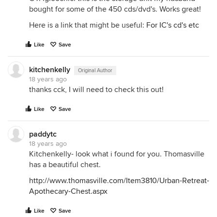
bought for some of the 450 cds/dvd's. Works great!
Here is a link that might be useful:
For IC's cd's etc
Like
Save
kitchenkelly
Original Author
18 years ago
thanks cck, I will need to check this out!
Like
Save
paddytc
18 years ago
Kitchenkelly- look what i found for you. Thomasville
has a beautiful chest.
http://www.thomasville.com/Item3810/Urban-Retreat-
Apothecary-Chest.aspx
Like
Save