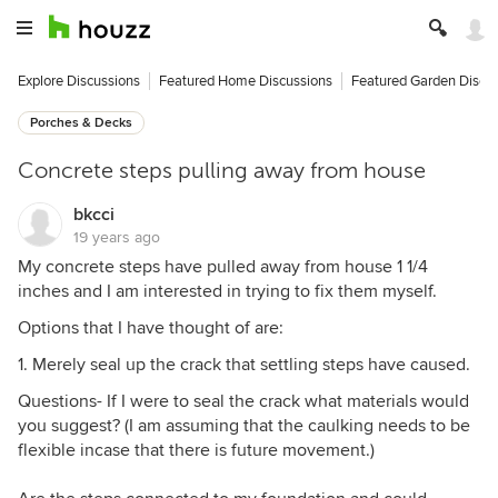
Explore Discussions
Featured Home Discussions
Featured Garden Discu
Porches & Decks
Concrete steps pulling away from house
bkcci
19 years ago
My concrete steps have pulled away from house 1 1/4
inches and I am interested in trying to fix them myself.
Options that I have thought of are:
1. Merely seal up the crack that settling steps have caused.
Questions- If I were to seal the crack what materials would
you suggest? (I am assuming that the caulking needs to be
flexible incase that there is future movement.)