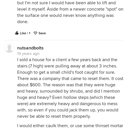
but I'm not sure I would have been able to lift and
level it myself. Aside from a newer concrete "spot" on
the surface one would never know anything was
done.
Like | 1
Save
nutsandbolts
19 years ago
I sold a house for a client a few years back and the
stairs (7 high) were pulling away at about 3 inches.
Enough to get a small child's foot caught for sure.
There was a company that came to reset them. It cost
about $600. The reason was that they were huge
and heavy, surrounded by shrubs, and did I mention
huge and heavy? Even hollow steps (which these
were) are extremely heavy and dangerous to mess
with, so even if you could jack them up, you would
never be able to reset them properly.
I would either caulk them, or use some thinset mortar