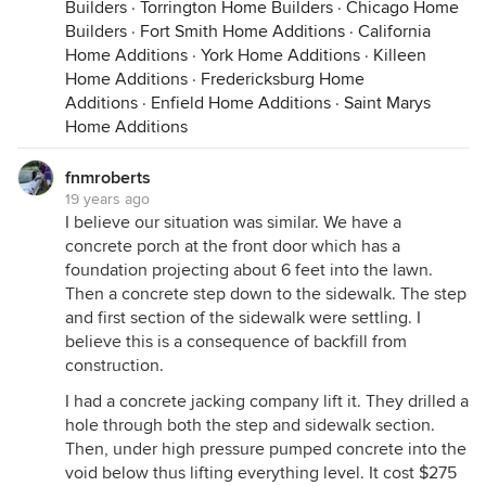
Builders
·
Torrington Home Builders
·
Chicago Home
Builders
·
Fort Smith Home Additions
·
California
Home Additions
·
York Home Additions
·
Killeen
Home Additions
·
Fredericksburg Home
Additions
·
Enfield Home Additions
·
Saint Marys
Home Additions
fnmroberts
19 years ago
I believe our situation was similar. We have a
concrete porch at the front door which has a
foundation projecting about 6 feet into the lawn.
Then a concrete step down to the sidewalk. The step
and first section of the sidewalk were settling. I
believe this is a consequence of backfill from
construction.
I had a concrete jacking company lift it. They drilled a
hole through both the step and sidewalk section.
Then, under high pressure pumped concrete into the
void below thus lifting everything level. It cost $275