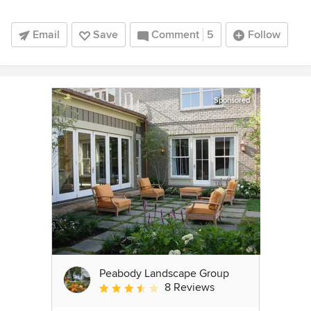
Email
Save
Comment
5
Follow
Sponsored
Peabody Landscape Group
8 Reviews
Average rating: 3.5 out of 5 stars