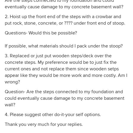
Are the steps connected to my foundation and could
eventually cause damage to my concrete basement wall?
2. Hoist up the front end of the steps with a crowbar and
put rock, stone, concrete, or ???? under front end of stoop.
Questions- Would this be possible?
If possible, what materials should I pack under the stoop?
3. Replaced or just put wooden steps/deck over the
concrete steps. My preference would be to just fix the
current ones and not replace them since wooden setps
appear like they would be more work and more costly. Am I
wrong?
Question- Are the steps connected to my foundation and
could eventually cause damage to my concrete basement
wall?
4. Please suggest other do-it-your self options.
Thank you very much for your replies.