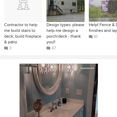
Contractor to help
Design types: please
Help! Fence &
me build stairs to
help me design a
finishes and la
deck, build fireplace
porch/deck - thank
10
& patio
you!!
3
47
Sponsored