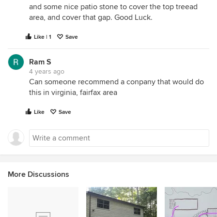
and some nice patio stone to cover the top treead
area, and cover that gap. Good Luck.
Like | 1
Save
Ram S
4 years ago
Can someone recommend a conpany that would do
this in virginia, fairfax area
Like
Save
More Discussions