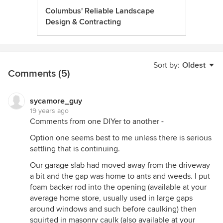
Columbus' Reliable Landscape
Design & Contracting
Sort by:
Oldest
Comments (5)
sycamore_guy
19 years ago
Comments from one DIYer to another -
Option one seems best to me unless there is serious
settling that is continuing.
Our garage slab had moved away from the driveway
a bit and the gap was home to ants and weeds. I put
foam backer rod into the opening (available at your
average home store, usually used in large gaps
around windows and such before caulking) then
squirted in masonry caulk (also available at your