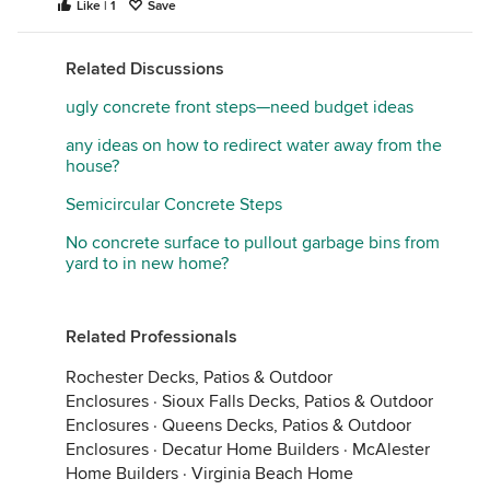
Like | 1
Save
Related Discussions
ugly concrete front steps—need budget ideas
any ideas on how to redirect water away from the
house?
Semicircular Concrete Steps
No concrete surface to pullout garbage bins from
yard to in new home?
Related Professionals
Rochester Decks, Patios & Outdoor
Enclosures
·
Sioux Falls Decks, Patios & Outdoor
Enclosures
·
Queens Decks, Patios & Outdoor
Enclosures
·
Decatur Home Builders
·
McAlester
Home Builders
·
Virginia Beach Home