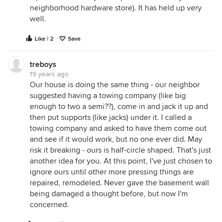
neighborhood hardware store). It has held up very
well.
Like | 2
Save
treboys
19 years ago
Our house is doing the same thing - our neighbor
suggested having a towing company (like big
enough to two a semi??), come in and jack it up and
then put supports (like jacks) under it. I called a
towing company and asked to have them come out
and see if it would work, but no one ever did. May
risk it breaking - ours is half-circle shaped. That's just
another idea for you. At this point, I've just chosen to
ignore ours until other more pressing things are
repaired, remodeled. Never gave the basement wall
being damaged a thought before, but now I'm
concerned.