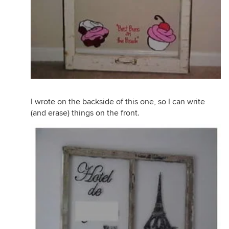
I wrote on the backside of this one, so I can write
(and erase) things on the front.