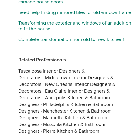
carriage house doors.
need help finding mirrored tiles for old window frame
Transforming the exterior and windows of an addition
to fit the house
Complete transformation from old to new kitchen!
Related Professionals
Tuscaloosa Interior Designers &
Decorators
·
Middletown Interior Designers &
Decorators
·
New Orleans Interior Designers &
Decorators
·
Eau Claire Interior Designers &
Decorators
·
Annapolis Kitchen & Bathroom
Designers
·
Philadelphia Kitchen & Bathroom
Designers
·
Manchester Kitchen & Bathroom
Designers
·
Marinette Kitchen & Bathroom
Designers
·
Missoula Kitchen & Bathroom
Designers
·
Pierre Kitchen & Bathroom