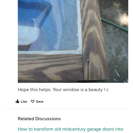
Hope this helps. Your window is a beauty ! c
Like
Save
Related Discussions
How to transform old midcentury garage doors into