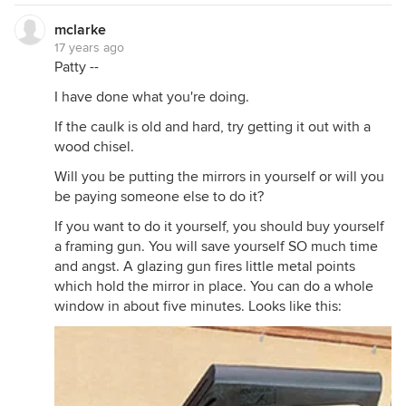
mclarke
17 years ago
Patty --
I have done what you're doing.
If the caulk is old and hard, try getting it out with a
wood chisel.
Will you be putting the mirrors in yourself or will you
be paying someone else to do it?
If you want to do it yourself, you should buy yourself
a framing gun. You will save yourself SO much time
and angst. A glazing gun fires little metal points
which hold the mirror in place. You can do a whole
window in about five minutes. Looks like this: