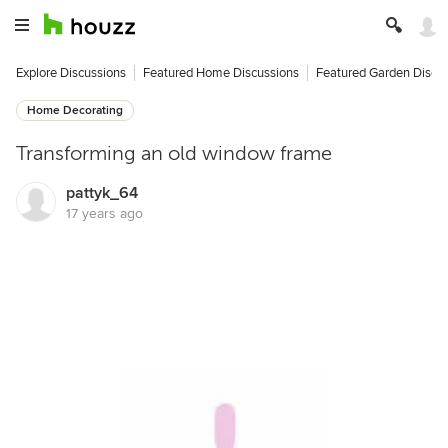
Explore Discussions
Featured Home Discussions
Featured Garden Discu
Home Decorating
Transforming an old window frame
pattyk_64
17 years ago