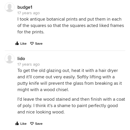
budge1
17 years ago
I took antique botanical prints and put them in each
of the squares so that the squares acted liked frames
for the prints.
Like
Save
lido
17 years ago
To get the old glazing out, heat it with a hair dryer
and it'll come out very easily. Softly lifting with a
putty knife will prevent the glass from breaking as it
might with a wood chisel.
I'd leave the wood stained and then finish with a coat
of poly. I think it's a shame to paint perfectly good
and nice looking wood.
Like
Save