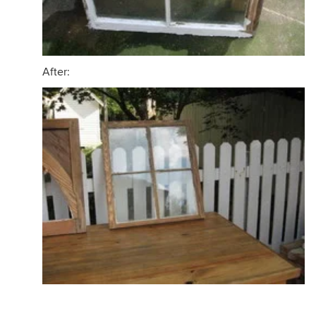
After: