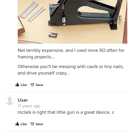
Not terribly expensive, and I used mine SO often for
framing projects...
Otherwise you'll be messing with caulk or tiny nails,
and drive yourself crazy...
Like
Save
User
17 years ago
mclark is right that little gun is a great device. c
Like
Save