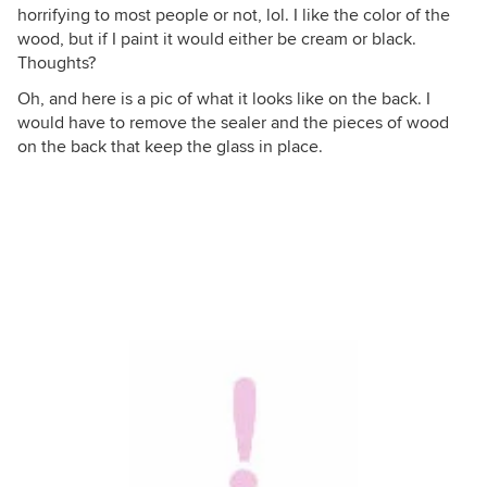
horrifying to most people or not, lol. I like the color of the
wood, but if I paint it would either be cream or black.
Thoughts?
Oh, and here is a pic of what it looks like on the back. I
would have to remove the sealer and the pieces of wood
on the back that keep the glass in place.