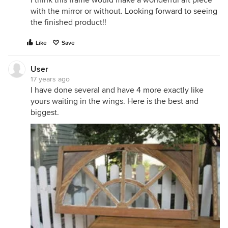
I think this frame would make a wonderful art piece
with the mirror or without. Looking forward to seeing
the finished product!!
Like
Save
User
17 years ago
I have done several and have 4 more exactly like
yours waiting in the wings. Here is the best and
biggest.