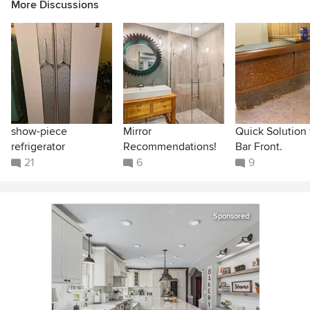
More Discussions
show-piece
Mirror
Quick Solution 
refrigerator
Recommendations!
Bar Front.
21
6
9
Sponsored