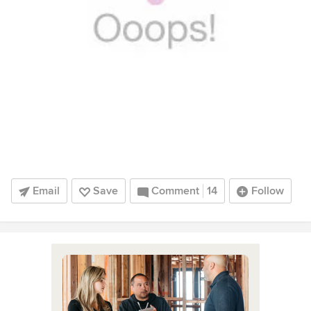
Email
Save
Comment
14
Follow