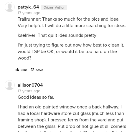
pattyk_64
Original Author
17 years ago
Trailrunner: Thanks so much for the pics and idea!
Very helpful. I will do a litle more searching for ideas.
kaelriver: That quilt idea sounds pretty!
I'm just trying to figure out now how best to clean it,
would TSP be OK, or would it be too hard on the
wood?
Like
Save
allison0704
17 years ago
Good ideas so far.
I had an old painted window once a back hallway. I
had a local hardware store cut glass (much less than
framing shop). I pressed ferns from the yard and put
between the glass. Put drop of hot glue at all corners