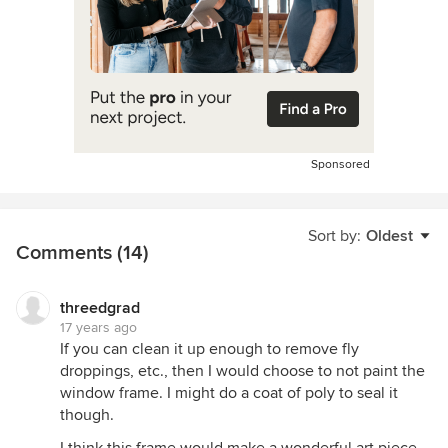
Sponsored
Sort by:
Oldest
Comments (14)
threedgrad
17 years ago
If you can clean it up enough to remove fly
droppings, etc., then I would choose to not paint the
window frame. I might do a coat of poly to seal it
though.