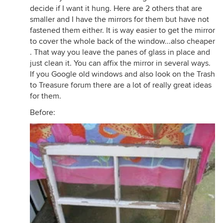
decide if I want it hung. Here are 2 others that are
smaller and I have the mirrors for them but have not
fastened them either. It is way easier to get the mirror
to cover the whole back of the window...also cheaper
. That way you leave the panes of glass in place and
just clean it. You can affix the mirror in several ways.
If you Google old windows and also look on the Trash
to Treasure forum there are a lot of really great ideas
for them.
Before: