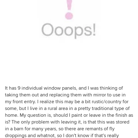
It has 9 individual window panels, and I was thinking of
taking them out and replacing them with mirror to use in
my front entry. I realize this may be a bit rustic/country for
some, but I live in a rural area in a pretty traditional type of
home. My question is, should I paint or leave in the finish as
is? The only problem with leaving it, is that this was stored
in a barn for many years, so there are remants of fly
droppings and whatnot, so I don't know if that's really