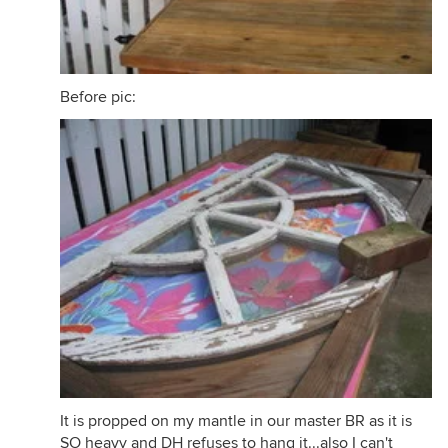
Before pic:
It is propped on my mantle in our master BR as it is
SO heavy and DH refuses to hang it...also I can't