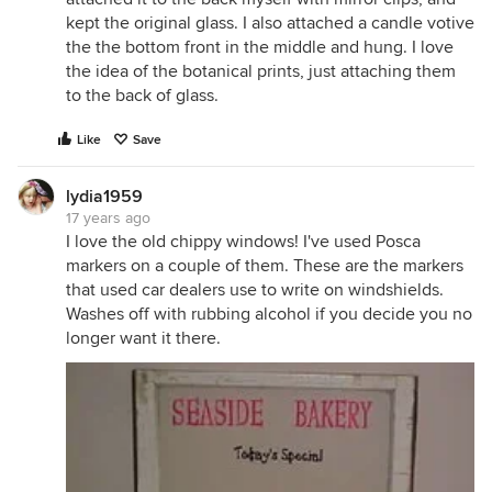
kept the original glass. I also attached a candle votive
the the bottom front in the middle and hung. I love
the idea of the botanical prints, just attaching them
to the back of glass.
Like
Save
lydia1959
17 years ago
I love the old chippy windows! I've used Posca
markers on a couple of them. These are the markers
that used car dealers use to write on windshields.
Washes off with rubbing alcohol if you decide you no
longer want it there.