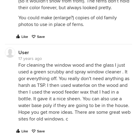
(so it wouldn't show from front). The ferns don't hold
their color forever, but always looked pretty.
You could make (enlarge?) copies of old family
photos to use in place of ferns.
Like
Save
User
17 years ago
For cleaning the window wood and the glass I just
used a green scrubby and spray window cleaner . It
gor everything off. You really don't need anything as
harsh as TSP. I then used waterlox on the wood and
then I used the wood feeder wax that I had in a
bottle. It gave it a nice sheen. You can also use a
water base poly if they are going to be in the house.
Hope you get more ideas. There are some great web
sites for old windows. c
Like
Save