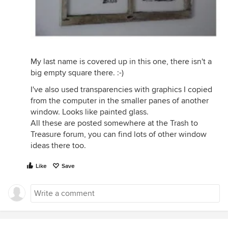
My last name is covered up in this one, there isn't a
big empty square there. :-)
I've also used transparencies with graphics I copied
from the computer in the smaller panes of another
window. Looks like painted glass.
All these are posted somewhere at the Trash to
Treasure forum, you can find lots of other window
ideas there too.
Like
Save