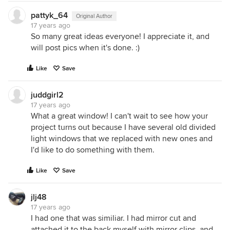
pattyk_64
Original Author
17 years ago
So many great ideas everyone! I appreciate it, and
will post pics when it's done. :)
Like
Save
juddgirl2
17 years ago
What a great window! I can't wait to see how your
project turns out because I have several old divided
light windows that we replaced with new ones and
I'd like to do something with them.
Like
Save
jlj48
17 years ago
I had one that was similiar. I had mirror cut and
attached it to the back myself with mirror clips, and