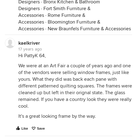
Designers
·
Bronx Kitchen & Bathroom
Designers
·
Fort Smith Furniture &
Accessories
·
Rome Furniture &
Accessories
·
Bloomington Furniture &
Accessories
·
New Braunfels Furniture & Accessories
kaelkriver
17 years ago
Hi PattyK 64,
We were at an Art Fair a couple of years ago and one
of the vendors were selling window frames, just like
yours. What they did was back each pane with
different patterned quilting squares. The frames were
cleaned up but left in their orignal state. The glass
remained. If you have a country look they were really
cool.
It's a great looking frame by the way.
Like
Save