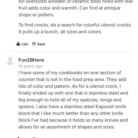
An oversized wooden or ceramic bowl filled with real
fruit adds color and warmth. Can find at antique
shops or potters.
To find crocks, do a search for colorful utensil crocks.
It pulls up a bunch, all sizes and colors.
Like
Save
Fun2BHere
14 years ago
I have some of my cookbooks on one section of
counter that is not in the food prep area. They add
lots of color and pattern. As for a utensil crock, I
finally ended up with one that is stainless steel and
big enough to hold all of my spatulas, tongs and
spoons. I also have a stainless steel Kapoosh knife
block that I like much better than any other knife
block I've had because it holds so many knives and
allows for an assortment of shapes and sizes.