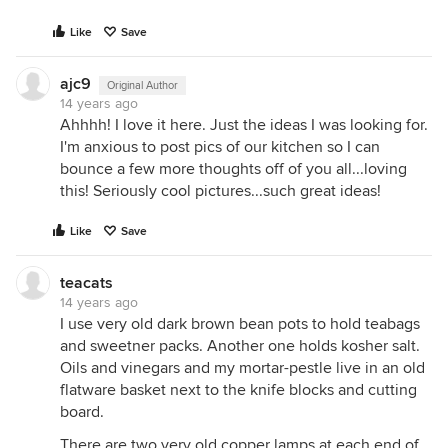
Like
Save
ajc9
Original Author
14 years ago
Ahhhh! I love it here. Just the ideas I was looking for.
I'm anxious to post pics of our kitchen so I can
bounce a few more thoughts off of you all...loving
this! Seriously cool pictures...such great ideas!
Like
Save
teacats
14 years ago
I use very old dark brown bean pots to hold teabags
and sweetner packs. Another one holds kosher salt.
Oils and vinegars and my mortar-pestle live in an old
flatware basket next to the knife blocks and cutting
board.
There are two very old copper lamps at each end of