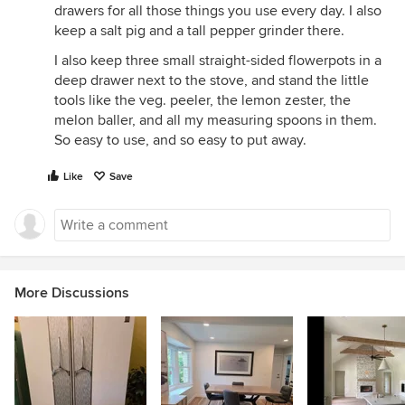
drawers for all those things you use every day. I also
keep a salt pig and a tall pepper grinder there.
I also keep three small straight-sided flowerpots in a
deep drawer next to the stove, and stand the little
tools like the veg. peeler, the lemon zester, the
melon baller, and all my measuring spoons in them.
So easy to use, and so easy to put away.
Like
Save
More Discussions