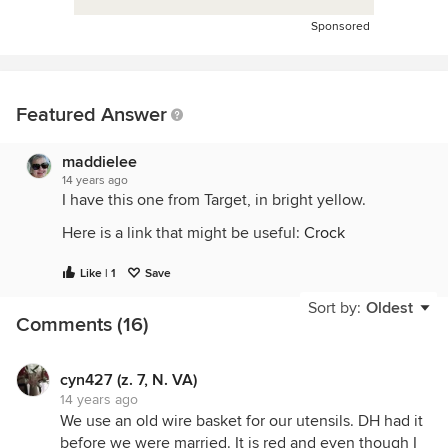
Sponsored
Featured Answer
maddielee
14 years ago
I have this one from Target, in bright yellow.
Here is a link that might be useful:
Crock
Like | 1
Save
Sort by:
Oldest
Comments (16)
cyn427 (z. 7, N. VA)
14 years ago
We use an old wire basket for our utensils. DH had it
before we were married. It is red and even though I