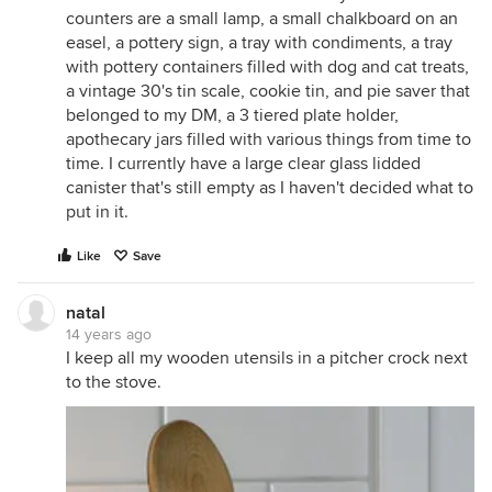
counters are a small lamp, a small chalkboard on an
easel, a pottery sign, a tray with condiments, a tray
with pottery containers filled with dog and cat treats,
a vintage 30's tin scale, cookie tin, and pie saver that
belonged to my DM, a 3 tiered plate holder,
apothecary jars filled with various things from time to
time. I currently have a large clear glass lidded
canister that's still empty as I haven't decided what to
put in it.
Like
Save
natal
14 years ago
I keep all my wooden utensils in a pitcher crock next
to the stove.