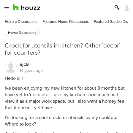
Explore Discussions
Featured Home Discussions
Featured Garden Discu
Home Decorating
Crock for utensils in kitchen? Other 'decor'
for counters?
ajc9
14 years ago
Hello all!
Ive been enjoying my new kitchen for about 8 months but
have yet to 'decorate'. I use my kitchen sooo much and
view it as a major work space, but I also want a homey feel
that it doesn't yet have....
I'm looking for a cool crock for utensils by my cooktop.
Where to look?