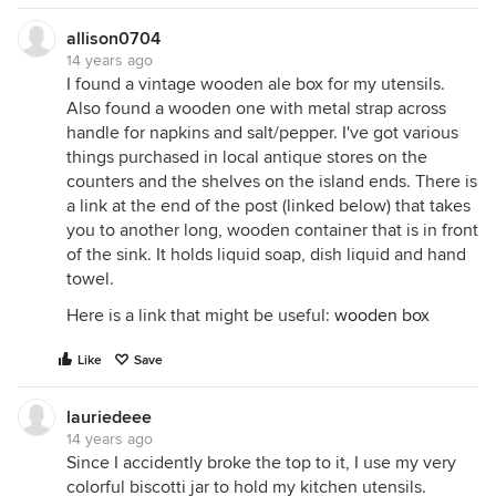
allison0704
14 years ago
I found a vintage wooden ale box for my utensils.
Also found a wooden one with metal strap across
handle for napkins and salt/pepper. I've got various
things purchased in local antique stores on the
counters and the shelves on the island ends. There is
a link at the end of the post (linked below) that takes
you to another long, wooden container that is in front
of the sink. It holds liquid soap, dish liquid and hand
towel.
Here is a link that might be useful:
wooden box
Like
Save
lauriedeee
14 years ago
Since I accidently broke the top to it, I use my very
colorful biscotti jar to hold my kitchen utensils.