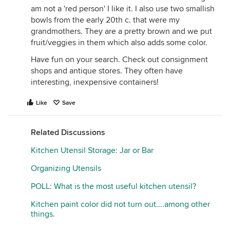
am not a 'red person' I like it. I also use two smallish
bowls from the early 20th c. that were my
grandmothers. They are a pretty brown and we put
fruit/veggies in them which also adds some color.
Have fun on your search. Check out consignment
shops and antique stores. They often have
interesting, inexpensive containers!
Like
Save
Related Discussions
Kitchen Utensil Storage: Jar or Bar
Organizing Utensils
POLL: What is the most useful kitchen utensil?
Kitchen paint color did not turn out....among other
things.