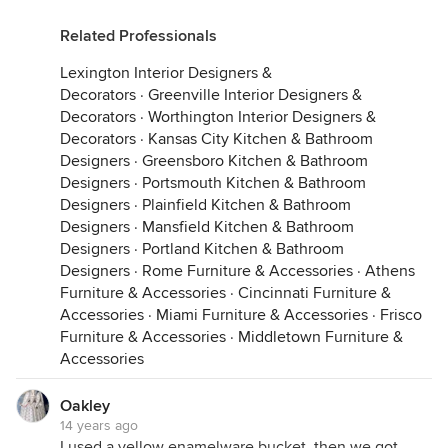
Related Professionals
Lexington Interior Designers &
Decorators
·
Greenville Interior Designers &
Decorators
·
Worthington Interior Designers &
Decorators
·
Kansas City Kitchen & Bathroom
Designers
·
Greensboro Kitchen & Bathroom
Designers
·
Portsmouth Kitchen & Bathroom
Designers
·
Plainfield Kitchen & Bathroom
Designers
·
Mansfield Kitchen & Bathroom
Designers
·
Portland Kitchen & Bathroom
Designers
·
Rome Furniture & Accessories
·
Athens
Furniture & Accessories
·
Cincinnati Furniture &
Accessories
·
Miami Furniture & Accessories
·
Frisco
Furniture & Accessories
·
Middletown Furniture &
Accessories
Oakley
14 years ago
I used a yellow enamelware bucket, then we got