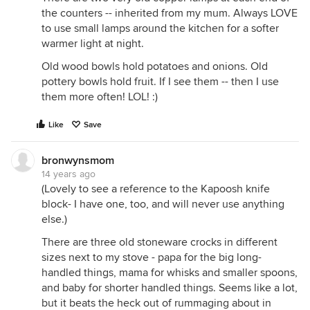
the counters -- inherited from my mum. Always LOVE
to use small lamps around the kitchen for a softer
warmer light at night.
Old wood bowls hold potatoes and onions. Old
pottery bowls hold fruit. If I see them -- then I use
them more often! LOL! :)
Like
Save
bronwynsmom
14 years ago
(Lovely to see a reference to the Kapoosh knife
block- I have one, too, and will never use anything
else.)
There are three old stoneware crocks in different
sizes next to my stove - papa for the big long-
handled things, mama for whisks and smaller spoons,
and baby for shorter handled things. Seems like a lot,
but it beats the heck out of rummaging about in