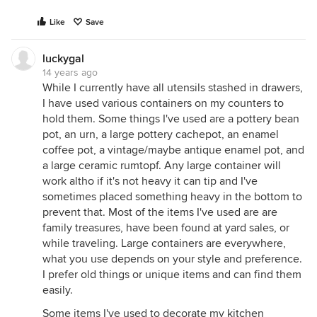
Like
Save
luckygal
14 years ago
While I currently have all utensils stashed in drawers,
I have used various containers on my counters to
hold them. Some things I've used are a pottery bean
pot, an urn, a large pottery cachepot, an enamel
coffee pot, a vintage/maybe antique enamel pot, and
a large ceramic rumtopf. Any large container will
work altho if it's not heavy it can tip and I've
sometimes placed something heavy in the bottom to
prevent that. Most of the items I've used are are
family treasures, have been found at yard sales, or
while traveling. Large containers are everywhere,
what you use depends on your style and preference.
I prefer old things or unique items and can find them
easily.
Some items I've used to decorate my kitchen