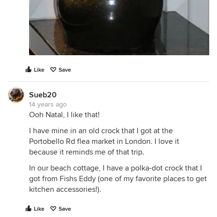
Like
Save
Sueb20
14 years ago
Ooh Natal, I like that!
I have mine in an old crock that I got at the
Portobello Rd flea market in London. I love it
because it reminds me of that trip.
In our beach cottage, I have a polka-dot crock that I
got from Fishs Eddy (one of my favorite places to get
kitchen accessories!).
Like
Save