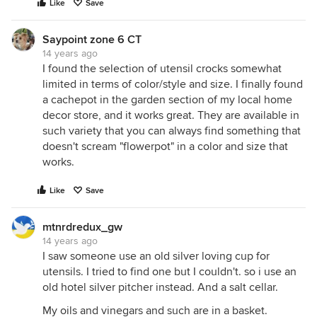
Like
Save
Saypoint zone 6 CT
14 years ago
I found the selection of utensil crocks somewhat
limited in terms of color/style and size. I finally found
a cachepot in the garden section of my local home
decor store, and it works great. They are available in
such variety that you can always find something that
doesn't scream "flowerpot" in a color and size that
works.
Like
Save
mtnrdredux_gw
14 years ago
I saw someone use an old silver loving cup for
utensils. I tried to find one but I couldn't. so i use an
old hotel silver pitcher instead. And a salt cellar.
My oils and vinegars and such are in a basket.