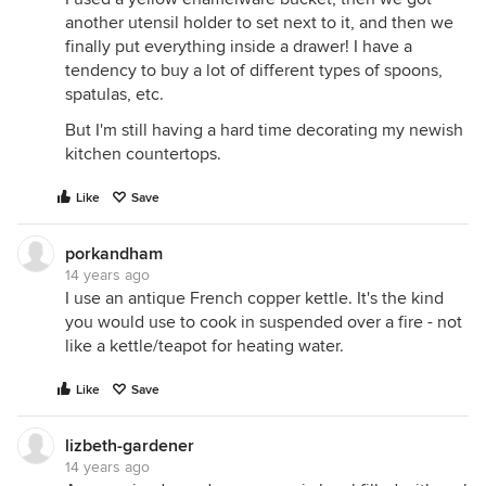
another utensil holder to set next to it, and then we
finally put everything inside a drawer! I have a
tendency to buy a lot of different types of spoons,
spatulas, etc.
But I'm still having a hard time decorating my newish
kitchen countertops.
Like
Save
porkandham
14 years ago
I use an antique French copper kettle. It's the kind
you would use to cook in suspended over a fire - not
like a kettle/teapot for heating water.
Like
Save
lizbeth-gardener
14 years ago