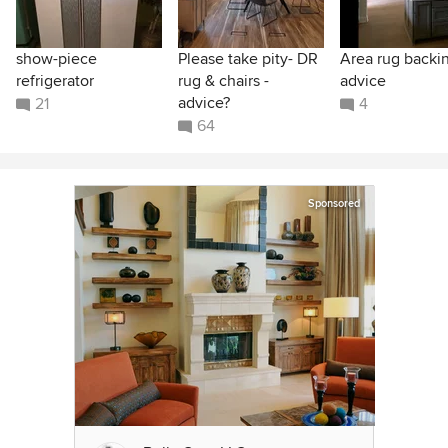
show-piece
Please take pity- DR
Area rug backi
refrigerator
rug & chairs -
advice
advice?
21
4
64
Sponsored