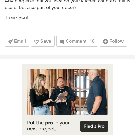
Anything else that you love on your kitchen counters that is
useful but also part of your decor?
Thank you!
Email
Save
Comment
16
Follow