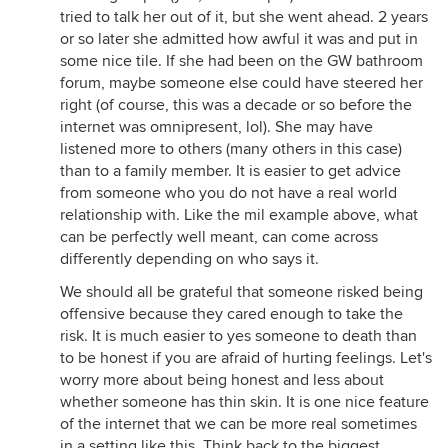
tried to talk her out of it, but she went ahead. 2 years
or so later she admitted how awful it was and put in
some nice tile. If she had been on the GW bathroom
forum, maybe someone else could have steered her
right (of course, this was a decade or so before the
internet was omnipresent, lol). She may have
listened more to others (many others in this case)
than to a family member. It is easier to get advice
from someone who you do not have a real world
relationship with. Like the mil example above, what
can be perfectly well meant, can come across
differently depending on who says it.
We should all be grateful that someone risked being
offensive because they cared enough to take the
risk. It is much easier to yes someone to death than
to be honest if you are afraid of hurting feelings. Let's
worry more about being honest and less about
whether someone has thin skin. It is one nice feature
of the internet that we can be more real sometimes
in a setting like this. Think back to the biggest