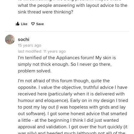
what the people answering with layout advice to the
sink thread were thinking?
Like
Save
sochi
15 years ago
last modified:
11 years ago
I'm terrified of the Appliances forum! My skin is
simply not thick enough. So I never go there,
problem solved.
I'm not afraid of this forum though, quite the
opposite. I value the objective, truthful advice I have
received here (particularly when it is delivered with
humour and eloquence). Early on in my design I tried
to post my lay out (I was hopeless with grids and lay
out software). I got some honest advice that smarted
a little - at the beginning I think I did just wanted
approval and validation. I got over the hurt quickly (it
was silly) and heeded much (although not all) of the