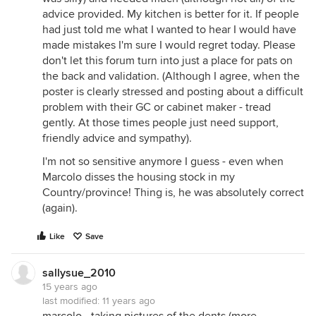
advice provided. My kitchen is better for it. If people
had just told me what I wanted to hear I would have
made mistakes I'm sure I would regret today. Please
don't let this forum turn into just a place for pats on
the back and validation. (Although I agree, when the
poster is clearly stressed and posting about a difficult
problem with their GC or cabinet maker - tread
gently. At those times people just need support,
friendly advice and sympathy).
I'm not so sensitive anymore I guess - even when
Marcolo disses the housing stock in my
Country/province! Thing is, he was absolutely correct
(again).
Like
Save
sallysue_2010
15 years ago
last modified:
11 years ago