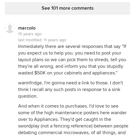
See 101 more comments
marcolo
15 years ago
last modified:
11 years ago
Immediately there are several responses that say ''If
you expect us to help you, you need to post your
layout plans so we can pick them to shreds, tell you
they're all wrong, and inform you that you stupidly
wasted $50K on your cabinets and appliances.''
warmfridge, I'm gonna need a link to those. I don't
think I recall any such posts in response to a sink
question.
And when it comes to purchases, I'd love to see
some of the high maintenance posters here wander
over to Appliances. They'd get caught in the
swordplay (not a fencing reference) between people
debating commercial microwaves, of all things, and