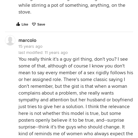
while stirring a pot of something, anything, on the
stove.
Like
Save
marcolo
15 years ago
last modified:
11 years ago
You really think it's a guy girl thing, don't you? I see
some of that, although of course I know you don't
mean to say every member of a sex rigidly follows his
or her assigned role. There's some classic saying I
don't remember, but the gist is that when a woman
complains about a problem, she really wants
sympathy and attention but her husband or boyfriend
just tries to give her a solution. I think the relevance
here is not whether this model is true, but some
posters openly believe it to be true, and--surprise
surprise--think it's the guys who should change. It
kind of reminds me of women who always expect the