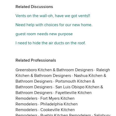
Related Discussions
Vents on the wall-oh, have we got vents!!
Need help with choices for our new home.
guest room needs new purpose
I need to hide the air ducts on the roof.
Related Professionals
Greensboro Kitchen & Bathroom Designers
·
Raleigh
Kitchen & Bathroom Designers
·
Nashua Kitchen &
Bathroom Designers
·
Portsmouth Kitchen &
Bathroom Designers
·
San Luis Obispo Kitchen &
Bathroom Designers
·
Fayetteville Kitchen
Remodelers
·
Fort Myers Kitchen
Remodelers
·
Philadelphia Kitchen
Remodelers
·
Cookeville Kitchen
Remodelers
·
Pueblo Kitchen Remodelers
·
Salisbury