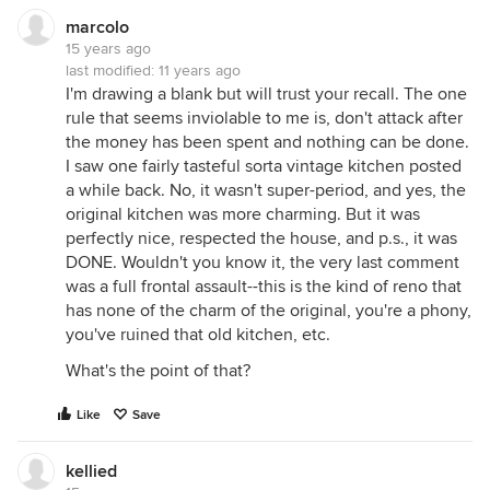
marcolo
15 years ago
last modified:
11 years ago
I'm drawing a blank but will trust your recall. The one
rule that seems inviolable to me is, don't attack after
the money has been spent and nothing can be done.
I saw one fairly tasteful sorta vintage kitchen posted
a while back. No, it wasn't super-period, and yes, the
original kitchen was more charming. But it was
perfectly nice, respected the house, and p.s., it was
DONE. Wouldn't you know it, the very last comment
was a full frontal assault--this is the kind of reno that
has none of the charm of the original, you're a phony,
you've ruined that old kitchen, etc.
What's the point of that?
Like
Save
kellied