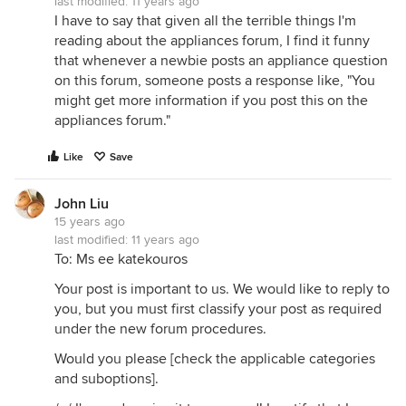
last modified:
11 years ago
I have to say that given all the terrible things I'm
reading about the appliances forum, I find it funny
that whenever a newbie posts an appliance question
on this forum, someone posts a response like, "You
might get more information if you post this on the
appliances forum."
Like
Save
John Liu
15 years ago
last modified:
11 years ago
To: Ms ee katekouros
Your post is important to us. We would like to reply to
you, but you must first classify your post as required
under the new forum procedures.
Would you please [check the applicable categories
and suboptions].