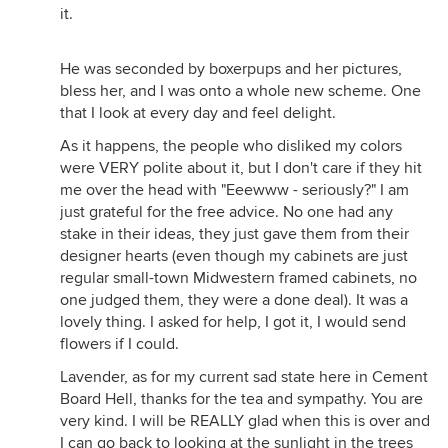
it.
He was seconded by boxerpups and her pictures,
bless her, and I was onto a whole new scheme. One
that I look at every day and feel delight.
As it happens, the people who disliked my colors
were VERY polite about it, but I don't care if they hit
me over the head with "Eeewww - seriously?" I am
just grateful for the free advice. No one had any
stake in their ideas, they just gave them from their
designer hearts (even though my cabinets are just
regular small-town Midwestern framed cabinets, no
one judged them, they were a done deal). It was a
lovely thing. I asked for help, I got it, I would send
flowers if I could.
Lavender, as for my current sad state here in Cement
Board Hell, thanks for the tea and sympathy. You are
very kind. I will be REALLY glad when this is over and
I can go back to looking at the sunlight in the trees