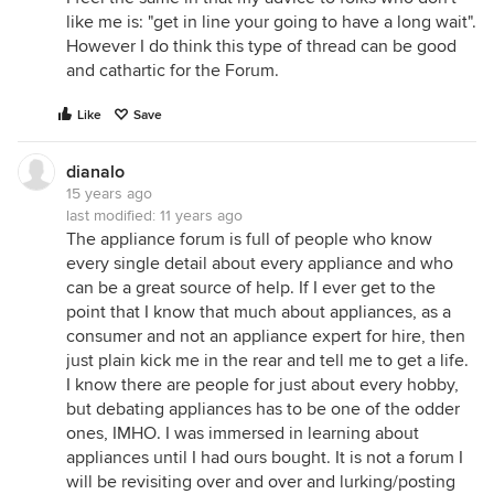
like me is: "get in line your going to have a long wait".
However I do think this type of thread can be good
and cathartic for the Forum.
Like
Save
dianalo
15 years ago
last modified:
11 years ago
The appliance forum is full of people who know
every single detail about every appliance and who
can be a great source of help. If I ever get to the
point that I know that much about appliances, as a
consumer and not an appliance expert for hire, then
just plain kick me in the rear and tell me to get a life.
I know there are people for just about every hobby,
but debating appliances has to be one of the odder
ones, IMHO. I was immersed in learning about
appliances until I had ours bought. It is not a forum I
will be revisiting over and over and lurking/posting