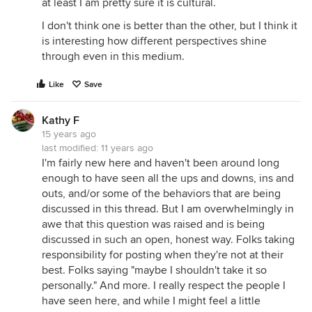
at least I am pretty sure it is cultural.
I don't think one is better than the other, but I think it
is interesting how different perspectives shine
through even in this medium.
Like
Save
Kathy F
15 years ago
last modified:
11 years ago
I'm fairly new here and haven't been around long
enough to have seen all the ups and downs, ins and
outs, and/or some of the behaviors that are being
discussed in this thread. But I am overwhelmingly in
awe that this question was raised and is being
discussed in such an open, honest way. Folks taking
responsibility for posting when they're not at their
best. Folks saying "maybe I shouldn't take it so
personally." And more. I really respect the people I
have seen here, and while I might feel a little