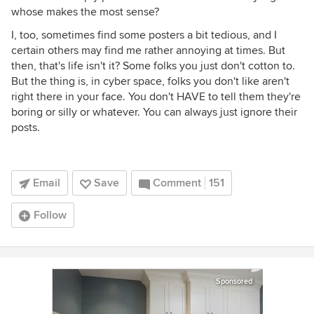
whose makes the most sense?
I, too, sometimes find some posters a bit tedious, and I
certain others may find me rather annoying at times. But
then, that's life isn't it? Some folks you just don't cotton to.
But the thing is, in cyber space, folks you don't like aren't
right there in your face. You don't HAVE to tell them they're
boring or silly or whatever. You can always just ignore their
posts.
Email
Save
Comment
151
Follow
Sponsored