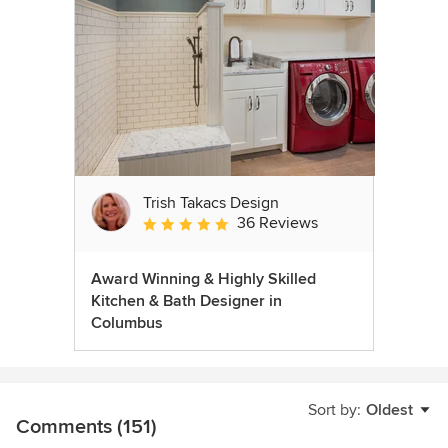
Trish Takacs Design
36 Reviews
Average rating: 4.9 out of 5 stars
Award Winning & Highly Skilled
Kitchen & Bath Designer in
Columbus
Sort by:
Oldest
Comments (151)