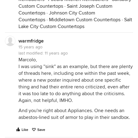
Custom Countertops
·
Saint Joseph Custom
Countertops
·
Johnson City Custom
Countertops
·
Middletown Custom Countertops
·
Salt
Lake City Custom Countertops
warmfridge
15 years ago
last modified:
11 years ago
Marcolo,
I was using ''sink'' as an example, but there are plenty
of threads here, including one within the past week,
where a new poster inquired about one specific
thing and had their entire reno criticized, even after
it was too late to do anything about the criticisms.
Again, not helpful, IMHO.
And you're right about Appliances. One needs an
asbestos-lined suit of armor to play in their sandbox.
Like
Save