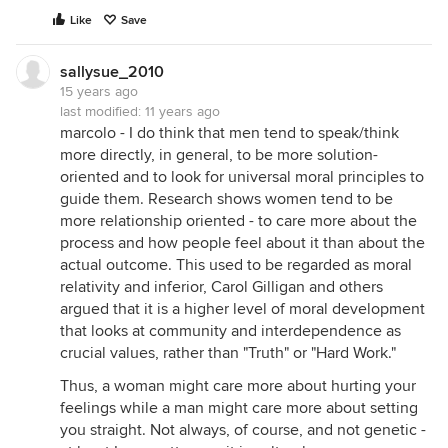
Like
Save
sallysue_2010
15 years ago
last modified:
11 years ago
marcolo - I do think that men tend to speak/think
more directly, in general, to be more solution-
oriented and to look for universal moral principles to
guide them. Research shows women tend to be
more relationship oriented - to care more about the
process and how people feel about it than about the
actual outcome. This used to be regarded as moral
relativity and inferior, Carol Gilligan and others
argued that it is a higher level of moral development
that looks at community and interdependence as
crucial values, rather than "Truth" or "Hard Work."
Thus, a woman might care more about hurting your
feelings while a man might care more about setting
you straight. Not always, of course, and not genetic -