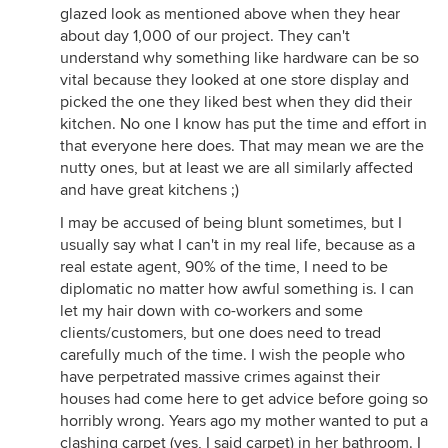
glazed look as mentioned above when they hear
about day 1,000 of our project. They can't
understand why something like hardware can be so
vital because they looked at one store display and
picked the one they liked best when they did their
kitchen. No one I know has put the time and effort in
that everyone here does. That may mean we are the
nutty ones, but at least we are all similarly affected
and have great kitchens ;)
I may be accused of being blunt sometimes, but I
usually say what I can't in my real life, because as a
real estate agent, 90% of the time, I need to be
diplomatic no matter how awful something is. I can
let my hair down with co-workers and some
clients/customers, but one does need to tread
carefully much of the time. I wish the people who
have perpetrated massive crimes against their
houses had come here to get advice before going so
horribly wrong. Years ago my mother wanted to put a
clashing carpet (yes, I said carpet) in her bathroom. I