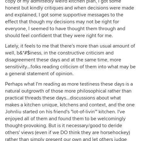
copy of my admittedly weird kitchen plan, I got some
honest but kindly critiques and when decisions were made
and explained, I got some supportive messages to the
effect that though my decisions may not be right for
everyone, I seemed to have thought them through and
should feel confident that they were right for me.
Lately, it feels to me that there's more than usual amount of
well, b&*#$iness, in the constructive criticism and
disagreement these days and at the same time, more
sensitivity...folks reading criticism of them into what may be
a general statement of opinion.
Perhaps what I'm reading as more testiness these days is a
natural outgrowth of those more philosophical rather than
practical threads these days...discussions about what
makes a kitchen unique, kitchens and context, and the one
Johnliu started on his friend's "lot-of-livin'" kitchen. I've
enjoyed all of them and found them to be welcomingly
thought-provoking. But is it necessary/good to deride
others' views (even if we DO think they are horsehockey)
rather than simply present our own and let others judge