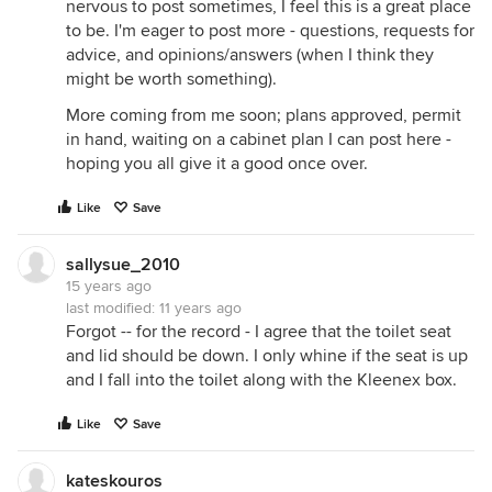
nervous to post sometimes, I feel this is a great place
to be. I'm eager to post more - questions, requests for
advice, and opinions/answers (when I think they
might be worth something).
More coming from me soon; plans approved, permit
in hand, waiting on a cabinet plan I can post here -
hoping you all give it a good once over.
Like
Save
sallysue_2010
15 years ago
last modified:
11 years ago
Forgot -- for the record - I agree that the toilet seat
and lid should be down. I only whine if the seat is up
and I fall into the toilet along with the Kleenex box.
Like
Save
kateskouros