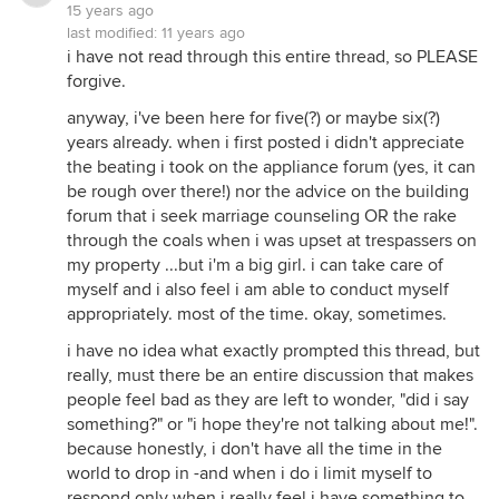
15 years ago
last modified:
11 years ago
i have not read through this entire thread, so PLEASE
forgive.
anyway, i've been here for five(?) or maybe six(?)
years already. when i first posted i didn't appreciate
the beating i took on the appliance forum (yes, it can
be rough over there!) nor the advice on the building
forum that i seek marriage counseling OR the rake
through the coals when i was upset at trespassers on
my property ...but i'm a big girl. i can take care of
myself and i also feel i am able to conduct myself
appropriately. most of the time. okay, sometimes.
i have no idea what exactly prompted this thread, but
really, must there be an entire discussion that makes
people feel bad as they are left to wonder, "did i say
something?" or "i hope they're not talking about me!".
because honestly, i don't have all the time in the
world to drop in -and when i do i limit myself to
respond only when i really feel i have something to