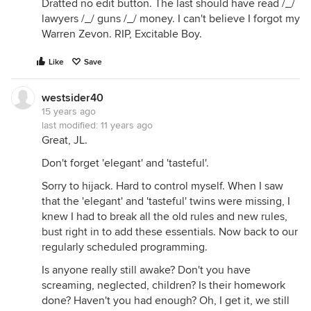
Dratted no edit button. The last should have read /_/
lawyers /_/ guns /_/ money. I can't believe I forgot my
Warren Zevon. RIP, Excitable Boy.
Like
Save
westsider40
15 years ago
last modified:
11 years ago
Great, JL.
Don't forget 'elegant' and 'tasteful'.
Sorry to hijack. Hard to control myself. When I saw
that the 'elegant' and 'tasteful' twins were missing, I
knew I had to break all the old rules and new rules,
bust right in to add these essentials. Now back to our
regularly scheduled programming.
Is anyone really still awake? Don't you have
screaming, neglected, children? Is their homework
done? Haven't you had enough? Oh, I get it, we still