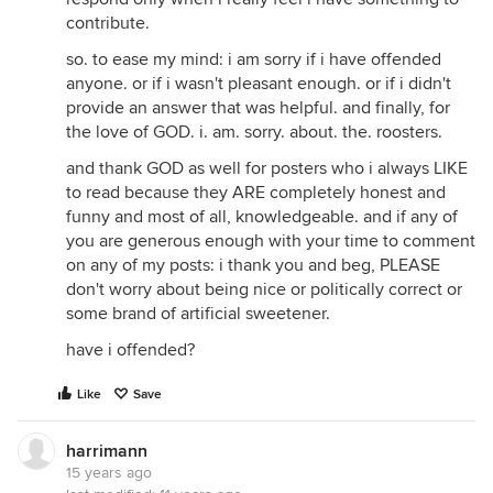
contribute.
so. to ease my mind: i am sorry if i have offended
anyone. or if i wasn't pleasant enough. or if i didn't
provide an answer that was helpful. and finally, for
the love of GOD. i. am. sorry. about. the. roosters.
and thank GOD as well for posters who i always LIKE
to read because they ARE completely honest and
funny and most of all, knowledgeable. and if any of
you are generous enough with your time to comment
on any of my posts: i thank you and beg, PLEASE
don't worry about being nice or politically correct or
some brand of artificial sweetener.
have i offended?
Like
Save
harrimann
15 years ago