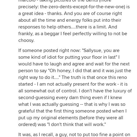
marcolo - taking pictures of the dents (more
precisely: the-zero-dents-except-for-the-new-one) is
a great idea - thanks. And you are of course right
about all the time and energy folks put into their
responses to help others....there is a limit. And
frankly, as a beggar I feel perfectly willing to not be
choosy.
If someone posted right now: "Sallysue, you are
some kind of idiot for putting your floor in last" I
would have to laugh and agree and wait for the next
person to say "Oh honey, I did that and it was just the
right way to do it...." The truth is that once this reno
started - I am not actually present for the work - it is
all somewhat out of control. I don't have the luxury of
second-guessing every darn thing even if I knew
what I was actually guessing -- that is why I was so
grateful that the first thing someone posted when I
put up my original elements (before they were all
ordered) was "I don't think that will work."
It was, as I recall, a guy, not to put too fine a point on