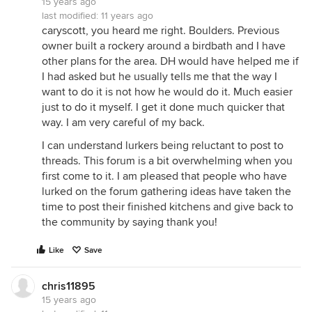
15 years ago
last modified:
11 years ago
caryscott, you heard me right. Boulders. Previous
owner built a rockery around a birdbath and I have
other plans for the area. DH would have helped me if
I had asked but he usually tells me that the way I
want to do it is not how he would do it. Much easier
just to do it myself. I get it done much quicker that
way. I am very careful of my back.
I can understand lurkers being reluctant to post to
threads. This forum is a bit overwhelming when you
first come to it. I am pleased that people who have
lurked on the forum gathering ideas have taken the
time to post their finished kitchens and give back to
the community by saying thank you!
Like
Save
chris11895
15 years ago