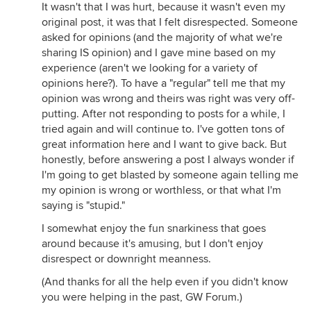
It wasn't that I was hurt, because it wasn't even my
original post, it was that I felt disrespected. Someone
asked for opinions (and the majority of what we're
sharing IS opinion) and I gave mine based on my
experience (aren't we looking for a variety of
opinions here?). To have a "regular" tell me that my
opinion was wrong and theirs was right was very off-
putting. After not responding to posts for a while, I
tried again and will continue to. I've gotten tons of
great information here and I want to give back. But
honestly, before answering a post I always wonder if
I'm going to get blasted by someone again telling me
my opinion is wrong or worthless, or that what I'm
saying is "stupid."
I somewhat enjoy the fun snarkiness that goes
around because it's amusing, but I don't enjoy
disrespect or downright meanness.
(And thanks for all the help even if you didn't know
you were helping in the past, GW Forum.)