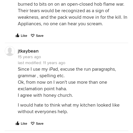
burned to bits on on an open-closed hob flame war.
Their tears would be recognized as a sign of
weakness, and the pack would move in for the kill. In
Appliances, no one can hear you scream.
Like
Save
jtkaybean
15 years ago
last modified:
11 years ago
Since I use my iPad, excuse the run paragraphs,
grammar , spelling etc.
Ok, from now on I won't use more than one
exclamation point haha.
I agree with honey church.
I would hate to think what my kitchen looked like
without everyones help.
Like
Save