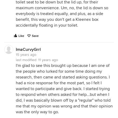
toilet seat to be down but the lid up, for their
maximum convenience. Um, no, the lid is down so
everybody is treated equally, and plus, as a side
benefit, this way you don't get a Kleenex box
accidentally floating in your toilet.
Like
Save
ImaCurvyGrrl
15 years ago
last modified:
11 years ago
I'm glad to see this brought up because I am one of
the people who lurked for some time doing my
research, then came and started asking questions. I
had a nice response for the most part, so I felt I
wanted to participate and give back. I started trying
to respond when others asked for help...but when I
did, I was basically blown off by a "regular" who told
me that my opinion was wrong and that their opinion
was the only way to go.