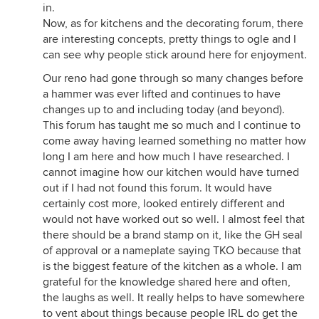
in.
Now, as for kitchens and the decorating forum, there
are interesting concepts, pretty things to ogle and I
can see why people stick around here for enjoyment.
Our reno had gone through so many changes before
a hammer was ever lifted and continues to have
changes up to and including today (and beyond).
This forum has taught me so much and I continue to
come away having learned something no matter how
long I am here and how much I have researched. I
cannot imagine how our kitchen would have turned
out if I had not found this forum. It would have
certainly cost more, looked entirely different and
would not have worked out so well. I almost feel that
there should be a brand stamp on it, like the GH seal
of approval or a nameplate saying TKO because that
is the biggest feature of the kitchen as a whole. I am
grateful for the knowledge shared here and often,
the laughs as well. It really helps to have somewhere
to vent about things because people IRL do get the