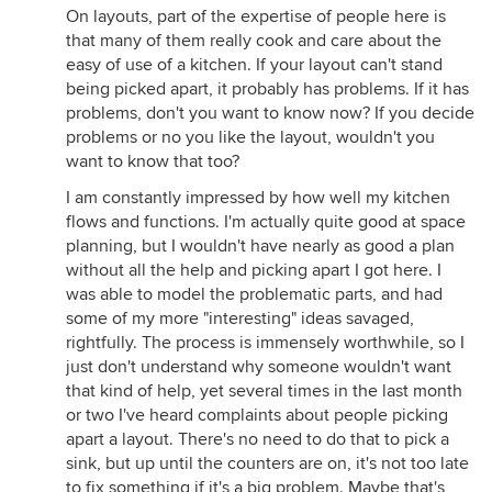
On layouts, part of the expertise of people here is
that many of them really cook and care about the
easy of use of a kitchen. If your layout can't stand
being picked apart, it probably has problems. If it has
problems, don't you want to know now? If you decide
problems or no you like the layout, wouldn't you
want to know that too?
I am constantly impressed by how well my kitchen
flows and functions. I'm actually quite good at space
planning, but I wouldn't have nearly as good a plan
without all the help and picking apart I got here. I
was able to model the problematic parts, and had
some of my more "interesting" ideas savaged,
rightfully. The process is immensely worthwhile, so I
just don't understand why someone wouldn't want
that kind of help, yet several times in the last month
or two I've heard complaints about people picking
apart a layout. There's no need to do that to pick a
sink, but up until the counters are on, it's not too late
to fix something if it's a big problem. Maybe that's