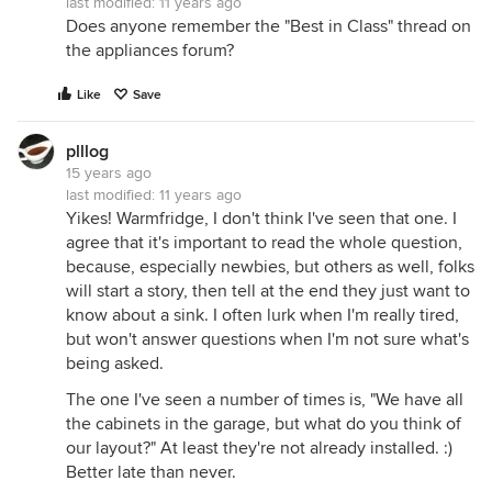
last modified:
11 years ago
Does anyone remember the "Best in Class" thread on
the appliances forum?
Like
Save
plllog
15 years ago
last modified:
11 years ago
Yikes! Warmfridge, I don't think I've seen that one. I
agree that it's important to read the whole question,
because, especially newbies, but others as well, folks
will start a story, then tell at the end they just want to
know about a sink. I often lurk when I'm really tired,
but won't answer questions when I'm not sure what's
being asked.
The one I've seen a number of times is, "We have all
the cabinets in the garage, but what do you think of
our layout?" At least they're not already installed. :)
Better late than never.