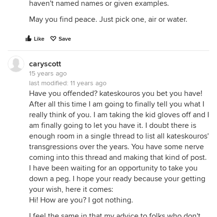
haven't named names or given examples.
May you find peace. Just pick one, air or water.
Like
Save
caryscott
15 years ago
last modified:
11 years ago
Have you offended? kateskouros you bet you have!
After all this time I am going to finally tell you what I
really think of you. I am taking the kid gloves off and I
am finally going to let you have it. I doubt there is
enough room in a single thread to list all kateskouros'
transgressions over the years. You have some nerve
coming into this thread and making that kind of post.
I have been waiting for an opportunity to take you
down a peg. I hope your ready because your getting
your wish, here it comes:
Hi! How are you? I got nothing.
I feel the same in that my advice to folks who don't