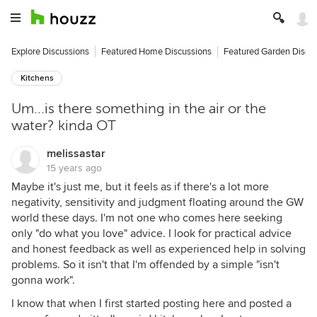
Explore Discussions
Featured Home Discussions
Featured Garden Discu
Kitchens
Um...is there something in the air or the
water? kinda OT
melissastar
15 years ago
Maybe it's just me, but it feels as if there's a lot more
negativity, sensitivity and judgment floating around the GW
world these days. I'm not one who comes here seeking
only "do what you love" advice. I look for practical advice
and honest feedback as well as experienced help in solving
problems. So it isn't that I'm offended by a simple "isn't
gonna work".
I know that when I first started posting here and posted a