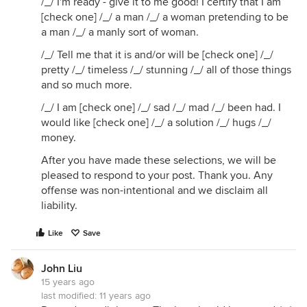
/_/ I'm ready - give it to me good! I certify that I am
[check one] /_/ a man /_/ a woman pretending to be
a man /_/ a manly sort of woman.
/_/ Tell me that it is and/or will be [check one] /_/
pretty /_/ timeless /_/ stunning /_/ all of those things
and so much more.
/_/ I am [check one] /_/ sad /_/ mad /_/ been had. I
would like [check one] /_/ a solution /_/ hugs /_/
money.
After you have made these selections, we will be
pleased to respond to your post. Thank you. Any
offense was non-intentional and we disclaim all
liability.
Like
Save
John Liu
15 years ago
last modified:
11 years ago