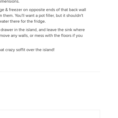
dimensions.
idge & freezer on opposite ends of that back wall
hem. You'll want a pot filler, but it shouldn't
ater there for the fridge.
rawer in the island, and leave the sink where
 move any walls, or mess with the floors if you
t crazy soffit over the island!