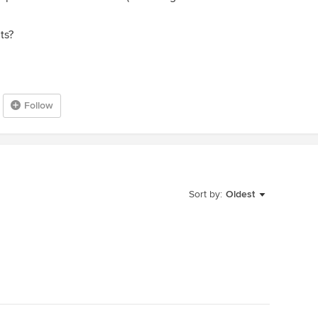
ts?
Follow
Sort by:
Oldest