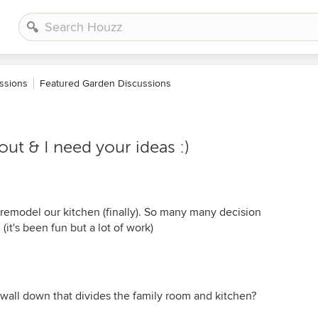
ssions
Featured Garden Discussions
ut & I need your ideas :)
remodel our kitchen (finally). So many many decision
it's been fun but a lot of work)
 wall down that divides the family room and kitchen?