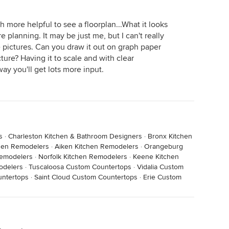
h more helpful to see a floorplan...What it looks
planning. It may be just me, but I can't really
 pictures. Can you draw it out on graph paper
icture? Having it to scale and with clear
ay you'll get lots more input.
s
·
Charleston Kitchen & Bathroom Designers
·
Bronx Kitchen
chen Remodelers
·
Aiken Kitchen Remodelers
·
Orangeburg
Remodelers
·
Norfolk Kitchen Remodelers
·
Keene Kitchen
odelers
·
Tuscaloosa Custom Countertops
·
Vidalia Custom
ntertops
·
Saint Cloud Custom Countertops
·
Erie Custom