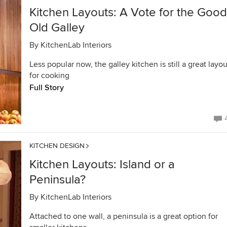
Kitchen Layouts: A Vote for the Good
Old Galley
By
KitchenLab Interiors
Less popular now, the galley kitchen is still a great layou
for cooking
Full Story
KITCHEN DESIGN
Kitchen Layouts: Island or a
Peninsula?
By
KitchenLab Interiors
Attached to one wall, a peninsula is a great option for