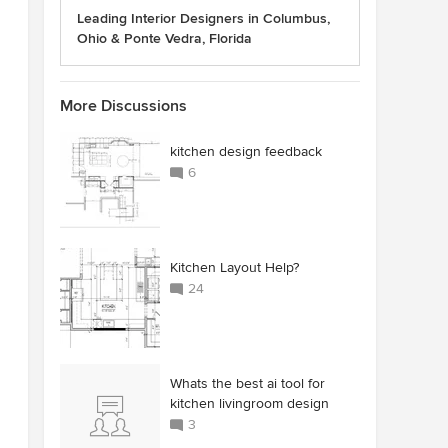
Leading Interior Designers in Columbus,
Ohio & Ponte Vedra, Florida
More Discussions
kitchen design feedback
6
Kitchen Layout Help?
24
Whats the best ai tool for
kitchen livingroom design
3