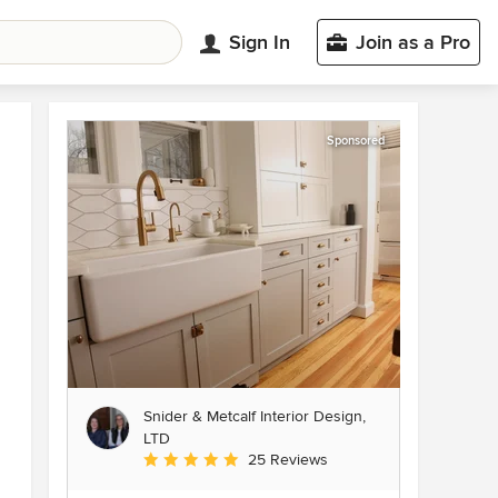
Sign In
Join as a Pro
Sponsored
Snider & Metcalf Interior Design,
LTD
Average rating: 5 out of 5 stars
25 Reviews