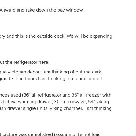
 outward and take down the bay window.
ory and this is the outside deck. We will be expanding
ut the refrigerator here.
ue victorian decor. I am thinking of putting dark
granite. The floors I am thinking of cream colored
es used (36" all refrigerator and 36" all freezer with
ens below, warming drawer, 30" microwave, 54" viking
ish drawer single units, viking chamber. I am thinking
irst picture was demolished (assuming it's not load