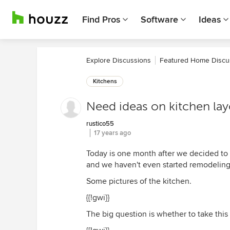
Find Pros
Software
Ideas
Explore Discussions
Featured Home Discu
Kitchens
Need ideas on kitchen layo
rustico55
17 years ago
Today is one month after we decided to 
and we haven't even started remodeling (
Some pictures of the kitchen.
{{!gwi}}
The big question is whether to take this