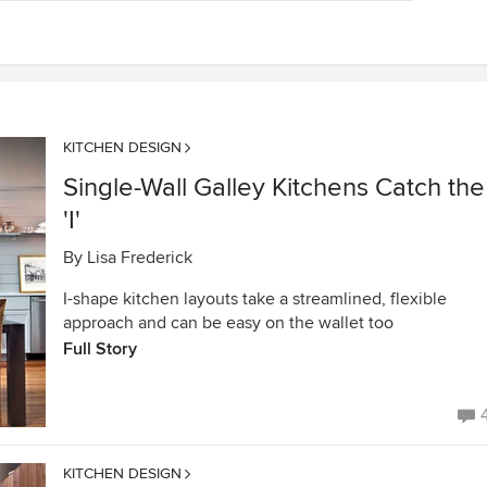
KITCHEN DESIGN
Single-Wall Galley Kitchens Catch the
'I'
By
Lisa Frederick
I-shape kitchen layouts take a streamlined, flexible
approach and can be easy on the wallet too
Full Story
KITCHEN DESIGN