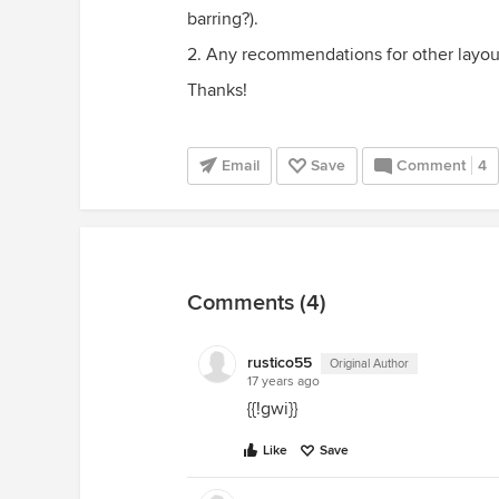
barring?).
2. Any recommendations for other layou
Thanks!
Email
Save
Comment
4
Comments (4)
rustico55
Original Author
17 years ago
{{!gwi}}
Like
Save