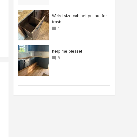
Weird size cabinet pullout for
trash
4
help me please!
9