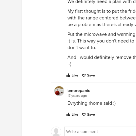
We definitely need a plan with 
My first thought is to put the fr
with the range centered between t
be a problem as there's already w
Put the microwave and warming d
it is. This way you don't need to
don't want to.
And I would definitely remove tha
:-)
Like
Save
bmorepanic
17 years ago
Evrything rhome said :)
Like
Save