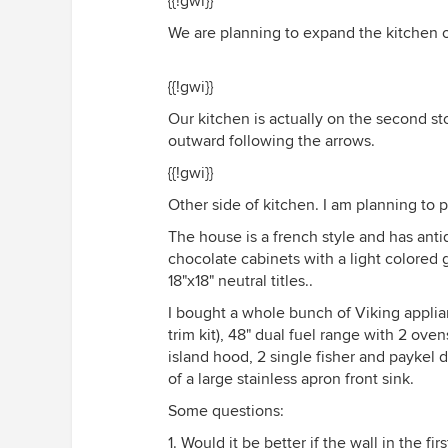
{{!gwi}}
We are planning to expand the kitchen
{{!gwi}}
Our kitchen is actually on the second st
outward following the arrows.
{{!gwi}}
Other side of kitchen. I am planning to p
The house is a french style and has antiq
chocolate cabinets with a light colored 
18"x18" neutral titles..
I bought a whole bunch of Viking applianc
trim kit), 48" dual fuel range with 2 ov
island hood, 2 single fisher and paykel d
of a large stainless apron front sink.
Some questions:
1. Would it be better if the wall in the f