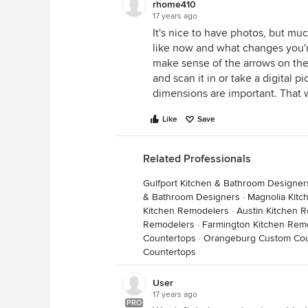
rhome410
17 years ago
It's nice to have photos, but muc
like now and what changes you're 
make sense of the arrows on the
and scan it in or take a digital p
dimensions are important. That w
Like
Save
Related Professionals
Gulfport Kitchen & Bathroom Designer
& Bathroom Designers
·
Magnolia Kit
Kitchen Remodelers
·
Austin Kitchen 
Remodelers
·
Farmington Kitchen Rem
Countertops
·
Orangeburg Custom Cou
Countertops
User
17 years ago
PRO