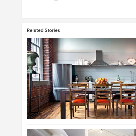
Related Stories