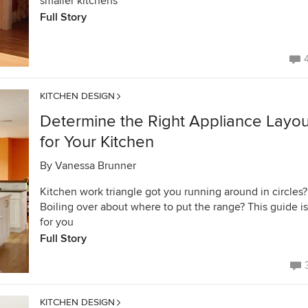
smaller kitchens
Full Story
KITCHEN DESIGN
Determine the Right Appliance Layou
for Your Kitchen
By
Vanessa Brunner
Kitchen work triangle got you running around in circles?
Boiling over about where to put the range? This guide is
for you
Full Story
KITCHEN DESIGN