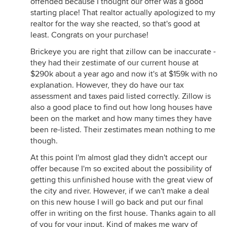
offended because I thought our offer was a good
starting place! That realtor actually apologized to my
realtor for the way she reacted, so that's good at
least. Congrats on your purchase!
Brickeye you are right that zillow can be inaccurate -
they had their zestimate of our current house at
$290k about a year ago and now it's at $159k with no
explanation. However, they do have our tax
assessment and taxes paid listed correctly. Zillow is
also a good place to find out how long houses have
been on the market and how many times they have
been re-listed. Their zestimates mean nothing to me
though.
At this point I'm almost glad they didn't accept our
offer because I'm so excited about the possibility of
getting this unfinished house with the great view of
the city and river. However, if we can't make a deal
on this new house I will go back and put our final
offer in writing on the first house. Thanks again to all
of you for your input. Kind of makes me wary of