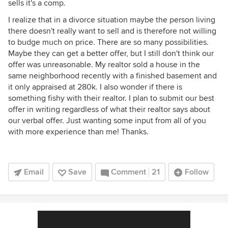
sells it's a comp.
I realize that in a divorce situation maybe the person living
there doesn't really want to sell and is therefore not willing
to budge much on price. There are so many possibilities.
Maybe they can get a better offer, but I still don't think our
offer was unreasonable. My realtor sold a house in the
same neighborhood recently with a finished basement and
it only appraised at 280k. I also wonder if there is
something fishy with their realtor. I plan to submit our best
offer in writing regardless of what their realtor says about
our verbal offer. Just wanting some input from all of you
with more experience than me! Thanks.
Email
Save
Comment
21
Follow