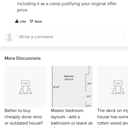
including it as a comp justifying your original offer
price.
Like
Save
More Discussions
Better to buy
Master bedroom
The deck on m
cheaply done reno
layouts - add a
house has som
or outdated house?
bathroom or leave as
rotten wood an