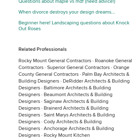
Questions about maple vs mdf (need advice!)
When divorce destroys your design dreams...
Beginner here! Landscaping questions about Knock
Out Roses
Related Professionals
Rocky Mount General Contractors
·
Roanoke General
Contractors
·
Superior General Contractors
·
Orange
County General Contractors
·
Palm Bay Architects &
Building Designers
·
DeRidder Architects & Building
Designers
·
Baltimore Architects & Building
Designers
·
Beaumont Architects & Building
Designers
·
Saginaw Architects & Building
Designers
·
Brainerd Architects & Building
Designers
·
Saint Marys Architects & Building
Designers
·
Cody Architects & Building
Designers
·
Anchorage Architects & Building
Designers
·
Rocky Mount Kitchen