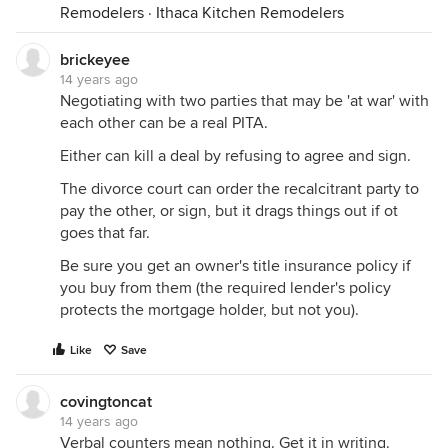
Remodelers
·
Ithaca Kitchen Remodelers
brickeyee
14 years ago
Negotiating with two parties that may be 'at war' with
each other can be a real PITA.
Either can kill a deal by refusing to agree and sign.
The divorce court can order the recalcitrant party to
pay the other, or sign, but it drags things out if ot
goes that far.
Be sure you get an owner's title insurance policy if
you buy from them (the required lender's policy
protects the mortgage holder, but not you).
Like
Save
covingtoncat
14 years ago
Verbal counters mean nothing. Get it in writing.