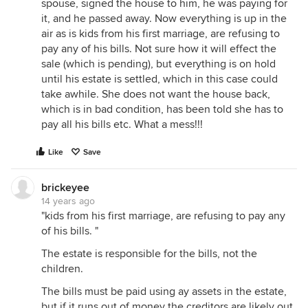
spouse, signed the house to him, he was paying for
it, and he passed away. Now everything is up in the
air as is kids from his first marriage, are refusing to
pay any of his bills. Not sure how it will effect the
sale (which is pending), but everything is on hold
until his estate is settled, which in this case could
take awhile. She does not want the house back,
which is in bad condition, has been told she has to
pay all his bills etc. What a mess!!!
Like
Save
brickeyee
14 years ago
"kids from his first marriage, are refusing to pay any
of his bills. "
The estate is responsible for the bills, not the
children.
The bills must be paid using ay assets in the estate,
but if it runs out of money the creditors are likely out