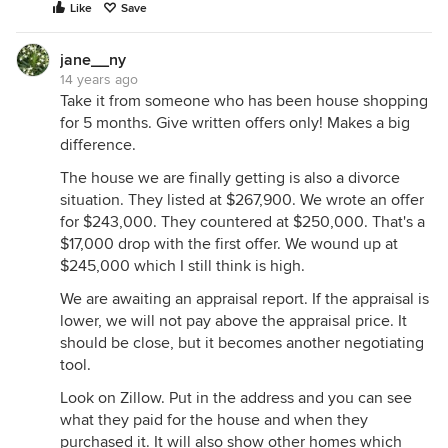
Like
Save
jane__ny
14 years ago
Take it from someone who has been house shopping
for 5 months. Give written offers only! Makes a big
difference.
The house we are finally getting is also a divorce
situation. They listed at $267,900. We wrote an offer
for $243,000. They countered at $250,000. That's a
$17,000 drop with the first offer. We wound up at
$245,000 which I still think is high.
We are awaiting an appraisal report. If the appraisal is
lower, we will not pay above the appraisal price. It
should be close, but it becomes another negotiating
tool.
Look on Zillow. Put in the address and you can see
what they paid for the house and when they
purchased it. It will also show other homes which