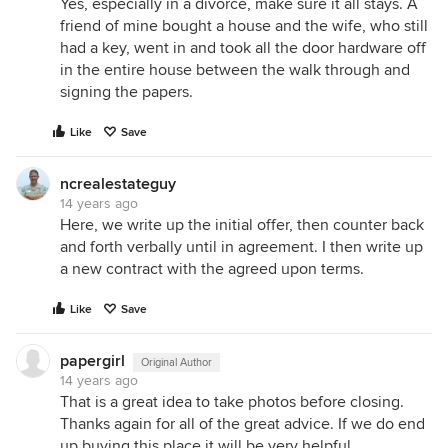
Yes, especially in a divorce, make sure it all stays. A
friend of mine bought a house and the wife, who still
had a key, went in and took all the door hardware off
in the entire house between the walk through and
signing the papers.
Like
Save
ncrealestateguy
14 years ago
Here, we write up the initial offer, then counter back
and forth verbally until in agreement. I then write up
a new contract with the agreed upon terms.
Like
Save
papergirl
Original Author
14 years ago
That is a great idea to take photos before closing.
Thanks again for all of the great advice. If we do end
up buying this place it will be very helpful.