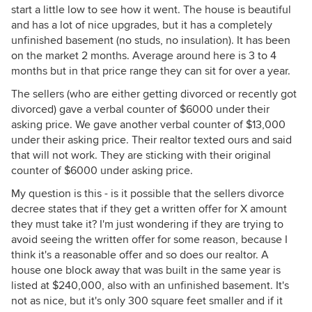
start a little low to see how it went. The house is beautiful
and has a lot of nice upgrades, but it has a completely
unfinished basement (no studs, no insulation). It has been
on the market 2 months. Average around here is 3 to 4
months but in that price range they can sit for over a year.
The sellers (who are either getting divorced or recently got
divorced) gave a verbal counter of $6000 under their
asking price. We gave another verbal counter of $13,000
under their asking price. Their realtor texted ours and said
that will not work. They are sticking with their original
counter of $6000 under asking price.
My question is this - is it possible that the sellers divorce
decree states that if they get a written offer for X amount
they must take it? I'm just wondering if they are trying to
avoid seeing the written offer for some reason, because I
think it's a reasonable offer and so does our realtor. A
house one block away that was built in the same year is
listed at $240,000, also with an unfinished basement. It's
not as nice, but it's only 300 square feet smaller and if it