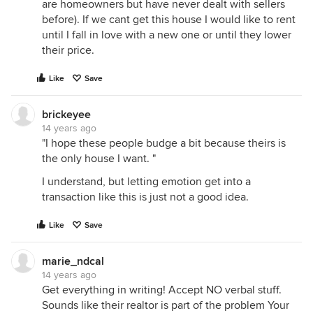
are homeowners but have never dealt with sellers
before). If we cant get this house I would like to rent
until I fall in love with a new one or until they lower
their price.
Like
Save
brickeyee
14 years ago
"I hope these people budge a bit because theirs is
the only house I want. "
I understand, but letting emotion get into a
transaction like this is just not a good idea.
Like
Save
marie_ndcal
14 years ago
Get everything in writing! Accept NO verbal stuff.
Sounds like their realtor is part of the problem Your