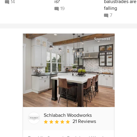
is?
balustrades are
14
falling
19
7
Sponsored
Schlabach Woodworks
21 Reviews
Average rating: 5 out of 5 stars