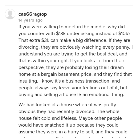
cas66ragtop
14 years ago
If you were willing to meet in the middle, why did
you counter with $13k under asking instead of $10k?
That extra $3k can make a big difference. If they are
divorcing, they are obviously watching every penny. I
understand you are trying to get the best deal, and
that is within your right. If you look at it from their
perspective, they are probably losing their dream
home at a bargain basement price, and they find that
insulting. I know it's a business transaction, and
people always say leave your feelings out of it, but
buying and selling a house IS an emotional thing.
We had looked at a house where it was pretty
obvious they had recently divorced. The whole
house felt cold and lifeless. Maybe other people
would have snatched it up because they could
assume they were in a hurry to sell, and they could