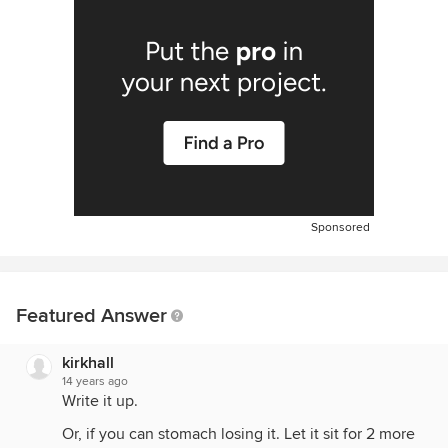
Sponsored
Featured Answer
kirkhall
14 years ago
Write it up.
Or, if you can stomach losing it. Let it sit for 2 more