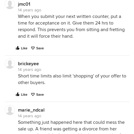
jmc01
14 years ago
When you submit your next written counter, put a
time for acceptance on it. Give them 24 hrs to
respond. This prevents you from sitting and fretting
and it will force their hand.
Like
Save
brickeyee
14 years ago
Short time limits also limit 'shopping' of your offer to
other buyers.
Like
Save
marie_ndcal
14 years ago
Something just happened here that could mess the
sale up. A friend was getting a divorce from her