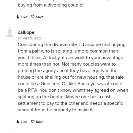
buying from a divorcing couple!
Like
Save
calliope
14 years ago
Considering the divorce rate, I'd assume that buying
from a pair who is splitting is more common than
you'd think. Actually, it can work to your advantage
more times than not. Not many couples want to
prolong the agony and if they have equity in the
house or are shelling out for new housing, that sale
could be a Godsend. Or, like Brickeye says it could
be a PITA. You don't know what they agreed on when
splitting up the bootie. Maybe one has a cash
settlement to pay to the other and needs a specific
amount from the property to make it.
Like
Save