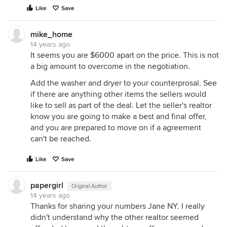
Like
Save
mike_home
14 years ago
It seems you are $6000 apart on the price. This is not
a big amount to overcome in the negotiation.
Add the washer and dryer to your counterprosal. See
if there are anything other items the sellers would
like to sell as part of the deal. Let the seller's realtor
know you are going to make a best and final offer,
and you are prepared to move on if a agreement
can't be reached.
Like
Save
papergirl
Original Author
14 years ago
Thanks for sharing your numbers Jane NY. I really
didn't understand why the other realtor seemed