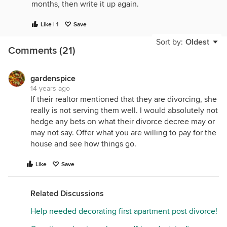
months, then write it up again.
Like | 1
Save
Sort by:
Oldest
Comments (21)
gardenspice
14 years ago
If their realtor mentioned that they are divorcing, she
really is not serving them well. I would absolutely not
hedge any bets on what their divorce decree may or
may not say. Offer what you are willing to pay for the
house and see how things go.
Like
Save
Related Discussions
Help needed decorating first apartment post divorce!