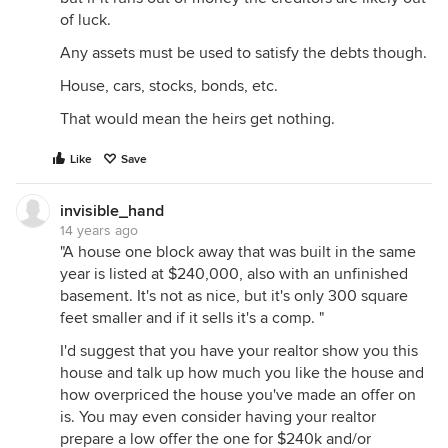
of luck.
Any assets must be used to satisfy the debts though.
House, cars, stocks, bonds, etc.
That would mean the heirs get nothing.
Like
Save
invisible_hand
14 years ago
"A house one block away that was built in the same
year is listed at $240,000, also with an unfinished
basement. It's not as nice, but it's only 300 square
feet smaller and if it sells it's a comp. "
I'd suggest that you have your realtor show you this
house and talk up how much you like the house and
how overpriced the house you've made an offer on
is. You may even consider having your realtor
prepare a low offer the one for $240k and/or