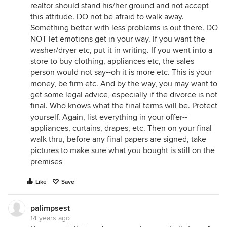
realtor should stand his/her ground and not accept
this attitude. DO not be afraid to walk away.
Something better with less problems is out there. DO
NOT let emotions get in your way. If you want the
washer/dryer etc, put it in writing. If you went into a
store to buy clothing, appliances etc, the sales
person would not say--oh it is more etc. This is your
money, be firm etc. And by the way, you may want to
get some legal advice, especially if the divorce is not
final. Who knows what the final terms will be. Protect
yourself. Again, list everything in your offer--
appliances, curtains, drapes, etc. Then on your final
walk thru, before any final papers are signed, take
pictures to make sure what you bought is still on the
premises
Like
Save
palimpsest
14 years ago