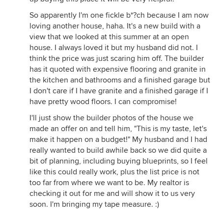
So apparently I'm one fickle b*?ch because I am now
loving another house, haha. It's a new build with a
view that we looked at this summer at an open
house. I always loved it but my husband did not. I
think the price was just scaring him off. The builder
has it quoted with expensive flooring and granite in
the kitchen and bathrooms and a finished garage but
I don't care if I have granite and a finished garage if I
have pretty wood floors. I can compromise!
I'll just show the builder photos of the house we
made an offer on and tell him, "This is my taste, let's
make it happen on a budget!" My husband and I had
really wanted to build awhile back so we did quite a
bit of planning, including buying blueprints, so I feel
like this could really work, plus the list price is not
too far from where we want to be. My realtor is
checking it out for me and will show it to us very
soon. I'm bringing my tape measure. :)