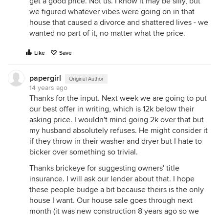
get a good price. Not us. I know it may be silly, but
we figured whatever vibes were going on in that
house that caused a divorce and shattered lives - we
wanted no part of it, no matter what the price.
Like
Save
papergirl
Original Author
14 years ago
Thanks for the input. Next week we are going to put
our best offer in writing, which is 12k below their
asking price. I wouldn't mind going 2k over that but
my husband absolutely refuses. He might consider it
if they throw in their washer and dryer but I hate to
bicker over something so trivial.
Thanks brickeye for suggesting owners' title
insurance. I will ask our lender about that. I hope
these people budge a bit because theirs is the only
house I want. Our house sale goes through next
month (it was new construction 8 years ago so we