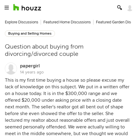
Explore Discussions
Featured Home Discussions
Featured Garden Discu
Buying and Selling Homes
Question about buying from
divorcing/divorced couple
papergirl
14 years ago
This is my first time buying a house so please excuse my
lack of knowledge on this subject. We put in a written offer
on a house today. It is in the $300,000 range and we
offered $20,000 under asking price with a closing date
next month. The seller's realtor got all bent out of shape
before she even showed the offer to the seller. She
lectured my realtor about reasonable offers and just overall
seemed personally offended. We were actually willing to
meet in the middle somewhere, but we thought we would