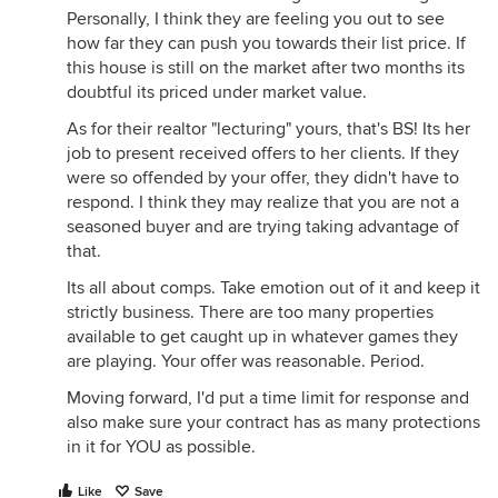
Personally, I think they are feeling you out to see
how far they can push you towards their list price. If
this house is still on the market after two months its
doubtful its priced under market value.
As for their realtor "lecturing" yours, that's BS! Its her
job to present received offers to her clients. If they
were so offended by your offer, they didn't have to
respond. I think they may realize that you are not a
seasoned buyer and are trying taking advantage of
that.
Its all about comps. Take emotion out of it and keep it
strictly business. There are too many properties
available to get caught up in whatever games they
are playing. Your offer was reasonable. Period.
Moving forward, I'd put a time limit for response and
also make sure your contract has as many protections
in it for YOU as possible.
Like
Save