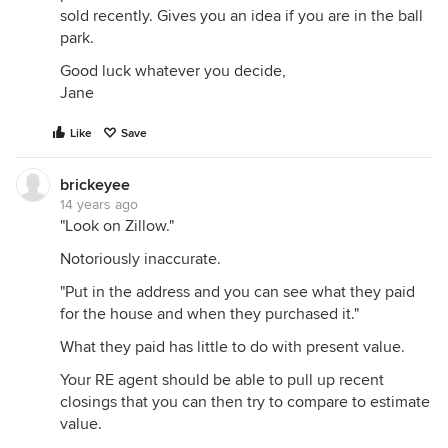
sold recently. Gives you an idea if you are in the ball
park.
Good luck whatever you decide,
Jane
Like
Save
brickeyee
14 years ago
"Look on Zillow."
Notoriously inaccurate.
"Put in the address and you can see what they paid
for the house and when they purchased it."
What they paid has little to do with present value.
Your RE agent should be able to pull up recent
closings that you can then try to compare to estimate
value.