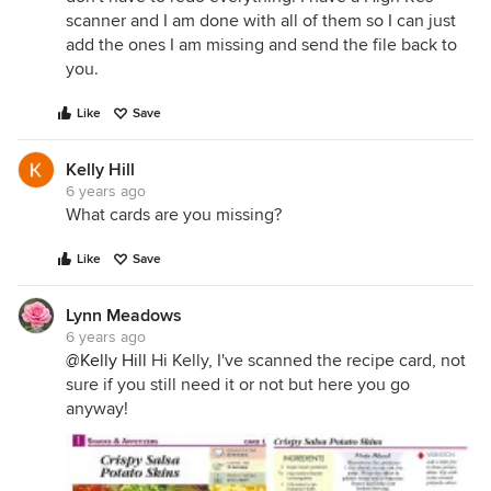
scanner and I am done with all of them so I can just
add the ones I am missing and send the file back to
you.
Like
Save
Kelly Hill
6 years ago
What cards are you missing?
Like
Save
Lynn Meadows
6 years ago
@Kelly Hill
Hi Kelly, I've scanned the recipe card, not
sure if you still need it or not but here you go
anyway!