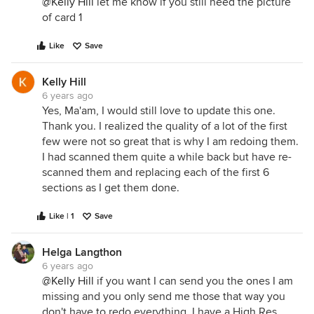
@Kelly Hill
let me know if you still need the picture
of card 1
Like
Save
Kelly Hill
6 years ago
Yes, Ma'am, I would still love to update this one.
Thank you. I realized the quality of a lot of the first
few were not so great that is why I am redoing them.
I had scanned them quite a while back but have re-
scanned them and replacing each of the first 6
sections as I get them done.
Like | 1
Save
Helga Langthon
6 years ago
@Kelly Hill
if you want I can send you the ones I am
missing and you only send me those that way you
don't have to redo everything. I have a High Res