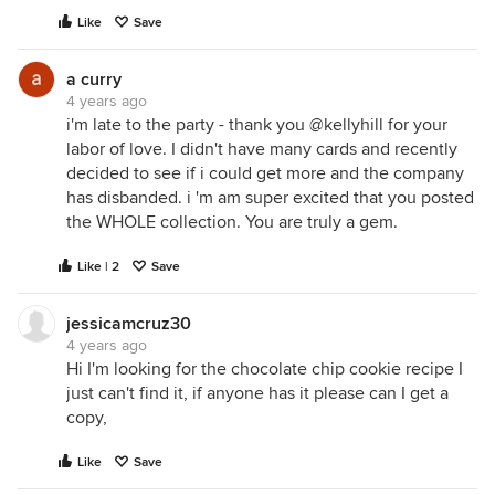
Like
Save
a curry
4 years ago
i'm late to the party - thank you @kellyhill for your
labor of love. I didn't have many cards and recently
decided to see if i could get more and the company
has disbanded. i 'm am super excited that you posted
the WHOLE collection. You are truly a gem.
Like | 2
Save
jessicamcruz30
4 years ago
Hi I'm looking for the chocolate chip cookie recipe I
just can't find it, if anyone has it please can I get a
copy,
Like
Save