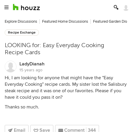
Explore Discussions
Featured Home Discussions
Featured Garden Discu
Recipe Exchange
LOOKING for: Easy Everyday Cooking
Recipe Cards
LadyDianah
15 years ago
Hi, I am looking for anyone that might have the "Easy
Everyday Cooking" recipe cards. My sister lost the Salisbury
steak recipe and it was one of our favorites. Please if you
have it could you pass it on?
Thanks so much.
Email
Save
Comment
344