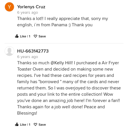
Yorlenys Cruz
6 years ago
Thanks a lot!! I really appreciate that, sorry my
english, i´m from Panama :) Thank you
Like | 1
Save
HU-663142773
6 years ago
Thanks so much
@Kelly Hill
! I purchased a Air Fryer
Toaster Oven and decided on making some new
recipes. I've had these card recipes for years and
family has "borrowed " many of the cards and never
returned them. So I was overjoyed to discover these
posts and your link to the entire collection! Wow
you've done an amazing job here! I'm forever a fan!!
Thanks again for a job well done! Peace and
Blessings!
Like | 1
Save