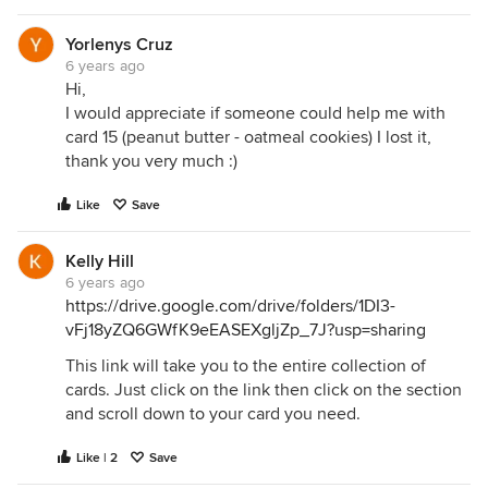
Yorlenys Cruz
6 years ago
Hi,
I would appreciate if someone could help me with
card 15 (peanut butter - oatmeal cookies) I lost it,
thank you very much :)
Like
Save
Kelly Hill
6 years ago
https://drive.google.com/drive/folders/1DI3-
vFj18yZQ6GWfK9eEASEXgljZp_7J?usp=sharing
This link will take you to the entire collection of
cards. Just click on the link then click on the section
and scroll down to your card you need.
Like | 2
Save