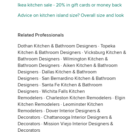
Ikea kitchen sale - 20% in gift cards or money back
Advice on kitchen island size? Overall size and look
Related Professionals
Dothan Kitchen & Bathroom Designers
·
Topeka
Kitchen & Bathroom Designers
·
Vicksburg Kitchen &
Bathroom Designers
·
Wilmington Kitchen &
Bathroom Designers
·
Aiken Kitchen & Bathroom
Designers
·
Dallas Kitchen & Bathroom
Designers
·
San Bernardino Kitchen & Bathroom
Designers
·
Santa Fe Kitchen & Bathroom
Designers
·
Wichita Falls Kitchen
Remodelers
·
Charleston Kitchen Remodelers
·
Elgin
Kitchen Remodelers
·
Leominster Kitchen
Remodelers
·
Dover Interior Designers &
Decorators
·
Chattanooga Interior Designers &
Decorators
·
Mission Viejo Interior Designers &
Decorators