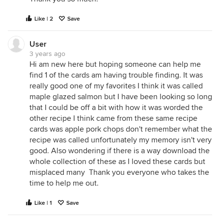
Like | 2
Save
User
3 years ago
Hi am new here but hoping someone can help me
find 1 of the cards am having trouble finding. It was
really good one of my favorites I think it was called
maple glazed salmon but I have been looking so long
that I could be off a bit with how it was worded the
other recipe I think came from these same recipe
cards was apple pork chops don't remember what the
recipe was called unfortunately my memory isn't very
good. Also wondering if there is a way download the
whole collection of these as I loved these cards but
misplaced many Thank you everyone who takes the
time to help me out.
Like | 1
Save