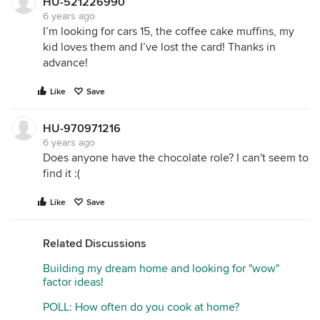
HU-521226990
6 years ago
I’m looking for cars 15, the coffee cake muffins, my
kid loves them and I’ve lost the card! Thanks in
advance!
Like
Save
HU-970971216
6 years ago
Does anyone have the chocolate role? I can't seem to
find it :(
Like
Save
Related Discussions
Building my dream home and looking for "wow"
factor ideas!
POLL: How often do you cook at home?