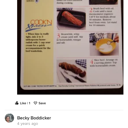
Like | 1
Save
Becky Boddicker
4 years ago