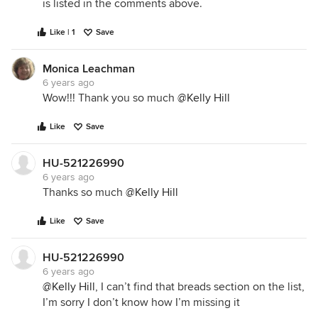
is listed in the comments above.
Like | 1
Save
Monica Leachman
6 years ago
Wow!!! Thank you so much
@Kelly Hill
Like
Save
HU-521226990
6 years ago
Thanks so much
@Kelly Hill
Like
Save
HU-521226990
6 years ago
@Kelly Hill
, I can’t find that breads section on the list,
I’m sorry I don’t know how I’m missing it