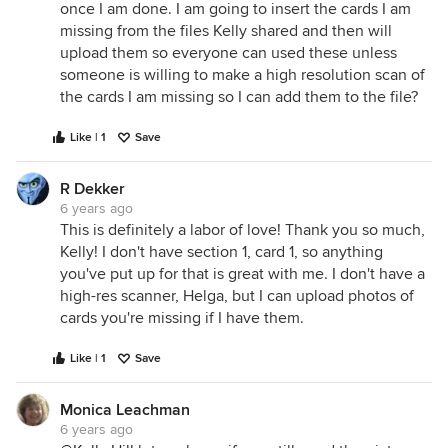
once I am done. I am going to insert the cards I am
missing from the files Kelly shared and then will
upload them so everyone can used these unless
someone is willing to make a high resolution scan of
the cards I am missing so I can add them to the file?
Like | 1
Save
R Dekker
6 years ago
This is definitely a labor of love! Thank you so much,
Kelly! I don't have section 1, card 1, so anything
you've put up for that is great with me. I don't have a
high-res scanner, Helga, but I can upload photos of
cards you're missing if I have them.
Like | 1
Save
Monica Leachman
6 years ago