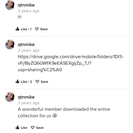
qtnmike
3 years ago
!!!
Like | 1
Save
qtnmike
3 years ago
https://drive.google.com/drive/mobile/folders/1DI3-
vFj18yZQ6GWfK9eEASEXgljZp_7J?
usp=sharing%C2%A0
Like | 2
Save
qtnmike
3 years ago
A wonderful member downloaded the entire
collection for us 🤩
Like
Save