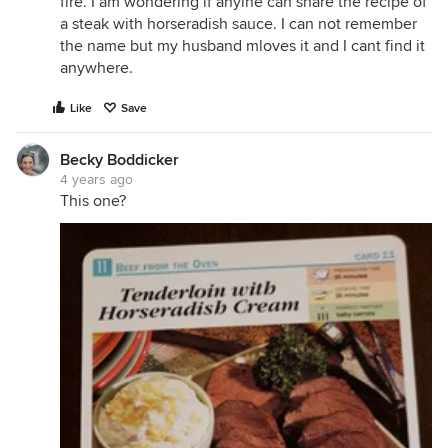
fire. I am wondering if anyine can share the recipe of
a steak with horseradish sauce. I can not remember
the name but my husband mloves it and I cant find it
anywhere.
Like
Save
Becky Boddicker
4 years ago
This one?