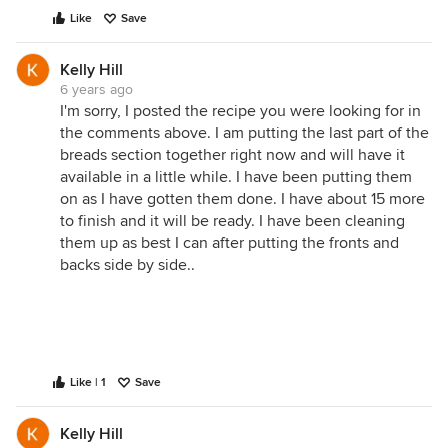
Like
Save
Kelly Hill
6 years ago
I'm sorry, I posted the recipe you were looking for in
the comments above. I am putting the last part of the
breads section together right now and will have it
available in a little while. I have been putting them
on as I have gotten them done. I have about 15 more
to finish and it will be ready. I have been cleaning
them up as best I can after putting the fronts and
backs side by side..
Like | 1
Save
Kelly Hill