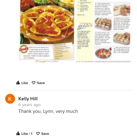
Like
Save
Kelly Hill
6 years ago
Thank you, Lynn, very much
Like | 1
Save