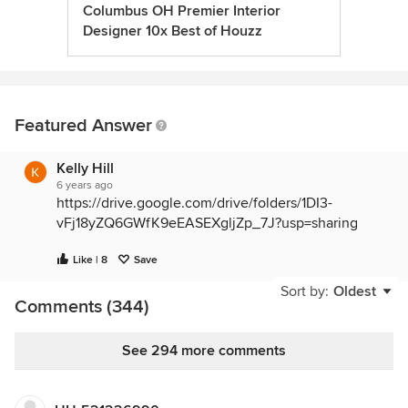
Columbus OH Premier Interior
Designer 10x Best of Houzz
Featured Answer
Kelly Hill
6 years ago
https://drive.google.com/drive/folders/1DI3-
vFj18yZQ6GWfK9eEASEXgljZp_7J?usp=sharing
Like | 8
Save
Sort by:
Oldest
Comments (344)
See 294 more comments