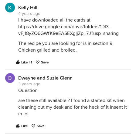
Kelly Hill
4 years ago
I have downloaded all the cards at
https://drive.google.com/drive/folders/1DI3-
vFj18yZQ6GWfK9eEASEXgljZp_7J?usp=sharing
The recipe you are looking for is in section 9,
Chicken grilled and broiled.
Like | 1
Save
Dwayne and Suzie Glenn
3 years ago
Question
are these still available ? I found a started kit when
cleaning out my desk and for the heck of it insent it
in lol
Like
Save