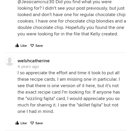
@Jessicamcruz30 Did you find what you were
looking for? I didn't see your post previously, but just
looked and don't have one for regular chocolate chip
cookies. I have one for chocolate chip blondies and a
double chocolate chip. Hopefully you found the one
you were looking for in the file that Kelly created.
Like
Save
welshcatherine
4 years ago
I so appreciate the effort and time it took to put all
these recipe cards. I am missing one in particular. I
see that there is one version of it here, but it's not
the exact recipe card I'm looking for. If anyone has
the "sizzling fajita" card, I would appreciate you so
much for sharing it. I see the "skillet fajita" but not
one I had in mind.
Like
Save