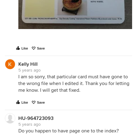
Like
Save
Kelly Hill
5 years ago
I am so sorry, that particular card must have gone to
the wrong file when I edited it. Thank you for letting
me know. I will get that fixed.
Like
Save
HU-964723093
5 years ago
Do you happen to have page one to the index?