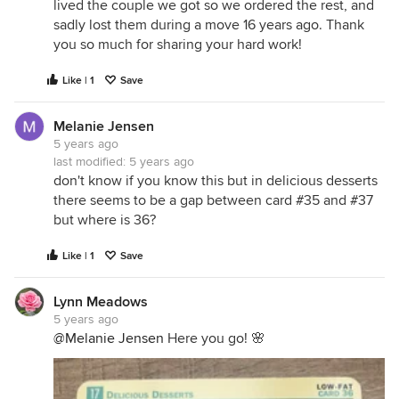
lived the couple we got so we ordered the rest, and
sadly lost them during a move 16 years ago. Thank
you so much for sharing your hard work!
Like | 1
Save
Melanie Jensen
5 years ago
last modified:
5 years ago
don't know if you know this but in delicious desserts
there seems to be a gap between card #35 and #37
but where is 36?
Like | 1
Save
Lynn Meadows
5 years ago
@Melanie Jensen
Here you go! 🌸