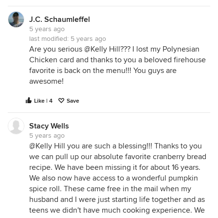
J.C. Schaumleffel
5 years ago
last modified:
5 years ago
Are you serious @Kelly Hill??? I lost my Polynesian
Chicken card and thanks to you a beloved firehouse
favorite is back on the menu!!! You guys are
awesome!
Like | 4
Save
Stacy Wells
5 years ago
@Kelly Hill you are such a blessing!!! Thanks to you
we can pull up our absolute favorite cranberry bread
recipe. We have been missing it for about 16 years.
We also now have access to a wonderful pumpkin
spice roll. These came free in the mail when my
husband and I were just starting life together and as
teens we didn't have much cooking experience. We