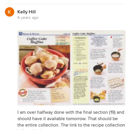
Kelly Hill
6 years ago
I am over halfway done with the final section (19) and
should have it available tomorrow. That should be
the entire collection. The link to the recipe collection