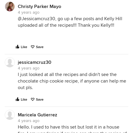
Christy Parker Mayo
4 years ago
@Jessicamcruz30, go up a few posts and Kelly Hill
uploaded all of the recipes!!! Thank you Kelly!!!
Like
Save
jessicamcruz30
4 years ago
I just looked at all the recipes and didn't see the
chocolate chip cookie recipe, if anyone can help me
out pls.
Like
Save
Maricela Gutierrez
4 years ago
Hello. I used to have this set but lost it in a house