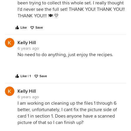
been trying to collect this whole set. I really thought
I'd never see the full set! THANK YOU! THANK YOU!!
THANK YOU!!! 🍽 💛
Like
Save
Kelly Hill
6 years ago
No need to do anything, just enjoy the recipes.
Like | 1
Save
Kelly Hill
6 years ago
I am working on cleaning up the files 1 through 6
better, unfortunately, I cant fix the picture side of
card 1 in section 1. Does anyone have a scanned
picture of that so I can finish up?