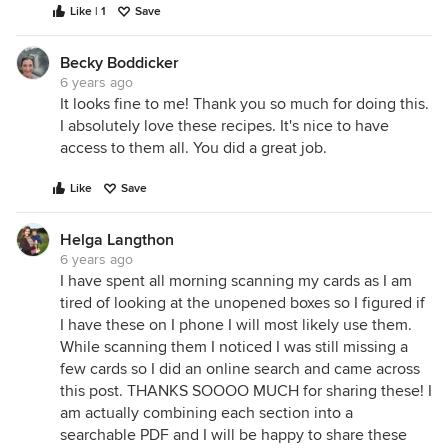
Like | 1
Save
Becky Boddicker
6 years ago
It looks fine to me! Thank you so much for doing this.
I absolutely love these recipes. It's nice to have
access to them all. You did a great job.
Like
Save
Helga Langthon
6 years ago
I have spent all morning scanning my cards as I am
tired of looking at the unopened boxes so I figured if
I have these on I phone I will most likely use them.
While scanning them I noticed I was still missing a
few cards so I did an online search and came across
this post. THANKS SOOOO MUCH for sharing these! I
am actually combining each section into a
searchable PDF and I will be happy to share these