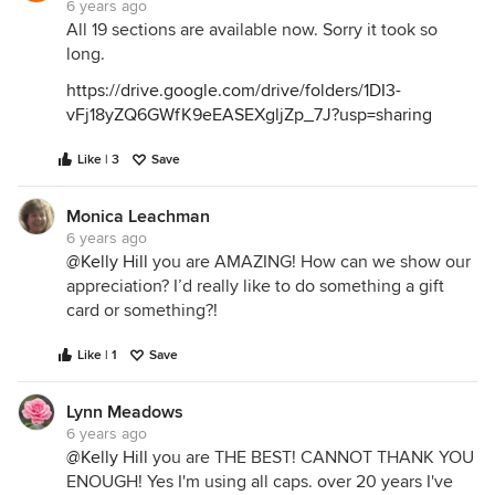
6 years ago
All 19 sections are available now. Sorry it took so
long.
https://drive.google.com/drive/folders/1DI3-
vFj18yZQ6GWfK9eEASEXgljZp_7J?usp=sharing
Like | 3
Save
Monica Leachman
6 years ago
@Kelly Hill
you are AMAZING! How can we show our
appreciation? I’d really like to do something a gift
card or something?!
Like | 1
Save
Lynn Meadows
6 years ago
@Kelly Hill
you are THE BEST! CANNOT THANK YOU
ENOUGH! Yes I'm using all caps. over 20 years I've