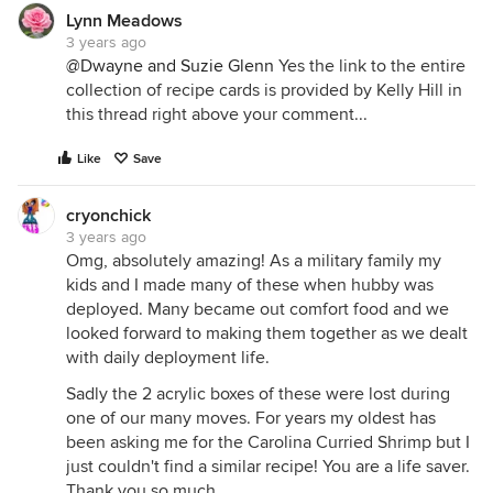
Lynn Meadows
3 years ago
@Dwayne and Suzie Glenn
Yes the link to the entire
collection of recipe cards is provided by Kelly Hill in
this thread right above your comment...
Like
Save
cryonchick
3 years ago
Omg, absolutely amazing! As a military family my
kids and I made many of these when hubby was
deployed. Many became out comfort food and we
looked forward to making them together as we dealt
with daily deployment life.
Sadly the 2 acrylic boxes of these were lost during
one of our many moves. For years my oldest has
been asking me for the Carolina Curried Shrimp but I
just couldn't find a similar recipe! You are a life saver.
Thank you so much.