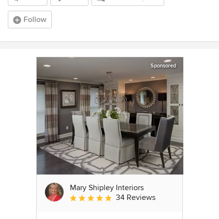
Follow
Sponsored
Mary Shipley Interiors
34 Reviews
Average rating: 4.8 out of 5 stars