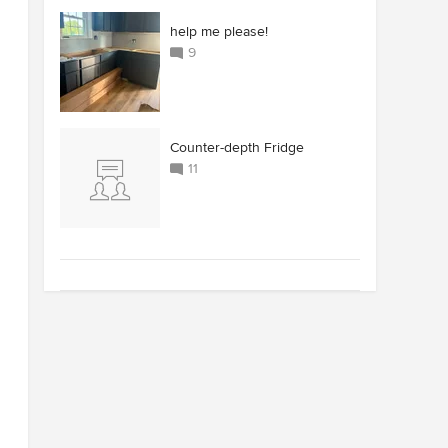
help me please!
9
Counter-depth Fridge
11