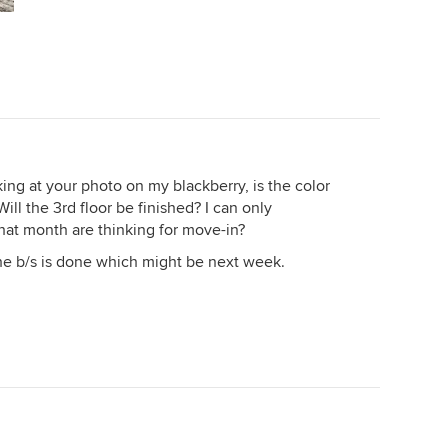
oking at your photo on my blackberry, is the color
ill the 3rd floor be finished? I can only
at month are thinking for move-in?
the b/s is done which might be next week.