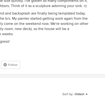
he size quickly. I've gotten so many compliments on it,
bors. Think of it as a sculpture adorning your sink. =)
island and backsplash are finally being templated today.
f the b/s. My painter started getting work again from the
ly come on the weekend now. We're working on other
ily room, new deck), so the house will be a
re weeks.
gress!
Follow
Sort by:
Oldest