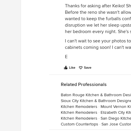
Thanks for asking after Keiko! S
Before the reno she wasn't allow
wanted to keep the furballs conf
disruption we let her sleep ups
her bedroom every night. She's 
I can't wait to see your photos 
cabinets coming soon! I can't wa
E
Like
Save
Related Professionals
Baton Rouge Kitchen & Bathroom Des
Sioux City Kitchen & Bathroom Design
Kitchen Remodelers
·
Mount Vernon K
Kitchen Remodelers
·
Elizabeth City K
Kitchen Remodelers
·
San Diego Kitch
Custom Countertops
·
San Jose Custo