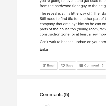
you're going to love it and get used to t
from the hardwood floor guy to the neigh
The reveal is still a little way off. The 
Still need to find tile for another part o
company that employs him so he can on
parts of the house too (dining room, fam
construction zone for at least a few mo
Can't wait to hear an update on your pro
Erika
Email
Save
Comment
5
Comments (5)