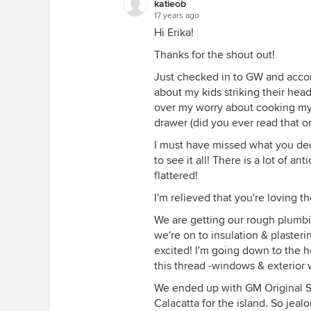
katieob
17 years ago
Hi Erika!
Thanks for the shout out!
Just checked in to GW and accor
about my kids striking their hea
over my worry about cooking my 
drawer (did you ever read that on
I must have missed what you dec
to see it all! There is a lot of a
flattered!
I'm relieved that you're loving t
We are getting our rough plumbing
we're on to insulation & plasteri
excited! I'm going down to the h
this thread -windows & exterior 
We ended up with GM Original S
Calacatta for the island. So jealo