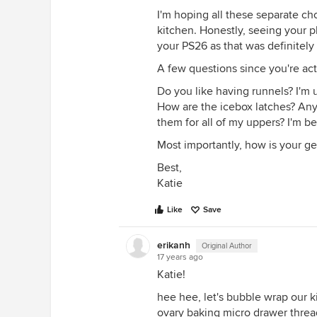
I'm hoping all these separate c
kitchen. Honestly, seeing your 
your PS26 as that was definitely a
A few questions since you're act
Do you like having runnels? I'm
How are the icebox latches? Any c
them for all of my uppers? I'm b
Most importantly, how is your ge
Best,
Katie
Like
Save
erikanh
Original Author
17 years ago
Katie!
hee hee, let's bubble wrap our k
ovary baking micro drawer threa