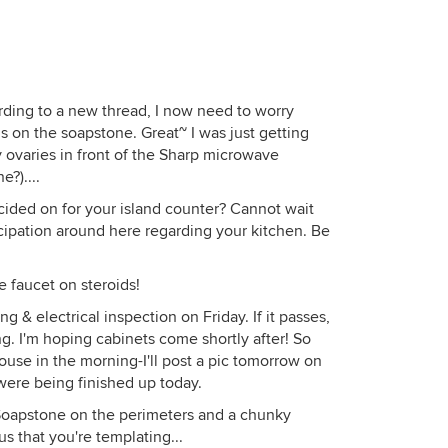
ding to a new thread, I now need to worry
ds on the soapstone. Great~ I was just getting
ovaries in front of the Sharp microwave
e?)....
ided on for your island counter? Cannot wait
nticipation around here regarding your kitchen. Be
he faucet on steroids!
 & electrical inspection on Friday. If it passes,
ng. I'm hoping cabinets come shortly after! So
ouse in the morning-I'll post a pic tomorrow on
were being finished up today.
oapstone on the perimeters and a chunky
us that you're templating...