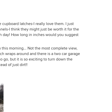
 cupboard latches-I really love them. I just
nels-I think they might just be worth it for the
ch day! How long in inches would you suggest
 this morning... Not the most complete view,
rch wraps around and there is a two car garage
to go, but it is so exciting to turn down the
ad of just dirt!!