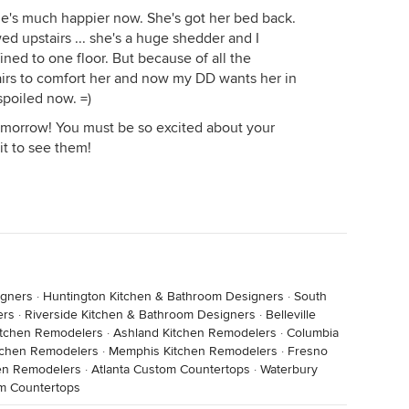
he's much happier now. She's got her bed back.
ed upstairs ... she's a huge shedder and I
ined to one floor. But because of all the
tairs to comfort her and now my DD wants her in
spoiled now. =)
tomorrow! You must be so excited about your
it to see them!
igners
·
Huntington Kitchen & Bathroom Designers
·
South
ers
·
Riverside Kitchen & Bathroom Designers
·
Belleville
itchen Remodelers
·
Ashland Kitchen Remodelers
·
Columbia
itchen Remodelers
·
Memphis Kitchen Remodelers
·
Fresno
en Remodelers
·
Atlanta Custom Countertops
·
Waterbury
m Countertops