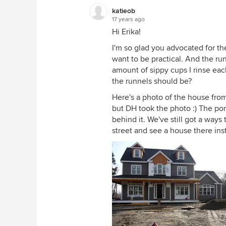
katieob
17 years ago
Hi Erika!
I'm so glad you advocated for the
want to be practical. And the run
amount of sippy cups I rinse ea
the runnels should be?
Here's a photo of the house from
but DH took the photo :) The po
behind it. We've still got a ways 
street and see a house there inste