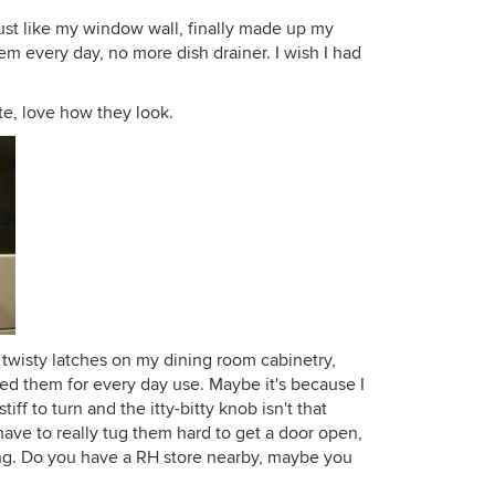
just like my window wall, finally made up my
hem every day, no more dish drainer. I wish I had
te, love how they look.
 twisty latches on my dining room cabinetry,
iked them for every day use. Maybe it's because I
tiff to turn and the itty-bitty knob isn't that
I have to really tug them hard to get a door open,
g. Do you have a RH store nearby, maybe you