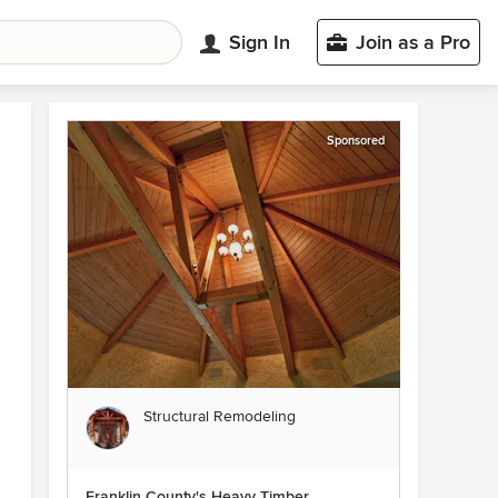
Sign In
Join as a Pro
Sponsored
Structural Remodeling
Franklin County's Heavy Timber