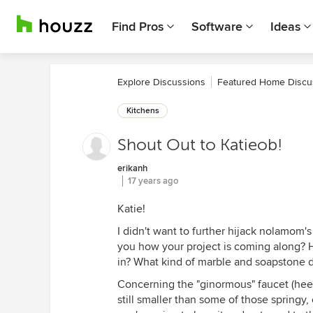
Find Pros
Software
Ideas
Explore Discussions
Featured Home Discu
Kitchens
Shout Out to Katieob!
erikanh
17 years ago
Katie!
I didn't want to further hijack nolamom's
you how your project is coming along? 
in? What kind of marble and soapstone 
Concerning the "ginormous" faucet (hee h
still smaller than some of those springy, 