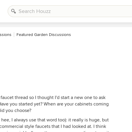
ssions
Featured Garden Discussions
 faucet thread so I thought I'd start a new one to ask
Have you started yet? When are your cabinets coming
did you choose?
ee, I always use that word too): it really is huge, but
commercial style faucets that I had looked at. I think