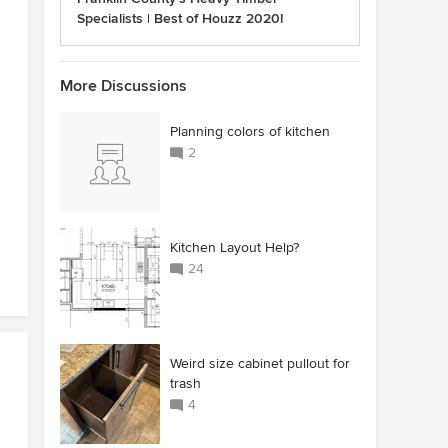
Specialists | Best of Houzz 2020!
More Discussions
Planning colors of kitchen
2
Kitchen Layout Help?
24
Weird size cabinet pullout for
trash
4