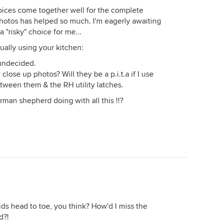
hoices come together well for the complete
photos has helped so much. I'm eagerly awaiting
 "risky" choice for me...
ually using your kitchen:
 undecided.
lose up photos? Will they be a p.i.t.a if I use
etween them & the RH utility latches.
rman shepherd doing with all this !!?
ids head to toe, you think? How'd I miss the
d?!