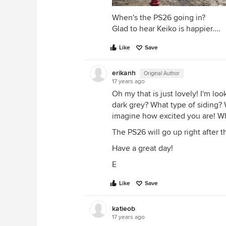
When's the PS26 going in?
Glad to hear Keiko is happier....
Like
Save
erikanh
Original Author
17 years ago
Oh my that is just lovely! I'm lo
dark grey? What type of siding? W
imagine how excited you are! Wh
The PS26 will go up right after 
Have a great day!
E
Like
Save
katieob
17 years ago