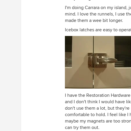
I'm doing Carrara on my island, 
mind. I love the runnels, I use t
made them a wee bit longer.
Icebox latches are easy to opera
I have the Restoration Hardware
and I don't think I would have l
don't use them a lot, but they're s
comfortable to hold. I feel like 
maybe my magnets are too stron
can try them out.