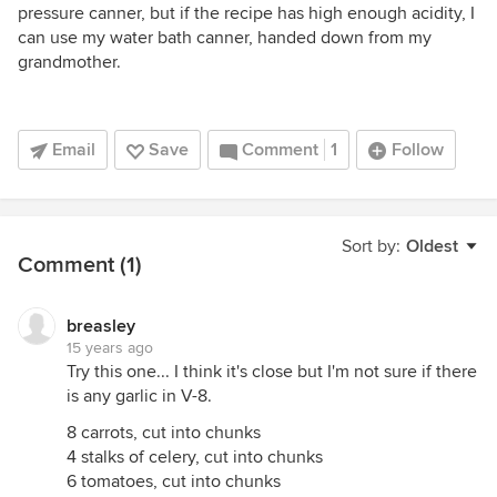
pressure canner, but if the recipe has high enough acidity, I
can use my water bath canner, handed down from my
grandmother.
Email
Save
Comment
1
Follow
Sort by:
Oldest
Comment (1)
breasley
15 years ago
Try this one... I think it's close but I'm not sure if there
is any garlic in V-8.
8 carrots, cut into chunks
4 stalks of celery, cut into chunks
6 tomatoes, cut into chunks