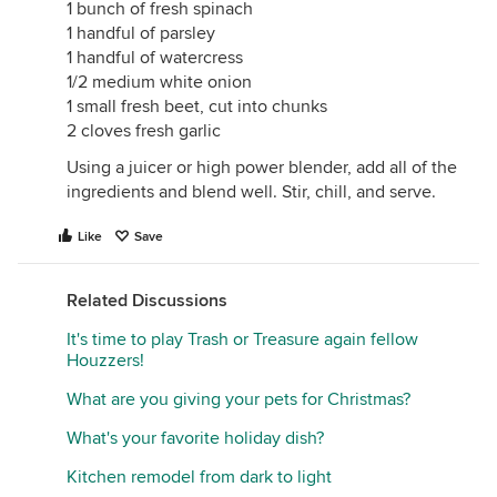
1 bunch of fresh spinach
1 handful of parsley
1 handful of watercress
1/2 medium white onion
1 small fresh beet, cut into chunks
2 cloves fresh garlic
Using a juicer or high power blender, add all of the
ingredients and blend well. Stir, chill, and serve.
Like
Save
Related Discussions
It's time to play Trash or Treasure again fellow
Houzzers!
What are you giving your pets for Christmas?
What's your favorite holiday dish?
Kitchen remodel from dark to light