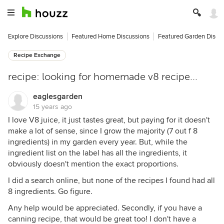
Explore Discussions
Featured Home Discussions
Featured Garden Discu
Recipe Exchange
recipe: looking for homemade v8 recipe...
eaglesgarden
15 years ago
I love V8 juice, it just tastes great, but paying for it doesn't
make a lot of sense, since I grow the majority (7 out f 8
ingredients) in my garden every year. But, while the
ingredient list on the label has all the ingredients, it
obviously doesn't mention the exact proportions.
I did a search online, but none of the recipes I found had all
8 ingredients. Go figure.
Any help would be appreciated. Secondly, if you have a
canning recipe, that would be great too! I don't have a