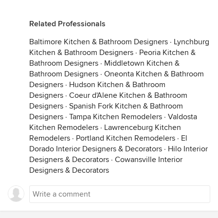
Related Professionals
Baltimore Kitchen & Bathroom Designers
·
Lynchburg
Kitchen & Bathroom Designers
·
Peoria Kitchen &
Bathroom Designers
·
Middletown Kitchen &
Bathroom Designers
·
Oneonta Kitchen & Bathroom
Designers
·
Hudson Kitchen & Bathroom
Designers
·
Coeur d'Alene Kitchen & Bathroom
Designers
·
Spanish Fork Kitchen & Bathroom
Designers
·
Tampa Kitchen Remodelers
·
Valdosta
Kitchen Remodelers
·
Lawrenceburg Kitchen
Remodelers
·
Portland Kitchen Remodelers
·
El
Dorado Interior Designers & Decorators
·
Hilo Interior
Designers & Decorators
·
Cowansville Interior
Designers & Decorators