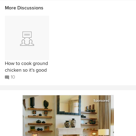
More Discussions
How to cook ground
chicken so it's good
10
Sponsored