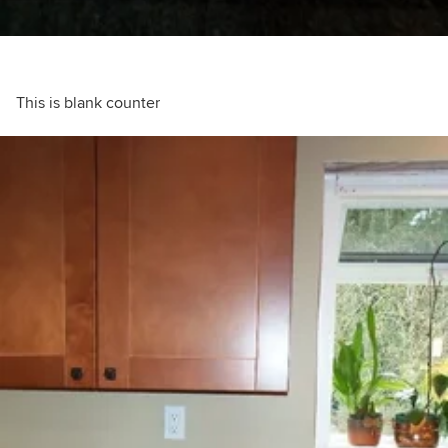
This is blank counter