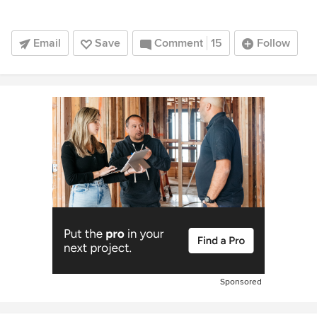
Email
Save
Comment
15
Follow
Sponsored