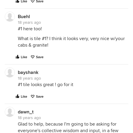
Like
Save
Buehl
18 years ago
#1 here too!
What is tile #1? I think it looks very, very nice w/your
cabs & granite!
Like
Save
bayshank
18 years ago
#1 tile looks great ! go for it
Like
Save
dawn_t
18 years ago
Glad to help, because I'm going to be asking for
everyone's collective wisdom and input, in a few