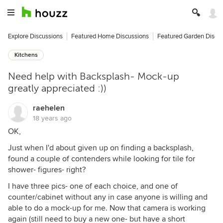
Explore Discussions
Featured Home Discussions
Featured Garden Discu
Kitchens
Need help with Backsplash- Mock-up
greatly appreciated :))
raehelen
18 years ago
OK,
Just when I'd about given up on finding a backsplash,
found a couple of contenders while looking for tile for
shower- figures- right?
I have three pics- one of each choice, and one of
counter/cabinet without any in case anyone is willing and
able to do a mock-up for me. Now that camera is working
again (still need to buy a new one- but have a short