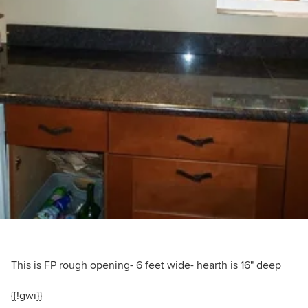
This is FP rough opening- 6 feet wide- hearth is 16" deep
{{!gwi}}