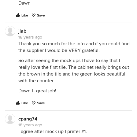
Dawn
Like
Save
jlab
18 years ago
Thank you so much for the info and if you could find
the supplier I would be VERY grateful.
So after seeing the mock ups I have to say that I
really love the first tile. The cabinet really brings out
the brown in the tile and the green looks beautiful
with the counter.
Dawn t- great job!
Like
Save
cpang74
18 years ago
I agree after mock up I prefer #1.