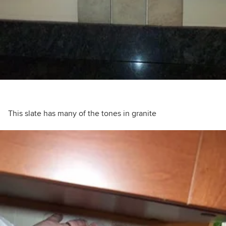
This slate has many of the tones in granite