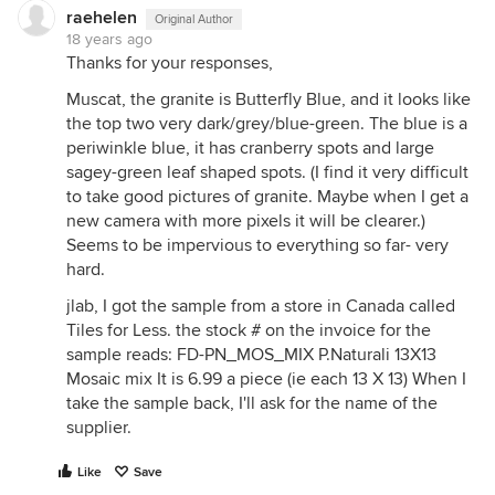
raehelen
Original Author
18 years ago
Thanks for your responses,
Muscat, the granite is Butterfly Blue, and it looks like
the top two very dark/grey/blue-green. The blue is a
periwinkle blue, it has cranberry spots and large
sagey-green leaf shaped spots. (I find it very difficult
to take good pictures of granite. Maybe when I get a
new camera with more pixels it will be clearer.)
Seems to be impervious to everything so far- very
hard.
jlab, I got the sample from a store in Canada called
Tiles for Less. the stock # on the invoice for the
sample reads: FD-PN_MOS_MIX P.Naturali 13X13
Mosaic mix It is 6.99 a piece (ie each 13 X 13) When I
take the sample back, I'll ask for the name of the
supplier.
Like
Save