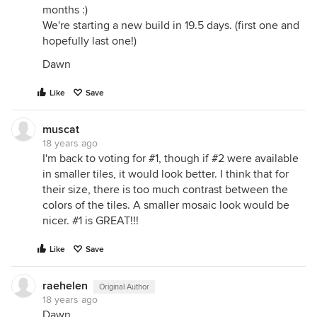
months :)
We're starting a new build in 19.5 days. (first one and
hopefully last one!)
Dawn
Like
Save
muscat
18 years ago
I'm back to voting for #1, though if #2 were available
in smaller tiles, it would look better. I think that for
their size, there is too much contrast between the
colors of the tiles. A smaller mosaic look would be
nicer. #1 is GREAT!!!
Like
Save
raehelen
Original Author
18 years ago
Dawn,