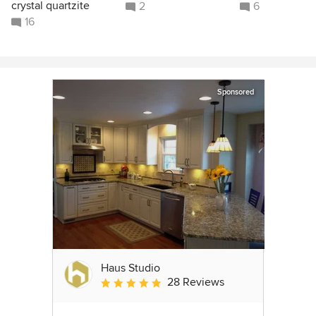
crystal quartzite
2
6
16
Sponsored
Haus Studio
28 Reviews
Average rating: 4.8 out of 5 stars