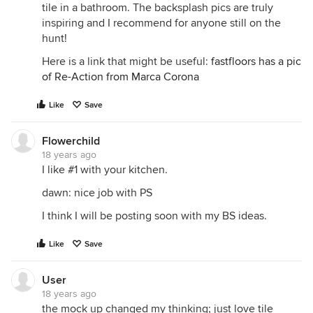
tile in a bathroom. The backsplash pics are truly
inspiring and I recommend for anyone still on the
hunt!
Here is a link that might be useful:
fastfloors has a pic
of Re-Action from Marca Corona
Like
Save
Flowerchild
18 years ago
I like #1 with your kitchen.
dawn: nice job with PS
I think I will be posting soon with my BS ideas.
Like
Save
User
18 years ago
the mock up changed my thinking; just love tile