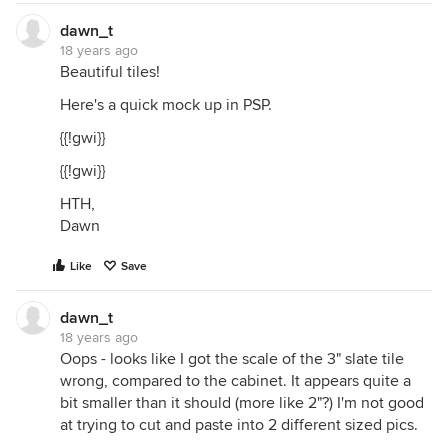
dawn_t
18 years ago
Beautiful tiles!
Here's a quick mock up in PSP.
{{!gwi}}
{{!gwi}}
HTH,
Dawn
Like
Save
dawn_t
18 years ago
Oops - looks like I got the scale of the 3" slate tile
wrong, compared to the cabinet. It appears quite a
bit smaller than it should (more like 2"?) I'm not good
at trying to cut and paste into 2 different sized pics.