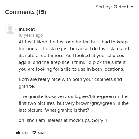
Sort by:
Oldest
Comments (15)
muscat
18 years ago
At first I liked the first one better, but I had to keep
looking at the slate just because I do love slate and
its natural earthiness. As I looked at your choices
again, and the fireplace, I think I'd pick the slate if
you are looking for a tile to use in both locations.
Both are really nice with both your cabinets and
granite.
The granite looks very dark/grey/blue-green in the
first two pictures, but very brown/grey/green in the
last picture. What granite is that?
oh, and I am useless at mock ups. Sorry!!!
Like
Save