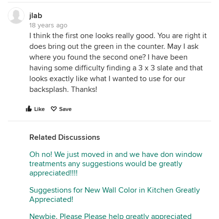
jlab
18 years ago
I think the first one looks really good. You are right it
does bring out the green in the counter. May I ask
where you found the second one? I have been
having some difficulty finding a 3 x 3 slate and that
looks exactly like what I wanted to use for our
backsplash. Thanks!
Like
Save
Related Discussions
Oh no! We just moved in and we have don window
treatments any suggestions would be greatly
appreciated!!!!
Suggestions for New Wall Color in Kitchen Greatly
Appreciated!
Newbie. Please Please help greatly appreciated