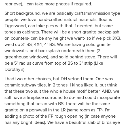
reprieve), I can take more photos if required.
Short background, we are basically craftsman/mission type
people, we love hand-crafted natural materials, floor is
Tigerwood, can take pics with that if needed, but same
tones as cabinets. There will be a short granite backsplash
on counters- can be any height we want- so if we pick 3X3,
we'd do 3" BS, 4X4, 4" BS. We are having solid granite
windowsills, and backsplash underneath them (2
greenhouse windows), and solid behind stove. There will
be a 5" radius curve from top of BS to 3" strip (Like
Dorothy's).
I had two other choices, but DH vetoed them. One was
ceramic subway tiles, in 2 tones, I kinda liked it, but think
that these two suit the whole house motif better. AND, we
still have a fireplace surround to do- and could incorporate
something that ties in with BS- there will be the same
granite on a ponywall in the LR (same room as FP). I'm
adding a photo of the FP rough opening (in case anyone
has any bright ideas). We have a beautiful slab of birds eye