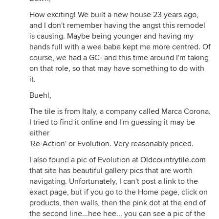
How exciting! We built a new house 23 years ago,
and I don't remember having the angst this remodel
is causing. Maybe being younger and having my
hands full with a wee babe kept me more centred. Of
course, we had a GC- and this time around I'm taking
on that role, so that may have something to do with
it.
Buehl,
The tile is from Italy, a company called Marca Corona.
I tried to find it online and I'm guessing it may be
either
'Re-Action' or Evolution. Very reasonably priced.
I also found a pic of Evolution at
Oldcountrytile.com
that site has beautiful gallery pics that are worth
navigating. Unfortunately, I can't post a link to the
exact page, but if you go to the Home page, click on
products, then walls, then the pink dot at the end of
the second line...hee hee... you can see a pic of the