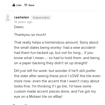
Like
Save
raehelen
Original Author
18 years ago
Dawn,
Thankyou so much!
That really helps a tremendous amount. Sorry about
the small slates being wonky- had a wee accident-
had them fun-tacked up, but not for long... if you
know what I mean...- so had to hold them, and being
on a paper backing they didn't sit up straight!
DH just left for work- but wonder if he'll still prefer
the slate after seeing these pics! I LOVE the tile even
more now- even the accent that I wasn't crazy about
looks fine. I'm thinking if I go tile, I'd have some
custom made accent pieces done, and I've got my
eye on a Motawi tile on eBay!