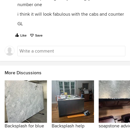
number one
i think it will look fabulous with the cabs and counter
GL
Like
Save
More Discussions
Backsplash for blue
Backsplash help
soapstone advi