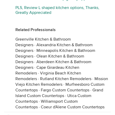
PLS, Review L shaped kitchen options, Thanks,
Greatly Appreciated
Related Professionals
Greenville Kitchen & Bathroom
Designers
·
Alexandria Kitchen & Bathroom
Designers
·
Minneapolis Kitchen & Bathroom
Designers
·
Olean Kitchen & Bathroom
Designers
·
Aberdeen Kitchen & Bathroom
Designers
·
Cape Girardeau Kitchen
Remodelers
·
Virginia Beach Kitchen
Remodelers
·
Rutland Kitchen Remodelers
·
Mission
Viejo Kitchen Remodelers
·
Murfreesboro Custom
Countertops
·
Fargo Custom Countertops
·
Grand
Island Custom Countertops
·
Utica Custom
Countertops
·
Williamsport Custom
Countertops
·
Coeur d'Alene Custom Countertops