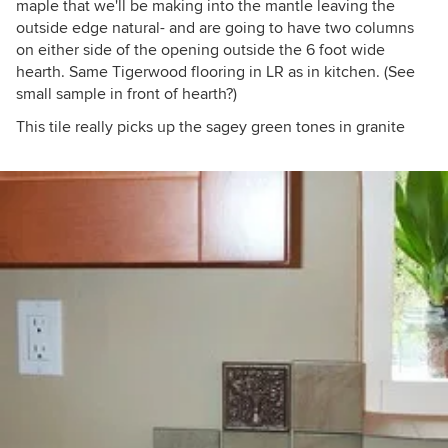
maple that we'll be making into the mantle leaving the
outside edge natural- and are going to have two columns
on either side of the opening outside the 6 foot wide
hearth. Same Tigerwood flooring in LR as in kitchen. (See
small sample in front of hearth?)
This tile really picks up the sagey green tones in granite