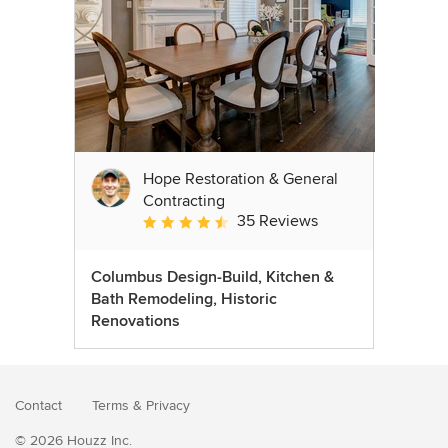
Hope Restoration & General
Contracting
35 Reviews
Average rating: 4.7 out of 5 stars
Columbus Design-Build, Kitchen &
Bath Remodeling, Historic
Renovations
Contact
Terms
&
Privacy
© 2026 Houzz Inc.