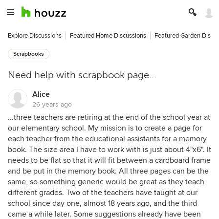
Explore Discussions
Featured Home Discussions
Featured Garden Discu
Scrapbooks
Need help with scrapbook page...
Alice
26 years ago
...three teachers are retiring at the end of the school year at
our elementary school. My mission is to create a page for
each teacher from the educational assistants for a memory
book. The size area I have to work with is just about 4"x6". It
needs to be flat so that it will fit between a cardboard frame
and be put in the memory book. All three pages can be the
same, so something generic would be great as they teach
different grades. Two of the teachers have taught at our
school since day one, almost 18 years ago, and the third
came a while later. Some suggestions already have been