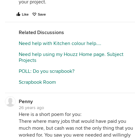
your project.
Like
Save
Related Discussions
Need help with Kitchen colour help....
Need help using my Houzz Home page. Subject
Projects
POLL: Do you scrapbook?
Scrapbook Room
Penny
26 years ago
Here is a short poem for you:
There where many jobs that would have paid you
much more, but cash was not the only thing that you
worked for. You saw you were needed and willingly