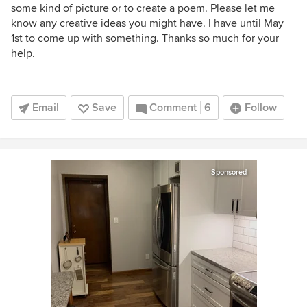
some kind of picture or to create a poem. Please let me
know any creative ideas you might have. I have until May
1st to come up with something. Thanks so much for your
help.
Email
Save
Comment
6
Follow
Sponsored