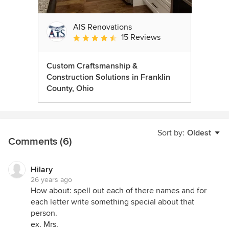
AIS Renovations
15 Reviews
Average rating: 4.5 out of 5 stars
Custom Craftsmanship &
Construction Solutions in Franklin
County, Ohio
Sort by:
Oldest
Comments (6)
Hilary
26 years ago
How about: spell out each of there names and for
each letter write something special about that
person.
ex. Mrs.