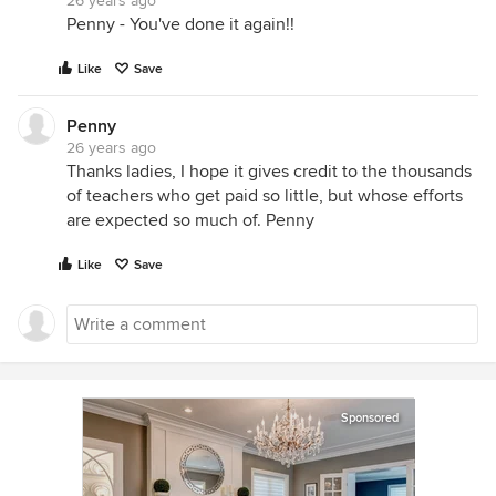
26 years ago
Penny - You've done it again!!
Like
Save
Penny
26 years ago
Thanks ladies, I hope it gives credit to the thousands
of teachers who get paid so little, but whose efforts
are expected so much of. Penny
Like
Save
Sponsored