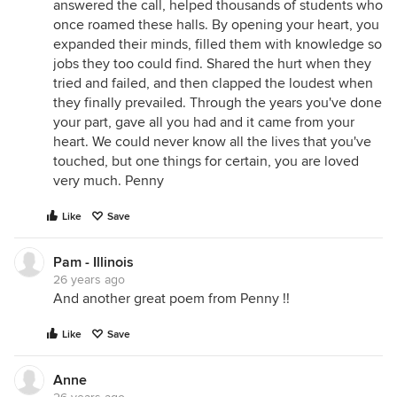
answered the call, helped thousands of students who
once roamed these halls. By opening your heart, you
expanded their minds, filled them with knowledge so
jobs they too could find. Shared the hurt when they
tried and failed, and then clapped the loudest when
they finally prevailed. Through the years you've done
your part, gave all you had and it came from your
heart. We could never know all the lives that you've
touched, but one things for certain, you are loved
very much. Penny
Like
Save
Pam - Illinois
26 years ago
And another great poem from Penny !!
Like
Save
Anne