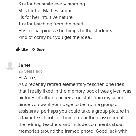
S is for her smile every morning
M is for her Math wisdom
I is for her intuitive nature
T is for teaching from the heart
H is for happiness she brings to the students..
kind of corny but you get the idea..
Like
Save
Janet
26 years ago
Hi Alice,
As a recently retired elementary teacher, one idea
that I really liked in the memory book I was given was
pictures of other teachers and staff from my school.
Since you want your page to be from a group of
assistants, perhaps you could take a group picture in
a favorite school location or near the classroom of
the retiring teachers and include comments about
memories around the framed photo. Good luck with