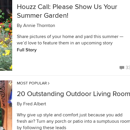
Houzz Call: Please Show Us Your
Summer Garden!
By
Annie Thornton
Share pictures of your home and yard this summer —
we’d love to feature them in an upcoming story
Full Story
3
MOST POPULAR
20 Outstanding Outdoor Living Roo
By
Fred Albert
Why give up style and comfort just because you add
fresh air? Turn any porch or patio into a sumptuous roo
by following these leads