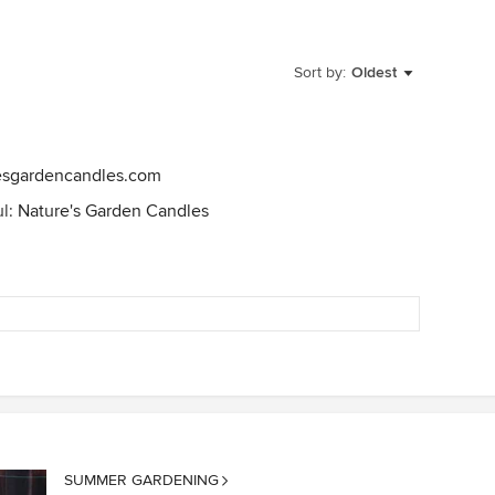
Sort by:
Oldest
esgardencandles.com
ul:
Nature's Garden Candles
SUMMER GARDENING