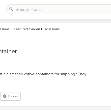
ssions
Featured Garden Discussions
ntainer
ic clamshell votive containers for shipping? They
Follow