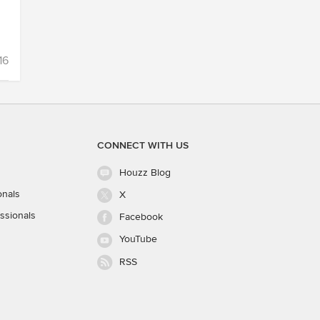
16
CONNECT WITH US
Houzz Blog
onals
X
ssionals
Facebook
YouTube
RSS