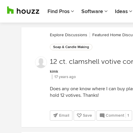
Find Pros
Software
Ideas
Explore Discussions
Featured Home Discu
Soap & Candle Making
12 ct. clamshell votive co
kimk
17 years ago
Does any one know where I can buy plast
hold 12 votives. Thanks!
Email
Save
Comment
1