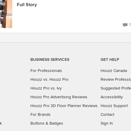
Full Story
1
BUSINESS SERVICES
GET HELP
For Professionals
Houzz Canada
Houzz vs. Houzz Pro
Review Professi
Houzz Pro vs. Ivy
Suggested Profe
Houzz Pro Advertising Reviews
Accessibility
Houzz Pro 3D Floor Planner Reviews
Houzz Support
For Brands
Contact
k
Buttons & Badges
Sign In