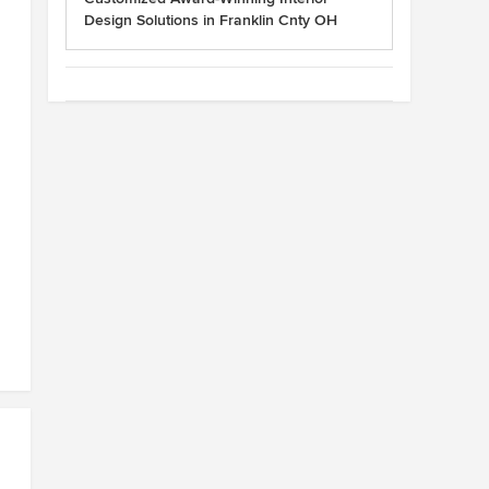
Design Solutions in Franklin Cnty OH