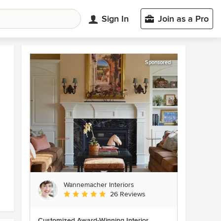
Sign In
Join as a Pro
Sponsored
Wannemacher Interiors
Average rating: 5 out of 5 stars
26 Reviews
Customized Award-Winning Interior