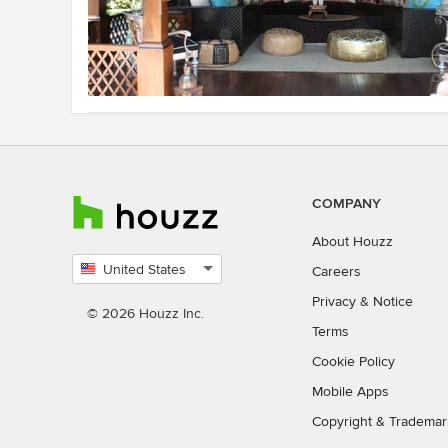
COMPANY
About Houzz
United States
Careers
Select
Privacy
&
Notice
country
© 2026 Houzz Inc.
Terms
Cookie Policy
Mobile Apps
Copyright & Trademar