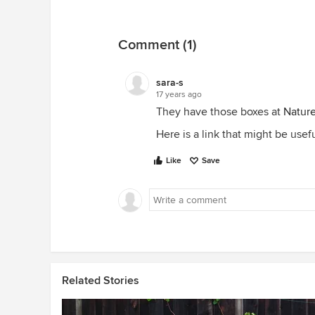
Comment (1)
sara-s
17 years ago
They have those boxes at
Natur
Here is a link that might be usef
Like
Save
Related Stories