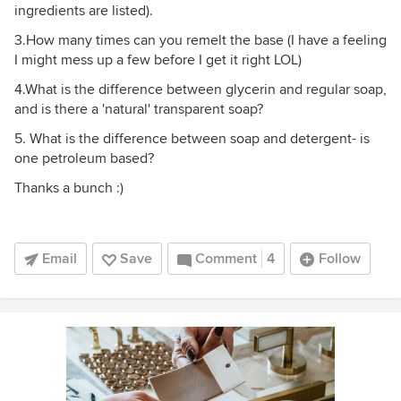
ingredients are listed).
3.How many times can you remelt the base (I have a feeling
I might mess up a few before I get it right LOL)
4.What is the difference between glycerin and regular soap,
and is there a 'natural' transparent soap?
5. What is the difference between soap and detergent- is
one petroleum based?
Thanks a bunch :)
Email
Save
Comment
4
Follow