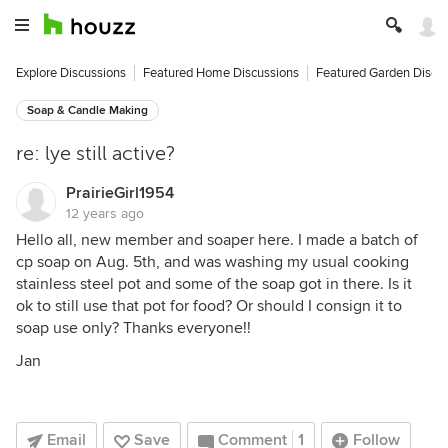
Explore Discussions
Featured Home Discussions
Featured Garden Discu
Soap & Candle Making
re: lye still active?
PrairieGirl1954
12 years ago
Hello all, new member and soaper here. I made a batch of
cp soap on Aug. 5th, and was washing my usual cooking
stainless steel pot and some of the soap got in there. Is it
ok to still use that pot for food? Or should I consign it to
soap use only? Thanks everyone!!
Jan
Email
Save
Comment
1
Follow