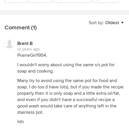
Sort by:
Oldest
Comment (1)
Brent B
12 years ago
PrairieGirl1954,
I wouldn't worry about using the same s/s pot for
soap and cooking.
Many try to avoid using the same pot for food and
soap, I do too (I have lots), but if you made the recipe
properly then it is only soap and a little extra oil/fat,
and even if you didn't have a successful recipe a
good wash would take care of anything left in the
stainless pot.
hth