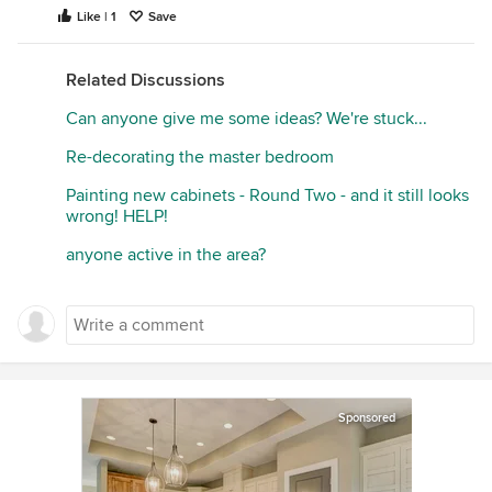
Like | 1
Save
Related Discussions
Can anyone give me some ideas? We're stuck...
Re-decorating the master bedroom
Painting new cabinets - Round Two - and it still looks
wrong! HELP!
anyone active in the area?
Sponsored