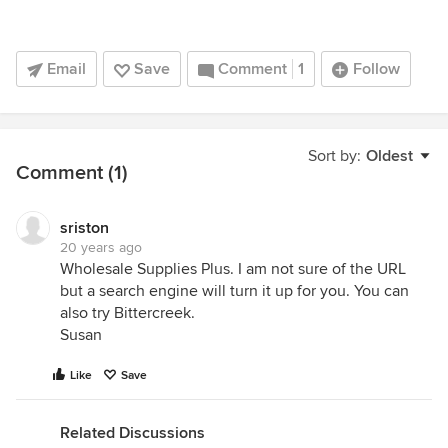
Email
Save
Comment
1
Follow
Sort by:
Oldest
Comment (1)
sriston
20 years ago
Wholesale Supplies Plus. I am not sure of the URL
but a search engine will turn it up for you. You can
also try Bittercreek.
Susan
Like
Save
Related Discussions