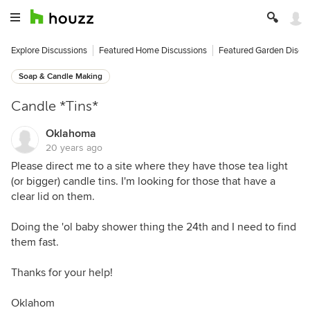
Explore Discussions
Featured Home Discussions
Featured Garden Discu
Soap & Candle Making
Candle *Tins*
Oklahoma
20 years ago
Please direct me to a site where they have those tea light
(or bigger) candle tins. I'm looking for those that have a
clear lid on them.
Doing the 'ol baby shower thing the 24th and I need to find
them fast.
Thanks for your help!
Oklahom