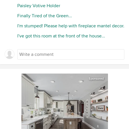
Paisley Votive Holder
Finally Tired of the Green...
I'm stumped! Please help with fireplace mantel decor.
I've got this room at the front of the house...
Sponsored